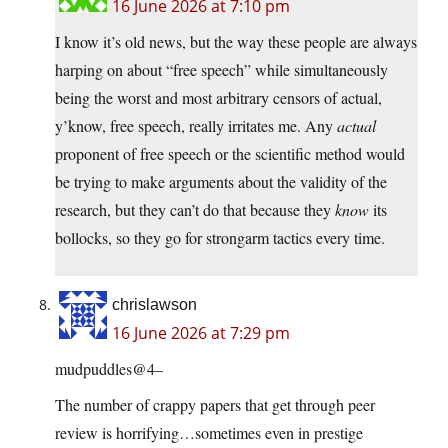
16 June 2026 at 7:10 pm
I know it’s old news, but the way these people are always
harping on about “free speech” while simultaneously
being the worst and most arbitrary censors of actual,
y’know, free speech, really irritates me. Any
actual
proponent of free speech or the scientific method would
be trying to make arguments about the validity of the
research, but they can’t do that because they
know
its
bollocks, so they go for strongarm tactics every time.
chrislawson
16 June 2026 at 7:29 pm
mudpuddles@4–
The number of crappy papers that get through peer
review is horrifying…sometimes even in prestige