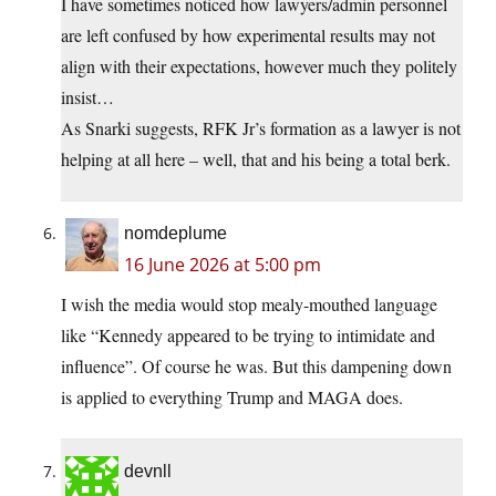
I have sometimes noticed how lawyers/admin personnel
are left confused by how experimental results may not
align with their expectations, however much they politely
insist…
As Snarki suggests, RFK Jr’s formation as a lawyer is not
helping at all here – well, that and his being a total berk.
nomdeplume
16 June 2026 at 5:00 pm
I wish the media would stop mealy-mouthed language
like “Kennedy appeared to be trying to intimidate and
influence”. Of course he was. But this dampening down
is applied to everything Trump and MAGA does.
devnll