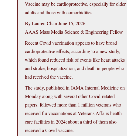
Vaccine may be cardioprotective, especially for older
adults and those with comorbidities
By Lauren Chan June 15, 2026
AAAS Mass Media Science & Engineering Fellow
Recent Covid vaccination appears to have broad
cardioprotective effects, according to a new study,
which found reduced risk of events like heart attacks
and stroke, hospitalization, and death in people who
had received the vaccine.
The study, published in JAMA Internal Medicine on
Monday along with several other Covid-related
papers, followed more than 1 million veterans who
received flu vaccinations at Veterans Affairs health
care facilities in 2024; about a third of them also
received a Covid vaccine.