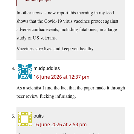
In other news, a new report this morning in my feed
shows that the Covid-19 virus vaccines protect against
adverse cardiac events, including fatal ones, in a large
study of US veterans.
Vaccines save lives and keep you healthy.
mudpuddles
16 June 2026 at 12:37 pm
As a scientist I find the fact that the paper made it through
peer review fucking infuriating.
outis
16 June 2026 at 2:53 pm