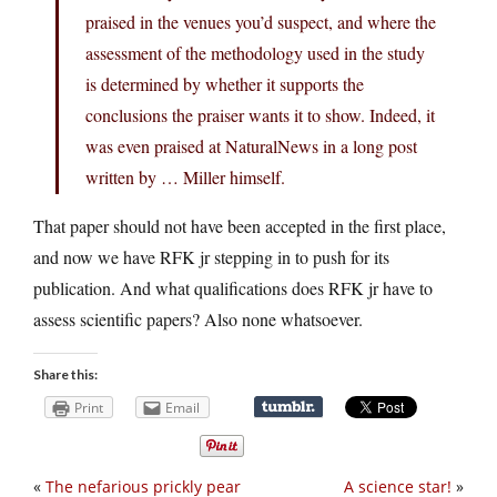
praised in the venues you’d suspect, and where the
assessment of the methodology used in the study
is determined by whether it supports the
conclusions the praiser wants it to show. Indeed, it
was even praised at NaturalNews in a long post
written by … Miller himself.
That paper should not have been accepted in the first place,
and now we have RFK jr stepping in to push for its
publication. And what qualifications does RFK jr have to
assess scientific papers? Also none whatsoever.
Share this:
Print
Email
«
The nefarious prickly pear
A science star!
»