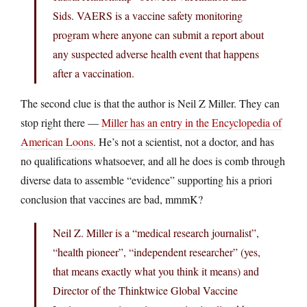
Sids. VAERS is a vaccine safety monitoring
program where anyone can submit a report about
any suspected adverse health event that happens
after a vaccination.
The second clue is that the author is Neil Z Miller. They can
stop right there —
Miller has an entry in the Encyclopedia of
American Loons
. He’s not a scientist, not a doctor, and has
no qualifications whatsoever, and all he does is comb through
diverse data to assemble “evidence” supporting his a priori
conclusion that vaccines are bad, mmmK?
Neil Z. Miller is a “medical research journalist”,
“health pioneer”, “independent researcher” (yes,
that means exactly what you think it means) and
Director of the Thinktwice Global Vaccine