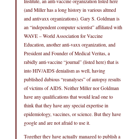
Institute, an anti-vaccine organization listed here
(and Miller has a long history in various altmed
and antivaxx organizations). Gary S. Goldman is
an “independent computer scientist” affiliated with
WAVE – World Association for Vaccine
Education, another anti-vaxx organization, and
President and Founder of Medical Veritas, a
rabidly anti-vaccine “journal” (listed here) that is
into HIV/AIDS denialism as well, having
published dubious “reanalyses” of autopsy results
of victims of AIDS. Neither Miller nor Goldman
have any qualifications that would lead one to
think that they have any special expertise in
epidemiology, vaccines, or science. But they have
google and are not afraid to use it.
Together they have actually managed to publish a