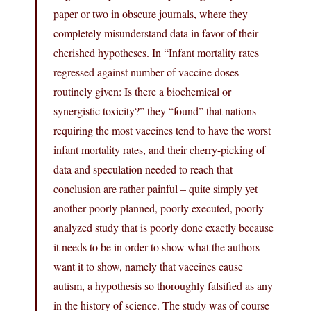
paper or two in obscure journals, where they
completely misunderstand data in favor of their
cherished hypotheses. In “Infant mortality rates
regressed against number of vaccine doses
routinely given: Is there a biochemical or
synergistic toxicity?” they “found” that nations
requiring the most vaccines tend to have the worst
infant mortality rates, and their cherry-picking of
data and speculation needed to reach that
conclusion are rather painful – quite simply yet
another poorly planned, poorly executed, poorly
analyzed study that is poorly done exactly because
it needs to be in order to show what the authors
want it to show, namely that vaccines cause
autism, a hypothesis so thoroughly falsified as any
in the history of science. The study was of course