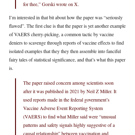
for thee,” Gorski wrote on X.
I’m interested in that bit about how the paper was “seriously
flawed”. The first clue is that the paper is yet another example
of VAERS cherry-picking, a common tactic by vaccine
deniers to scavenge through reports of vaccine effects to find
isolated examples that they they then assemble into fanciful
fairy tales of statistical significance, and that’s what this paper
is.
The paper raised concern among scientists soon
after it was published in 2021 by Neil Z Miller. It
used reports made in the federal government’s
Vaccine Adverse Event Reporting System
(VAERS) to find what Miller said were “unusual
patterns and safety signals highly suggestive of a
causal relationship” between vaccination and