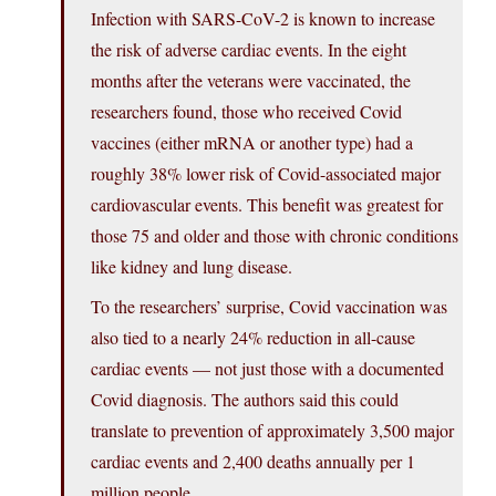
Infection with SARS-CoV-2 is known to increase
the risk of adverse cardiac events. In the eight
months after the veterans were vaccinated, the
researchers found, those who received Covid
vaccines (either mRNA or another type) had a
roughly 38% lower risk of Covid-associated major
cardiovascular events. This benefit was greatest for
those 75 and older and those with chronic conditions
like kidney and lung disease.
To the researchers’ surprise, Covid vaccination was
also tied to a nearly 24% reduction in all-cause
cardiac events — not just those with a documented
Covid diagnosis. The authors said this could
translate to prevention of approximately 3,500 major
cardiac events and 2,400 deaths annually per 1
million people.