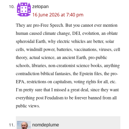
zetopan
16 June 2026 at 7:40 pm
They are pro-Free Speech. But you cannot ever mention
human caused climate change, DEI, evolution, an oblate
spheroidal Earth, why electric vehicles are better, solar
cells, windmill power, batteries, vaccinations, viruses, cell
theory, actual science, an ancient Earth, pro-public
schools, libraries, non-creationist science books, anything
contradiction biblical fantasies, the Epstein files, the pro-
EPA, restrictions on capitalism, voting rights for all, etc.
I’m pretty sure that I missed a great deal, since they want
everything post Feudalism to be forever banned from all
public views.
nomdeplume