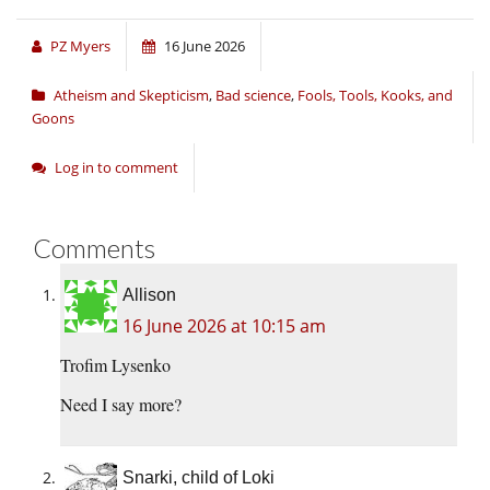
PZ Myers
16 June 2026
Atheism and Skepticism
,
Bad science
,
Fools, Tools, Kooks, and
Goons
Log in to comment
Comments
Allison
16 June 2026 at 10:15 am
Trofim Lysenko
Need I say more?
Snarki, child of Loki