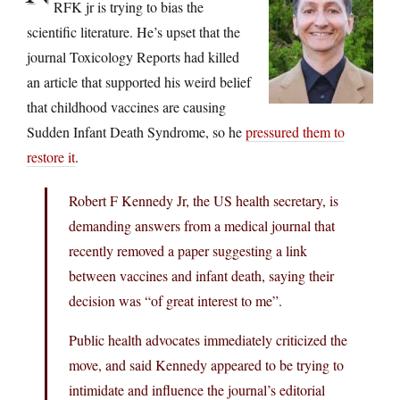
RFK jr is trying to bias the
scientific literature. He’s upset that the
journal Toxicology Reports had killed
an article that supported his weird belief
that childhood vaccines are causing
Sudden Infant Death Syndrome, so he
pressured them to
restore it
.
Robert F Kennedy Jr, the US health secretary, is
demanding answers from a medical journal that
recently removed a paper suggesting a link
between vaccines and infant death, saying their
decision was “of great interest to me”.
Public health advocates immediately criticized the
move, and said Kennedy appeared to be trying to
intimidate and influence the journal’s editorial