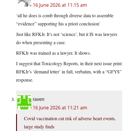
16 June 2026 at 11:15 am
‘all he does is comb through diverse data to assemble
“evidence” supporting his a priori conclusion’
Just like RFKJr. It’s not ‘science’, but it IS was lawyers
do when presenting a case.
RFKJr was trained as a lawyer. It shows.
I suggest that Toxicology Reports, in their next issue print
RFKJr’s ‘demand letter’ in full, verbatim, with a “GFYS”
response.
raven
16 June 2026 at 11:21 am
Covid vaccination cut risk of adverse heart events,
large study finds