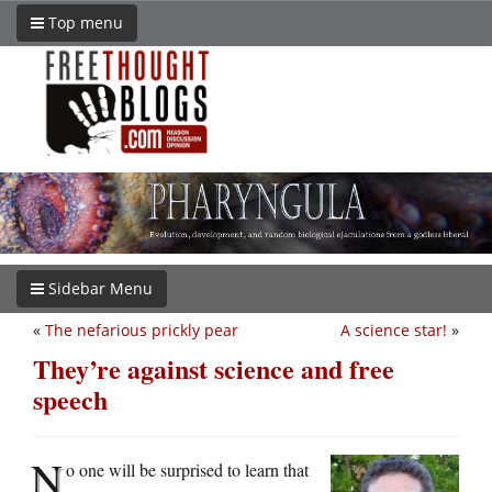
Top menu
Sidebar Menu
«
The nefarious prickly pear
A science star!
»
They’re against science and free
speech
N
o one will be surprised to learn that