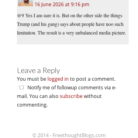
16 June 2026 at 9:16 pm
@9 Yes I am sure it is. But on the other side the things
Trump (and his gang) says about people have noo such
limitation. The result is a very unbalanced media picture.
Leave a Reply
You must be
logged in
to post a comment.
Notify me of followup comments via e-
mail. You can also
subscribe
without
commenting.
© 2014 - FreethoughtBlogs.com