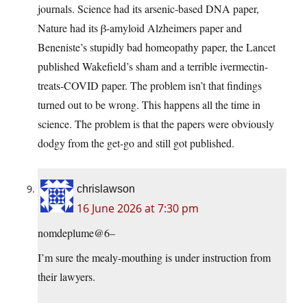
journals. Science had its arsenic-based DNA paper,
Nature had its β-amyloid Alzheimers paper and
Beneniste’s stupidly bad homeopathy paper, the Lancet
published Wakefield’s sham and a terrible ivermectin-
treats-COVID paper. The problem isn’t that findings
turned out to be wrong. This happens all the time in
science. The problem is that the papers were obviously
dodgy from the get-go and still got published.
chrislawson
16 June 2026 at 7:30 pm
nomdeplume@6–
I’m sure the mealy-mouthing is under instruction from
their lawyers.