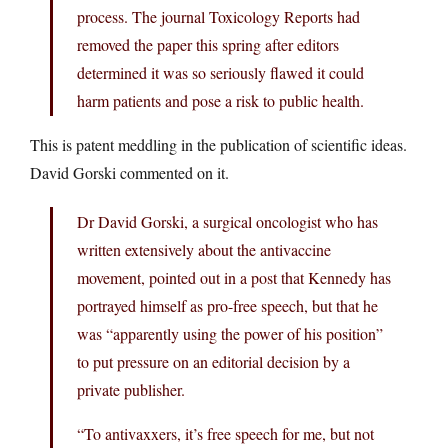
process. The journal Toxicology Reports had
removed the paper this spring after editors
determined it was so seriously flawed it could
harm patients and pose a risk to public health.
This is patent meddling in the publication of scientific ideas.
David Gorski commented on it.
Dr David Gorski, a surgical oncologist who has
written extensively about the antivaccine
movement, pointed out in a post that Kennedy has
portrayed himself as pro-free speech, but that he
was “apparently using the power of his position”
to put pressure on an editorial decision by a
private publisher.
“To antivaxxers, it’s free speech for me, but not