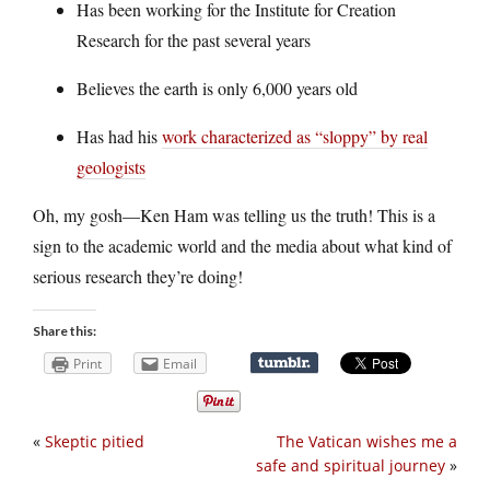
Has been working for the Institute for Creation
Research for the past several years
Believes the earth is only 6,000 years old
Has had his
work characterized as “sloppy” by real
geologists
Oh, my gosh—Ken Ham was telling us the truth! This is a
sign to the academic world and the media about what kind of
serious research they’re doing!
Share this:
Print
Email
«
Skeptic pitied
The Vatican wishes me a
safe and spiritual journey
»