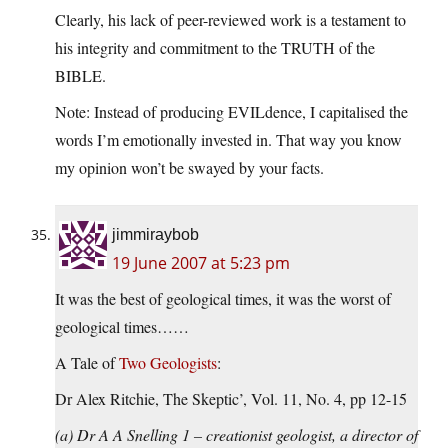
Clearly, his lack of peer-reviewed work is a testament to
his integrity and commitment to the TRUTH of the
BIBLE.
Note: Instead of producing EVILdence, I capitalised the
words I’m emotionally invested in. That way you know
my opinion won’t be swayed by your facts.
jimmiraybob
19 June 2007 at 5:23 pm
It was the best of geological times, it was the worst of
geological times……
A Tale of
Two Geologists
:
Dr Alex Ritchie, The Skeptic’, Vol. 11, No. 4, pp 12-15
(a) Dr A A Snelling 1 – creationist geologist, a director of