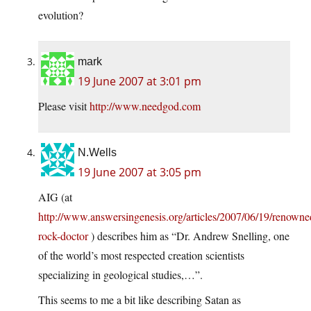
evolution?
mark
19 June 2007 at 3:01 pm
Please visit
http://www.needgod.com
N.Wells
19 June 2007 at 3:05 pm
AIG (at
http://www.answersingenesis.org/articles/2007/06/19/renowne
rock-doctor
) describes him as “Dr. Andrew Snelling, one
of the world’s most respected creation scientists
specializing in geological studies,…”.
This seems to me a bit like describing Satan as