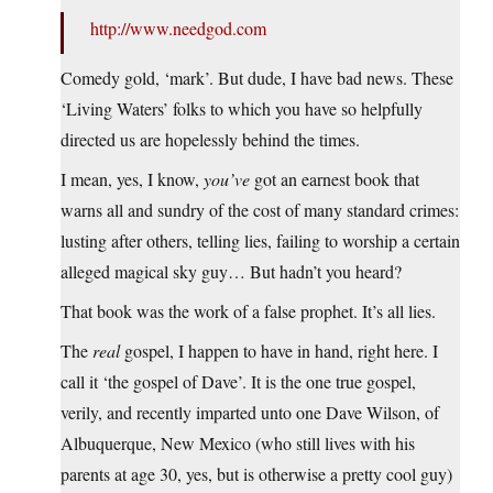
http://www.needgod.com
Comedy gold, ‘mark’. But dude, I have bad news. These
‘Living Waters’ folks to which you have so helpfully
directed us are hopelessly behind the times.
I mean, yes, I know,
you’ve
got an earnest book that
warns all and sundry of the cost of many standard crimes:
lusting after others, telling lies, failing to worship a certain
alleged magical sky guy… But hadn’t you heard?
That book was the work of a false prophet. It’s all lies.
The
real
gospel, I happen to have in hand, right here. I
call it ‘the gospel of Dave’. It is the one true gospel,
verily, and recently imparted unto one Dave Wilson, of
Albuquerque, New Mexico (who still lives with his
parents at age 30, yes, but is otherwise a pretty cool guy)