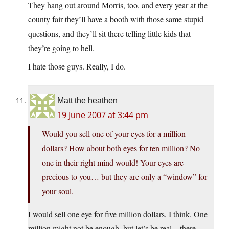
They hang out around Morris, too, and every year at the
county fair they’ll have a booth with those same stupid
questions, and they’ll sit there telling little kids that
they’re going to hell.
I hate those guys. Really, I do.
Matt the heathen
19 June 2007 at 3:44 pm
Would you sell one of your eyes for a million
dollars? How about both eyes for ten million? No
one in their right mind would! Your eyes are
precious to you… but they are only a “window” for
your soul.
I would sell one eye for five million dollars, I think. One
million might not be enough, but let’s be real – there