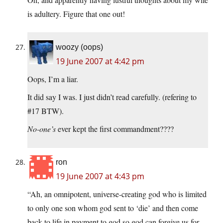
is adultery. Figure that one out!
woozy (oops)
19 June 2007 at 4:42 pm
Oops, I’m a liar.
It did say I was. I just didn’t read carefully. (refering to
#17 BTW).
No-one’s
ever kept the first commandment????
ron
19 June 2007 at 4:43 pm
“Ah, an omnipotent, universe-creating god who is limited
to only one son whom god sent to ‘die’ and then come
back to life in payment to god so god can forgive us for