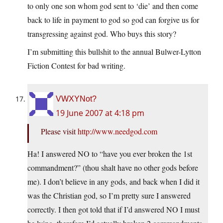
to only one son whom god sent to ‘die’ and then come
back to life in payment to god so god can forgive us for
transgressing against god. Who buys this story?
I’m submitting this bullshit to the annual Bulwer-Lytton
Fiction Contest for bad writing.
VWXYNot?
19 June 2007 at 4:18 pm
Please visit
http://www.needgod.com
Ha! I answered NO to “have you ever broken the 1st
commandment?” (thou shalt have no other gods before
me). I don’t believe in any gods, and back when I did it
was the Christian god, so I’m pretty sure I answered
correctly. I then got told that if I’d answered NO I must