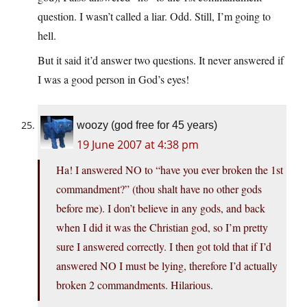
question. I wasn’t called a liar. Odd. Still, I’m going to
hell.
But it said it’d answer two questions. It never answered if
I was a good person in God’s eyes!
woozy (god free for 45 years)
19 June 2007 at 4:38 pm
Ha! I answered NO to “have you ever broken the 1st
commandment?” (thou shalt have no other gods
before me). I don’t believe in any gods, and back
when I did it was the Christian god, so I’m pretty
sure I answered correctly. I then got told that if I’d
answered NO I must be lying, therefore I’d actually
broken 2 commandments. Hilarious.