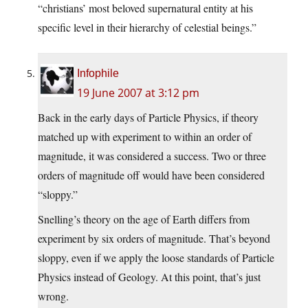
“christians’ most beloved supernatural entity at his
specific level in their hierarchy of celestial beings.”
Infophile
19 June 2007 at 3:12 pm
Back in the early days of Particle Physics, if theory
matched up with experiment to within an order of
magnitude, it was considered a success. Two or three
orders of magnitude off would have been considered
“sloppy.”
Snelling’s theory on the age of Earth differs from
experiment by six orders of magnitude. That’s beyond
sloppy, even if we apply the loose standards of Particle
Physics instead of Geology. At this point, that’s just
wrong.