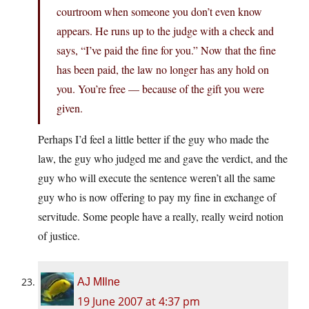
courtroom when someone you don’t even know
appears. He runs up to the judge with a check and
says, “I’ve paid the fine for you.” Now that the fine
has been paid, the law no longer has any hold on
you. You’re free — because of the gift you were
given.
Perhaps I’d feel a little better if the guy who made the
law, the guy who judged me and gave the verdict, and the
guy who will execute the sentence weren’t all the same
guy who is now offering to pay my fine in exchange of
servitude. Some people have a really, really weird notion
of justice.
AJ MIlne
19 June 2007 at 4:37 pm