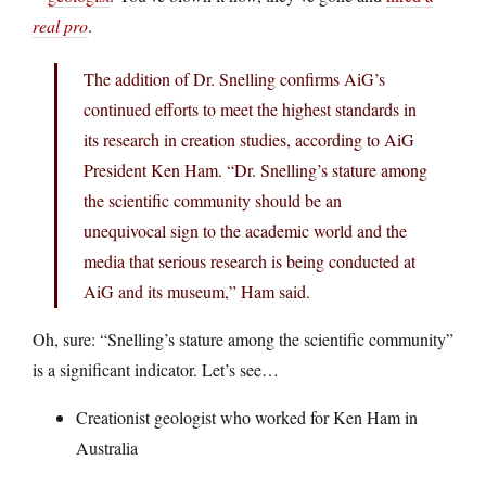
real pro
.
The addition of Dr. Snelling confirms AiG’s
continued efforts to meet the highest standards in
its research in creation studies, according to AiG
President Ken Ham. “Dr. Snelling’s stature among
the scientific community should be an
unequivocal sign to the academic world and the
media that serious research is being conducted at
AiG and its museum,” Ham said.
Oh, sure: “Snelling’s stature among the scientific community”
is a significant indicator. Let’s see…
Creationist geologist who worked for Ken Ham in
Australia