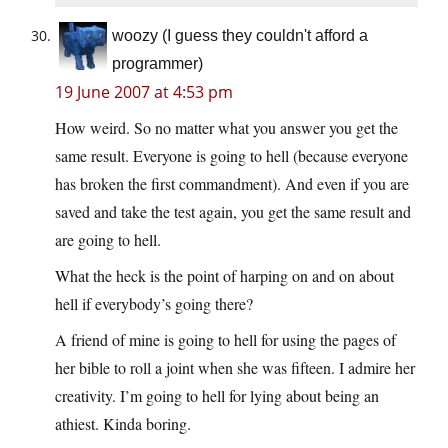
woozy (I guess they couldn't afford a
programmer)
19 June 2007 at 4:53 pm
How weird. So no matter what you answer you get the
same result. Everyone is going to hell (because everyone
has broken the first commandment). And even if you are
saved and take the test again, you get the same result and
are going to hell.
What the heck is the point of harping on and on about
hell if everybody’s going there?
A friend of mine is going to hell for using the pages of
her bible to roll a joint when she was fifteen. I admire her
creativity. I’m going to hell for lying about being an
athiest. Kinda boring.