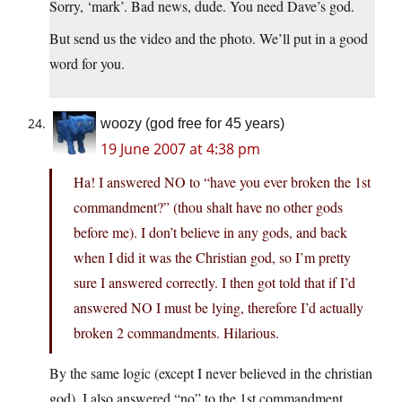
Sorry, ‘mark’. Bad news, dude. You need Dave’s god.
But send us the video and the photo. We’ll put in a good
word for you.
woozy (god free for 45 years)
19 June 2007 at 4:38 pm
Ha! I answered NO to “have you ever broken the 1st
commandment?” (thou shalt have no other gods
before me). I don’t believe in any gods, and back
when I did it was the Christian god, so I’m pretty
sure I answered correctly. I then got told that if I’d
answered NO I must be lying, therefore I’d actually
broken 2 commandments. Hilarious.
By the same logic (except I never believed in the christian
god), I also answered “no” to the 1st commandment