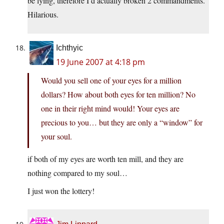
be lying, therefore I’d actually broken 2 commandments.
Hilarious.
Ichthyic
19 June 2007 at 4:18 pm
Would you sell one of your eyes for a million
dollars? How about both eyes for ten million? No
one in their right mind would! Your eyes are
precious to you… but they are only a “window” for
your soul.
if both of my eyes are worth ten mill, and they are
nothing compared to my soul…
I just won the lottery!