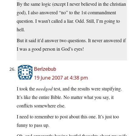
By the same logic (except I never believed in the christian
god), I also answered “no” to the 1st commandment
question. I wasn’t called a liar. Odd. Still, I’m going to
hell.
But it said it’d answer two questions. It never answered if
I was a good person in God’s eyes!
Berlzebub
19 June 2007 at 4:38 pm
I took the
needgod
test, and the results were stupifying.
It’s like the entire Bible. No matter what you say, it
conflicts somewhere else.
I need to remember to post about this one. It’s just too
funny to pass up.
Oh, and apparently having lustful thoughts about my wife