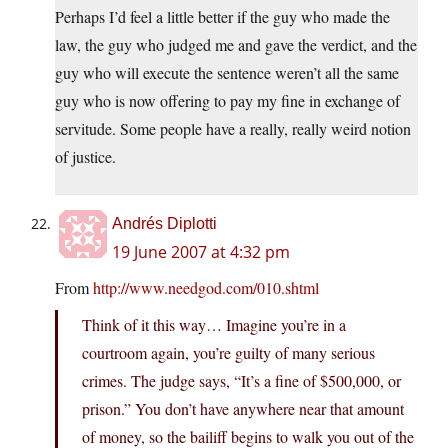
Perhaps I’d feel a little better if the guy who made the
law, the guy who judged me and gave the verdict, and the
guy who will execute the sentence weren’t all the same
guy who is now offering to pay my fine in exchange of
servitude. Some people have a really, really weird notion
of justice.
Andrés Diplotti
19 June 2007 at 4:32 pm
From
http://www.needgod.com/010.shtml
Think of it this way… Imagine you’re in a
courtroom again, you’re guilty of many serious
crimes. The judge says, “It’s a fine of $500,000, or
prison.” You don’t have anywhere near that amount
of money, so the bailiff begins to walk you out of the