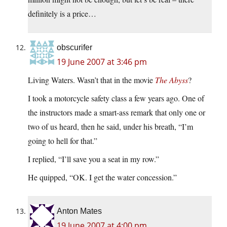
definitely is a price…
obscurifer
19 June 2007 at 3:46 pm
Living Waters. Wasn’t that in the movie
The Abyss
?
I took a motorcycle safety class a few years ago. One of
the instructors made a smart-ass remark that only one or
two of us heard, then he said, under his breath, “I’m
going to hell for that.”
I replied, “I’ll save you a seat in my row.”
He quipped, “OK. I get the water concession.”
Anton Mates
19 June 2007 at 4:00 pm