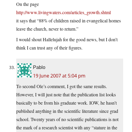
On the page
http://www.livingwaters.com/articles_growth.shtml
it says that “88% of children raised in evangelical homes
leave the church, never to return.”
I would shout Hallelujah for the good news, but I don’t
think I can trust any of their figures.
Pablo
19 June 2007 at 5:04 pm
To second Ole’s comment, I got the same results.
However, I will just note that the publication list looks
basically to be from his graduate work. IOW, he hasn’t
published anything in the scientific literature since grad
school. Twenty years of no scientific publications is not
the mark of a research scientist with any “stature in the