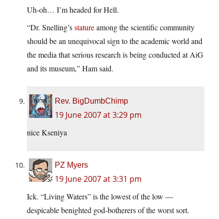
Uh-oh… I’m headed for Hell.
“Dr. Snelling’s
stature
among the scientific community
should be an unequivocal sign to the academic world and
the media that serious research is being conducted at AiG
and its museum,” Ham said.
Rev. BigDumbChimp
19 June 2007 at 3:29 pm
nice Kseniya
PZ Myers
19 June 2007 at 3:31 pm
Ick. “Living Waters” is the lowest of the low —
despicable benighted god-botherers of the worst sort.