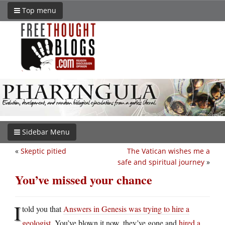
Top menu
Sidebar Menu
«
Skeptic pitied
The Vatican wishes me a
safe and spiritual journey
»
You’ve missed your chance
I
told you that
Answers in Genesis was trying to hire a
geologist
. You’ve blown it now, they’ve gone and
hired a