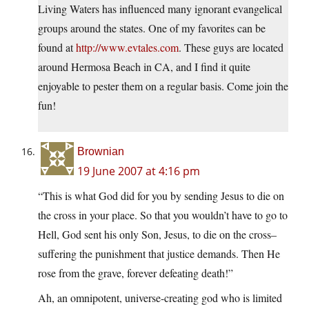
Living Waters has influenced many ignorant evangelical
groups around the states. One of my favorites can be
found at
http://www.evtales.com
. These guys are located
around Hermosa Beach in CA, and I find it quite
enjoyable to pester them on a regular basis. Come join the
fun!
Brownian
19 June 2007 at 4:16 pm
“This is what God did for you by sending Jesus to die on
the cross in your place. So that you wouldn’t have to go to
Hell, God sent his only Son, Jesus, to die on the cross–
suffering the punishment that justice demands. Then He
rose from the grave, forever defeating death!”
Ah, an omnipotent, universe-creating god who is limited