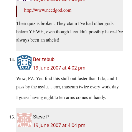
http://www.needgod.com
Their quiz is broken. They claim I’ve had other gods
before YHWH, even though I couldn’t possibly have–I’ve
always been an atheist!
Berlzebub
19 June 2007 at 4:02 pm
Wow, PZ. You find this stuff out faster than I do, and I
pass by the asylu… errr, museum twice every work day.
I guess having eight to ten arms comes in handy.
Steve P
19 June 2007 at 4:04 pm