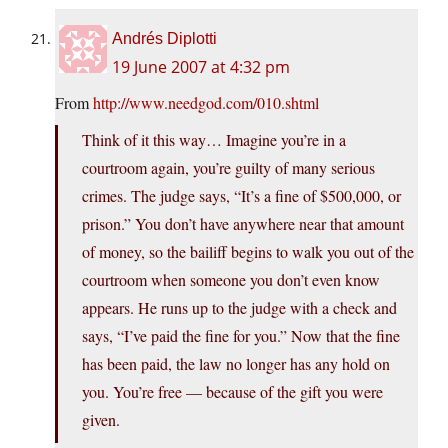
Andrés Diplotti
19 June 2007 at 4:32 pm
From
http://www.needgod.com/010.shtml
Think of it this way… Imagine you’re in a
courtroom again, you’re guilty of many serious
crimes. The judge says, “It’s a fine of $500,000, or
prison.” You don’t have anywhere near that amount
of money, so the bailiff begins to walk you out of the
courtroom when someone you don’t even know
appears. He runs up to the judge with a check and
says, “I’ve paid the fine for you.” Now that the fine
has been paid, the law no longer has any hold on
you. You’re free — because of the gift you were
given.