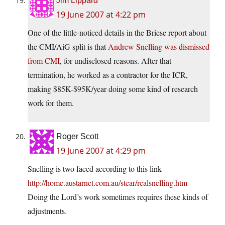
Jim Lippard
19 June 2007 at 4:22 pm
One of the little-noticed details in the Briese report about
the CMI/AiG split is that
Andrew Snelling was dismissed
from CMI
, for undisclosed reasons. After that
termination, he worked as a contractor for the ICR,
making $85K-$95K/year doing some kind of research
work for them.
Roger Scott
19 June 2007 at 4:29 pm
Snelling is two faced according to this link
http://home.austarnet.com.au/stear/realsnelling.htm
Doing the Lord’s work sometimes requires these kinds of
adjustments.