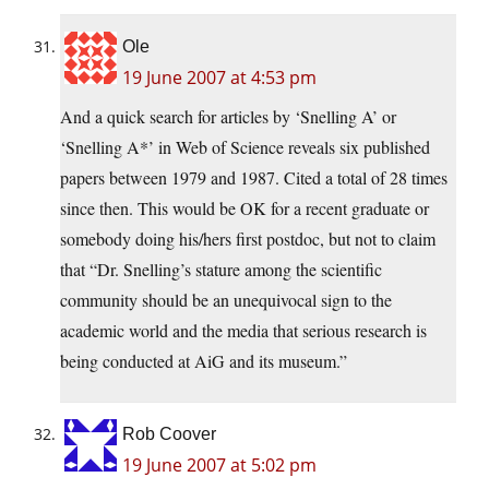
Ole
19 June 2007 at 4:53 pm
And a quick search for articles by ‘Snelling A’ or
‘Snelling A*’ in Web of Science reveals six published
papers between 1979 and 1987. Cited a total of 28 times
since then. This would be OK for a recent graduate or
somebody doing his/hers first postdoc, but not to claim
that “Dr. Snelling’s stature among the scientific
community should be an unequivocal sign to the
academic world and the media that serious research is
being conducted at AiG and its museum.”
Rob Coover
19 June 2007 at 5:02 pm