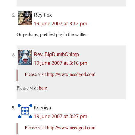
Rey Fox
19 June 2007 at 3:12 pm
Or perhaps, prettiest pig in the waller.
Rev. BigDumbChimp
19 June 2007 at 3:16 pm
Please visit
http://www.needgod.com
Please visit
here
Kseniya
19 June 2007 at 3:27 pm
Please visit
http://www.needgod.com