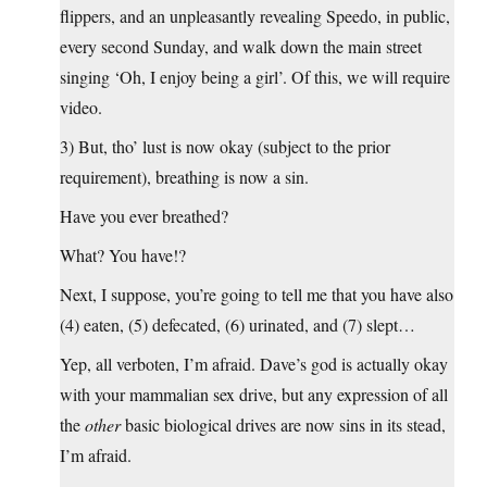
flippers, and an unpleasantly revealing Speedo, in public,
every second Sunday, and walk down the main street
singing ‘Oh, I enjoy being a girl’. Of this, we will require
video.
3) But, tho’ lust is now okay (subject to the prior
requirement), breathing is now a sin.
Have you ever breathed?
What? You have!?
Next, I suppose, you’re going to tell me that you have also
(4) eaten, (5) defecated, (6) urinated, and (7) slept…
Yep, all verboten, I’m afraid. Dave’s god is actually okay
with your mammalian sex drive, but any expression of all
the
other
basic biological drives are now sins in its stead,
I’m afraid.