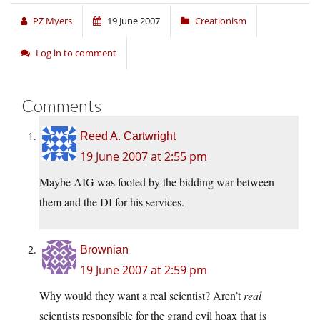
PZ Myers
19 June 2007
Creationism
Log in to comment
Comments
Reed A. Cartwright
19 June 2007 at 2:55 pm
Maybe AIG was fooled by the bidding war between
them and the DI for his services.
Brownian
19 June 2007 at 2:59 pm
Why would they want a real scientist? Aren’t
real
scientists responsible for the grand evil hoax that is