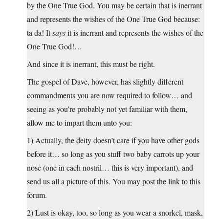
by the One True God. You may be certain that is inerrant
and represents the wishes of the One True God because:
ta da! It
says
it is inerrant and represents the wishes of the
One True God!…
And since it is inerrant, this must be right.
The gospel of Dave, however, has slightly different
commandments you are now required to follow… and
seeing as you’re probably not yet familiar with them,
allow me to impart them unto you:
1) Actually, the deity doesn’t care if you have other gods
before it… so long as you stuff two baby carrots up your
nose (one in each nostril… this is very important), and
send us all a picture of this. You may post the link to this
forum.
2) Lust is okay, too, so long as you wear a snorkel, mask,