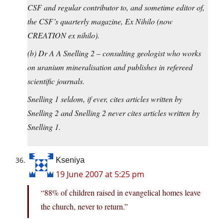
CSF and regular contributor to, and sometime editor of,
the CSF’s quarterly magazine, Ex Nihilo (now
CREATION ex nihilo).
(b) Dr A A Snelling 2 – consulting geologist who works
on uranium mineralisation and publishes in refereed
scientific journals.
Snelling 1 seldom, if ever, cites articles written by
Snelling 2 and Snelling 2 never cites articles written by
Snelling 1.
Kseniya
19 June 2007 at 5:25 pm
“88% of children raised in evangelical homes leave
the church, never to return.”