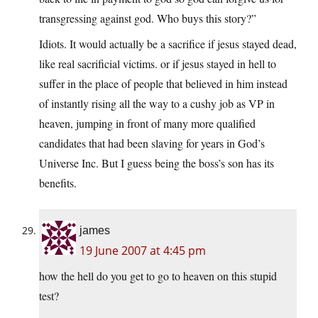
transgressing against god. Who buys this story?”
Idiots. It would actually be a sacrifice if jesus stayed dead,
like real sacrificial victims. or if jesus stayed in hell to
suffer in the place of people that believed in him instead
of instantly rising all the way to a cushy job as VP in
heaven, jumping in front of many more qualified
candidates that had been slaving for years in God’s
Universe Inc. But I guess being the boss’s son has its
benefits.
james
19 June 2007 at 4:45 pm
how the hell do you get to go to heaven on this stupid
test?