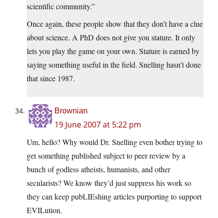
scientific community.”
Once again, these people show that they don’t have a clue
about science. A PhD does not give you stature. It only
lets you play the game on your own. Stature is earned by
saying something useful in the field. Snelling hasn’t done
that since 1987.
Brownian
19 June 2007 at 5:22 pm
Um, hello? Why would Dr. Snelling even bother trying to
get something published subject to peer review by a
bunch of godless atheists, humanists, and other
secularists? We know they’d just suppress his work so
they can keep pubLIEshing articles purporting to support
EVILution.