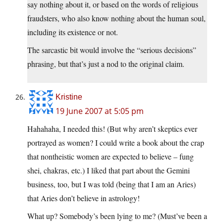
say nothing about it, or based on the words of religious
fraudsters, who also know nothing about the human soul,
including its existence or not.
The sarcastic bit would involve the “serious decisions”
phrasing, but that’s just a nod to the original claim.
Kristine
19 June 2007 at 5:05 pm
Hahahaha, I needed this! (But why aren’t skeptics ever
portrayed as women? I could write a book about the crap
that nontheistic women are expected to believe – fung
shei, chakras, etc.) I liked that part about the Gemini
business, too, but I was told (being that I am an Aries)
that Aries don’t believe in astrology!
What up? Somebody’s been lying to me? (Must’ve been a