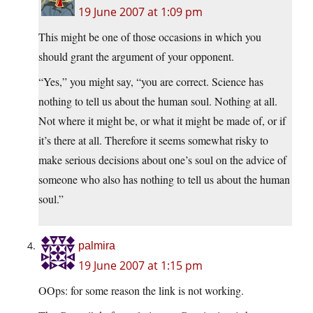
19 June 2007 at 1:09 pm
This might be one of those occasions in which you
should grant the argument of your opponent.
“Yes,” you might say, “you are correct. Science has
nothing to tell us about the human soul. Nothing at all.
Not where it might be, or what it might be made of, or if
it’s there at all. Therefore it seems somewhat risky to
make serious decisions about one’s soul on the advice of
someone who also has nothing to tell us about the human
soul.”
palmira
19 June 2007 at 1:15 pm
OOps: for some reason the link is not working.