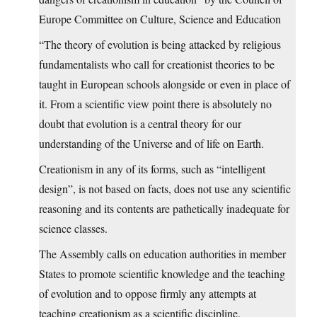
Europe Committee on Culture, Science and Education
“The theory of evolution is being attacked by religious
fundamentalists who call for creationist theories to be
taught in European schools alongside or even in place of
it. From a scientific view point there is absolutely no
doubt that evolution is a central theory for our
understanding of the Universe and of life on Earth.
Creationism in any of its forms, such as “intelligent
design”, is not based on facts, does not use any scientific
reasoning and its contents are pathetically inadequate for
science classes.
The Assembly calls on education authorities in member
States to promote scientific knowledge and the teaching
of evolution and to oppose firmly any attempts at
teaching creationism as a scientific discipline.