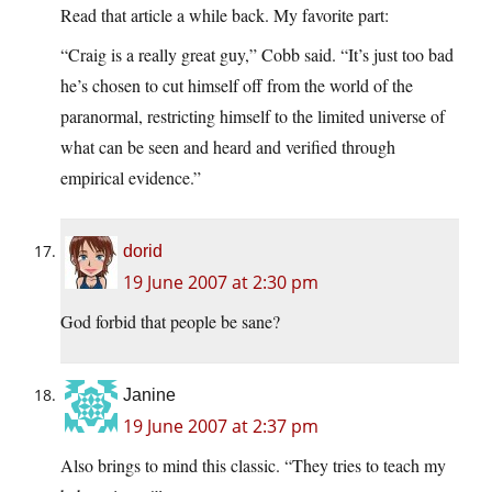
Read that article a while back. My favorite part:
“Craig is a really great guy,” Cobb said. “It’s just too bad
he’s chosen to cut himself off from the world of the
paranormal, restricting himself to the limited universe of
what can be seen and heard and verified through
empirical evidence.”
dorid
19 June 2007 at 2:30 pm
God forbid that people be sane?
Janine
19 June 2007 at 2:37 pm
Also brings to mind this classic. “They tries to teach my