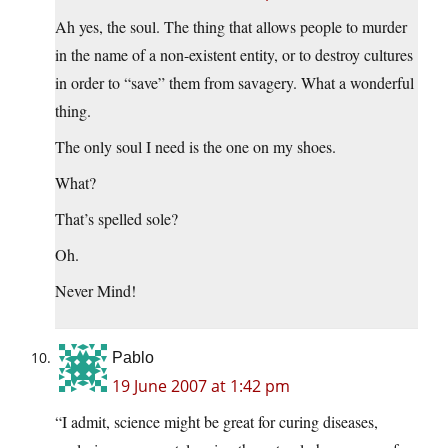
Ah yes, the soul. The thing that allows people to murder
in the name of a non-existent entity, or to destroy cultures
in order to “save” them from savagery. What a wonderful
thing.
The only soul I need is the one on my shoes.
What?
That’s spelled sole?
Oh.
Never Mind!
Pablo
19 June 2007 at 1:42 pm
“I admit, science might be great for curing diseases,