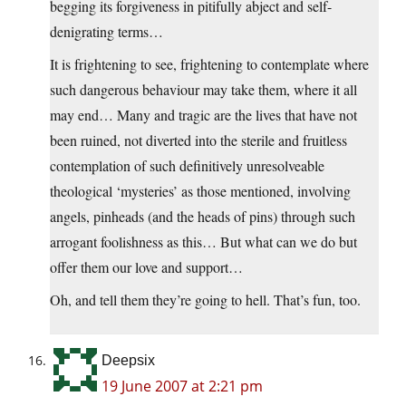
begging its forgiveness in pitifully abject and self-
denigrating terms…
It is frightening to see, frightening to contemplate where
such dangerous behaviour may take them, where it all
may end… Many and tragic are the lives that have not
been ruined, not diverted into the sterile and fruitless
contemplation of such definitively unresolveable
theological ‘mysteries’ as those mentioned, involving
angels, pinheads (and the heads of pins) through such
arrogant foolishness as this… But what can we do but
offer them our love and support…
Oh, and tell them they’re going to hell. That’s fun, too.
Deepsix
19 June 2007 at 2:21 pm