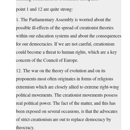
point 1 and 12 are quite strong:
1. The Parliamentary Assembly is worried about the
possible ill-effects of the spread of creationist theories
within our education systems and about the consequences
for our democracies. If we are not careful, creationism
could become a threat to human rights, which are a key
concern of the Council of Europe.
12. The war on the theory of evolution and on its
proponents most often originates in forms of religious
extremism which are closely allied to extreme right-wing
political movements. The creationist movements possess
real political power. The fact of the matter, and this has
been exposed on several occasions, is that the advocates
of strict creationism are out to replace democracy by
theocracy.