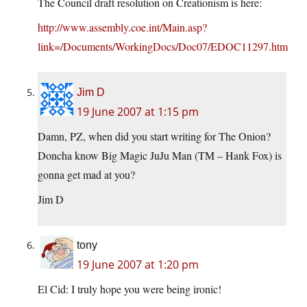
The Council draft resolution on Creationism is here:
http://www.assembly.coe.int/Main.asp?
link=/Documents/WorkingDocs/Doc07/EDOC11297.htm
Jim D
19 June 2007 at 1:15 pm
Damn, PZ, when did you start writing for The Onion?
Doncha know Big Magic JuJu Man (TM – Hank Fox) is
gonna get mad at you?
Jim D
tony
19 June 2007 at 1:20 pm
El Cid: I truly hope you were being ironic!