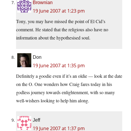
Brownian
19 June 2007 at 1:23 pm
Tony, you may have missed the point of El Cid’s
comment. He stated that the religious also have no
information about the hypothesised soul.
Don
19 June 2007 at 1:35 pm
Definitely a goodie even if it’s an oldie — look at the date
on the O. One wonders how Craig fares today in his
godless journey towards enlightenment, with so many
well-wishers looking to help him along.
Jeff
19 June 2007 at 1:37 pm