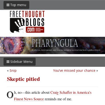
Top menu
Sidebar Menu
«
Snip
You’ve missed your chance
»
Skeptic pitied
O
h, no—this article about
Craig Schaffer in America’s
Finest News Source
reminds me of me.