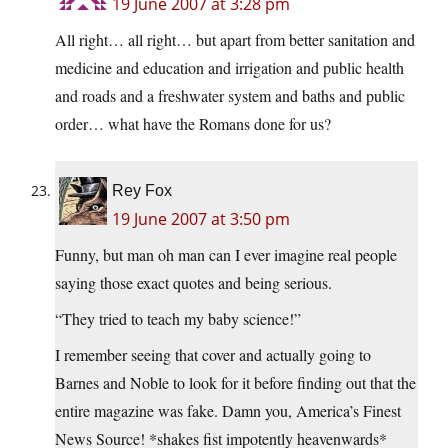
19 June 2007 at 3:28 pm
All right… all right… but apart from better sanitation and
medicine and education and irrigation and public health
and roads and a freshwater system and baths and public
order… what have the Romans done for us?
Rey Fox
19 June 2007 at 3:50 pm
Funny, but man oh man can I ever imagine real people
saying those exact quotes and being serious.
“They tried to teach my baby science!”
I remember seeing that cover and actually going to
Barnes and Noble to look for it before finding out that the
entire magazine was fake. Damn you, America’s Finest
News Source! *shakes fist impotently heavenwards*