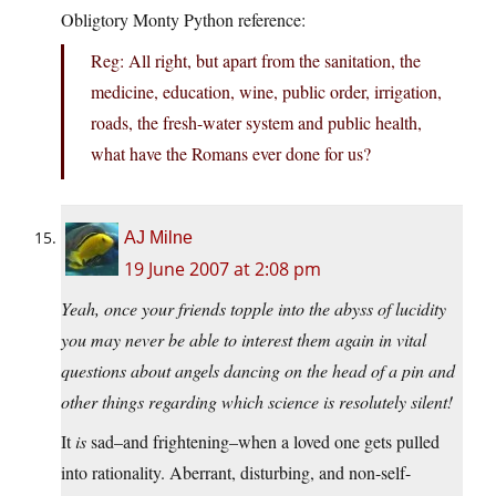
Obligtory Monty Python reference:
Reg: All right, but apart from the sanitation, the
medicine, education, wine, public order, irrigation,
roads, the fresh-water system and public health,
what have the Romans ever done for us?
AJ Milne
19 June 2007 at 2:08 pm
Yeah, once your friends topple into the abyss of lucidity
you may never be able to interest them again in vital
questions about angels dancing on the head of a pin and
other things regarding which science is resolutely silent!
It
is
sad–and frightening–when a loved one gets pulled
into rationality. Aberrant, disturbing, and non-self-