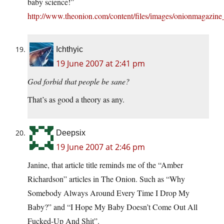
baby science!”
http://www.theonion.com/content/files/images/onionmagazine_
Ichthyic
19 June 2007 at 2:41 pm
God forbid that people be sane?
That’s as good a theory as any.
Deepsix
19 June 2007 at 2:46 pm
Janine, that article title reminds me of the “Amber
Richardson” articles in The Onion. Such as “Why
Somebody Always Around Every Time I Drop My
Baby?” and “I Hope My Baby Doesn’t Come Out All
Fucked-Up And Shit”.