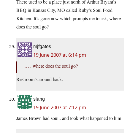
There used to be a place just north of Arthur Bryant’s
BBQ in Kansas City, MO called Ruby’s Soul Food
Kitchen. It’s gone now which prompts me to ask, where
does the soul go?
mjfgates
19 June 2007 at 6:14 pm
… , where does the soul go?
Restroom’s around back.
slang
19 June 2007 at 7:12 pm
James Brown had soul.. and look what happened to him!