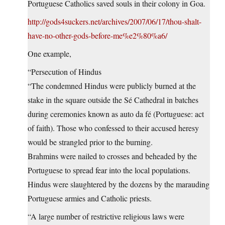
Portuguese Catholics saved souls in their colony in Goa.
http://gods4suckers.net/archives/2007/06/17/thou-shalt-
have-no-other-gods-before-me%e2%80%a6/
One example,
“Persecution of Hindus
“The condemned Hindus were publicly burned at the
stake in the square outside the Sé Cathedral in batches
during ceremonies known as auto da fé (Portuguese: act
of faith). Those who confessed to their accused heresy
would be strangled prior to the burning.
Brahmins were nailed to crosses and beheaded by the
Portuguese to spread fear into the local populations.
Hindus were slaughtered by the dozens by the marauding
Portuguese armies and Catholic priests.
“A large number of restrictive religious laws were