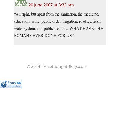
20 June 2007 at 3:32 pm
“All right, but apart from the sanitation, the medicine,
education, wine, public order, irrigation, roads, a fresh
water system, and public health… WHAT HAVE THE
ROMANS EVER DONE FOR US?”
© 2014 - FreethoughtBlogs.com