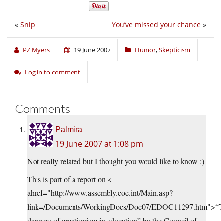
«
Snip
You’ve missed your chance
»
PZ Myers
19 June 2007
Humor
,
Skepticism
Log in to comment
Comments
Palmira
19 June 2007 at 1:08 pm
Not really related but I thought you would like to know :)
This is part of a report on <
ahref="http://www.assembly.coe.int/Main.asp?
link=/Documents/WorkingDocs/Doc07/EDOC11297.htm">“
dangers of creationism in education” by the Council of