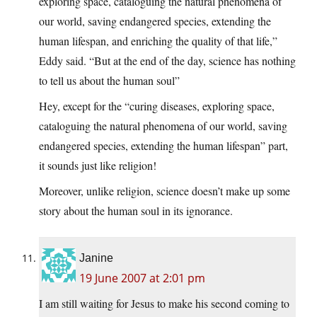
exploring space, cataloguing the natural phenomena of
our world, saving endangered species, extending the
human lifespan, and enriching the quality of that life,”
Eddy said. “But at the end of the day, science has nothing
to tell us about the human soul”
Hey, except for the “curing diseases, exploring space,
cataloguing the natural phenomena of our world, saving
endangered species, extending the human lifespan” part,
it sounds just like religion!
Moreover, unlike religion, science doesn’t make up some
story about the human soul in its ignorance.
Janine
19 June 2007 at 2:01 pm
I am still waiting for Jesus to make his second coming to