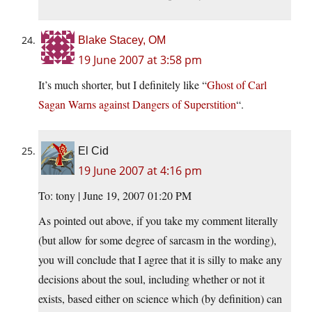
Blake Stacey, OM
19 June 2007 at 3:58 pm
It’s much shorter, but I definitely like “
Ghost of Carl
Sagan Warns against Dangers of Superstition
“.
El Cid
19 June 2007 at 4:16 pm
To: tony | June 19, 2007 01:20 PM
As pointed out above, if you take my comment literally
(but allow for some degree of sarcasm in the wording),
you will conclude that I agree that it is silly to make any
decisions about the soul, including whether or not it
exists, based either on science which (by definition) can