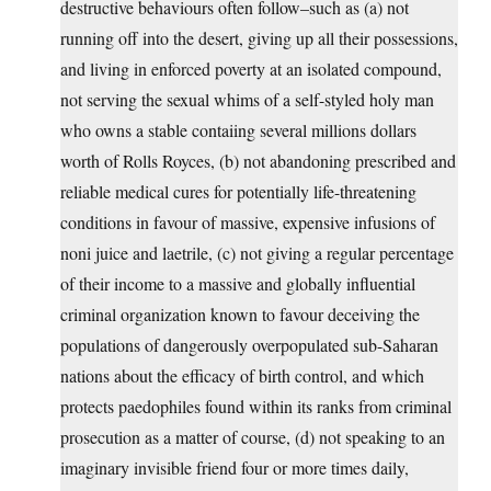
destructive behaviours often follow–such as (a) not
running off into the desert, giving up all their possessions,
and living in enforced poverty at an isolated compound,
not serving the sexual whims of a self-styled holy man
who owns a stable contaiing several millions dollars
worth of Rolls Royces, (b) not abandoning prescribed and
reliable medical cures for potentially life-threatening
conditions in favour of massive, expensive infusions of
noni juice and laetrile, (c) not giving a regular percentage
of their income to a massive and globally influential
criminal organization known to favour deceiving the
populations of dangerously overpopulated sub-Saharan
nations about the efficacy of birth control, and which
protects paedophiles found within its ranks from criminal
prosecution as a matter of course, (d) not speaking to an
imaginary invisible friend four or more times daily,