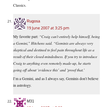
Classics.
Rugosa
19 June 2007 at 3:25 pm
My favorite part:
“Craig can’t entirely help himself, being
a Gemini,” Hitchens said. “Geminis are always very
skeptical and destined to feel pain throughout life as a
result of their closed-mindedness. If you try to introduce
Craig to anything even remotely made-up, he starts
going off about ‘evidence this’ and ‘proof that.’
I’m a Gemini, and as I always say, Geminis don’t believe
in astrology.
M31