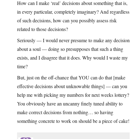
How can I make ‘real’ decisions about something that is,
in every particular, completely imaginary? And regardless
of such decisions, how can you possibly assess risk
related to those decisions?
Seriously — I would never presume to make any decision
about a soul — doing so presupposes that such a thing
exists, and I disagree that it does. Why would I waste my
time?
But, just on the off-chance that YOU can do that [make
effective decisions about unknowable things] — can you
help me with picking my numbers for next weeks lottery?
You obviously have an uncanny finely tuned ability to
make correct decisions from nothing… so having
something concrete to work on should be a piece of cake!