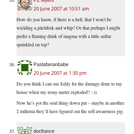
PZ Myers
20 June 2007 at 10:51 am
How do you know, if there is a hell, that I won’t be
wielding a pitchfork and whip? Or that perhaps I might
prefer a flaming drink of magma with a little sulfur
sprinkled on top?
Pastafarianbabe
20 June 2007 at 1:30 pm
Do you think I can sue Eddy for the damage done to my
house when my irony-meter exploded? :-))
Now he’s got the soul thing down pat – maybe in another
2 millenia they’ll have figured out the self-awareness gig.
docfrance