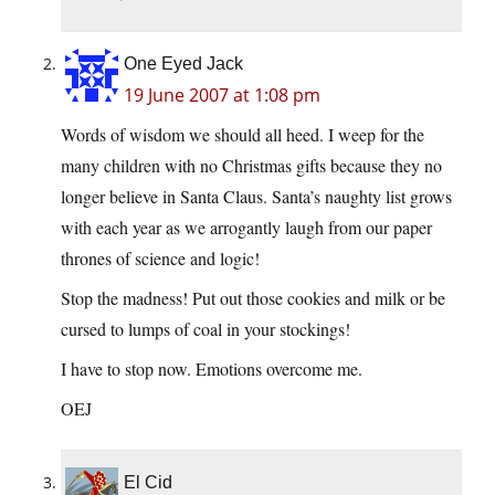
One Eyed Jack
19 June 2007 at 1:08 pm
Words of wisdom we should all heed. I weep for the
many children with no Christmas gifts because they no
longer believe in Santa Claus. Santa’s naughty list grows
with each year as we arrogantly laugh from our paper
thrones of science and logic!
Stop the madness! Put out those cookies and milk or be
cursed to lumps of coal in your stockings!
I have to stop now. Emotions overcome me.
OEJ
El Cid