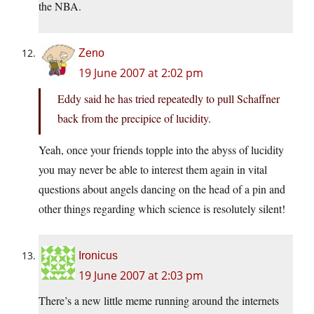
the NBA.
Zeno
19 June 2007 at 2:02 pm
Eddy said he has tried repeatedly to pull Schaffner
back from the precipice of lucidity.
Yeah, once your friends topple into the abyss of lucidity
you may never be able to interest them again in vital
questions about angels dancing on the head of a pin and
other things regarding which science is resolutely silent!
Ironicus
19 June 2007 at 2:03 pm
There’s a new little meme running around the internets