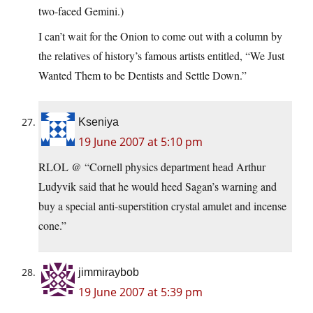
two-faced Gemini.)
I can’t wait for the Onion to come out with a column by
the relatives of history’s famous artists entitled, “We Just
Wanted Them to be Dentists and Settle Down.”
Kseniya
19 June 2007 at 5:10 pm
RLOL @ “Cornell physics department head Arthur
Ludyvik said that he would heed Sagan’s warning and
buy a special anti-superstition crystal amulet and incense
cone.”
jimmiraybob
19 June 2007 at 5:39 pm