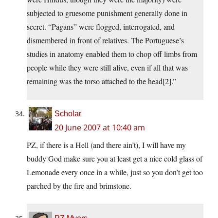
subjected to gruesome punishment generally done in
secret. “Pagans” were flogged, interrogated, and
dismembered in front of relatives. The Portuguese’s
studies in anatomy enabled them to chop off limbs from
people while they were still alive, even if all that was
remaining was the torso attached to the head[2].”
Scholar
20 June 2007 at 10:40 am
PZ, if there is a Hell (and there ain’t), I will have my
buddy God make sure you at least get a nice cold glass of
Lemonade every once in a while, just so you don’t get too
parched by the fire and brimstone.