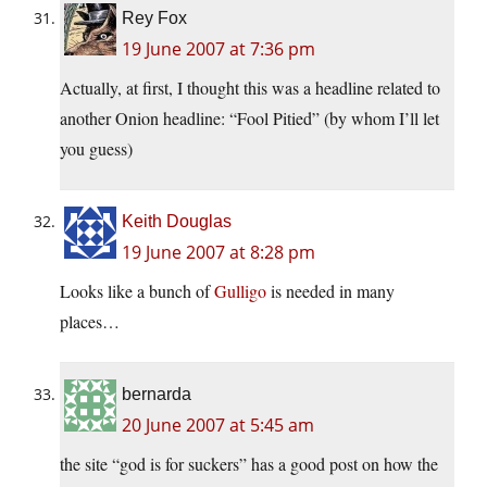
Rey Fox
19 June 2007 at 7:36 pm
Actually, at first, I thought this was a headline related to
another Onion headline: “Fool Pitied” (by whom I’ll let
you guess)
Keith Douglas
19 June 2007 at 8:28 pm
Looks like a bunch of
Gulligo
is needed in many
places…
bernarda
20 June 2007 at 5:45 am
the site “god is for suckers” has a good post on how the