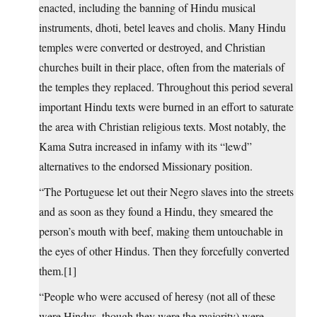
enacted, including the banning of Hindu musical
instruments, dhoti, betel leaves and cholis. Many Hindu
temples were converted or destroyed, and Christian
churches built in their place, often from the materials of
the temples they replaced. Throughout this period several
important Hindu texts were burned in an effort to saturate
the area with Christian religious texts. Most notably, the
Kama Sutra increased in infamy with its “lewd”
alternatives to the endorsed Missionary position.
“The Portuguese let out their Negro slaves into the streets
and as soon as they found a Hindu, they smeared the
person’s mouth with beef, making them untouchable in
the eyes of other Hindus. Then they forcefully converted
them.[1]
“People who were accused of heresy (not all of these
were Hindus, though they were the majority) were