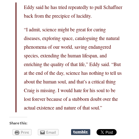
Eddy said he has tried repeatedly to pull Schaffner
back from the precipice of lucidity.
“I admit, science might be great for curing
diseases, exploring space, cataloguing the natural
phenomena of our world, saving endangered
species, extending the human lifespan, and
enriching the quality of that life,” Eddy said. “But
at the end of the day, science has nothing to tell us
about the human soul, and that’s a critical thing
Craig is missing. I would hate for his soul to be
lost forever because of a stubborn doubt over the
actual existence and nature of that soul.”
Share this:
Print
Email