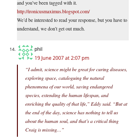
and you’ve been tagged with it.
http://ironicusmaximus.blogspot.com/
We’d be interested to read your response, but you have to
understand, we don’t get out much.
phil
19 June 2007 at 2:07 pm
“I admit, science might be great for curing diseases,
exploring space, cataloguing the natural
phenomena of our world, saving endangered
species, extending the human lifespan, and
enriching the quality of that life,” Eddy said. “But at
the end of the day, science has nothing to tell us
about the human soul, and that’s a critical thing
Craig is missing…”