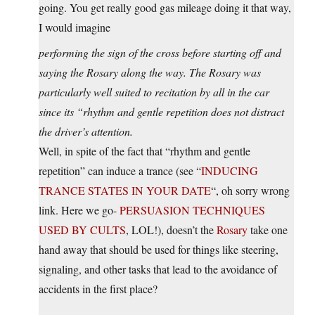
going. You get really good gas mileage doing it that way,
I would imagine
performing the sign of the cross before starting off and
saying the Rosary along the way. The Rosary was
particularly well suited to recitation by all in the car
since its “rhythm and gentle repetition does not distract
the driver’s attention.
Well, in spite of the fact that “rhythm and gentle
repetition” can induce a trance (see “
INDUCING
TRANCE STATES IN YOUR DATE
“, oh sorry wrong
link. Here we go-
PERSUASION TECHNIQUES
USED BY CULTS
, LOL!), doesn’t the
Rosary
take one
hand away that should be used for things like steering,
signaling, and other tasks that lead to the avoidance of
accidents in the first place?