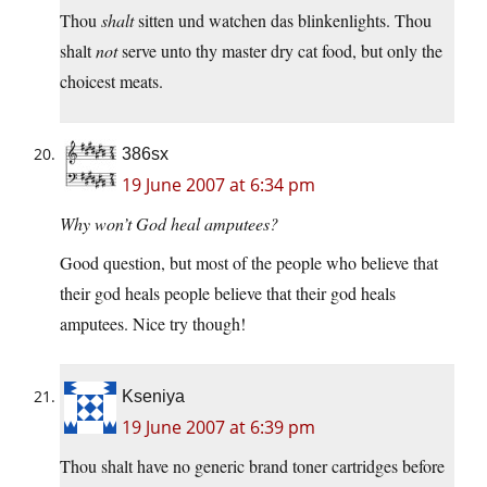
Thou
shalt
sitten und watchen das blinkenlights. Thou
shalt
not
serve unto thy master dry cat food, but only the
choicest meats.
386sx
19 June 2007 at 6:34 pm
Why won’t God heal amputees?
Good question, but most of the people who believe that
their god heals people believe that their god heals
amputees. Nice try though!
Kseniya
19 June 2007 at 6:39 pm
Thou shalt have no generic brand toner cartridges before