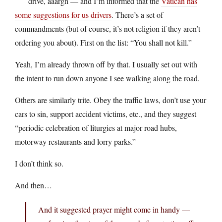
drive, aaargh — and I’m informed that the
Vatican has
some suggestions for us drivers
. There’s a set of
commandments (but of course, it’s not religion if they aren’t
ordering you about). First on the list: “You shall not kill.”
Yeah, I’m already thrown off by that. I usually set out with
the intent to run down anyone I see walking along the road.
Others are similarly trite. Obey the traffic laws, don’t use your
cars to sin, support accident victims, etc., and they suggest
“periodic celebration of liturgies at major road hubs,
motorway restaurants and lorry parks.”
I don’t think so.
And then…
And it suggested prayer might come in handy —