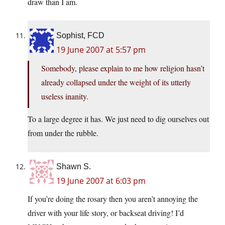
draw than I am.
Sophist, FCD
19 June 2007 at 5:57 pm
Somebody, please explain to me how religion hasn’t
already collapsed under the weight of its utterly
useless inanity.
To a large degree it has. We just need to dig ourselves out
from under the rubble.
Shawn S.
19 June 2007 at 6:03 pm
If you’re doing the rosary then you aren’t annoying the
driver with your life story, or backseat driving! I’d