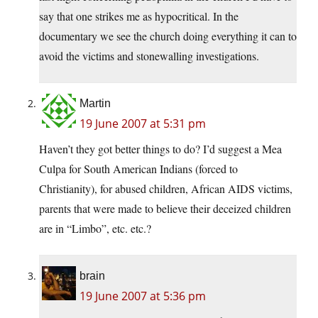
say that one strikes me as hypocritical. In the
documentary we see the church doing everything it can to
avoid the victims and stonewalling investigations.
Martin
19 June 2007 at 5:31 pm
Haven’t they got better things to do? I’d suggest a Mea
Culpa for South American Indians (forced to
Christianity), for abused children, African AIDS victims,
parents that were made to believe their deceized children
are in “Limbo”, etc. etc.?
brain
19 June 2007 at 5:36 pm