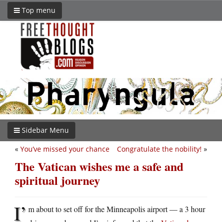
Top menu
Sidebar Menu
«
You’ve missed your chance
Congratulate the nobility!
»
The Vatican wishes me a safe and
spiritual journey
I’
m about to set off for the Minneapolis airport — a 3 hour