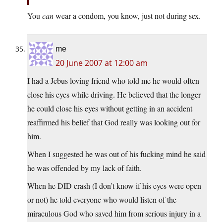
You
can
wear a condom, you know, just not during sex.
me
20 June 2007 at 12:00 am
I had a Jebus loving friend who told me he would often
close his eyes while driving. He believed that the longer
he could close his eyes without getting in an accident
reaffirmed his belief that God really was looking out for
him.
When I suggested he was out of his fucking mind he said
he was offended by my lack of faith.
When he DID crash (I don’t know if his eyes were open
or not) he told everyone who would listen of the
miraculous God who saved him from serious injury in a