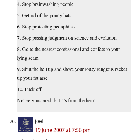
4. Stop brainwashing people.
5. Get rid of the pointy hats.
6. Stop protecting pedophiles.
7. Stop passing judgment on science and evolution.
8. Go to the nearest confessional and confess to your
lying scam.
9. Shut the hell up and shove your lousy religious racket
up your fat arse.
10. Fuck off.
Not very inspired, but it’s from the heart.
joel
19 June 2007 at 7:56 pm