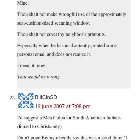
Mine.
Thou shalt not make wrongful use of the approximately
seat-cushion-sized scanning window.
Thou shalt not covet thy neighbor’s printouts.
Especially when he has inadvertently printed some
personal email and does not realize it.
I mean it, now.
That would be wrong.
BillCinSD
19 June 2007 at 7:08 pm
I’d suggest a Mea Culpa for South American Indians
(forced to Christianity)
Didn’t pope Benny recently say this was a good thing? I