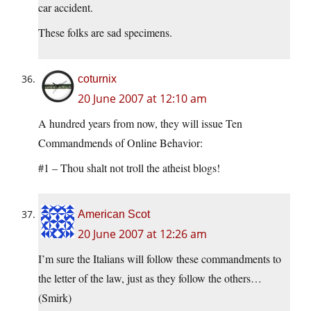
car accident.
These folks are sad specimens.
coturnix
20 June 2007 at 12:10 am
A hundred years from now, they will issue Ten
Commandmends of Online Behavior:
#1 – Thou shalt not troll the atheist blogs!
American Scot
20 June 2007 at 12:26 am
I’m sure the Italians will follow these commandments to
the letter of the law, just as they follow the others…
(Smirk)