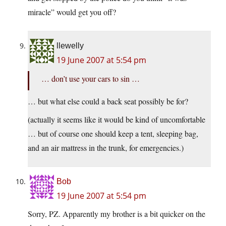
miracle” would get you off?
llewelly
19 June 2007 at 5:54 pm
… don’t use your cars to sin …
… but what else could a back seat possibly be for?
(actually it seems like it would be kind of uncomfortable
… but of course one should keep a tent, sleeping bag,
and an air mattress in the trunk, for emergencies.)
Bob
19 June 2007 at 5:54 pm
Sorry, PZ. Apparently my brother is a bit quicker on the