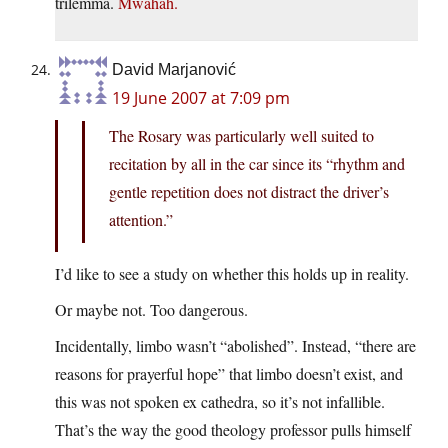
trilemma.
Mwahah.
David Marjanović
19 June 2007 at 7:09 pm
The Rosary was particularly well suited to
recitation by all in the car since its “rhythm and
gentle repetition does not distract the driver’s
attention.”
I’d like to see a study on whether this holds up in reality.
Or maybe not. Too dangerous.
Incidentally, limbo wasn’t “abolished”. Instead, “there are
reasons for prayerful hope” that limbo doesn’t exist, and
this was not spoken ex cathedra, so it’s not infallible.
That’s the way the good theology professor pulls himself