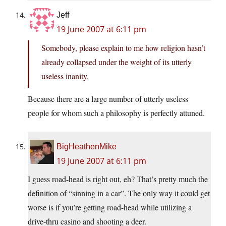
Jeff
19 June 2007 at 6:11 pm
Somebody, please explain to me how religion hasn’t
already collapsed under the weight of its utterly
useless inanity.
Because there are a large number of utterly useless
people for whom such a philosophy is perfectly attuned.
BigHeathenMike
19 June 2007 at 6:11 pm
I guess road-head is right out, eh? That’s pretty much the
definition of “sinning in a car”. The only way it could get
worse is if you’re getting road-head while utilizing a
drive-thru casino and shooting a deer.