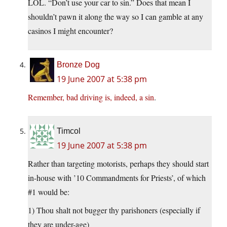
LOL. “Don’t use your car to sin.” Does that mean I
shouldn’t pawn it along the way so I can gamble at any
casinos I might encounter?
Bronze Dog
19 June 2007 at 5:38 pm
Remember, bad driving is, indeed, a sin
.
Timcol
19 June 2007 at 5:38 pm
Rather than targeting motorists, perhaps they should start
in-house with ’10 Commandments for Priests’, of which
#1 would be:
1) Thou shalt not bugger thy parishoners (especially if
they are under-age)