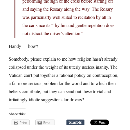
performing the sign of the cross before starting off
and saying the Rosary along the way. The Rosary
was particularly well suited to recitation by all in
the car since its “rhythm and gentle repetition does
not distract the driver’s attention.”
Handy — how?
Somebody, please explain to me how religion hasn’t already
collapsed under the weight of its utterly useless inanity. The
Vatican can’t put together a rational policy on contraception,
a far more serious problem for the world and to which their
beliefs contribute, but they can send out these trivial and
irritatingly idiotic suggestions for drivers?
Share this:
Print
Email