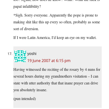
papal infallibility?
*Sigh. Sorry everyone. Apparently the pope is prone to
making shit like this up every so often, probably as some
sort of diversion.
If I were Latin America, I’d keep an eye on my wallet.
yoshi
19 June 2007 at 6:15 pm
Having witnessed the reciting of the rosary by 4 nuns for
several hours during my grandmothers visitation – I can
state with utter authority that that inane prayer can drive
you absolutely insane.
(pun intended)