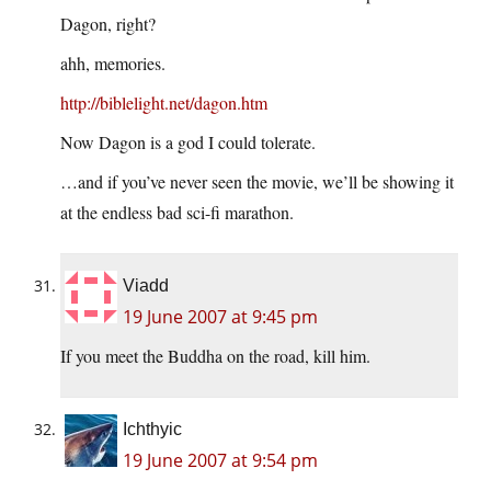
Dagon, right?
ahh, memories.
http://biblelight.net/dagon.htm
Now Dagon is a god I could tolerate.
…and if you’ve never seen the movie, we’ll be showing it
at the endless bad sci-fi marathon.
Viadd
19 June 2007 at 9:45 pm
If you meet the Buddha on the road, kill him.
Ichthyic
19 June 2007 at 9:54 pm