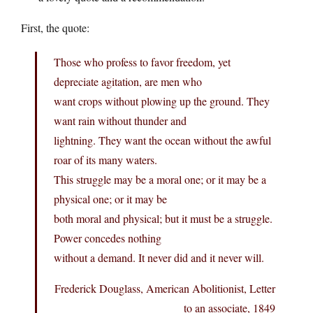
First, the quote:
Those who profess to favor freedom, yet
depreciate agitation, are men who
want crops without plowing up the ground. They
want rain without thunder and
lightning. They want the ocean without the awful
roar of its many waters.
This struggle may be a moral one; or it may be a
physical one; or it may be
both moral and physical; but it must be a struggle.
Power concedes nothing
without a demand. It never did and it never will.
Frederick Douglass, American Abolitionist, Letter
to an associate, 1849