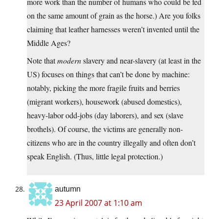
more work than the number of humans who could be fed
on the same amount of grain as the horse.) Are you folks
claiming that leather harnesses weren’t invented until the
Middle Ages?
Note that
modern
slavery and near-slavery (at least in the
US) focuses on things that can’t be done by machine:
notably, picking the more fragile fruits and berries
(migrant workers), housework (abused domestics),
heavy-labor odd-jobs (day laborers), and sex (slave
brothels). Of course, the victims are generally non-
citizens who are in the country illegally and often don’t
speak English. (Thus, little legal protection.)
autumn
23 April 2007 at 1:10 am