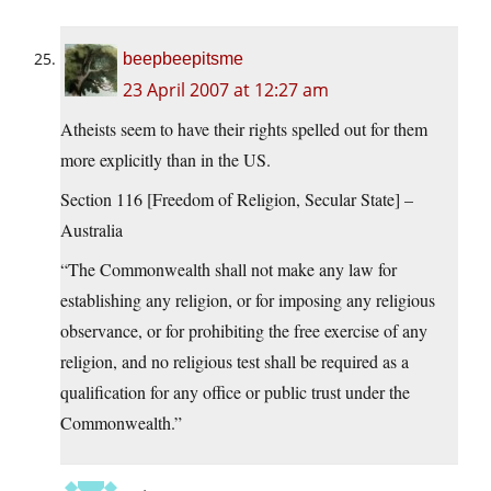
beepbeepitsme
23 April 2007 at 12:27 am
Atheists seem to have their rights spelled out for them
more explicitly than in the US.
Section 116 [Freedom of Religion, Secular State] –
Australia
“The Commonwealth shall not make any law for
establishing any religion, or for imposing any religious
observance, or for prohibiting the free exercise of any
religion, and no religious test shall be required as a
qualification for any office or public trust under the
Commonwealth.”