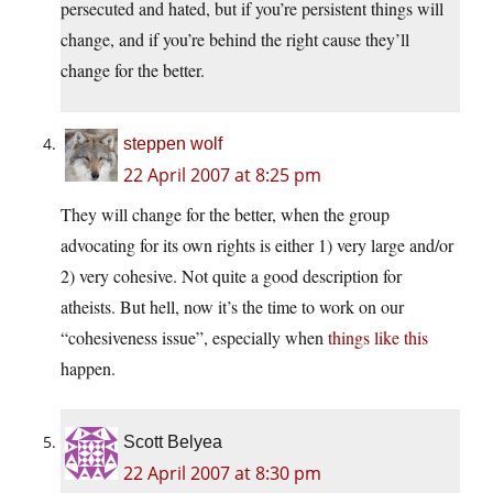
persecuted and hated, but if you’re persistent things will
change, and if you’re behind the right cause they’ll
change for the better.
steppen wolf
22 April 2007 at 8:25 pm
They will change for the better, when the group
advocating for its own rights is either 1) very large and/or
2) very cohesive. Not quite a good description for
atheists. But hell, now it’s the time to work on our
“cohesiveness issue”, especially when
things like this
happen.
Scott Belyea
22 April 2007 at 8:30 pm