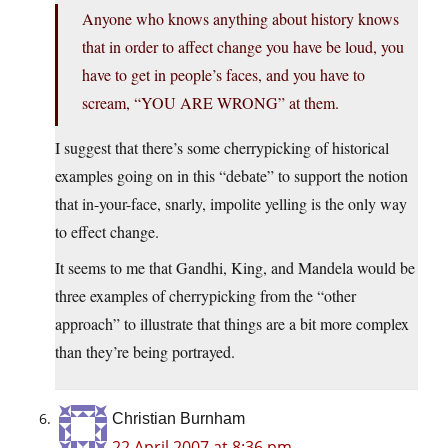
Anyone who knows anything about history knows
that in order to affect change you have be loud, you
have to get in people’s faces, and you have to
scream, “YOU ARE WRONG” at them.
I suggest that there’s some cherrypicking of historical
examples going on in this “debate” to support the notion
that in-your-face, snarly, impolite yelling is the only way
to effect change.
It seems to me that Gandhi, King, and Mandela would be
three examples of cherrypicking from the “other
approach” to illustrate that things are a bit more complex
than they’re being portrayed.
Christian Burnham
22 April 2007 at 8:36 pm