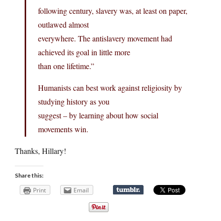
following century, slavery was, at least on paper,
outlawed almost
everywhere. The antislavery movement had
achieved its goal in little more
than one lifetime.”
Humanists can best work against religiosity by
studying history as you
suggest – by learning about how social
movements win.
Thanks, Hillary!
Share this:
Print
Email