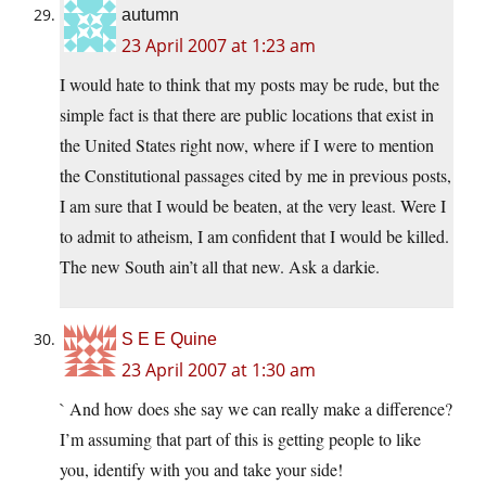
autumn
23 April 2007 at 1:23 am
I would hate to think that my posts may be rude, but the
simple fact is that there are public locations that exist in
the United States right now, where if I were to mention
the Constitutional passages cited by me in previous posts,
I am sure that I would be beaten, at the very least. Were I
to admit to atheism, I am confident that I would be killed.
The new South ain’t all that new. Ask a darkie.
S E E Quine
23 April 2007 at 1:30 am
` And how does she say we can really make a difference?
I’m assuming that part of this is getting people to like
you, identify with you and take your side!