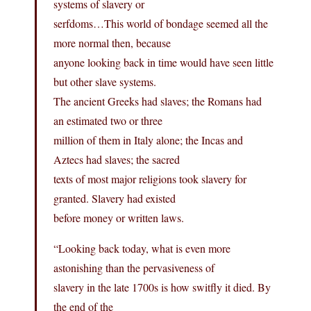
systems of slavery or
serfdoms…This world of bondage seemed all the
more normal then, because
anyone looking back in time would have seen little
but other slave systems.
The ancient Greeks had slaves; the Romans had
an estimated two or three
million of them in Italy alone; the Incas and
Aztecs had slaves; the sacred
texts of most major religions took slavery for
granted. Slavery had existed
before money or written laws.
“Looking back today, what is even more
astonishing than the pervasiveness of
slavery in the late 1700s is how switfly it died. By
the end of the