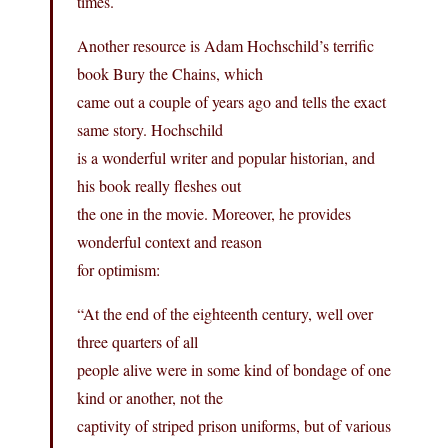
times.
Another resource is Adam Hochschild’s terrific
book Bury the Chains, which
came out a couple of years ago and tells the exact
same story. Hochschild
is a wonderful writer and popular historian, and
his book really fleshes out
the one in the movie. Moreover, he provides
wonderful context and reason
for optimism:
“At the end of the eighteenth century, well over
three quarters of all
people alive were in some kind of bondage of one
kind or another, not the
captivity of striped prison uniforms, but of various