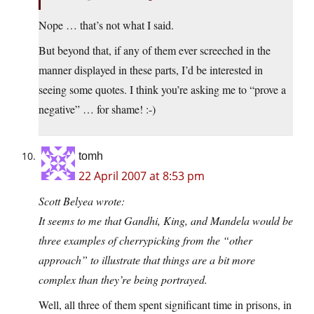
Nope … that’s not what I said.
But beyond that, if any of them ever screeched in the
manner displayed in these parts, I’d be interested in
seeing some quotes. I think you’re asking me to “prove a
negative” … for shame! :-)
tomh
22 April 2007 at 8:53 pm
Scott Belyea wrote:
It seems to me that Gandhi, King, and Mandela would be
three examples of cherrypicking from the “other
approach” to illustrate that things are a bit more
complex than they’re being portrayed.
Well, all three of them spent significant time in prisons, in