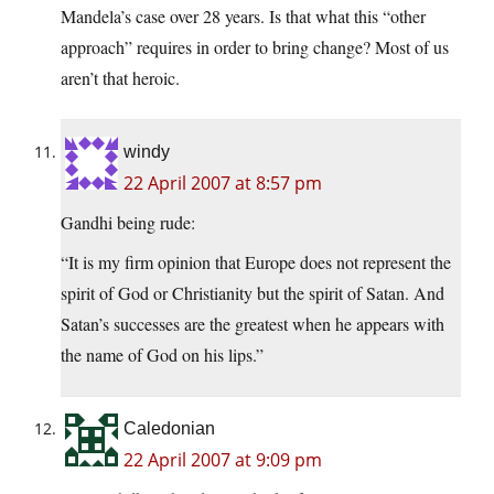
Mandela’s case over 28 years. Is that what this “other
approach” requires in order to bring change? Most of us
aren’t that heroic.
windy
22 April 2007 at 8:57 pm
Gandhi being rude:
“It is my firm opinion that Europe does not represent the
spirit of God or Christianity but the spirit of Satan. And
Satan’s successes are the greatest when he appears with
the name of God on his lips.”
Caledonian
22 April 2007 at 9:09 pm