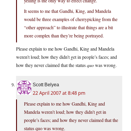
yelling is the only way to effect change.
It seems to me that Gandhi, King, and Mandela
would be three examples of cherrypicking from the
“other approach” to illustrate that things are a bit
more complex than they’re being portrayed.
Please explain to me how Gandhi, King and Mandela
weren’t loud; how they didn’t get in people’s faces; and
how they never claimed that the status
quo
was wrong.
Scott Belyea
22 April 2007 at 8:48 pm
Please explain to me how Gandhi, King and
Mandela weren’t loud; how they didn’t get in
people’s faces; and how they never claimed that the
status quo was wrong.