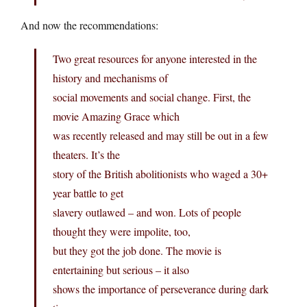
And now the recommendations:
Two great resources for anyone interested in the
history and mechanisms of
social movements and social change. First, the
movie Amazing Grace which
was recently released and may still be out in a few
theaters. It’s the
story of the British abolitionists who waged a 30+
year battle to get
slavery outlawed – and won. Lots of people
thought they were impolite, too,
but they got the job done. The movie is
entertaining but serious – it also
shows the importance of perseverance during dark