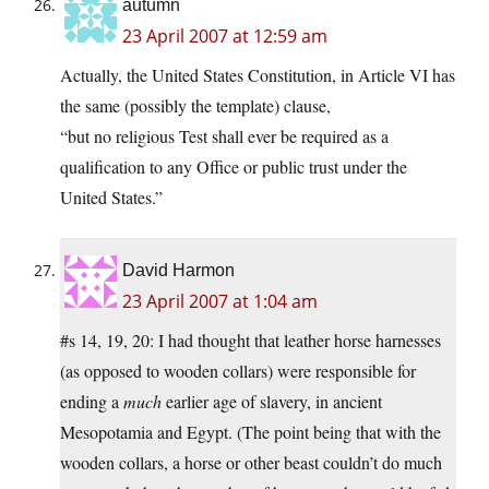
autumn
23 April 2007 at 12:59 am
Actually, the United States Constitution, in Article VI has
the same (possibly the template) clause,
“but no religious Test shall ever be required as a
qualification to any Office or public trust under the
United States.”
David Harmon
23 April 2007 at 1:04 am
#s 14, 19, 20: I had thought that leather horse harnesses
(as opposed to wooden collars) were responsible for
ending a
much
earlier age of slavery, in ancient
Mesopotamia and Egypt. (The point being that with the
wooden collars, a horse or other beast couldn’t do much