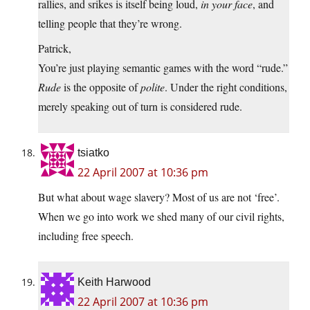
rallies, and srikes is itself being loud,
in your face
, and
telling people that they’re wrong.
Patrick,
You’re just playing semantic games with the word “rude.”
Rude
is the opposite of
polite
. Under the right conditions,
merely speaking out of turn is considered rude.
tsiatko
22 April 2007 at 10:36 pm
But what about wage slavery? Most of us are not ‘free’.
When we go into work we shed many of our civil rights,
including free speech.
Keith Harwood
22 April 2007 at 10:36 pm