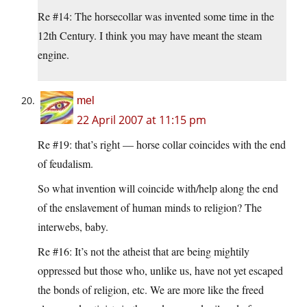
Re #14: The horsecollar was invented some time in the
12th Century. I think you may have meant the steam
engine.
mel
22 April 2007 at 11:15 pm
Re #19: that’s right — horse collar coincides with the end
of feudalism.
So what invention will coincide with/help along the end
of the enslavement of human minds to religion? The
interwebs, baby.
Re #16: It’s not the atheist that are being mightily
oppressed but those who, unlike us, have not yet escaped
the bonds of religion, etc. We are more like the freed