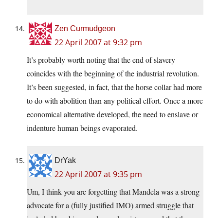
Zen Curmudgeon
22 April 2007 at 9:32 pm
It’s probably worth noting that the end of slavery
coincides with the beginning of the industrial revolution.
It’s been suggested, in fact, that the horse collar had more
to do with abolition than any political effort. Once a more
economical alternative developed, the need to enslave or
indenture human beings evaporated.
DrYak
22 April 2007 at 9:35 pm
Um, I think you are forgetting that Mandela was a strong
advocate for a (fully justified IMO) armed struggle that