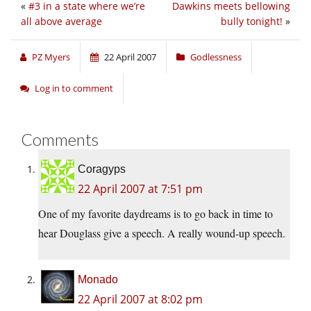
«
#3 in a state where we’re
Dawkins meets bellowing
all above average
bully tonight!
»
PZ Myers
22 April 2007
Godlessness
Log in to comment
Comments
Coragyps
22 April 2007 at 7:51 pm
One of my favorite daydreams is to go back in time to
hear Douglass give a speech. A really wound-up speech.
Monado
22 April 2007 at 8:02 pm