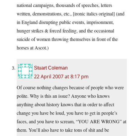
national campaigns, thousands of speeches, letters
written, demonstrations, etc., [ironic italics original] (and
in England disrupting public events, imprisonment,
hunger strikes & forced feeding, and the occasional
suicide of women throwing themselves in front of the
horses at Ascot.)
Stuart Coleman
22 April 2007 at 8:17 pm
Of course nothing changes because of people who were
polite. Why is this an issue? Anyone who knows
anything about history knows that in order to affect
change you have be loud, you have to get in people’s
faces, and you have to scream, “YOU ARE WRONG” at
them. You’ll also have to take tons of shit and be