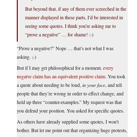
But beyond that, if any of them ever screeched in the
manner displayed in these parts, I’d be interested in
seeing some quotes. I think you’re asking me to
“prove a negative” … for shame! :-)
“Prove a negative?” Nope … that’s not what I was
asking. ;-)
But if I may get philosophical for a moment,
every
negatve claim has an equivalent positive claim
. You took
a quote about needing to be loud,
in your face
, and tell
people that they’re wrong in order to effect change, and
held up three “counter-examples.” My request was that
you defend your position. You asked for specific quotes.
As others have already supplied some quotes, I won’t
bother. But let me point out that organizing huge protests,