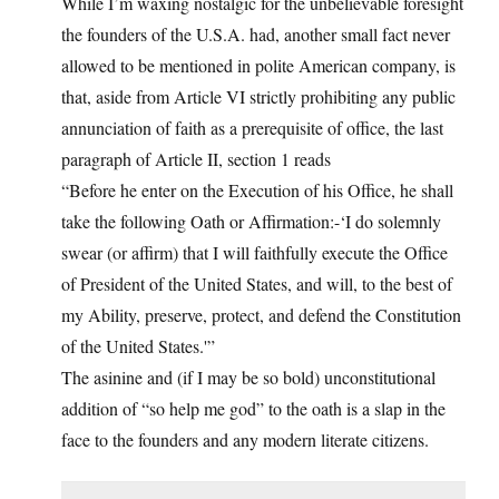
While I’m waxing nostalgic for the unbelievable foresight
the founders of the U.S.A. had, another small fact never
allowed to be mentioned in polite American company, is
that, aside from Article VI strictly prohibiting any public
annunciation of faith as a prerequisite of office, the last
paragraph of Article II, section 1 reads
“Before he enter on the Execution of his Office, he shall
take the following Oath or Affirmation:-‘I do solemnly
swear (or affirm) that I will faithfully execute the Office
of President of the United States, and will, to the best of
my Ability, preserve, protect, and defend the Constitution
of the United States.'”
The asinine and (if I may be so bold) unconstitutional
addition of “so help me god” to the oath is a slap in the
face to the founders and any modern literate citizens.