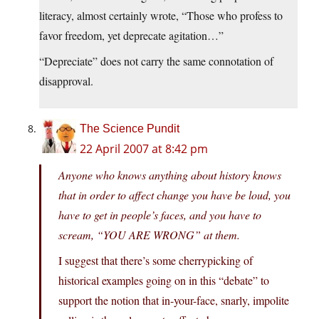
literacy, almost certainly wrote, “Those who profess to
favor freedom, yet deprecate agitation…”
“Depreciate” does not carry the same connotation of
disapproval.
The Science Pundit
22 April 2007 at 8:42 pm
Anyone who knows anything about history knows
that in order to affect change you have be loud, you
have to get in people’s faces, and you have to
scream, “YOU ARE WRONG” at them.
I suggest that there’s some cherrypicking of
historical examples going on in this “debate” to
support the notion that in-your-face, snarly, impolite