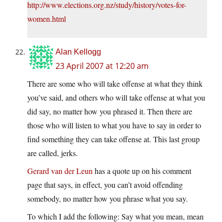
http://www.elections.org.nz/study/history/votes-for-
women.html
Alan Kellogg
23 April 2007 at 12:20 am
There are some who will take offense at what they think
you’ve said, and others who will take offense at what you
did say, no matter how you phrased it. Then there are
those who will listen to what you have to say in order to
find something they can take offense at. This last group
are called, jerks.
Gerard van der Leun
has a quote up on his comment
page that says, in effect, you can’t avoid offending
somebody, no matter how you phrase what you say.
To which I add the following: Say what you mean, mean