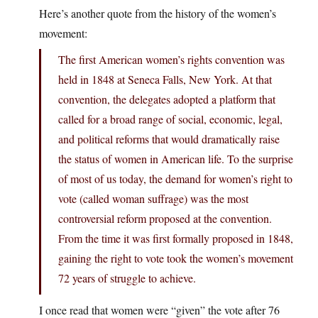
Here’s another quote from the history of the women’s
movement:
The first American women’s rights convention was
held in 1848 at Seneca Falls, New York. At that
convention, the delegates adopted a platform that
called for a broad range of social, economic, legal,
and political reforms that would dramatically raise
the status of women in American life. To the surprise
of most of us today, the demand for women’s right to
vote (called woman suffrage) was the most
controversial reform proposed at the convention.
From the time it was first formally proposed in 1848,
gaining the right to vote took the women’s movement
72 years of struggle to achieve.
I once read that women were “given” the vote after 76