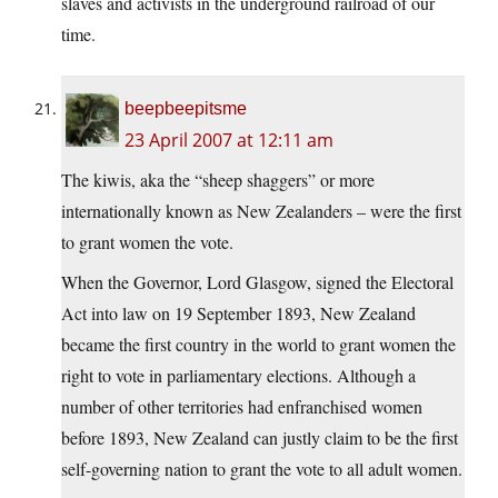
slaves and activists in the underground railroad of our
time.
beepbeepitsme
23 April 2007 at 12:11 am
The kiwis, aka the “sheep shaggers” or more
internationally known as New Zealanders – were the first
to grant women the vote.
When the Governor, Lord Glasgow, signed the Electoral
Act into law on 19 September 1893, New Zealand
became the first country in the world to grant women the
right to vote in parliamentary elections. Although a
number of other territories had enfranchised women
before 1893, New Zealand can justly claim to be the first
self-governing nation to grant the vote to all adult women.