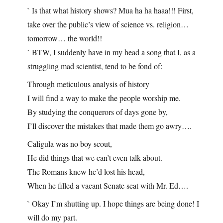
` Is that what history shows? Mua ha ha haaa!!! First,
take over the public’s view of science vs. religion…
tomorrow… the world!!
` BTW, I suddenly have in my head a song that I, as a
struggling mad scientist, tend to be fond of:
Through meticulous analysis of history
I will find a way to make the people worship me.
By studying the conquerors of days gone by,
I’ll discover the mistakes that made them go awry….
Caligula was no boy scout,
He did things that we can’t even talk about.
The Romans knew he’d lost his head,
When he filled a vacant Senate seat with Mr. Ed….
` Okay I’m shutting up. I hope things are being done! I
will do my part.