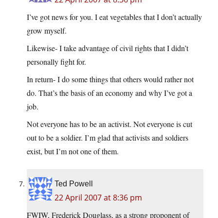
I’ve got news for you. I eat vegetables that I don’t actually
grow myself.
Likewise- I take advantage of civil rights that I didn’t
personally fight for.
In return- I do some things that others would rather not
do. That’s the basis of an economy and why I’ve got a
job.
Not everyone has to be an activist. Not everyone is cut
out to be a soldier. I’m glad that activists and soldiers
exist, but I’m not one of them.
Ted Powell
22 April 2007 at 8:36 pm
FWIW, Frederick Douglass, as a strong proponent of