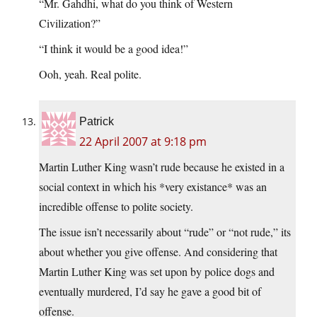
“Mr. Gahdhi, what do you think of Western
Civilization?”
“I think it would be a good idea!”
Ooh, yeah. Real polite.
Patrick
22 April 2007 at 9:18 pm
Martin Luther King wasn’t rude because he existed in a
social context in which his *very existance* was an
incredible offense to polite society.
The issue isn’t necessarily about “rude” or “not rude,” its
about whether you give offense. And considering that
Martin Luther King was set upon by police dogs and
eventually murdered, I’d say he gave a good bit of
offense.