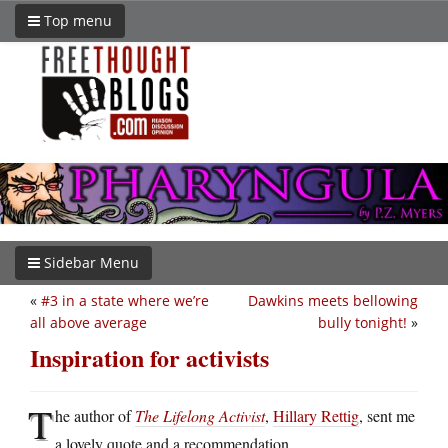
Top menu
Sidebar Menu
«
#3 in a state where we’re
Dawkins meets bellowing
all above average
bully tonight!
»
Inspiration for activists
T
he author of
The Lifelong Activist
,
Hillary Rettig
, sent me
a lovely quote and a recommendation.