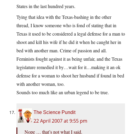
States in the last hundred years.
Tying that idea with the Texas-bashing in the other
thread, I know someone who is fond of stating that in
Texas it used to be considered a legal defense for a man to
shoot and kill his wife if he did it when he caught her in
bed with another man. Crime of passion and all.
Feminists fought against it as being unfair, and the Texas
legislature remedied it by…wait for it…making it an ok
defense for a woman to shoot her husband if found in bed
with another woman, too.
Sounds too much like an urban legend to be true.
The Science Pundit
22 April 2007 at 9:55 pm
Nope … that’s not what I said.