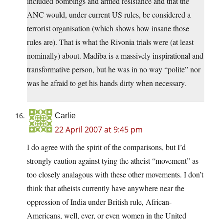
included bombings and armed resistance and that the
ANC would, under current US rules, be considered a
terrorist organisation (which shows how insane those
rules are). That is what the Rivonia trials were (at least
nominally) about. Madiba is a massively inspirational and
transformative person, but he was in no way “polite” nor
was he afraid to get his hands dirty when necessary.
Carlie
22 April 2007 at 9:45 pm
I do agree with the spirit of the comparisons, but I’d
strongly caution against tying the atheist “movement” as
too closely analagous with these other movements. I don’t
think that atheists currently have anywhere near the
oppression of India under British rule, African-
Americans, well, ever, or even women in the United