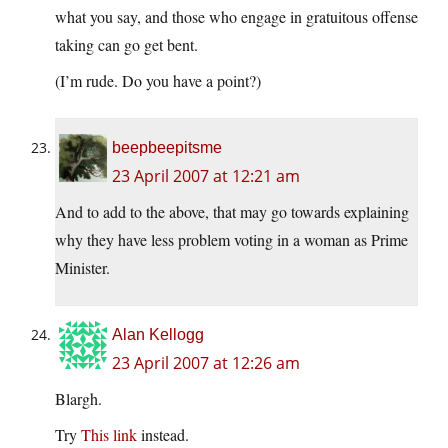
what you say, and those who engage in gratuitous offense
taking can go get bent.
(I’m rude. Do you have a point?)
beepbeepitsme
23 April 2007 at 12:21 am
And to add to the above, that may go towards explaining
why they have less problem voting in a woman as Prime
Minister.
Alan Kellogg
23 April 2007 at 12:26 am
Blargh.
Try
This link
instead.