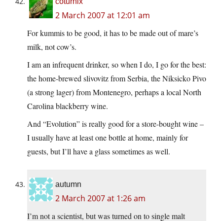
coturnix
2 March 2007 at 12:01 am
For kummis to be good, it has to be made out of mare’s
milk, not cow’s.
I am an infrequent drinker, so when I do, I go for the best:
the home-brewed slivovitz from Serbia, the Niksicko Pivo
(a strong lager) from Montenegro, perhaps a local North
Carolina blackberry wine.
And “Evolution” is really good for a store-bought wine –
I usually have at least one bottle at home, mainly for
guests, but I’ll have a glass sometimes as well.
autumn
2 March 2007 at 1:26 am
I’m not a scientist, but was turned on to single malt