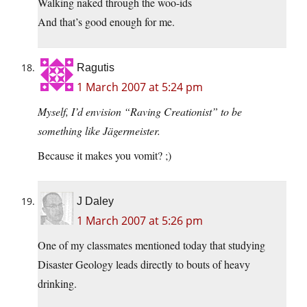
Walking naked through the woo-ids
And that’s good enough for me.
Ragutis
1 March 2007 at 5:24 pm
Myself, I’d envision “Raving Creationist” to be
something like Jägermeister.
Because it makes you vomit? ;)
J Daley
1 March 2007 at 5:26 pm
One of my classmates mentioned today that studying
Disaster Geology leads directly to bouts of heavy
drinking.