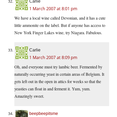
Carlie
1 March 2007 at 8:01 pm
We have a local wine called Devonian, and it has a cute
little ammonite on the label. But if anyone has access to
New York Finger Lakes wine, try Niagara. Fabulous.
Carlie
1 March 2007 at 8:09 pm
Oh, and everyone must try lambic beer. Fermented by
naturally occurring yeast in certain areas of Belgium. It
gets left out in the open in attics for weeks so that the
yeasties can float in and ferment it. Yum, yum.
Amazingly sweet.
beepbeepitsme