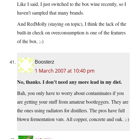
Like I said, I just switched to the box wine recently, so I
haven’t sampled that many brands.
And RedMolly (staying on topic), I think the lack of the
built-in check on overconsumption is one of the features
of the box. ;-)
Boosterz
1 March 2007 at 10:40 pm
No, thanks. I don’t need any more lead in my diet.
Bah, you only have to worry about contaminates if you
are getting your stuff from amateur bootleggers. They are
the ones using radiators for distillers. The pros have full
blown fermentation vats. All copper, concrete and oak. ;-)