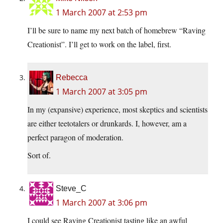
1 March 2007 at 2:53 pm
I’ll be sure to name my next batch of homebrew “Raving
Creationist”. I’ll get to work on the label, first.
Rebecca
1 March 2007 at 3:05 pm
In my (expansive) experience, most skeptics and scientists
are either teetotalers or drunkards. I, however, am a
perfect paragon of moderation.
Sort of.
Steve_C
1 March 2007 at 3:06 pm
I could see Raving Creationist tasting like an awful