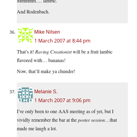
Mmmmm…. lambic.
And Rodenbach.
Mike Nilsen
1 March 2007 at 8:44 pm
That’s it!
Raving Creationist
will be a fruit lambic
flavored with… bananas!
Now, that’ll make ya chunder!
Melanie S.
1 March 2007 at 9:06 pm
I’ve only been to one AAS meeting as of yet, but I
vividly remember the bar at the
poster session
…that
made me laugh a lot.