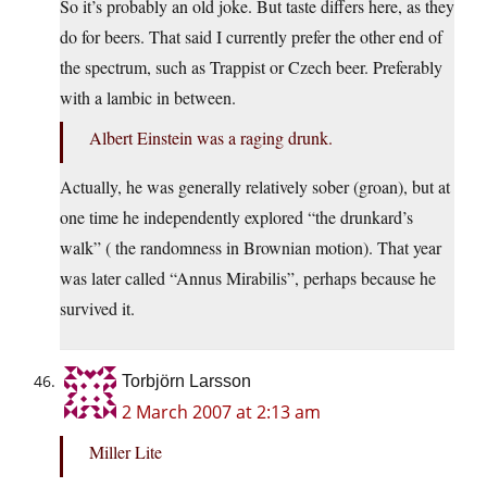
So it’s probably an old joke. But taste differs here, as they
do for beers. That said I currently prefer the other end of
the spectrum, such as Trappist or Czech beer. Preferably
with a lambic in between.
Albert Einstein was a raging drunk.
Actually, he was generally relatively sober (groan), but at
one time he independently explored “the drunkard’s
walk” ( the randomness in Brownian motion). That year
was later called “Annus Mirabilis”, perhaps because he
survived it.
Torbjörn Larsson
2 March 2007 at 2:13 am
Miller Lite