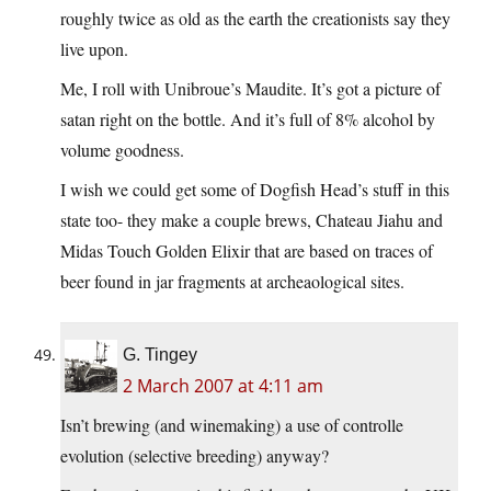
roughly twice as old as the earth the creationists say they
live upon.
Me, I roll with Unibroue’s Maudite. It’s got a picture of
satan right on the bottle. And it’s full of 8% alcohol by
volume goodness.
I wish we could get some of Dogfish Head’s stuff in this
state too- they make a couple brews, Chateau Jiahu and
Midas Touch Golden Elixir that are based on traces of
beer found in jar fragments at archeaological sites.
G. Tingey
2 March 2007 at 4:11 am
Isn’t brewing (and winemaking) a use of controlle
evolution (selective breeding) anyway?