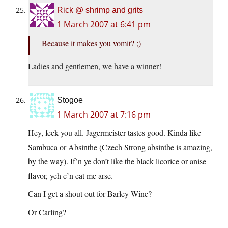
Rick @ shrimp and grits
1 March 2007 at 6:41 pm
Because it makes you vomit? ;)
Ladies and gentlemen, we have a winner!
Stogoe
1 March 2007 at 7:16 pm
Hey, feck you all. Jagermeister tastes good. Kinda like
Sambuca or Absinthe (Czech Strong absinthe is amazing,
by the way). If’n ye don’t like the black licorice or anise
flavor, yeh c’n eat me arse.
Can I get a shout out for Barley Wine?
Or Carling?