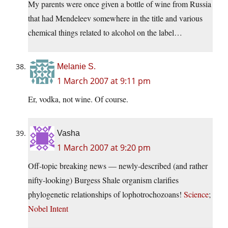
My parents were once given a bottle of wine from Russia
that had Mendeleev somewhere in the title and various
chemical things related to alcohol on the label…
Melanie S.
1 March 2007 at 9:11 pm
Er, vodka, not wine. Of course.
Vasha
1 March 2007 at 9:20 pm
Off-topic breaking news — newly-described (and rather
nifty-looking) Burgess Shale organism clarifies
phylogenetic relationships of lophotrochozoans!
Science
;
Nobel Intent