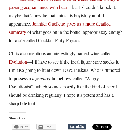
passing acquaintance with beer
—but I shouldn’t knock it,
maybe that’s how he maintains his boyish, youthful
appearance.
Jennifer Ouellette gives us a more detailed
summary
of what goes on in the bottle, appropriately enough
for a site called Cocktail Party Physics.
Chris also mentions an interestingly named wine called
Evolution
—I’ll have to see if the local liquor store stocks it.
I’m also going to hunt down Dave Puskala, who is rumored
to possess a
legendary
homebrew called “Angry
Evolutionist”, which sounds exactly like the kind of beer I
should be drinking regularly. I hope it’s potent and has a
sharp bite to it.
Share this:
Print
Email