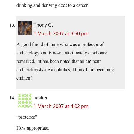
drinking and deriving does to a career.
Thony C.
1 March 2007 at 3:50 pm
A good friend of mine who was a professor of
archaeology and is now unfortunately dead once
remarked, “It has been noted that all eminent
archaeologists are alcoholics, I think I am becoming
eminent”
fusilier
1 March 2007 at 4:02 pm
“psotdocs”
How appropriate.