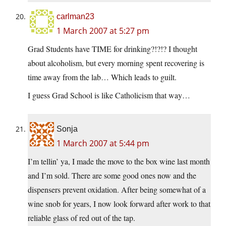
carlman23
1 March 2007 at 5:27 pm
Grad Students have TIME for drinking?!?!? I thought
about alcoholism, but every morning spent recovering is
time away from the lab… Which leads to guilt.
I guess Grad School is like Catholicism that way…
Sonja
1 March 2007 at 5:44 pm
I’m tellin’ ya, I made the move to the box wine last month
and I’m sold. There are some good ones now and the
dispensers prevent oxidation. After being somewhat of a
wine snob for years, I now look forward after work to that
reliable glass of red out of the tap.