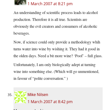
1 March 2007 at 8:21 pm
An understanding of scientific process leads to alcohol
production. Therefore it is all true. Scientists are
obviously the evil creators and consumers of alcoholic
beverages.
Now, if science could only provide a methodology whih
turns water into wine by wishing it. They had it good in
the olden days. Need a bit more wine? ‘Poof’ – full glass.
Unfortunately, I am only biologically adept at turning
wine into something else. (Which will go unmentioned,
in favour of “polite conversation.” )
Mike Nilsen
1 March 2007 at 8:42 pm