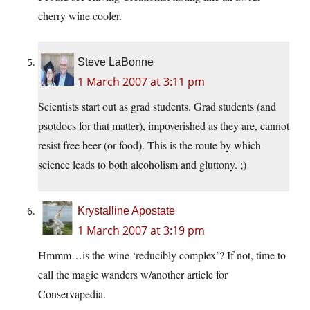
cherry wine cooler.
Steve LaBonne
1 March 2007 at 3:11 pm
Scientists start out as grad students. Grad students (and
psotdocs for that matter), impoverished as they are, cannot
resist free beer (or food). This is the route by which
science leads to both alcoholism and gluttony. ;)
Krystalline Apostate
1 March 2007 at 3:19 pm
Hmmm…is the wine ‘reducibly complex’? If not, time to
call the magic wanders w/another article for
Conservapedia.