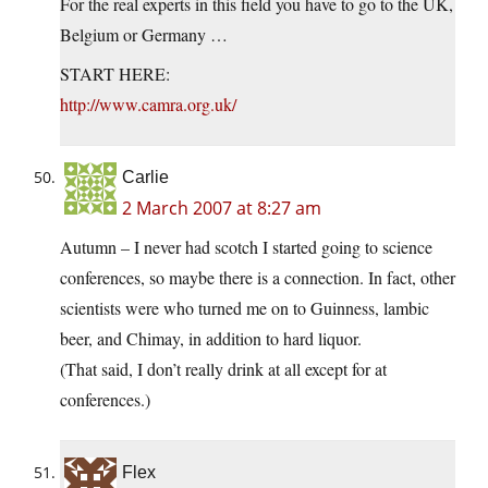
For the real experts in this field you have to go to the UK,
Belgium or Germany …
START HERE:
http://www.camra.org.uk/
Carlie
2 March 2007 at 8:27 am
Autumn – I never had scotch I started going to science
conferences, so maybe there is a connection. In fact, other
scientists were who turned me on to Guinness, lambic
beer, and Chimay, in addition to hard liquor.
(That said, I don’t really drink at all except for at
conferences.)
Flex