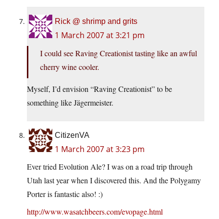
Rick @ shrimp and grits
1 March 2007 at 3:21 pm
I could see Raving Creationist tasting like an awful
cherry wine cooler.
Myself, I’d envision “Raving Creationist” to be
something like Jägermeister.
CitizenVA
1 March 2007 at 3:23 pm
Ever tried Evolution Ale? I was on a road trip through
Utah last year when I discovered this. And the Polygamy
Porter is fantastic also! :)
http://www.wasatchbeers.com/evopage.html