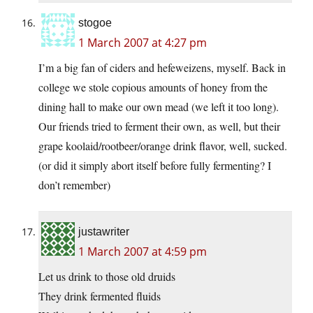
stogoe
1 March 2007 at 4:27 pm
I’m a big fan of ciders and hefeweizens, myself. Back in
college we stole copious amounts of honey from the
dining hall to make our own mead (we left it too long).
Our friends tried to ferment their own, as well, but their
grape koolaid/rootbeer/orange drink flavor, well, sucked.
(or did it simply abort itself before fully fermenting? I
don’t remember)
justawriter
1 March 2007 at 4:59 pm
Let us drink to those old druids
They drink fermented fluids