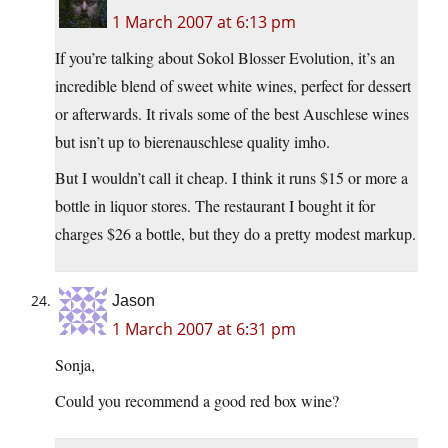
1 March 2007 at 6:13 pm
If you’re talking about Sokol Blosser Evolution, it’s an
incredible blend of sweet white wines, perfect for dessert
or afterwards. It rivals some of the best Auschlese wines
but isn’t up to bierenauschlese quality imho.
But I wouldn’t call it cheap. I think it runs $15 or more a
bottle in liquor stores. The restaurant I bought it for
charges $26 a bottle, but they do a pretty modest markup.
Jason
1 March 2007 at 6:31 pm
Sonja,
Could you recommend a good red box wine?