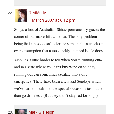
RedMolly
1 March 2007 at 6:12 pm
Sonja, a box of Australian Shiraz permanently graces the
corner of our makeshift wine bar. The only problem
being that a box doesn’t offer the same built-in check on
overconsumption that a too-quickly-emptied bottle does.
Also, it’s a little harder to tell when you’re running out–
and in a state where you can’t buy wine on Sunday,
running out can sometimes escalate into a dire
emergency. There have been a few sad Sundays when
we’ve had to break into the special-occasion stash rather
than go drinkless. (But they didn’t stay sad for long.)
Mark Gisleson