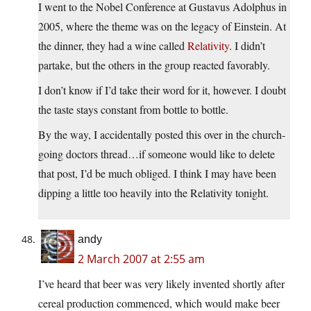
I went to the Nobel Conference at Gustavus Adolphus in
2005, where the theme was on the legacy of Einstein. At
the dinner, they had a wine called
Relativity
. I didn’t
partake, but the others in the group reacted favorably.
I don’t know if I’d take their word for it, however. I doubt
the taste stays constant from bottle to bottle.
By the way, I accidentally posted this over in the church-
going doctors thread…if someone would like to delete
that post, I’d be much obliged. I think I may have been
dipping a little too heavily into the Relativity tonight.
andy
2 March 2007 at 2:55 am
I’ve heard that beer was very likely invented shortly after
cereal production commenced, which would make beer