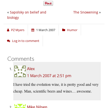
«
Sapolsky on belief and
The Snowening
»
biology
PZ Myers
1 March 2007
Humor
Log in to comment
Comments
Alex
1 March 2007 at 2:51 pm
I have tried the evolution wine, it is pretty good and very
cheap. Man, scientific beers and wines… awesome.
Mike Nilsen