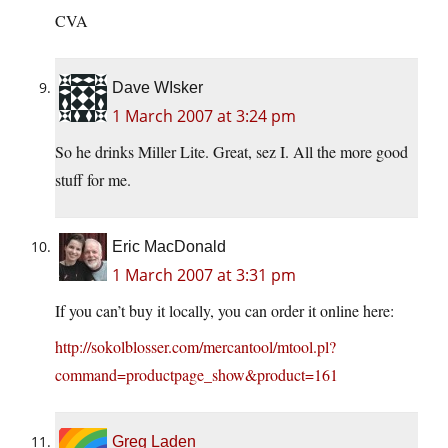
CVA
Dave WIsker
1 March 2007 at 3:24 pm
So he drinks Miller Lite. Great, sez I. All the more good
stuff for me.
Eric MacDonald
1 March 2007 at 3:31 pm
If you can’t buy it locally, you can order it online here:
http://sokolblosser.com/mercantool/mtool.pl?
command=productpage_show&product=161
Greg Laden