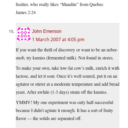
fusilier, who really likes “Maudite” from Quebec
James 2:24
John Emerson
1 March 2007 at 4:05 pm
If you want the thrill of discovery or want to be an ueber-
snob, try kumiss (fermented milk). Not found in stores.
To make your own, take low-fat cow’s milk, enrich it with
lactose, and let it sour. Once it’s well soured, put it on an
agitator or stirrer at a moderate temperature and add bread
yeast. After awhile (1-3 days) strain off the kumiss.
YMMV! My one experiment was only half-successful
because I didn’t agitate it enough. It has a sort of fruity
flavor — the solids are separated off.