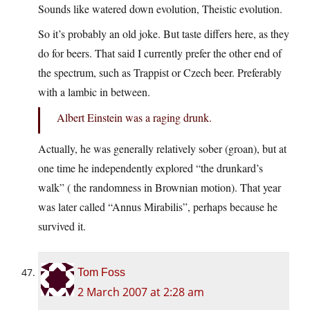
Sounds like watered down evolution, Theistic evolution.
So it’s probably an old joke. But taste differs here, as they
do for beers. That said I currently prefer the other end of
the spectrum, such as Trappist or Czech beer. Preferably
with a lambic in between.
Albert Einstein was a raging drunk.
Actually, he was generally relatively sober (groan), but at
one time he independently explored “the drunkard’s
walk” ( the randomness in Brownian motion). That year
was later called “Annus Mirabilis”, perhaps because he
survived it.
Tom Foss
2 March 2007 at 2:28 am