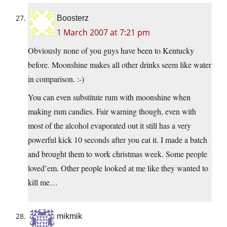
Boosterz
1 March 2007 at 7:21 pm
Obviously none of you guys have been to Kentucky
before. Moonshine makes all other drinks seem like water
in comparison. :-)
You can even substitute rum with moonshine when
making rum candies. Fair warning though, even with
most of the alcohol evaporated out it still has a very
powerful kick 10 seconds after you eat it. I made a batch
and brought them to work christmas week. Some people
loved’em. Other people looked at me like they wanted to
kill me…
mikmik