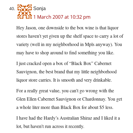
Sonja
1 March 2007 at 10:32 pm
Hey Jason, one downside to the box wine is that liquor
stores haven’t yet given up the shelf space to carry a lot of
variety (well in my neighborhood in Mpls anyway). You
may have to shop around to find something you like.
I just cracked open a box of “Black Box” Cabernet
Sauvignon, the best brand that my little neighborhood
liquor store carries. It is smooth and very drinkable.
For a really great value, you can’t go wrong with the
Glen Ellen Cabernet Sauvignon or Chardonnay. You get
a whole liter more than Black Box for about $5 less.
I have had the Hardy’s Australian Shiraz and I liked it a
lot, but haven’t run across it recently.