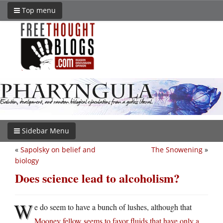
Top menu
Sidebar Menu
«
Sapolsky on belief and
The Snowening
»
biology
Does science lead to alcoholism?
W
e do seem to have a bunch of lushes, although that
Mooney fellow seems to favor fluids that have only a