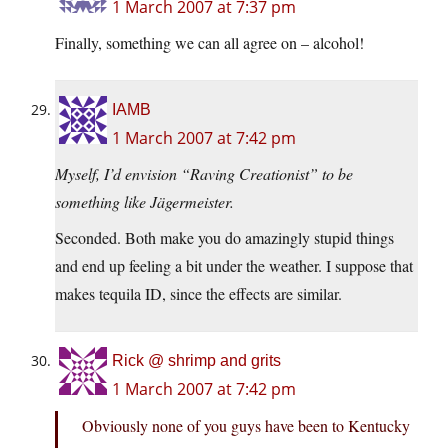
1 March 2007 at 7:37 pm
Finally, something we can all agree on – alcohol!
IAMB
1 March 2007 at 7:42 pm
Myself, I’d envision “Raving Creationist” to be
something like Jägermeister.
Seconded. Both make you do amazingly stupid things
and end up feeling a bit under the weather. I suppose that
makes tequila ID, since the effects are similar.
Rick @ shrimp and grits
1 March 2007 at 7:42 pm
Obviously none of you guys have been to Kentucky