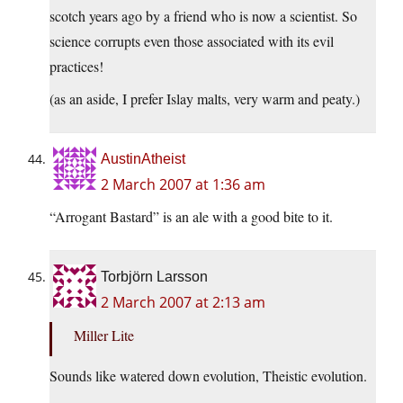
scotch years ago by a friend who is now a scientist. So
science corrupts even those associated with its evil
practices!
(as an aside, I prefer Islay malts, very warm and peaty.)
AustinAtheist
2 March 2007 at 1:36 am
“Arrogant Bastard” is an ale with a good bite to it.
Torbjörn Larsson
2 March 2007 at 2:13 am
Miller Lite
Sounds like watered down evolution, Theistic evolution.