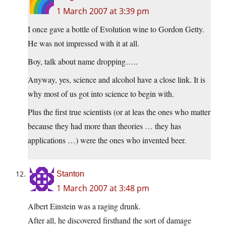
1 March 2007 at 3:39 pm
I once gave a bottle of Evolution wine to Gordon Getty.
He was not impressed with it at all.
Boy, talk about name dropping…..
Anyway, yes, science and alcohol have a close link. It is
why most of us got into science to begin with.
Plus the first true scientists (or at leas the ones who matter
because they had more than theories … they has
applications …) were the ones who invented beer.
Stanton
1 March 2007 at 3:48 pm
Albert Einstein was a raging drunk.
After all, he discovered firsthand the sort of damage