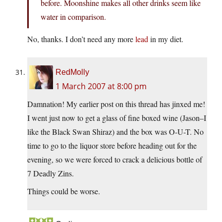
before. Moonshine makes all other drinks seem like
water in comparison.
No, thanks. I don’t need any more
lead
in my diet.
RedMolly
1 March 2007 at 8:00 pm
Damnation! My earlier post on this thread has jinxed me!
I went just now to get a glass of fine boxed wine (Jason–I
like the Black Swan Shiraz) and the box was O-U-T. No
time to go to the liquor store before heading out for the
evening, so we were forced to crack a delicious bottle of
7 Deadly Zins.
Things could be worse.