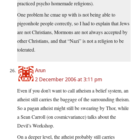
practiced psycho homemade religions).
One problem he cmae up with is not being able to
pigeonhole people correctly, so I had to explain that Jews
are not Christians, Mormons are not always accepted by
other Christians, and that “Nazi” is not a religion to be
tolerated.
Arun
2 December 2006 at 3:11 pm
Even if you don’t want to call atheism a belief system, an
atheist still carries the baggage of the surrounding theism.
So a pagan atheist might still be swearing by Thor, while
a Sean Carroll (on cosmicvariance) talks about the
Devil’s Workshop.
On a deeper level, the atheist probably still carries