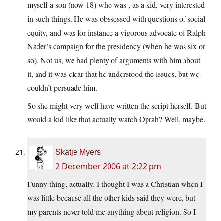
myself a son (now 18) who was , as a kid, very interested
in such things. He was obssessed with questions of social
equity, and was for instance a vigorous advocate of Ralph
Nader’s campaign for the presidency (when he was six or
so). Not us, we had plenty of arguments with him about
it, and it was clear that he understood the issues, but we
couldn’t persuade him.
So she might very well have written the script herself. But
would a kid like that actually watch Oprah? Well, maybe.
Skatje Myers
2 December 2006 at 2:22 pm
Funny thing, actually. I thought I was a Christian when I
was little because all the other kids said they were, but
my parents never told me anything about religion. So I