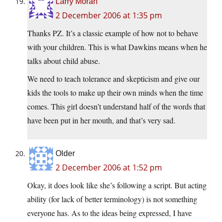
Larry Moran
2 December 2006 at 1:35 pm
Thanks PZ. It’s a classic example of how not to behave
with your children. This is what Dawkins means when he
talks about child abuse.
We need to teach tolerance and skepticism and give our
kids the tools to make up their own minds when the time
comes. This girl doesn’t understand half of the words that
have been put in her mouth, and that’s very sad.
Older
2 December 2006 at 1:52 pm
Okay, it does look like she’s following a script. But acting
ability (for lack of better terminology) is not something
everyone has. As to the ideas being expressed, I have