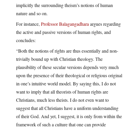
implicitly the surrounding theism’s notions of human
nature and so on.
For instance,
Professor Balagangadhara
argues regarding
the active and passive versions of human rights, and
concludes:
“Both the notions of rights are thus essentially and non-
trivially bound up with Christian theology. The
plausibility of these secular versions depends very much
upon the presence of their theological or religious original
in one’s intuitive world model. By saying this, I do not
want to imply that all theorists of human rights are
Christians, much less theists. I do not even want to
suggest that all Christians have a uniform understanding
of their God. And yet, I suggest, it is only from within the
framework of such a culture that one can provide