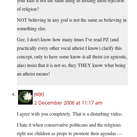
your kids is not the same thing as feeding them rejection
of religion?
NOT believing in any god is not the same as believing in
something else.
Gee, I don’t know how many times I’ve read PZ (and
practically every other vocal atheist I know) clarify this
concept, only to have some know-it-all theist (or agnostic,
alas) insist that it is not so, they THEY know what being
an atheist means!
jo(e)
2 December 2006 at 11:17 am
I agree with you completely. That is a disturbing video.
I hate it when conservative politicans and the religious
right use children as props to promote their agendas —