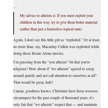
…
My advice to atheists is: If you must exploit your
children in this way, try to give them better material
(rather than just a humorless topical rant).
Again, I don’t see this little girl as “exploited.” Or at least,
no more than, say, Macaulay Culkin was exploited while
doing those Home Alone movies.
I’m guessing from the “you atheists” bit that you’re
religious? How about if “we atheists” agreed to creep
around quietly and not call attention to ourselves at all?
That would be great, huh?
I mean, goodness knows, Christians have been soooooo
circumspect for the past couple of thousand years, it’s
only fair that “we atheists” respect that — and maintain