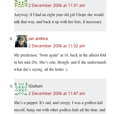
2 December 2006 at 11:31 am
Anyway, if I had an eight year old girl I hope she would
talk that way, and back it up with her fists, if necessary.
jan andrea
2 December 2006 at 11:32 am
My prediction: “born again” at 16, back in the atheist fold
in her mid-20s. She’s cute, though, and if she understands
what she’s saying, all the better :)
iGollum
2 December 2006 at 11:47 am
She’s a puppet. It’s sad, and creepy. I was a godless kid
myself, hung out with other godless kids all the time, and