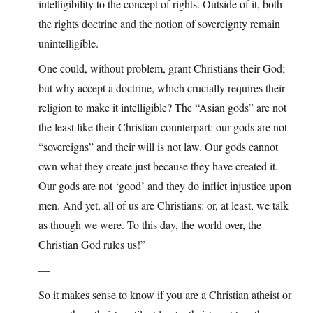
intelligibility to the concept of rights. Outside of it, both
the rights doctrine and the notion of sovereignty remain
unintelligible.
One could, without problem, grant Christians their God;
but why accept a doctrine, which crucially requires their
religion to make it intelligible? The “Asian gods” are not
the least like their Christian counterpart: our gods are not
“sovereigns” and their will is not law. Our gods cannot
own what they create just because they have created it.
Our gods are not ‘good’ and they do inflict injustice upon
men. And yet, all of us are Christians: or, at least, we talk
as though we were. To this day, the world over, the
Christian God rules us!”
—
So it makes sense to know if you are a Christian atheist or