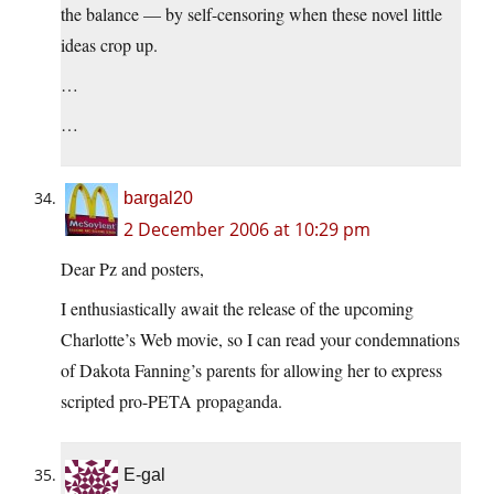
the balance — by self-censoring when these novel little
ideas crop up.
…
…
bargal20
2 December 2006 at 10:29 pm
Dear Pz and posters,
I enthusiastically await the release of the upcoming
Charlotte’s Web movie, so I can read your condemnations
of Dakota Fanning’s parents for allowing her to express
scripted pro-PETA propaganda.
E-gal