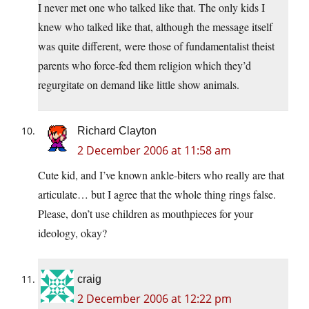
I never met one who talked like that. The only kids I
knew who talked like that, although the message itself
was quite different, were those of fundamentalist theist
parents who force-fed them religion which they’d
regurgitate on demand like little show animals.
Richard Clayton
2 December 2006 at 11:58 am
Cute kid, and I’ve known ankle-biters who really are that
articulate… but I agree that the whole thing rings false.
Please, don’t use children as mouthpieces for your
ideology, okay?
craig
2 December 2006 at 12:22 pm