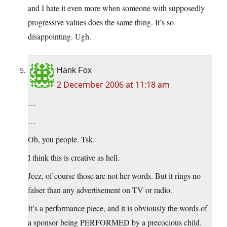
and I hate it even more when someone with supposedly
progressive values does the same thing. It’s so
disappointing. Ugh.
Hank Fox
2 December 2006 at 11:18 am
…
…
Oh, you people. Tsk.
I think this is creative as hell.
Jeez, of course those are not her words. But it rings no
falser than any advertisement on TV or radio.
It’s a performance piece, and it is obviously the words of
a sponsor being PERFORMED by a precocious child.