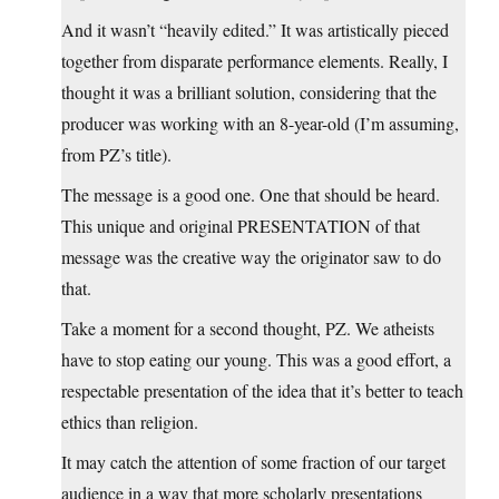
And it wasn’t “heavily edited.” It was artistically pieced
together from disparate performance elements. Really, I
thought it was a brilliant solution, considering that the
producer was working with an 8-year-old (I’m assuming,
from PZ’s title).
The message is a good one. One that should be heard.
This unique and original PRESENTATION of that
message was the creative way the originator saw to do
that.
Take a moment for a second thought, PZ. We atheists
have to stop eating our young. This was a good effort, a
respectable presentation of the idea that it’s better to teach
ethics than religion.
It may catch the attention of some fraction of our target
audience in a way that more scholarly presentations