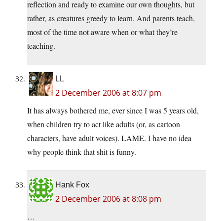
reflection and ready to examine our own thoughts, but
rather, as creatures greedy to learn. And parents teach,
most of the time not aware when or what they’re
teaching.
LL
2 December 2006 at 8:07 pm
It has always bothered me, ever since I was 5 years old,
when children try to act like adults (or, as cartoon
characters, have adult voices). LAME. I have no idea
why people think that shit is funny.
Hank Fox
2 December 2006 at 8:08 pm
…