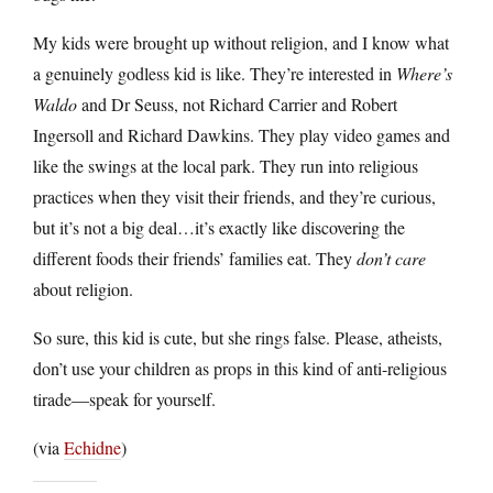
My kids were brought up without religion, and I know what
a genuinely godless kid is like. They’re interested in
Where’s
Waldo
and Dr Seuss, not Richard Carrier and Robert
Ingersoll and Richard Dawkins. They play video games and
like the swings at the local park. They run into religious
practices when they visit their friends, and they’re curious,
but it’s not a big deal…it’s exactly like discovering the
different foods their friends’ families eat. They
don’t care
about religion.
So sure, this kid is cute, but she rings false. Please, atheists,
don’t use your children as props in this kind of anti-religious
tirade—speak for yourself.
(via
Echidne
)