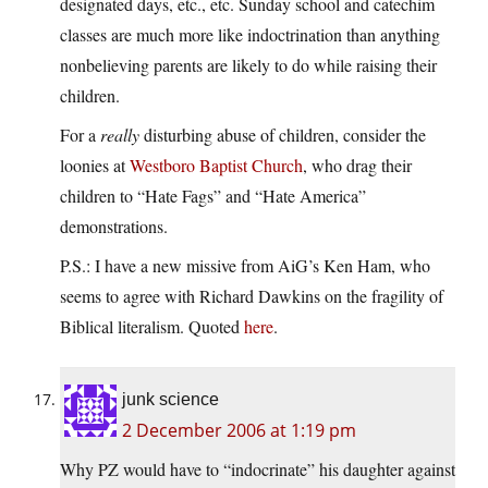
designated days, etc., etc. Sunday school and catechim
classes are much more like indoctrination than anything
nonbelieving parents are likely to do while raising their
children.
For a
really
disturbing abuse of children, consider the
loonies at
Westboro Baptist Church
, who drag their
children to “Hate Fags” and “Hate America”
demonstrations.
P.S.: I have a new missive from AiG’s Ken Ham, who
seems to agree with Richard Dawkins on the fragility of
Biblical literalism. Quoted
here
.
junk science
2 December 2006 at 1:19 pm
Why PZ would have to “indocrinate” his daughter against