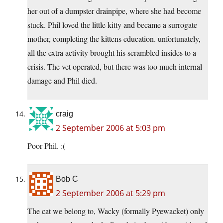
her out of a dumpster drainpipe, where she had become
stuck. Phil loved the little kitty and became a surrogate
mother, completing the kittens education. unfortunately,
all the extra activity brought his scrambled insides to a
crisis. The vet operated, but there was too much internal
damage and Phil died.
craig
2 September 2006 at 5:03 pm
Poor Phil. :(
Bob C
2 September 2006 at 5:29 pm
The cat we belong to, Wacky (formally Pyewacket) only