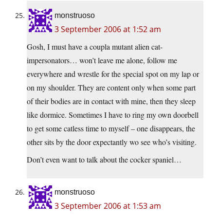
monstruoso
3 September 2006 at 1:52 am
Gosh, I must have a coupla mutant alien cat-
impersonators… won’t leave me alone, follow me
everywhere and wrestle for the special spot on my lap or
on my shoulder. They are content only when some part
of their bodies are in contact with mine, then they sleep
like dormice. Sometimes I have to ring my own doorbell
to get some catless time to myself – one disappears, the
other sits by the door expectantly wo see who’s visiting.
Don’t even want to talk about the cocker spaniel…
monstruoso
3 September 2006 at 1:53 am