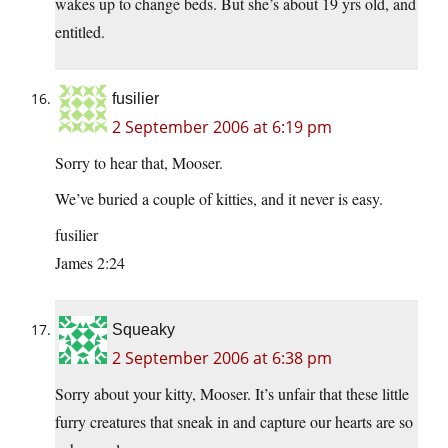
wakes up to change beds. But she’s about 19 yrs old, and
entitled.
fusilier
2 September 2006 at 6:19 pm
Sorry to hear that, Mooser.
We’ve buried a couple of kitties, and it never is easy.
fusilier
James 2:24
Squeaky
2 September 2006 at 6:38 pm
Sorry about your kitty, Mooser. It’s unfair that these little
furry creatures that sneak in and capture our hearts are so