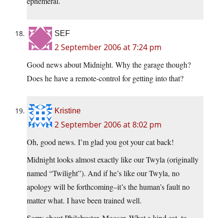
ephemeral.
SEF
2 September 2006 at 7:24 pm
Good news about Midnight. Why the garage though?
Does he have a remote-control for getting into that?
Kristine
2 September 2006 at 8:02 pm
Oh, good news. I’m glad you got your cat back!
Midnight looks almost exactly like our Twyla (originally
named “Twilight”). And if he’s like our Twyla, no
apology will be forthcoming–it’s the human’s fault no
matter what. I have been trained well.
Sorry about Philabuster, Mooser. What a kind cat, to