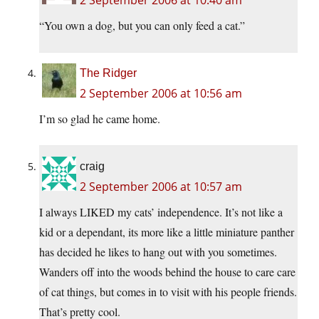
2 September 2006 at 10:40 am
“You own a dog, but you can only feed a cat.”
The Ridger
2 September 2006 at 10:56 am
I’m so glad he came home.
craig
2 September 2006 at 10:57 am
I always LIKED my cats’ independence. It’s not like a
kid or a dependant, its more like a little miniature panther
has decided he likes to hang out with you sometimes.
Wanders off into the woods behind the house to care care
of cat things, but comes in to visit with his people friends.
That’s pretty cool.