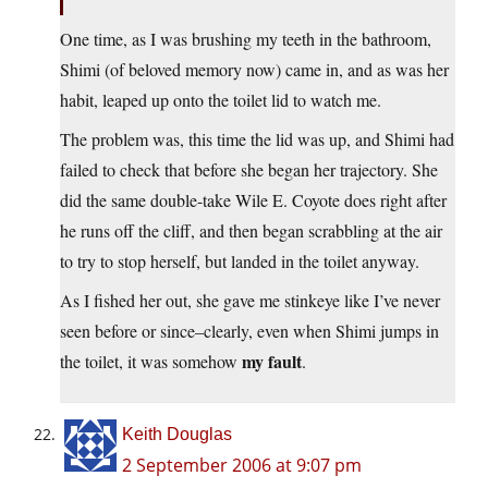
One time, as I was brushing my teeth in the bathroom,
Shimi (of beloved memory now) came in, and as was her
habit, leaped up onto the toilet lid to watch me.
The problem was, this time the lid was up, and Shimi had
failed to check that before she began her trajectory. She
did the same double-take Wile E. Coyote does right after
he runs off the cliff, and then began scrabbling at the air
to try to stop herself, but landed in the toilet anyway.
As I fished her out, she gave me stinkeye like I’ve never
seen before or since–clearly, even when Shimi jumps in
my fault
the toilet, it was somehow
.
Keith Douglas
2 September 2006 at 9:07 pm