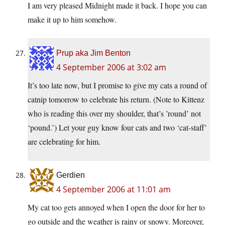
I am very pleased Midnight made it back. I hope you can
make it up to him somehow.
Prup aka Jim Benton
4 September 2006 at 3:02 am
It’s too late now, but I promise to give my cats a round of
catnip tomorrow to celebrate his return. (Note to Kittenz
who is reading this over my shoulder, that’s ’round’ not
‘pound.’) Let your guy know four cats and two ‘cat-staff’
are celebrating for him.
Gerdien
4 September 2006 at 11:01 am
My cat too gets annoyed when I open the door for her to
go outside and the weather is rainy or snowy. Moreover,