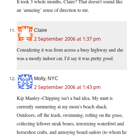
It took 3 whole months, Claire? That doesn’t sound like
an ‘amazing’ sense of direction to me.
Claire
2 September 2006 at 1:37 pm
Considering it was from across a busy highway and she
was a mostly indoor cat, I’d say it was pretty good.
Molly, NYC
2 September 2006 at 1:43 pm
Kip Manley–Chipping isn’t a bad idea. My mutt is
currently summering at my mom’s beach shack.
Outdoors, off the leash, swimming, rolling on the grass,
collecting leftover steak bones, terrorizing waterfowl and
horseshoe crabs, and annoying board-sailors (to whom he