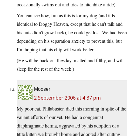
occasionally swims out and tries to hitchhike a ride).
is
You can see how, fun as this is for my dog (and it
identical to Doggy Heaven, except that he can’t talk and
his nuts didn’t grow back), he could get lost. We had been
depending on his separation anxiety to prevent this, but
I’m hoping that his chip will work better.
(He will be back on Tuesday, matted and filthy, and will
sleep for the rest of the week.)
Mooser
2 September 2006 at 4:37 pm
My poor cat, Philabuster, died this morning in spite of the
valiant efforts of our vet. He had a congenital
diaphragmatic hernia, aggravated by his adoption of a
little kitten we brought home and adopted after cutting