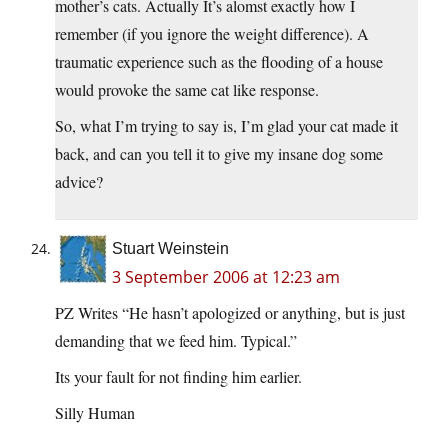
mother’s cats. Actually It’s alomst exactly how I
remember (if you ignore the weight difference). A
traumatic experience such as the flooding of a house
would provoke the same cat like response.
So, what I’m trying to say is, I’m glad your cat made it
back, and can you tell it to give my insane dog some
advice?
Stuart Weinstein
3 September 2006 at 12:23 am
PZ Writes “He hasn’t apologized or anything, but is just
demanding that we feed him. Typical.”
Its your fault for not finding him earlier.
Silly Human