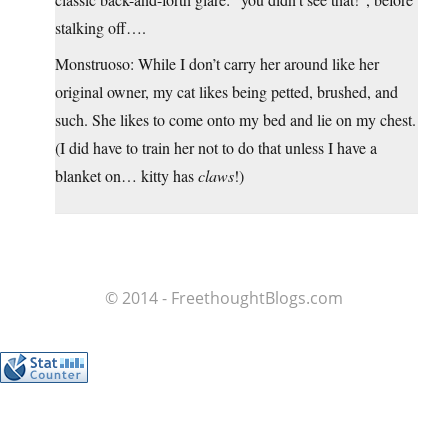
stalking off….
Monstruoso: While I don’t carry her around like her
original owner, my cat likes being petted, brushed, and
such. She likes to come onto my bed and lie on my chest.
(I did have to train her not to do that unless I have a
blanket on… kitty has
claws
!)
© 2014 - FreethoughtBlogs.com