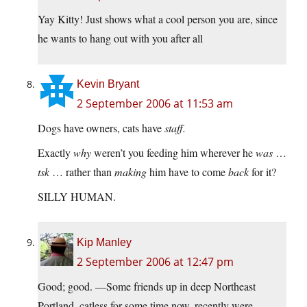
Yay Kitty! Just shows what a cool person you are, since
he wants to hang out with you after all
Kevin Bryant
2 September 2006 at 11:53 am
Dogs have owners, cats have
staff.
Exactly
why
weren’t you feeding him wherever he
was
…
tsk
… rather than
making
him have to come
back
for it?
SILLY HUMAN.
Kip Manley
2 September 2006 at 12:47 pm
Good; good. —Some friends up in deep Northeast
Portland, catless for some time now, recently were