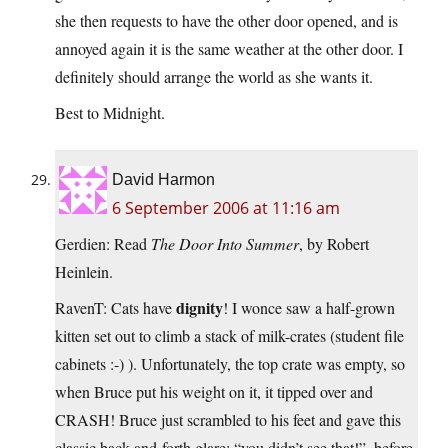
she then requests to have the other door opened, and is
annoyed again it is the same weather at the other door. I
definitely should arrange the world as she wants it.
Best to Midnight.
David Harmon
6 September 2006 at 11:16 am
Gerdien: Read
The Door Into Summer
, by Robert
Heinlein.
dignity
RavenT: Cats have
! I wonce saw a half-grown
kitten set out to climb a stack of milk-crates (student file
cabinets :-) ). Unfortunately, the top crate was empty, so
when Bruce put his weight on it, it tipped over and
CRASH! Bruce just scrambled to his feet and gave this
classic back-and-forth glare: “you didn’t see that!”, before