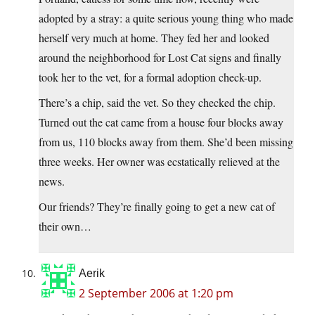
adopted by a stray: a quite serious young thing who made
herself very much at home. They fed her and looked
around the neighborhood for Lost Cat signs and finally
took her to the vet, for a formal adoption check-up.
There’s a chip, said the vet. So they checked the chip.
Turned out the cat came from a house four blocks away
from us, 110 blocks away from them. She’d been missing
three weeks. Her owner was ecstatically relieved at the
news.
Our friends? They’re finally going to get a new cat of
their own…
Aerik
2 September 2006 at 1:20 pm