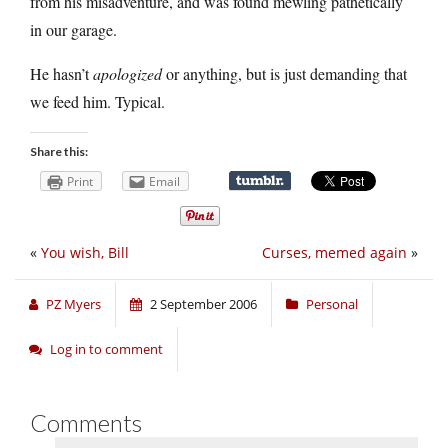
from his misadventure, and was found mewling pathetically
in our garage.
He hasn’t
apologized
or anything, but is just demanding that
we feed him. Typical.
Share this:
Print
Email
«
You wish, Bill
Curses, memed again
»
PZ Myers
2 September 2006
Personal
Log in to comment
Comments