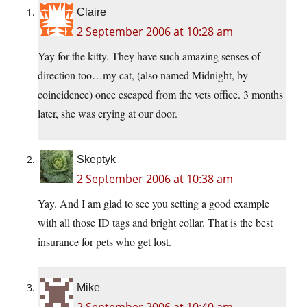
Claire
2 September 2006 at 10:28 am
Yay for the kitty. They have such amazing senses of
direction too…my cat, (also named Midnight, by
coincidence) once escaped from the vets office. 3 months
later, she was crying at our door.
Skeptyk
2 September 2006 at 10:38 am
Yay. And I am glad to see you setting a good example
with all those ID tags and bright collar. That is the best
insurance for pets who get lost.
Mike