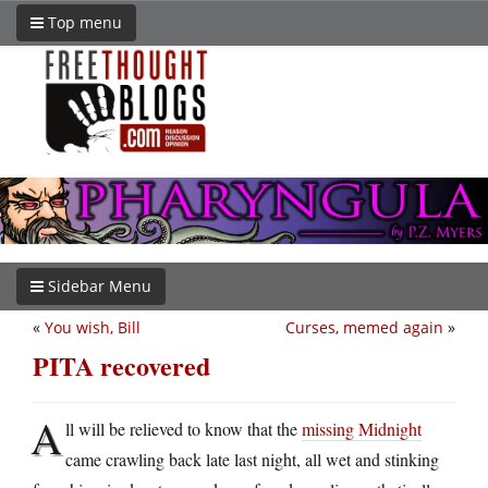
Top menu
Sidebar Menu
«
You wish, Bill
Curses, memed again
»
PITA recovered
A
ll will be relieved to know that the
missing Midnight
came crawling back late last night, all wet and stinking