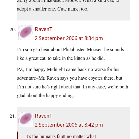
adopt a smaller one. Cute name, too.
RavenT
2 September 2006 at 8:34 pm
I’m sorry to hear about Philabuster, Mooser–he sounds
like a great cat, to take in the kitten as he did.
PZ, I’m happy Midnight came back no worse for his
adventure–Mr. Raven says you have coyotes there, but
I’m not sure he’s right about that. In any case, we’re both
glad about the happy ending.
RavenT
2 September 2006 at 8:42 pm
it’s the human’s fault no matter what