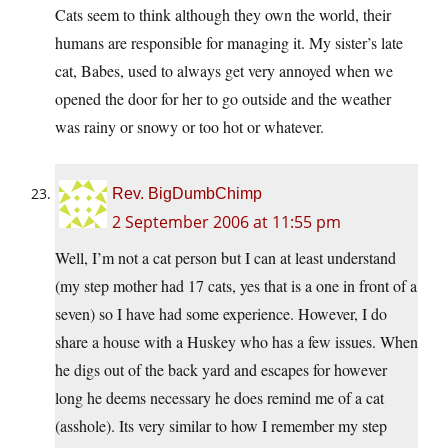
Cats seem to think although they own the world, their
humans are responsible for managing it. My sister’s late
cat, Babes, used to always get very annoyed when we
opened the door for her to go outside and the weather
was rainy or snowy or too hot or whatever.
Rev. BigDumbChimp
2 September 2006 at 11:55 pm
Well, I’m not a cat person but I can at least understand
(my step mother had 17 cats, yes that is a one in front of a
seven) so I have had some experience. However, I do
share a house with a Huskey who has a few issues. When
he digs out of the back yard and escapes for however
long he deems necessary he does remind me of a cat
(asshole). Its very similar to how I remember my step