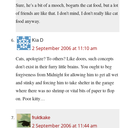
Sure, he’s a bit of a mooch, bogarts the cat food, but a lot
of friends are like that. I don’t mind, I don’t really like cat
food anyway.
Kia D
2 September 2006 at 11:10 am
Cats, apologize? To others? Like doors, such concepts
don’t exist in their furry little brains. You ought to beg
forgiveness from Midnight for allowing him to get all wet
and stinky and forcing him to take shelter in the garage
where there was no shrimp or vital bits of paper to flop
on. Poor kitty…
fruktkake
2 September 2006 at 11:44 am