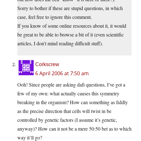
Sorry to bother if these are stupid questions, in which
case, feel free to ignore this comment.
If you know of some online resources about it, it would
be great to be able to browse a bit of it (even scientific
articles, I don’t mind reading difficult stuff).
Corkscrew
6 April 2006 at 7:50 am
Ooh! Since people are asking daft questions, I’ve got a
few of my own: what actually causes this symmetry
breaking in the organism? How can something as fiddly
as the precise direction that cells will twist in be
controlled by genetic factors (I assume it’s genetic,
anyway)? How can it not be a mere 50:50 bet as to which
way it’ll go?