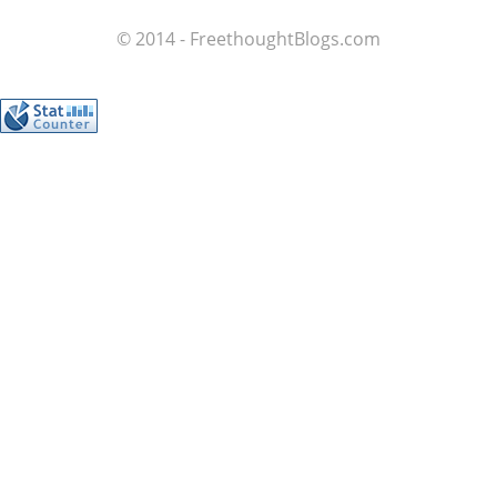
© 2014 - FreethoughtBlogs.com