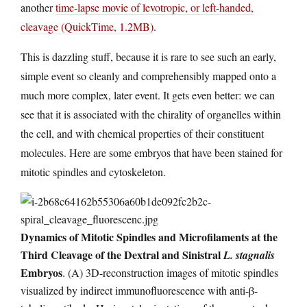
another
time-lapse movie of levotropic, or left-handed,
cleavage (QuickTime, 1.2MB)
.
This is dazzling stuff, because it is rare to see such an early,
simple event so cleanly and comprehensibly mapped onto a
much more complex, later event. It gets even better: we can
see that it is associated with the chirality of organelles within
the cell, and with chemical properties of their constituent
molecules. Here are some embryos that have been stained for
mitotic spindles and cytoskeleton.
Dynamics of Mitotic Spindles and Microfilaments at the
Third Cleavage of the Dextral and Sinistral
L. stagnalis
Embryos
. (A) 3D-reconstruction images of mitotic spindles
visualized by indirect immunofluorescence with anti-β-