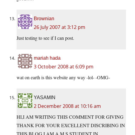
Brownian
26 July 2007 at 3:12 pm
Just testing to see if I can post.
mariah hada
3 October 2008 at 6:09 pm
wat on earth is this website any way -lol- -OMG-
YASAMIN
2 December 2008 at 10:16 am
HI,I AM WRITING THIS COMMENT FOR GIVING
THANK FOR YOUR EXCELLENT DISCRIBING IN
THIS BLOG.I AM A M.S STUDENT IN