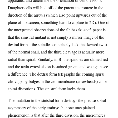
apparatus, and determine the orientation of cell divisions.
Daughter cells will bud off of the parent micromere in the
direction of the arrows (which also point upwards out of the
plane of the screen, something hard to capture in 2D). One of
the unexpected observations of the Shibazaki
et al.
paper is
that the sinistral mutant is not simply a mirror image of the
dextral form—the spindles completely lack the skewed twist
of the normal snail, and the third cleavage is actually more
radial than spiral. Similarly, in B, the spindles are stained red
and the actin cytoskeleton is stained green, and we again see
a difference. The dextral form telegraphs the coming spiral
cleavage by bulges in the cell membrane (arrowheads) called
spiral distortions. The sinistral form lacks them.
The mutation in the sinistral form destroys the precise spiral
asymmetry of the early embryo, but one unexplained
phenomenon is that after the third division, the micromeres