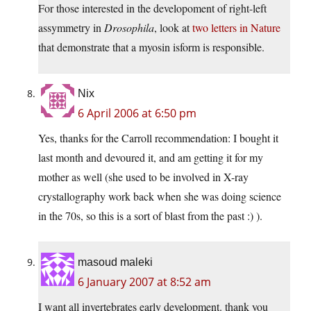
For those interested in the developoment of right-left
assymmetry in
Drosophila
, look at
two letters in Nature
that demonstrate that a myosin isform is responsible.
Nix
6 April 2006 at 6:50 pm
Yes, thanks for the Carroll recommendation: I bought it
last month and devoured it, and am getting it for my
mother as well (she used to be involved in X-ray
crystallography work back when she was doing science
in the 70s, so this is a sort of blast from the past :) ).
masoud maleki
6 January 2007 at 8:52 am
I want all invertebrates early development. thank you