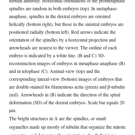
tubulin antibody. Horizontal orientations of the prometaphase
spindles are random in both embryos (top). In metaphase-
anaphase, spindles in the dextral embryos are oriented
helically (bottom right), but those in the sinistral embryos are
positioned radially (bottom left). Red arrows indicate the
orientation of the spindles by a horizontal projection and
arrowheads are nearest to the viewer. The outline of each
embryo is indicated by a white line. (B and C) 3D-
reconstruction images of embryos in metaphase-anaphase (B)
and in telophase (C). Animal-view (top) and the
corresponding lateral-view (bottom) images of embryos that
are double-stained for filamentous actin (green) and β-tubulin
(red). Arrowheads in (B) indicate the direction of the spiral
deformation (SD) of the dextral embryos. Scale bar equals 20
µm.
The bright structures in A are the spindles, or small
organelles made up mostly of tubulin that organize the mitotic