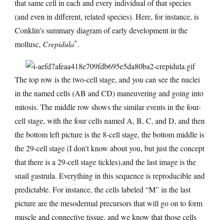
that same cell in each and every individual of that species
(and even in different, related species). Here, for instance, is
Conklin’s summary diagram of early development in the
*
mollusc,
Crepidula
.
The top row is the two-cell stage, and you can see the nuclei
in the named cells (AB and CD) maneuvering and going into
mitosis. The middle row shows the similar events in the four-
cell stage, with the four cells named A, B, C, and D, and then
the bottom left picture is the 8-cell stage, the bottom middle is
the 29-cell stage (I don’t know about you, but just the concept
that there is a 29-cell stage tickles),and the last image is the
snail gastrula. Everything in this sequence is reproducible and
predictable. For instance, the cells labeled “M” in the last
picture are the mesodermal precursors that will go on to form
muscle and connective tissue, and we know that those cells