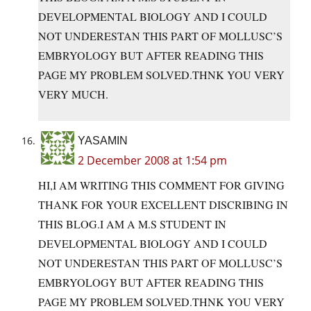
DEVELOPMENTAL BIOLOGY AND I COULD
NOT UNDERESTAN THIS PART OF MOLLUSC’S
EMBRYOLOGY BUT AFTER READING THIS
PAGE MY PROBLEM
SOLVED.THNK
YOU VERY
VERY MUCH.
YASAMIN
2 December 2008 at 1:54 pm
HI,I AM WRITING THIS COMMENT FOR GIVING
THANK FOR YOUR EXCELLENT DISCRIBING IN
THIS BLOG.I AM A M.S STUDENT IN
DEVELOPMENTAL BIOLOGY AND I COULD
NOT UNDERESTAN THIS PART OF MOLLUSC’S
EMBRYOLOGY BUT AFTER READING THIS
PAGE MY PROBLEM
SOLVED.THNK
YOU VERY