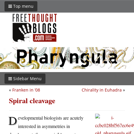
Top menu
Sidebar Menu
«
Franken in ’08
Chirality in Euhadra
»
Spiral cleavage
D
evelopmental biologists are acutely
interested in asymmetries in