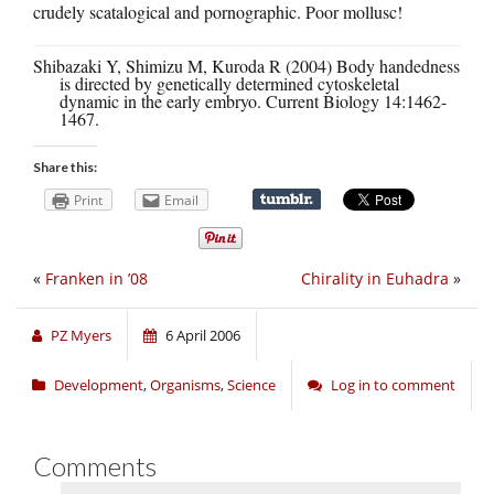
crudely scatalogical and pornographic. Poor mollusc!
Shibazaki Y, Shimizu M, Kuroda R (2004) Body handedness
is directed by genetically determined cytoskeletal
dynamic in the early embryo. Current Biology 14:1462-
1467.
Share this:
Print
Email
«
Franken in ’08
Chirality in Euhadra
»
PZ Myers
6 April 2006
Development
,
Organisms
,
Science
Log in to comment
Comments