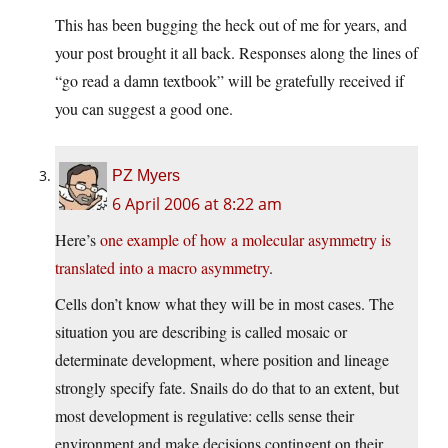
This has been bugging the heck out of me for years, and
your post brought it all back. Responses along the lines of
“go read a damn textbook” will be gratefully received if
you can suggest a good one.
PZ Myers
6 April 2006 at 8:22 am
Here’s
one example of how a molecular asymmetry is
translated into a macro asymmetry
.
Cells don’t know what they will be in most cases. The
situation you are describing is called mosaic or
determinate development, where position and lineage
strongly specify fate. Snails do do that to an extent, but
most development is regulative: cells sense their
environment and make decisions contingent on their