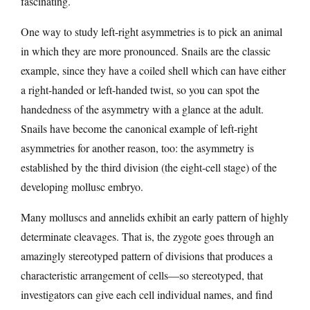
fascinating.
One way to study left-right asymmetries is to pick an animal
in which they are more pronounced. Snails are the classic
example, since they have a coiled shell which can have either
a right-handed or left-handed twist, so you can spot the
handedness of the asymmetry with a glance at the adult.
Snails have become the canonical example of left-right
asymmetries for another reason, too: the asymmetry is
established by the third division (the eight-cell stage) of the
developing mollusc embryo.
Many molluscs and annelids exhibit an early pattern of highly
determinate cleavages. That is, the zygote goes through an
amazingly stereotyped pattern of divisions that produces a
characteristic arrangement of cells—so stereotyped, that
investigators can give each cell individual names, and find