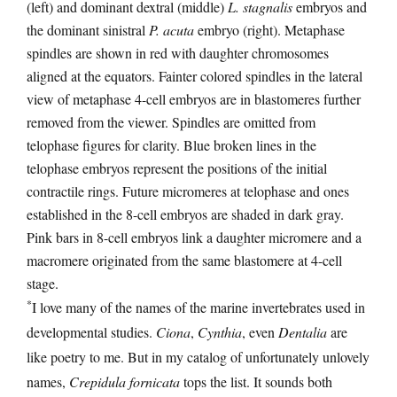
(left) and dominant dextral (middle)
L. stagnalis
embryos and
the dominant sinistral
P. acuta
embryo (right). Metaphase
spindles are shown in red with daughter chromosomes
aligned at the equators. Fainter colored spindles in the lateral
view of metaphase 4-cell embryos are in blastomeres further
removed from the viewer. Spindles are omitted from
telophase figures for clarity. Blue broken lines in the
telophase embryos represent the positions of the initial
contractile rings. Future micromeres at telophase and ones
established in the 8-cell embryos are shaded in dark gray.
Pink bars in 8-cell embryos link a daughter micromere and a
macromere originated from the same blastomere at 4-cell
stage.
*
I love many of the names of the marine invertebrates used in
developmental studies.
Ciona
,
Cynthia
, even
Dentalia
are
like poetry to me. But in my catalog of unfortunately unlovely
names,
Crepidula fornicata
tops the list. It sounds both