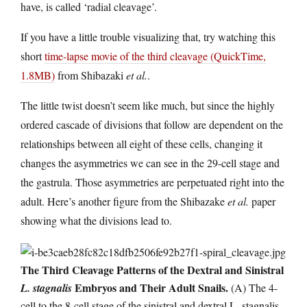
have, is called ‘radial cleavage’.
If you have a little trouble visualizing that, try watching this
short
time-lapse movie of the third cleavage (QuickTime,
1.8MB)
from Shibazaki
et al.
.
The little twist doesn’t seem like much, but since the highly
ordered cascade of divisions that follow are dependent on the
relationships between all eight of these cells, changing it
changes the asymmetries we can see in the 29-cell stage and
the gastrula. Those asymmetries are perpetuated right into the
adult. Here’s another figure from the Shibazake
et al.
paper
showing what the divisions lead to.
The Third Cleavage Patterns of the Dextral and Sinistral
Embryos and Their Adult Snails.
L. stagnalis
(A) The 4-
cell to the 8-cell stage of the sinistral and dextral L. stagnalis