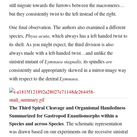
still migrate towards the furrows between the macromeres…
but they consistently twist to the left instead of the right.
One final observation. The authors also examined a different
species,
Physa acuta
, which always has a left handed twist to
its shell. As you might expect, the third division is also
always made with a left-handed twist…and unlike the
sinistral mutant of
Lymnaea stagnalis
, its spindles
are
consistently and appropriately skewed in a mirror-image way
with respect to the dextral
Lymnaea
.
The Third Spiral Cleavage and Organismal Handedness
Summarized for Gastropod Enantiomorphs within a
Species and across Species
. The schematic representation
was drawn based on our experiments on the recessive sinistral