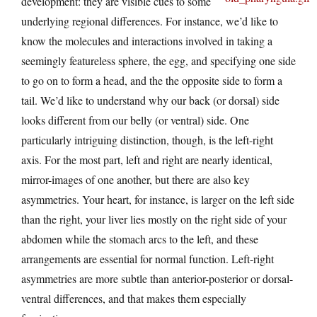
development: they are visible cues to some
underlying regional differences. For instance, we’d like to
know the molecules and interactions involved in taking a
seemingly featureless sphere, the egg, and specifying one side
to go on to form a head, and the the opposite side to form a
tail. We’d like to understand why our back (or dorsal) side
looks different from our belly (or ventral) side. One
particularly intriguing distinction, though, is the left-right
axis. For the most part, left and right are nearly identical,
mirror-images of one another, but there are also key
asymmetries. Your heart, for instance, is larger on the left side
than the right, your liver lies mostly on the right side of your
abdomen while the stomach arcs to the left, and these
arrangements are essential for normal function. Left-right
asymmetries are more subtle than anterior-posterior or dorsal-
ventral differences, and that makes them especially