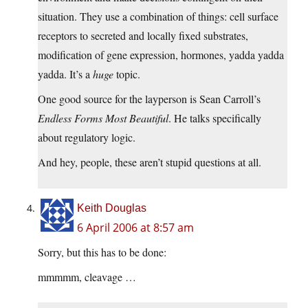
situation. They use a combination of things: cell surface
receptors to secreted and locally fixed substrates,
modification of gene expression, hormones, yadda yadda
yadda. It’s a
huge
topic.
One good source for the layperson is Sean Carroll’s
Endless Forms Most Beautiful
. He talks specifically
about regulatory logic.
And hey, people, these aren’t stupid questions at all.
Keith Douglas
6 April 2006 at 8:57 am
Sorry, but this has to be done:
mmmmm, cleavage …