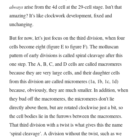
always
arise from the 4d cell at the 29-cell stage. Isn’t that
amazing? It’s like clockwork development, fixed and
unchanging.
But for now, let’s just focus on the third division, when four
cells become eight (figure E to figure F). The molluscan
pattern of early divisions is called spiral cleavage after this
one step. The A, B, C, and D cells are called macromeres
because they are very large cells, and their daughter cells
from this division are called micromeres (1a, 1b, 1c, 1d)
because, obviously, they are much smaller. In addition, when
they bud off the macromeres, the micromeres don’t lie
directly above them, but are rotated clockwise just a bit, so
the cell bodies lie in the furrows between the macromeres.
That third division with a twist is what gives this the name
‘spiral cleavage’. A division without the twist, such as we