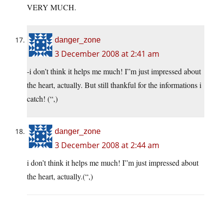
VERY MUCH.
danger_zone
3 December 2008 at 2:41 am
-i don’t think it helps me much! I”m just impressed about
the heart, actually. But still thankful for the informations i
catch! (“,)
danger_zone
3 December 2008 at 2:44 am
i don’t think it helps me much! I”m just impressed about
the heart, actually.(“,)