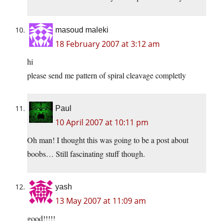
masoud maleki
18 February 2007 at 3:12 am
hi
please send me pattern of spiral cleavage completly
Paul
10 April 2007 at 10:11 pm
Oh man! I thought this was going to be a post about
boobs… Still fascinating stuff though.
yash
13 May 2007 at 11:09 am
good!!!!!