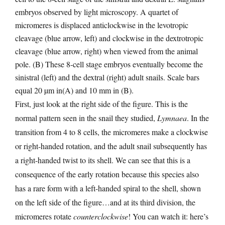
embryos observed by light microscopy. A quartet of
micromeres is displaced anticlockwise in the levotropic
cleavage (blue arrow, left) and clockwise in the dextrotropic
cleavage (blue arrow, right) when viewed from the animal
pole. (B) These 8-cell stage embryos eventually become the
sinistral (left) and the dextral (right) adult snails. Scale bars
equal 20 µm in(A) and 10 mm in (B).
First, just look at the right side of the figure. This is the
normal pattern seen in the snail they studied,
Lymnaea
. In the
transition from 4 to 8 cells, the micromeres make a clockwise
or right-handed rotation, and the adult snail subsequently has
a right-handed twist to its shell. We can see that this is a
consequence of the early rotation because this species also
has a rare form with a left-handed spiral to the shell, shown
on the left side of the figure…and at its third division, the
micromeres rotate
counterclockwise
! You can watch it: here’s