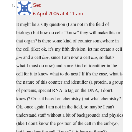
Sed
6 April 2006 at 4:11 am
It might be a silly question (I am not in the field of
biology) but how do cells “know” they will make this or
that organ? is there some kind of counter somewhere in
the cell (like: ok, it’s my fifth division, let me create a cell
foo
and a cell
bar
, since I am now a cell
tau
, so that’s
what I must do now) and some kind of identifier in the
cell for it to know what to do next? If it’s the case, what is
the nature of this counter and identifier (a protein, a group
of proteins, special RNA, a tag on the DNA, I don’t
know)? Or is it based on chemistry (but what chemistry?
Ok, once again I am not in the field, so maybe I can’t
understand stuff without a bit of background) and physics
(like I don’t know the position of the cell in the embryo,
but how does the cell “know” it is here or there?).