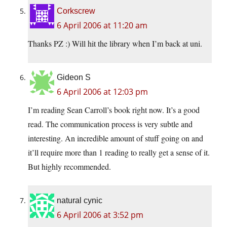
Corkscrew
6 April 2006 at 11:20 am
Thanks PZ :) Will hit the library when I’m back at uni.
Gideon S
6 April 2006 at 12:03 pm
I’m reading Sean Carroll’s book right now. It’s a good
read. The communication process is very subtle and
interesting. An incredible amount of stuff going on and
it’ll require more than 1 reading to really get a sense of it.
But highly recommended.
natural cynic
6 April 2006 at 3:52 pm