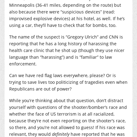
Minneapolis (36-41 miles, depending on the route) but
also because there were “suspicious devices” (read:
improvised explosive devices) at his hotel, as well. If he’s
using a car, they’ll have to check that for bombs, too.
The name of the suspect is “Gregory Ulrich” and CNN is
reporting that he has a long history of harassing the
health care clinic that he shot up (though they use nicer
language than “harassing”) and is “familiar” to law
enforcement.
Can we have red flag laws everywhere, please? Or is
trying to save lives too politicizing of tragedies even when
Republicans are out of power?
While you’re thinking about that question, don’t distract
yourself with questions of the shooter/bomber’s race and
whether the face of US terrorism is at all racialized,
because they’re not even reporting on the shooter’s race,
so there, and you’re not allowed to guess! If his race was
relevant, they would
definitely
have reported that he was