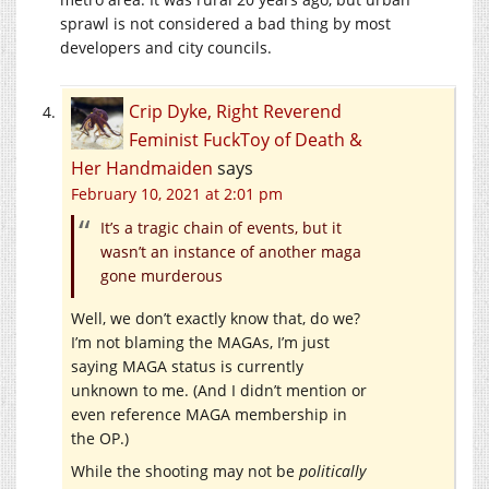
sprawl is not considered a bad thing by most
developers and city councils.
Crip Dyke, Right Reverend
Feminist FuckToy of Death &
Her Handmaiden
says
February 10, 2021 at 2:01 pm
It’s a tragic chain of events, but it
wasn’t an instance of another maga
gone murderous
Well, we don’t exactly know that, do we?
I’m not blaming the MAGAs, I’m just
saying MAGA status is currently
unknown to me. (And I didn’t mention or
even reference MAGA membership in
the OP.)
While the shooting may not be
politically