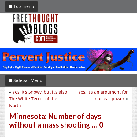
Top menu
Sidebar Menu
«
Yes, it’s Snowy, but it’s also
Yes, it’s an argument for
The White Terror of the
nuclear power
»
North
Minnesota: Number of days
without a mass shooting … 0