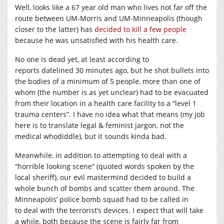
Well, looks like a 67 year old man who lives not far off the
route between UM-Morris and UM-Minneapolis (though
closer to the latter) has
decided to kill a few people
because he was unsatisfied with his health care.
No one is dead yet, at least according to
reports datelined 30 minutes ago, but he shot bullets into
the bodies of a minimum of 5 people, more than one of
whom (the number is as yet unclear) had to be evacuated
from their location in a health care facility to a “level 1
trauma centers”. I have no idea what that means (my job
here is to translate legal & feminist jargon, not the
medical whodiddle), but it sounds kinda bad.
Meanwhile, in addition to attempting to deal with a
“horrible looking scene” (quoted words spoken by the
local sheriff), our evil mastermind decided to build a
whole bunch of bombs and scatter them around. The
Minneapolis’ police bomb squad had to be called in
to deal with the terrorist’s devices. I expect that will take
a while, both because the scene is fairly far from