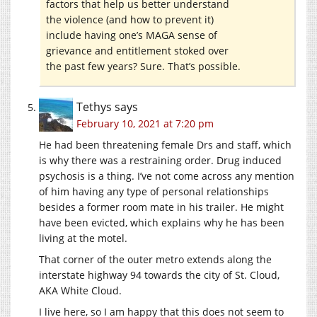
factors that help us better understand
the violence (and how to prevent it)
include having one’s MAGA sense of
grievance and entitlement stoked over
the past few years? Sure. That’s possible.
Tethys
says
February 10, 2021 at 7:20 pm
He had been threatening female Drs and staff, which
is why there was a restraining order. Drug induced
psychosis is a thing. I’ve not come across any mention
of him having any type of personal relationships
besides a former room mate in his trailer. He might
have been evicted, which explains why he has been
living at the motel.
That corner of the outer metro extends along the
interstate highway 94 towards the city of St. Cloud,
AKA White Cloud.
I live here, so I am happy that this does not seem to