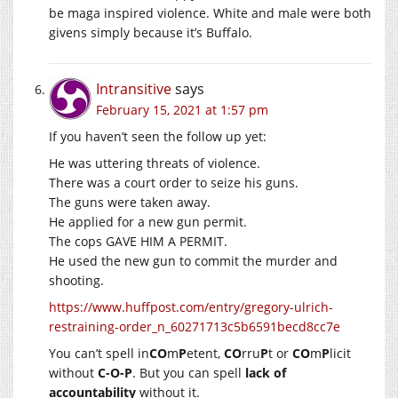
be maga inspired violence. White and male were both
givens simply because it’s Buffalo.
Intransitive
says
February 15, 2021 at 1:57 pm
If you haven’t seen the follow up yet:
He was uttering threats of violence.
There was a court order to seize his guns.
The guns were taken away.
He applied for a new gun permit.
The cops GAVE HIM A PERMIT.
He used the new gun to commit the murder and
shooting.
https://www.huffpost.com/entry/gregory-ulrich-
restraining-order_n_60271713c5b6591becd8cc7e
You can’t spell in
CO
m
P
etent,
CO
rru
P
t or
CO
m
P
licit
without
C-O-P
. But you can spell
lack of
accountability
without it.