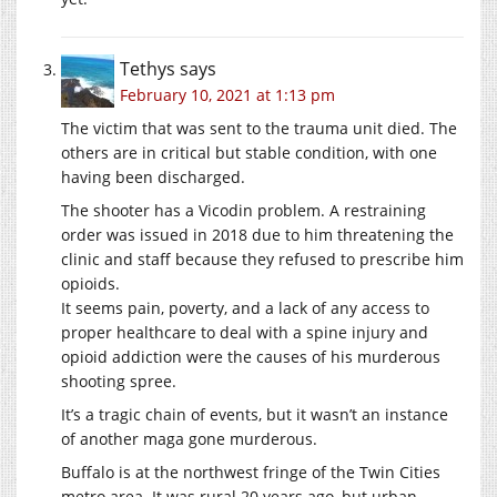
Tethys
says
February 10, 2021 at 1:13 pm
The victim that was sent to the trauma unit died. The
others are in critical but stable condition, with one
having been discharged.
The shooter has a Vicodin problem. A restraining
order was issued in 2018 due to him threatening the
clinic and staff because they refused to prescribe him
opioids.
It seems pain, poverty, and a lack of any access to
proper healthcare to deal with a spine injury and
opioid addiction were the causes of his murderous
shooting spree.
It’s a tragic chain of events, but it wasn’t an instance
of another maga gone murderous.
Buffalo is at the northwest fringe of the Twin Cities
metro area. It was rural 20 years ago, but urban