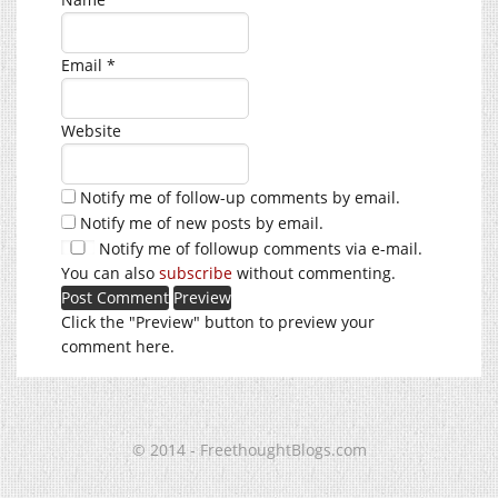
Email
*
Website
Notify me of follow-up comments by email.
Notify me of new posts by email.
Notify me of followup comments via e-mail.
You can also
subscribe
without commenting.
Click the "Preview" button to preview your
comment here.
© 2014 - FreethoughtBlogs.com