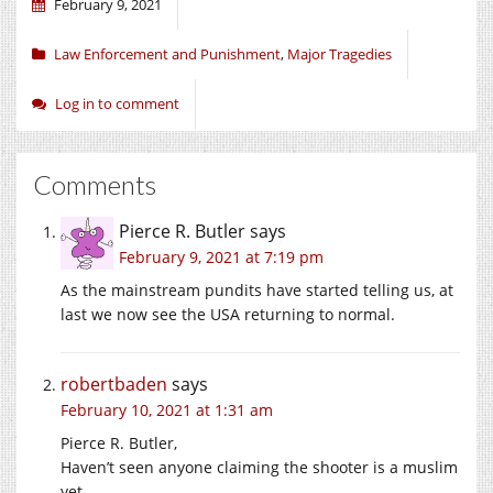
February 9, 2021
Law Enforcement and Punishment
,
Major Tragedies
Log in to comment
Comments
Pierce R. Butler
says
February 9, 2021 at 7:19 pm
As the mainstream pundits have started telling us, at
last we now see the USA returning to normal.
robertbaden
says
February 10, 2021 at 1:31 am
Pierce R. Butler,
Haven’t seen anyone claiming the shooter is a muslim
yet.