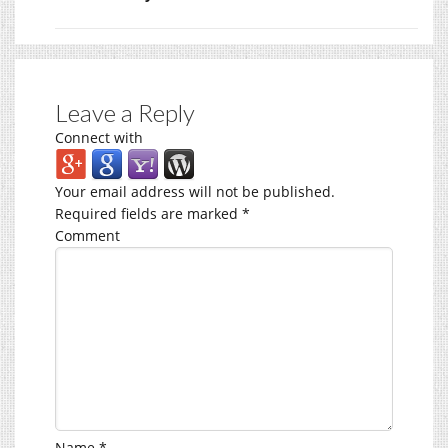
Leave a Reply
Connect with
Your email address will not be published.
Required fields are marked
*
Comment
Name
*