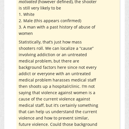
motivated
(however defined), the shooter
is still very likely to be
1. White
2. Male (this appears confirmed)
3. A man with a past history of abuse of
women
Statistically, that’s just how mass
shooters roll. We can localize a “cause”
involving addiction or an untreated
medical problem, but there are
background factors here since not every
addict or everyone with an untreated
medical problem harasses medical staff
then shoots up a hospital/clinic. I’m not
saying that violence against women is a
cause of the current violence against
medical staff, but it’s certainly something
that can help us understand the current
violence and how to prevent similar,
future violence. Could those background