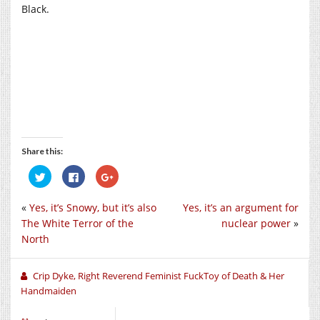
Black.
Share this:
Click
Click
Click
to
to
to
share
share
share
on
on
on
«
Yes, it’s Snowy, but it’s also
Yes, it’s an argument for
Twitter
Facebook
Google+
(Opens
(Opens
(Opens
The White Terror of the
nuclear power
»
in
in
in
new
new
new
North
window)
window)
window)
Crip Dyke, Right Reverend Feminist FuckToy of Death & Her
Handmaiden