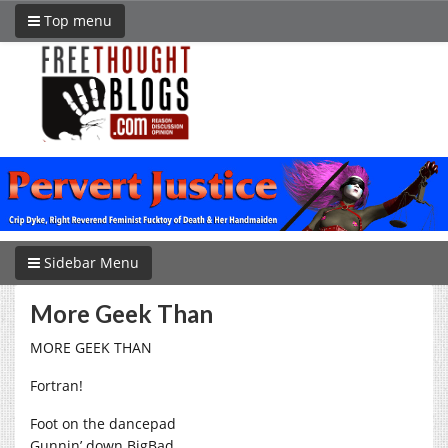
Top menu
Sidebar Menu
More Geek Than
MORE GEEK THAN
Fortran!
Foot on the dancepad
Gunnin’ down BigBad