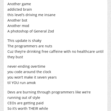
Another game
addicted brain
this level’s driving me insane
Another bot
Another mod
A photoshop of General Zod
This update is shaky
The programmers are nuts
Cuz they’re drinking free caffeine with no healthcare until
they bust
never-ending overtime
you code around the clock
you won’t make it seven years
til YOU run amok
Devs are burning through programmers like we’re
running out of style
CEOs are getting paid
So it’s worth THEIR while