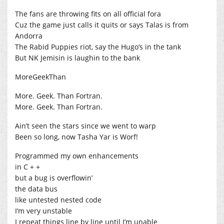
The fans are throwing fits on all official fora
Cuz the game just calls it quits or says Talas is from
Andorra
The Rabid Puppies riot, say the Hugo’s in the tank
But NK Jemisin is laughin to the bank
MoreGeekThan
More. Geek. Than Fortran.
More. Geek. Than Fortran.
Ain’t seen the stars since we went to warp
Been so long, now Tasha Yar is Worf!
Programmed my own enhancements
in C + +
but a bug is overflowin’
the data bus
like untested nested code
I’m very unstable
I repeat things line by line until I’m unable