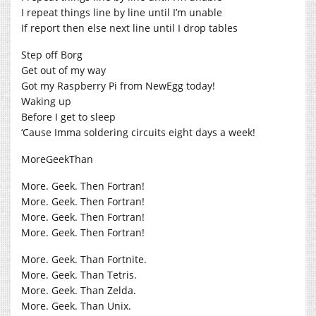
I repeat things line by line until I’m unable
If report then else next line until I drop tables
Step off Borg
Get out of my way
Got my Raspberry Pi from NewEgg today!
Waking up
Before I get to sleep
‘Cause Imma soldering circuits eight days a week!
MoreGeekThan
More. Geek. Then Fortran!
More. Geek. Then Fortran!
More. Geek. Then Fortran!
More. Geek. Then Fortran!
More. Geek. Than Fortnite.
More. Geek. Than Tetris.
More. Geek. Than Zelda.
More. Geek. Than Unix.