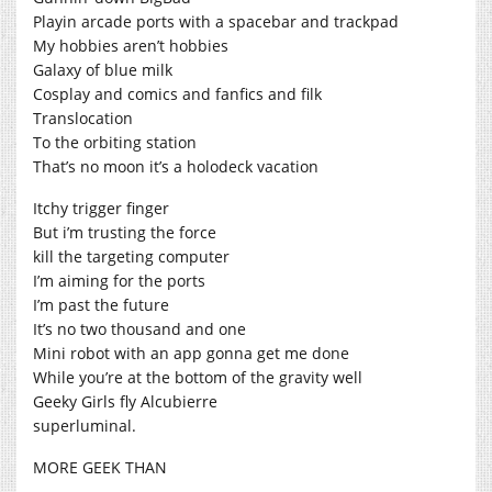
Playin arcade ports with a spacebar and trackpad
My hobbies aren’t hobbies
Galaxy of blue milk
Cosplay and comics and fanfics and filk
Translocation
To the orbiting station
That’s no moon it’s a holodeck vacation
Itchy trigger finger
But i’m trusting the force
kill the targeting computer
I’m aiming for the ports
I’m past the future
It’s no two thousand and one
Mini robot with an app gonna get me done
While you’re at the bottom of the gravity well
Geeky Girls fly Alcubierre
superluminal.
MORE GEEK THAN