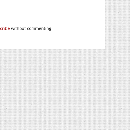
cribe
without commenting.