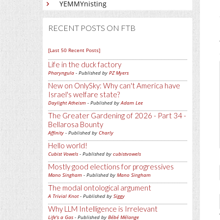
YEMMYnisting
RECENT POSTS ON FTB
[Last 50 Recent Posts]
Life in the duck factory
Pharyngula
- Published by
PZ Myers
New on OnlySky: Why can't America have
Israel's welfare state?
Daylight Atheism
- Published by
Adam Lee
The Greater Gardening of 2026 - Part 34 -
Bellarosa Bounty
Affinity
- Published by
Charly
Hello world!
Cubist Vowels
- Published by
cubistvowels
Mostly good elections for progressives
Mano Singham
- Published by
Mano Singham
The modal ontological argument
A Trivial Knot
- Published by
Siggy
Why LLM Intelligence is Irrelevant
Life's a Gas
- Published by
Bébé Mélange