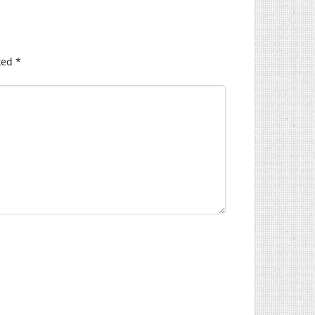
ked
*