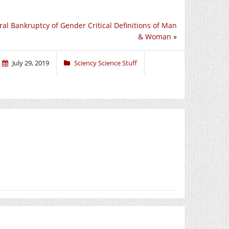
al Bankruptcy of Gender Critical Definitions of Man
& Woman
»
July 29, 2019
Sciency Science Stuff