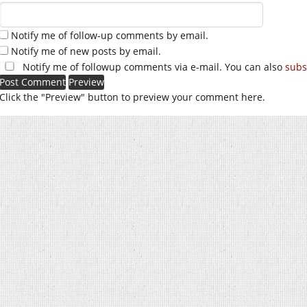
Notify me of follow-up comments by email.
Notify me of new posts by email.
Notify me of followup comments via e-mail. You can also
subs
Click the "Preview" button to preview your comment here.