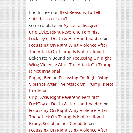
file thirteen
on
Best Reasons To Tell
Suicide To Fuck Off
sonofrojblake
on
Agree to disagree
Crip Dyke, Right Reverend Feminist
FuckToy of Death & Her Handmaiden
on
Focussing On Right Wing Violence After
The Attack On Trump Is Not Irrational
Bekenstein Bound
on
Focussing On Right
Wing Violence After The Attack On Trump
Is Not Irrational
Raging Bee
on
Focussing On Right Wing
Violence After The Attack On Trump Is Not
Irrational
Crip Dyke, Right Reverend Feminist
FuckToy of Death & Her Handmaiden
on
Focussing On Right Wing Violence After
The Attack On Trump Is Not Irrational
Brony, Social Justice Cenobite
on
Focussing On Right Wing Violence After