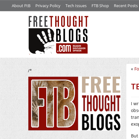
About FtB
Privacy Policy
Tech Issues
FTB Shop
Recent Posts
«
Fo
/*
TE
I w
obs
tra
exo
But