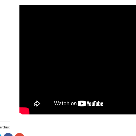
e this: