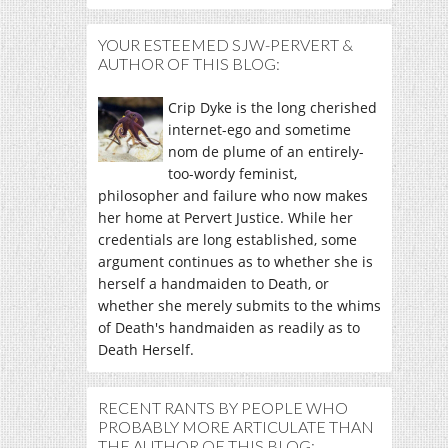
YOUR ESTEEMED SJW-PERVERT &
AUTHOR OF THIS BLOG:
Crip Dyke is the long cherished
internet-ego and sometime
nom de plume of an entirely-
too-wordy feminist,
philosopher and failure who now makes
her home at Pervert Justice. While her
credentials are long established, some
argument continues as to whether she is
herself a handmaiden to Death, or
whether she merely submits to the whims
of Death's handmaiden as readily as to
Death Herself.
RECENT RANTS BY PEOPLE WHO
PROBABLY MORE ARTICULATE THAN
THE AUTHOR OF THIS BLOG: