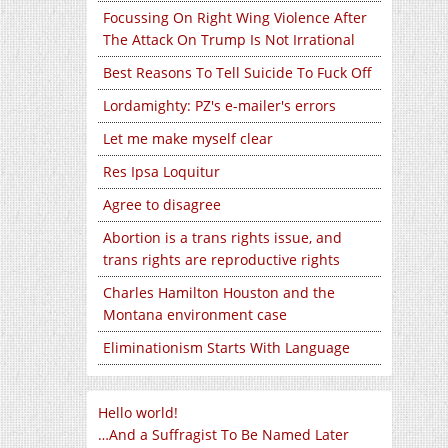
Focussing On Right Wing Violence After
The Attack On Trump Is Not Irrational
Best Reasons To Tell Suicide To Fuck Off
Lordamighty: PZ's e-mailer's errors
Let me make myself clear
Res Ipsa Loquitur
Agree to disagree
Abortion is a trans rights issue, and
trans rights are reproductive rights
Charles Hamilton Houston and the
Montana environment case
Eliminationism Starts With Language
Hello world!
…And a Suffragist To Be Named Later