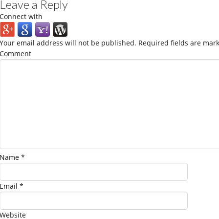
Leave a Reply
Connect with
Your email address will not be published.
Required fields are mar
Comment
Name
*
Email
*
Website