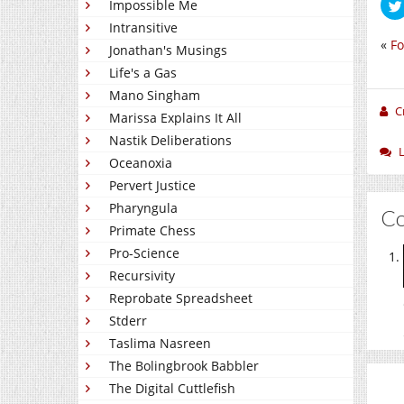
Impossible Me
Intransitive
«
Fo
Jonathan's Musings
Life's a Gas
Mano Singham
C
Marissa Explains It All
Nastik Deliberations
Oceanoxia
Pervert Justice
Pharyngula
C
Primate Chess
Pro-Science
Recursivity
Reprobate Spreadsheet
Stderr
Taslima Nasreen
The Bolingbrook Babbler
The Digital Cuttlefish