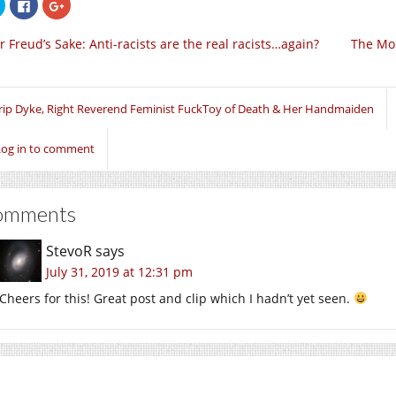
Click
Click
Click
to
to
to
share
share
share
on
on
on
r Freud’s Sake: Anti-racists are the real racists…again?
The Mor
Twitter
Facebook
Google+
(Opens
(Opens
(Opens
in
in
in
new
new
new
window)
window)
window)
rip Dyke, Right Reverend Feminist FuckToy of Death & Her Handmaiden
Log in to comment
omments
StevoR
says
July 31, 2019 at 12:31 pm
Cheers for this! Great post and clip which I hadn’t yet seen.