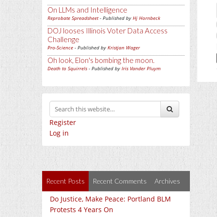
On LLMs and Intelligence
Reprobate Spreadsheet
- Published by
Hj Hornbeck
DOJ looses Illinois Voter Data Access
Challenge
Pro-Science
- Published by
Kristjan Wager
Oh look, Elon's bombing the moon.
Death to Squirrels
- Published by
Iris Vander Pluym
Register
Log in
Recent Posts
Recent Comments
Archives
Do Justice, Make Peace: Portland BLM
Protests 4 Years On