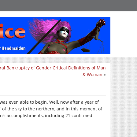
al Bankruptcy of Gender Critical Definitions of Man
& Woman
»
 was even able to begin. Well, now after a year of
f of the sky to the northern, and in this moment of
on’s accomplishments, including 21 confirmed