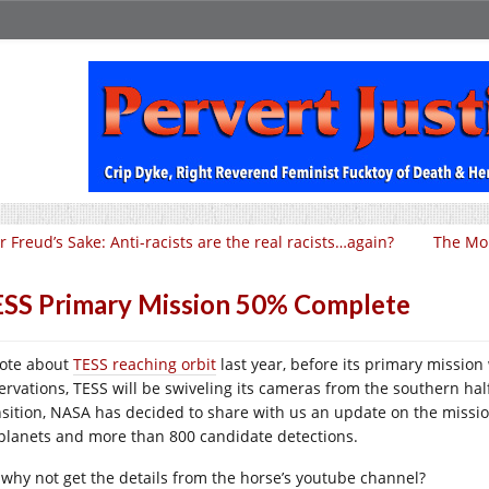
r Freud’s Sake: Anti-racists are the real racists…again?
The Mor
SS Primary Mission 50% Complete
rote about
TESS reaching orbit
last year, before its primary mission
ervations, TESS will be swiveling its cameras from the southern hal
nsition, NASA has decided to share with us an update on the missi
planets and more than 800 candidate detections.
 why not get the details from the horse’s youtube channel?