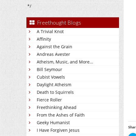
*/
Freethought Blogs
A Trivial Knot
Affinity
Against the Grain
Andreas Avester
Atheism, Music, and More...
Bill Seymour
Cubist Vowels
Daylight Atheism
Death to Squirrels
Fierce Roller
Freethinking Ahead
From the Ashes of Faith
Geeky Humanist
Shar
I Have Forgiven Jesus