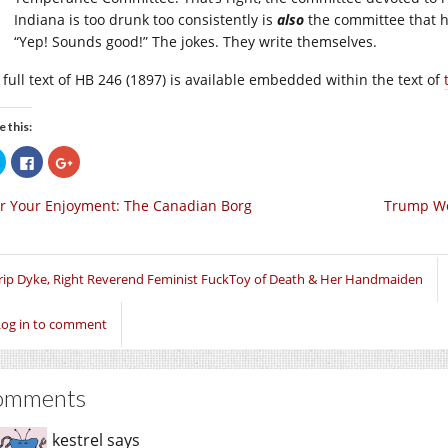
Indiana is too drunk too consistently is
also
the committee that h
“Yep! Sounds good!” The jokes. They write themselves.
 full text of HB 246 (1897) is available embedded within the text of
e this:
Click
Click
Click
to
to
to
share
share
share
on
on
on
r Your Enjoyment: The Canadian Borg
Trump Wo
Twitter
Facebook
Google+
(Opens
(Opens
(Opens
in
in
in
new
new
new
window)
window)
window)
rip Dyke, Right Reverend Feminist FuckToy of Death & Her Handmaiden
Log in to comment
omments
kestrel
says