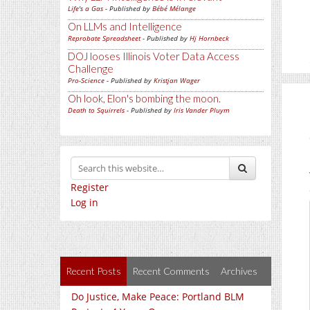
Life's a Gas
- Published by
Bébé Mélange
On LLMs and Intelligence
Reprobate Spreadsheet
- Published by
Hj Hornbeck
DOJ looses Illinois Voter Data Access
Challenge
Pro-Science
- Published by
Kristjan Wager
Oh look, Elon's bombing the moon.
Death to Squirrels
- Published by
Iris Vander Pluym
Register
Log in
Recent Posts
Recent Comments
Archives
Do Justice, Make Peace: Portland BLM