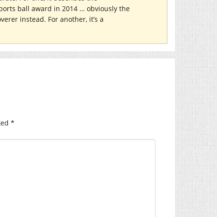
orts ball award in 2014 … obviously the
erer instead. For another, it’s a
ked
*