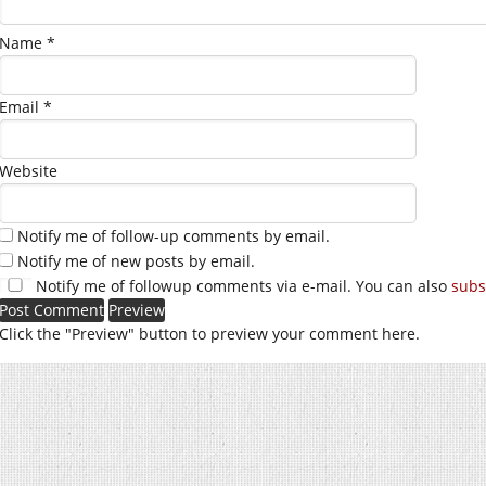
Name
*
Email
*
Website
Notify me of follow-up comments by email.
Notify me of new posts by email.
Notify me of followup comments via e-mail. You can also
subs
Click the "Preview" button to preview your comment here.