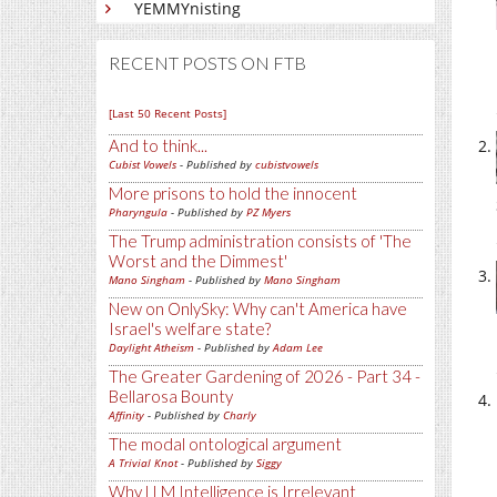
YEMMYnisting
RECENT POSTS ON FTB
[Last 50 Recent Posts]
And to think...
Cubist Vowels
- Published by
cubistvowels
More prisons to hold the innocent
Pharyngula
- Published by
PZ Myers
The Trump administration consists of 'The
Worst and the Dimmest'
Mano Singham
- Published by
Mano Singham
New on OnlySky: Why can't America have
Israel's welfare state?
Daylight Atheism
- Published by
Adam Lee
The Greater Gardening of 2026 - Part 34 -
Bellarosa Bounty
Affinity
- Published by
Charly
The modal ontological argument
A Trivial Knot
- Published by
Siggy
Why LLM Intelligence is Irrelevant