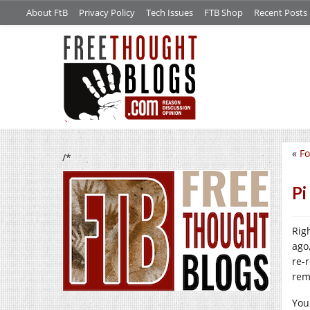
About FtB
Privacy Policy
Tech Issues
FTB Shop
Recent Posts
«
Fo
/*
Pi
Rig
ago
re-
rem
You 