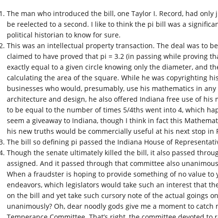
The man who introduced the bill, one Taylor I. Record, had only ju
be reelected to a second. I like to think the pi bill was a significa
political historian to know for sure.
This was an intellectual property transaction. The deal was to 
claimed to have proved that pi = 3.2 (in passing while proving tha
exactly equal to a given circle knowing only the diameter, and th
calculating the area of the square. While he was copyrighting hi
businesses who would, presumably, use his mathematics in any 
architecture and design, he also offered Indiana free use of his 
to be equal to the number of times 5/4ths went into 4, which hap
seem a giveaway to Indiana, though I think in fact this Mathemati
his new truths would be commercially useful at his next stop in R
The bill so defining pi passed the Indiana House of Representat
Though the senate ultimately killed the bill, it also passed throu
assigned. And it passed through that committee also unanimousl
When a fraudster is hoping to provide something of no value to 
endeavors, which legislators would take such an interest that th
on the bill and yet take such cursory note of the actual goings on
unanimously? Oh, dear noodly gods give me a moment to catch my 
Temperance Committee. That’s right, the committee devoted to 