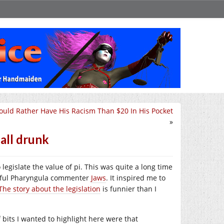
uld Rather Have His Racism Than $20 In His Pocket
»
 all drunk
legislate the value of pi. This was quite a long time
ightful Pharyngula commenter
Jaws
. It inspired me to
The story about the legislation
is funnier than I
f bits I wanted to highlight here were that