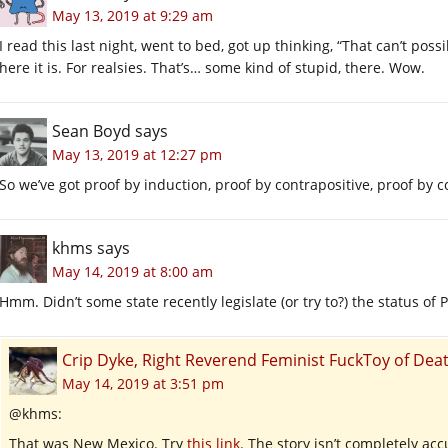
May 13, 2019 at 9:29 am
I read this last night, went to bed, got up thinking, “That can’t pos
here it is. For realsies. That’s… some kind of stupid, there. Wow.
Sean Boyd
says
May 13, 2019 at 12:27 pm
So we’ve got proof by induction, proof by contrapositive, proof by 
khms
says
May 14, 2019 at 8:00 am
Hmm. Didn’t some state recently legislate (or try to?) the status of 
Crip Dyke, Right Reverend Feminist FuckToy of D
May 14, 2019 at 3:51 pm
@khms:
That was New Mexico. Try
this link
. The story isn’t completely acc