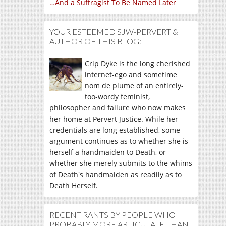
…And a Suffragist To Be Named Later
YOUR ESTEEMED SJW-PERVERT &
AUTHOR OF THIS BLOG:
Crip Dyke is the long cherished
internet-ego and sometime
nom de plume of an entirely-
too-wordy feminist,
philosopher and failure who now makes
her home at Pervert Justice. While her
credentials are long established, some
argument continues as to whether she is
herself a handmaiden to Death, or
whether she merely submits to the whims
of Death's handmaiden as readily as to
Death Herself.
RECENT RANTS BY PEOPLE WHO
PROBABLY MORE ARTICULATE THAN