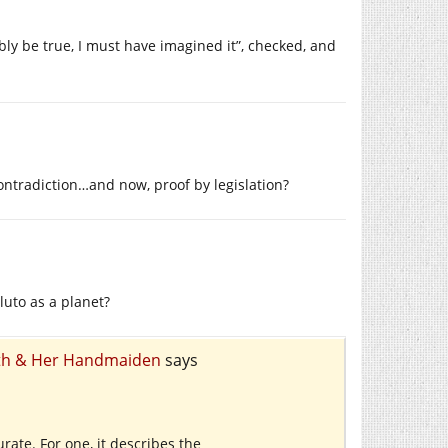
sibly be true, I must have imagined it”, checked, and
contradiction…and now, proof by legislation?
Pluto as a planet?
eath & Her Handmaiden
says
urate. For one, it describes the