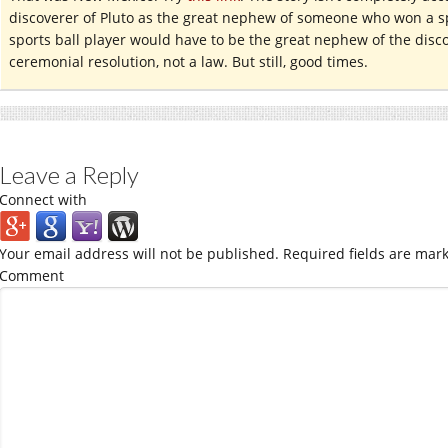
discoverer of Pluto as the great nephew of someone who won a sp
sports ball player would have to be the great nephew of the discov
ceremonial resolution, not a law. But still, good times.
Leave a Reply
Connect with
Your email address will not be published.
Required fields are mar
Comment