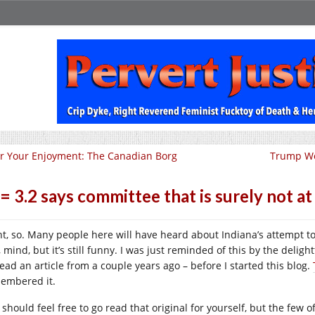
r Your Enjoyment: The Canadian Borg
Trump Wo
 = 3.2 says committee that is surely not at
ht, so. Many people here will have heard about Indiana’s attempt to 
, mind, but it’s still funny. I was just reminded of this by the del
read an article from a couple years ago – before I started this blog.
embered it.
should feel free to go read that original for yourself, but the few o