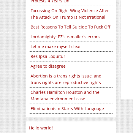
Protests 4 Years On
Focussing On Right Wing Violence After
The Attack On Trump Is Not Irrational
Best Reasons To Tell Suicide To Fuck Off
Lordamighty: PZ's e-mailer's errors
Let me make myself clear
Res Ipsa Loquitur
Agree to disagree
Abortion is a trans rights issue, and
trans rights are reproductive rights
Charles Hamilton Houston and the
Montana environment case
Eliminationism Starts With Language
Hello world!