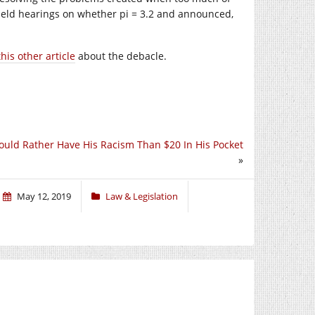
eld hearings on whether pi = 3.2 and announced,
this other article
about the debacle.
uld Rather Have His Racism Than $20 In His Pocket
»
May 12, 2019
Law & Legislation