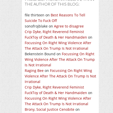
THE AUTHOR OF THIS BLOG:
file thirteen
on
Best Reasons To Tell
Suicide To Fuck Off
sonofrojblake
on
Agree to disagree
Crip Dyke, Right Reverend Feminist
FuckToy of Death & Her Handmaiden
on
Focussing On Right Wing Violence After
The Attack On Trump Is Not Irrational
Bekenstein Bound
on
Focussing On Right
Wing Violence After The Attack On Trump
Is Not Irrational
Raging Bee
on
Focussing On Right Wing
Violence After The Attack On Trump Is Not
Irrational
Crip Dyke, Right Reverend Feminist
FuckToy of Death & Her Handmaiden
on
Focussing On Right Wing Violence After
The Attack On Trump Is Not Irrational
Brony, Social Justice Cenobite
on