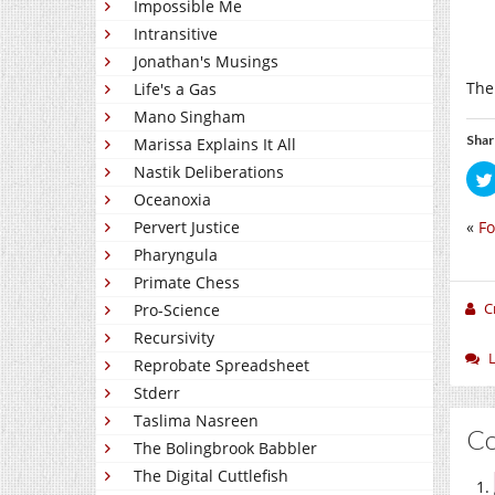
Impossible Me
Intransitive
Jonathan's Musings
The
Life's a Gas
Mano Singham
Shar
Marissa Explains It All
Nastik Deliberations
Oceanoxia
«
Fo
Pervert Justice
Pharyngula
Primate Chess
C
Pro-Science
Recursivity
Reprobate Spreadsheet
Stderr
Taslima Nasreen
C
The Bolingbrook Babbler
The Digital Cuttlefish