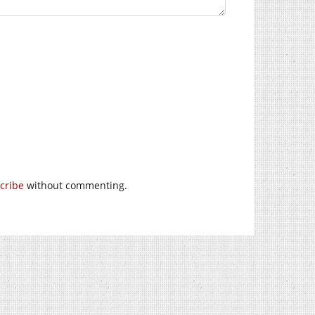
cribe
without commenting.