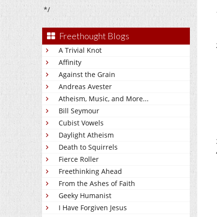
*/
Freethought Blogs
A Trivial Knot
Affinity
Against the Grain
Andreas Avester
Atheism, Music, and More...
Bill Seymour
Cubist Vowels
Daylight Atheism
Death to Squirrels
Fierce Roller
Freethinking Ahead
From the Ashes of Faith
Geeky Humanist
I Have Forgiven Jesus