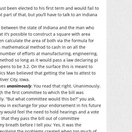
st been elected to his first term and would fail to
nt part of that, but you’ll have to talk to an Indiana
be between the state of Indiana and the man who
t it’s possible to construct a square with area
en calculate the area of both via the formula for
s mathematical method to cash in on all the
number of efforts at manufacturing, engineering,
method so long as it would pass a law declaring pi
pens to be 3.2. On the surface this is meant to
cs Man believed that getting the law to attest to
iver City, Iowa.
ives
unanimously
. You read that right. Unanimously.
gh the first committee to which the bill was
y. “But what committee would this be?” you ask.
you in exchange for your endorsement in his future
ey would feel the need to hold hearings and a vote
 that they pass the bill out of committee
breath before I tell you: Yes, it was the
resolving the problems created when too much of