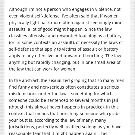
Although I’m not a person who engages in violence, not
even violent self-defense, I’ve often said that if women
physically fight back more often against seemingly minor
assaults, a lot of good might happen. Since the law
classifies offensive and unwanted touching as a battery
(or, in some contexts an assault), of necessity the laws of
self-defense that apply to victims of assault or battery
apply to any offensive and unwanted touching. The law is
anything but rapidly changing, but in one small area of
the law that can work for women.
In the abstract, the sexualized groping that so many men
find funny and non-serious often constitutes a serious
misdemeanor under the law – something for which
someone could be sentenced to several months in jail
(though this almost never happens in practice). In this
context, that means that punching someone who grabs
your butt is, according to the law of many, many
jurisdictions, perfectly well justified so long as you have
reasonable fear that it might happen again. This