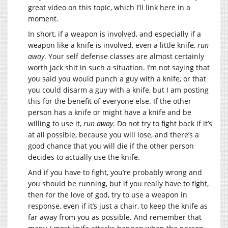
great video on this topic, which I’ll link here in a
moment.
In short, if a weapon is involved, and especially if a
weapon like a knife is involved, even a little knife,
run
away
. Your self defense classes are almost certainly
worth jack shit in such a situation. I’m not saying that
you said you would punch a guy with a knife, or that
you could disarm a guy with a knife, but I am posting
this for the benefit of everyone else. If the other
person has a knife or might have a knife and be
willing to use it,
run away
. Do not try to fight back if it’s
at all possible, because you will lose, and there’s a
good chance that you will die if the other person
decides to actually use the knife.
And if you have to fight, you’re probably wrong and
you should be running, but if you really have to fight,
then for the love of god, try to use a weapon in
response, even if it’s just a chair, to keep the knife as
far away from you as possible. And remember that