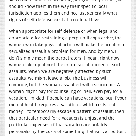
should know them in the way their specific local
jurisdiction applies them and not just generally what
rights of self-defense exist at a national level.
When appropriate for self-defense or when legal and
appropriate for restraining a perp until cops arrive, the
women who take physical action will make the problem of
sexualized assault a problem for men. And by men, I
don’t simply mean the perpetrators. I mean, right now
women take up almost the entire social burden of such
assaults. When we are negatively affected by such
assaults, we might leave a job. The business will
continue, but the woman assaulted will lose income. A
woman might pay for counseling or, hell, even pay for a
vacation. I’m glad if people can have vacations, but if your
mental health requires a vacation – which costs real
money – to temporarily escape a pattern of assault, then
that particular need for a vacation is unjust and the
particular expenses of that vacation are unfairly
personalizing the costs of something that isn’t, at bottom,