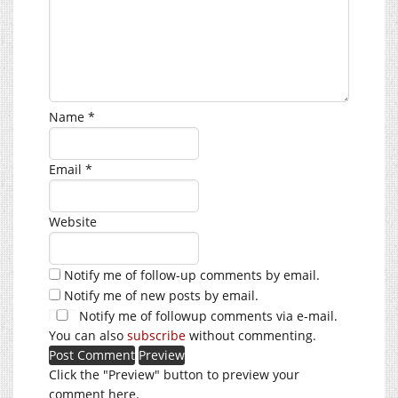
Name
*
Email
*
Website
Notify me of follow-up comments by email.
Notify me of new posts by email.
Notify me of followup comments via e-mail.
You can also
subscribe
without commenting.
Click the "Preview" button to preview your
comment here.