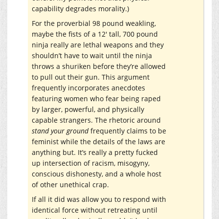
capability degrades morality.)
For the proverbial 98 pound weakling,
maybe the fists of a 12′ tall, 700 pound
ninja really are lethal weapons and they
shouldn’t have to wait until the ninja
throws a shuriken before they’re allowed
to pull out their gun. This argument
frequently incorporates anecdotes
featuring women who fear being raped
by larger, powerful, and physically
capable strangers. The rhetoric around
stand your ground
frequently claims to be
feminist while the details of the laws are
anything but. It’s really a pretty fucked
up intersection of racism, misogyny,
conscious dishonesty, and a whole host
of other unethical crap.
If all it did was allow you to respond with
identical force without retreating until