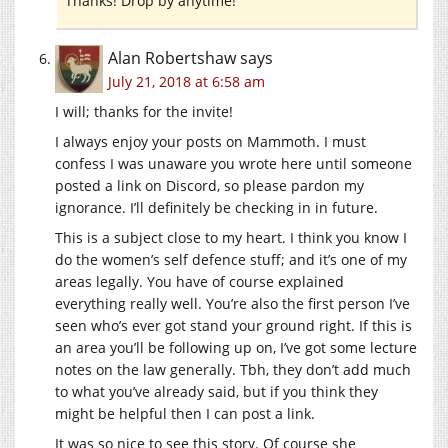
Thanks! Drop by anytime!
Alan Robertshaw
says
July 21, 2018 at 6:58 am
I will; thanks for the invite!
I always enjoy your posts on Mammoth. I must
confess I was unaware you wrote here until someone
posted a link on Discord, so please pardon my
ignorance. I’ll definitely be checking in in future.
This is a subject close to my heart. I think you know I
do the women’s self defence stuff; and it’s one of my
areas legally. You have of course explained
everything really well. You’re also the first person I’ve
seen who’s ever got stand your ground right. If this is
an area you’ll be following up on, I’ve got some lecture
notes on the law generally. Tbh, they don’t add much
to what you’ve already said, but if you think they
might be helpful then I can post a link.
It was so nice to see this story. Of course she