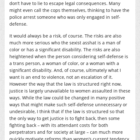
don’t have to lie to escape legal consequences. Many
might even call the cops themselves, thinking to have the
police arrest someone who was only engaged in self-
defense.
It would always be a risk, of course. The risks are also
much more serious who the sexist asshat is a man of
color or has a significant disability. The risks are also
heightened when the person considering self-defense is
a trans person, a woman of color, or a woman with a
significant disability. And, of course, ultimately what I
want is an end to violence, not an escalation of it.
However the way that the law is structured right now,
justice is largely unavailable to women assaulted in these
ways. While the law could be changed in many positive
ways that might make such self-defense unnecessary or
undesirable, I think that if the law is structured so that
the only way to get justice is to fight back, then some
fighting back – with its attendant costs for both
perpetrators and for society at large – can much more
quickly motivate reforms than women’s current tendency