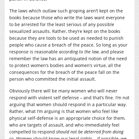
The laws which outlaw such groping aren’t kept on the
books because those who write the laws want everyone
to be arrested for the least serious of any possible
sexualized assaults. Rather, they’re kept on the books
because they are tools to be used as needed to punish
people who cause a breach of the peace. So long as your
response is reasonable
according to the law
, and please
remember the law has an antiquated notion of the need
to protect women’s bodies and women’s virtue, all the
consequences for the breach of the peace fall on the
person who committed the initial assault.
Obviously there will be many women who will never
respond with violent self defense – and that’s fine. I’m not
arguing that women should respond in a particular way.
Rather, what I’m arguing is that women who feel like
physical self-defense is an appropriate choice for them,
who are targets of assault, and who immediately feel
compelled to respond
should not be deterred from doing
so
. Women should know our legal rights – if possible, we