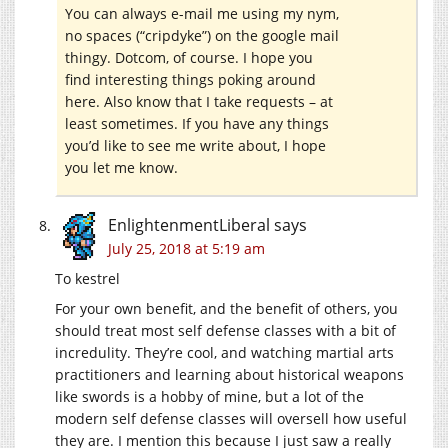
You can always e-mail me using my nym,
no spaces (“cripdyke”) on the google mail
thingy. Dotcom, of course. I hope you
find interesting things poking around
here. Also know that I take requests – at
least sometimes. If you have any things
you’d like to see me write about, I hope
you let me know.
EnlightenmentLiberal
says
July 25, 2018 at 5:19 am
To kestrel
For your own benefit, and the benefit of others, you
should treat most self defense classes with a bit of
incredulity. They’re cool, and watching martial arts
practitioners and learning about historical weapons
like swords is a hobby of mine, but a lot of the
modern self defense classes will oversell how useful
they are. I mention this because I just saw a really