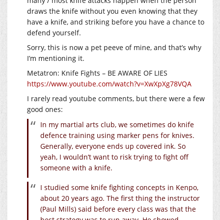
many / most knife attacks happen when the person
draws the knife without you even knowing that they
have a knife, and striking before you have a chance to
defend yourself.
Sorry, this is now a pet peeve of mine, and that’s why
I’m mentioning it.
Metatron: Knife Fights – BE AWARE OF LIES
https://www.youtube.com/watch?v=XwXpXg78VQA
I rarely read youtube comments, but there were a few
good ones:
In my martial arts club, we sometimes do knife
defence training using marker pens for knives.
Generally, everyone ends up covered ink. So
yeah, I wouldn’t want to risk trying to fight off
someone with a knife.
I studied some knife fighting concepts in Kenpo,
about 20 years ago. The first thing the instructor
(Paul Mills) said before every class was that the
best strategy was to run away. He showed