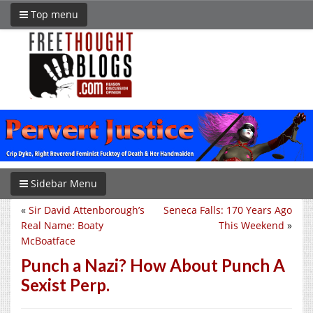
Top menu
Sidebar Menu
«
Sir David Attenborough’s
Seneca Falls: 170 Years Ago
Real Name: Boaty
This Weekend
»
McBoatface
Punch a Nazi? How About Punch A
Sexist Perp.