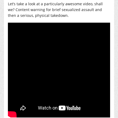
Let’s take a look at a particularly awesome video, shall
we? Content warning for brief sexualized assault and
then a serious, physical takedown.