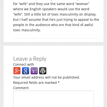
for “wife” and they use the same word “woman”
where we English speakers would use the word
“wife”. Still a little bit of toxic masculinity on display,
but I half assume that he’s just trying to appeal to the
people in the audience who are that kind of awful
toxic masculinity.
Leave a Reply
Connect with
Your email address will not be published.
Required fields are marked
*
Comment