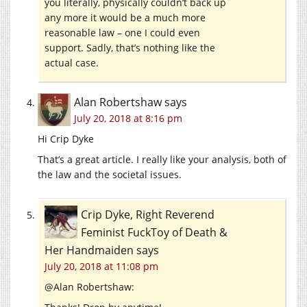
you literally, physically couldn’t back up
any more it would be a much more
reasonable law – one I could even
support. Sadly, that’s nothing like the
actual case.
Alan Robertshaw
says
July 20, 2018 at 8:16 pm
Hi Crip Dyke
That’s a great article. I really like your analysis, both of
the law and the societal issues.
Crip Dyke, Right Reverend
Feminist FuckToy of Death &
Her Handmaiden
says
July 20, 2018 at 11:08 pm
@Alan Robertshaw: