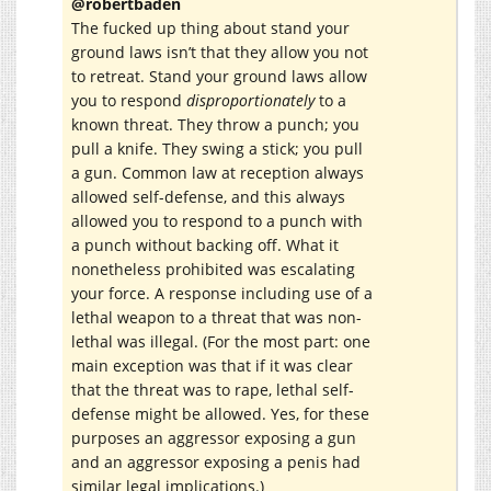
@robertbaden
The fucked up thing about stand your
ground laws isn’t that they allow you not
to retreat. Stand your ground laws allow
you to respond
disproportionately
to a
known threat. They throw a punch; you
pull a knife. They swing a stick; you pull
a gun. Common law at reception always
allowed self-defense, and this always
allowed you to respond to a punch with
a punch without backing off. What it
nonetheless prohibited was escalating
your force. A response including use of a
lethal weapon to a threat that was non-
lethal was illegal. (For the most part: one
main exception was that if it was clear
that the threat was to rape, lethal self-
defense might be allowed. Yes, for these
purposes an aggressor exposing a gun
and an aggressor exposing a penis had
similar legal implications.)