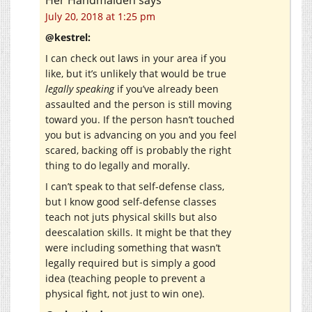
July 20, 2018 at 1:25 pm
@kestrel:
I can check out laws in your area if you
like, but it’s unlikely that would be true
legally speaking
if you’ve already been
assaulted and the person is still moving
toward you. If the person hasn’t touched
you but is advancing on you and you feel
scared, backing off is probably the right
thing to do legally and morally.
I can’t speak to that self-defense class,
but I know good self-defense classes
teach not juts physical skills but also
deescalation skills. It might be that they
were including something that wasn’t
legally required but is simply a good
idea (teaching people to prevent a
physical fight, not just to win one).