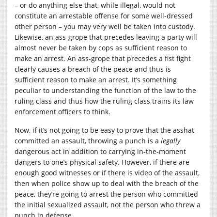
– or do anything else that, while illegal, would not
constitute an arrestable offense for some well-dressed
other person – you may very well be taken into custody.
Likewise, an ass-grope that precedes leaving a party will
almost never be taken by cops as sufficient reason to
make an arrest. An ass-grope that precedes a fist fight
clearly causes a breach of the peace and thus is
sufficient reason to make an arrest. It’s something
peculiar to understanding the function of the law to the
ruling class and thus how the ruling class trains its law
enforcement officers to think.
Now, if it’s not going to be easy to prove that the asshat
committed an assault, throwing a punch is a
legally
dangerous act in addition to carrying in-the-moment
dangers to one’s physical safety. However, if there are
enough good witnesses or if there is video of the assault,
then when police show up to deal with the breach of the
peace, they’re going to arrest the person who committed
the initial sexualized assault, not the person who threw a
punch in defense.