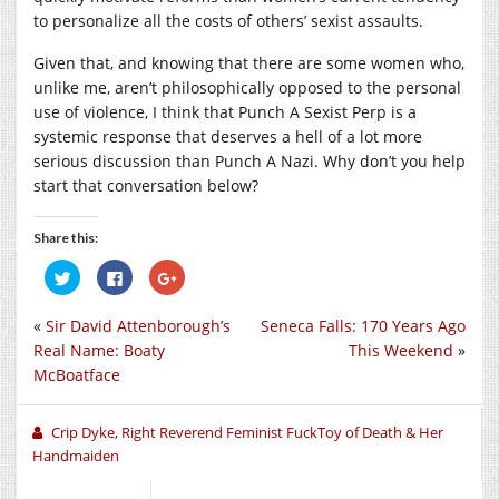
to personalize all the costs of others’ sexist assaults.
Given that, and knowing that there are some women who,
unlike me, aren’t philosophically opposed to the personal
use of violence, I think that Punch A Sexist Perp is a
systemic response that deserves a hell of a lot more
serious discussion than Punch A Nazi. Why don’t you help
start that conversation below?
Share this:
Click
Click
Click
to
to
to
share
share
share
on
on
on
«
Sir David Attenborough’s
Seneca Falls: 170 Years Ago
Twitter
Facebook
Google+
(Opens
(Opens
(Opens
Real Name: Boaty
This Weekend
»
in
in
in
new
new
new
McBoatface
window)
window)
window)
Crip Dyke, Right Reverend Feminist FuckToy of Death & Her
Handmaiden