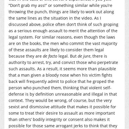
“Don’t grab my ass!” or something similar while you’re
throwing the punch, things are likely to work out along
the same lines as the situation in the video. As I
discussed above, police often don’t think of such groping
as a serious enough assault to merit the attention of the
legal system. For similar reasons, even though the laws
are on the books, the men who commit the vast majority
of these assaults are likely to consider them legal
because they are
de facto
legal. But
de jure
, there is
authority to arrest, try, and convict those who perpetrate
such assaults. As a result, it seems more than plausible
that a man given a bloody nose when his victim fights
back will frequently admit to police that he groped the
person who punched them, thinking that violent self-
defense is by definition unreasonable and illegal in that
context. They would be wrong, of course, but the very
sexist and dismissive attitude that makes it possible for
some to treat their desire to assault as more important
than others’ bodily integrity or consent also makes it
possible for those same arrogant jerks to think that they