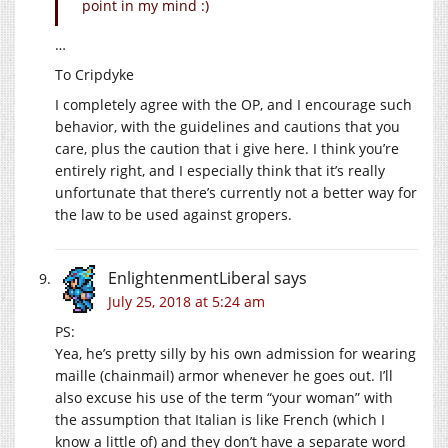
point in my mind :)
…
To Cripdyke
I completely agree with the OP, and I encourage such
behavior, with the guidelines and cautions that you
care, plus the caution that i give here. I think you’re
entirely right, and I especially think that it’s really
unfortunate that there’s currently not a better way for
the law to be used against gropers.
EnlightenmentLiberal
says
July 25, 2018 at 5:24 am
PS:
Yea, he’s pretty silly by his own admission for wearing
maille (chainmail) armor whenever he goes out. I’ll
also excuse his use of the term “your woman” with
the assumption that Italian is like French (which I
know a little of) and they don’t have a separate word