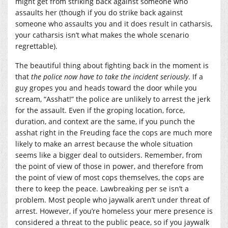
might get from striking back against someone who
assaults her (though if you do strike back against
someone who assaults you and it does result in catharsis,
your catharsis isn’t what makes the whole scenario
regrettable).
The beautiful thing about fighting back in the moment is
that
the police now have to take the incident seriously
. If a
guy gropes you and heads toward the door while you
scream, “Asshat!” the police are unlikely to arrest the jerk
for the assault. Even if the groping location, force,
duration, and context are the same, if you punch the
asshat right in the Freuding face the cops are much more
likely to make an arrest because the whole situation
seems like a bigger deal to outsiders. Remember, from
the point of view of those in power, and therefore from
the point of view of most cops themselves, the cops are
there to keep the peace. Lawbreaking per se isn’t a
problem. Most people who jaywalk aren’t under threat of
arrest. However, if you’re homeless your mere presence is
considered a threat to the public peace, so if you jaywalk