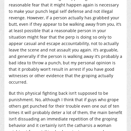
reasonable fear that it might happen again is necessary
to make your punch legal self defense and not illegal
revenge. However, if a person actually has grabbed your
butt, even if they appear to be walking away from you, it’s
at least possible that a reasonable person in your
situation might fear that the perp is doing so only to
appear casual and escape accountability, not to actually
leave the scene and not assault you again. it’s arguable,
and generally if the person is walking away it’s probably a
bad idea to throw a punch, but my personal opinion is
that it probably won’t result in arrest if you have good
witnesses or other evidence that the groping actually
occurred.
But this physical fighting back isn’t supposed to be
punishment. No, although I think that if guys who grope
others get punched for their trouble even one out of ten
times it will probably deter a lot of them, the main benefit
isn’t dissuading an immediate repetition of the groping
behavior and it certainly isn’t the catharsis a woman