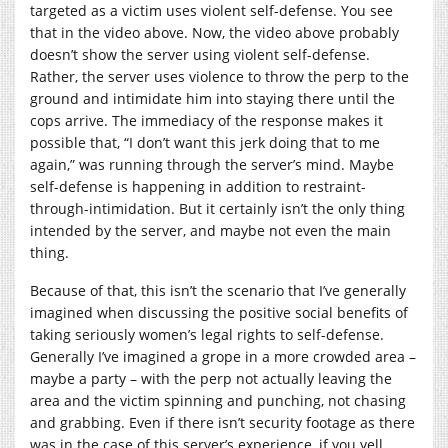
targeted as a victim uses violent self-defense. You see
that in the video above. Now, the video above probably
doesn’t show the server using violent self-defense.
Rather, the server uses violence to throw the perp to the
ground and intimidate him into staying there until the
cops arrive. The immediacy of the response makes it
possible that, “I don’t want this jerk doing that to me
again,” was running through the server’s mind. Maybe
self-defense is happening in addition to restraint-
through-intimidation. But it certainly isn’t the only thing
intended by the server, and maybe not even the main
thing.
Because of that, this isn’t the scenario that I’ve generally
imagined when discussing the positive social benefits of
taking seriously women’s legal rights to self-defense.
Generally I’ve imagined a grope in a more crowded area –
maybe a party – with the perp not actually leaving the
area and the victim spinning and punching, not chasing
and grabbing. Even if there isn’t security footage as there
was in the case of this server’s experience, if you yell,