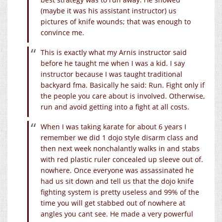
(maybe it was his assistant instructor) us
pictures of knife wounds; that was enough to
convince me.
This is exactly what my Arnis instructor said
before he taught me when I was a kid. I say
instructor because I was taught traditional
backyard fma. Basically he said: Run. Fight only if
the people you care about is involved. Otherwise,
run and avoid getting into a fight at all costs.
When I was taking karate for about 6 years I
remember we did 1 dojo style disarm class and
then next week nonchalantly walks in and stabs
with red plastic ruler concealed up sleeve out of.
nowhere. Once everyone was assassinated he
had us sit down and tell us that the dojo knife
fighting system is pretty useless and 99% of the
time you will get stabbed out of nowhere at
angles you cant see. He made a very powerful