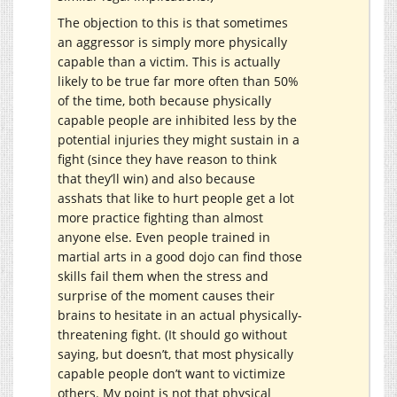
The objection to this is that sometimes
an aggressor is simply more physically
capable than a victim. This is actually
likely to be true far more often than 50%
of the time, both because physically
capable people are inhibited less by the
potential injuries they might sustain in a
fight (since they have reason to think
that they’ll win) and also because
asshats that like to hurt people get a lot
more practice fighting than almost
anyone else. Even people trained in
martial arts in a good dojo can find those
skills fail them when the stress and
surprise of the moment causes their
brains to hesitate in an actual physically-
threatening fight. (It should go without
saying, but doesn’t, that most physically
capable people don’t want to victimize
others. My point is not that physical