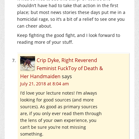
shouldn’t have had to take that action in the first
place; but most news stories these days put me in a
homicidal rage, so it’s a bit of a relief to see one you
can cheer about.
Keep fighting the good fight, and I look forward to
reading more of your stuff.
Crip Dyke, Right Reverend
Feminist FuckToy of Death &
Her Handmaiden
says
July 21, 2018 at 8:04 am
I’d love your lecture notes! I’m always
looking for good sources (and more
sources). As good as primary sources
are, if you only ever read them through
the lens of your own experience, you
can’t be sure you’re not missing
something.