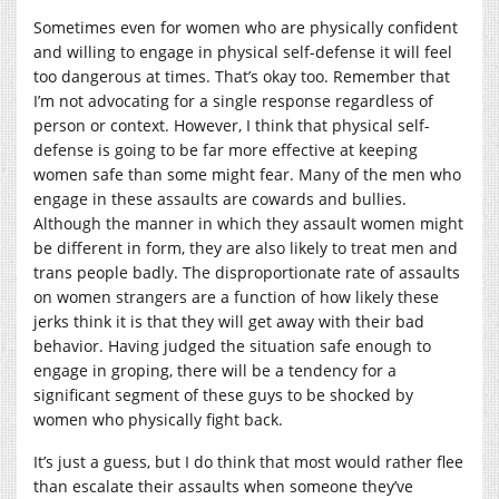
Sometimes even for women who are physically confident
and willing to engage in physical self-defense it will feel
too dangerous at times. That’s okay too. Remember that
I’m not advocating for a single response regardless of
person or context. However, I think that physical self-
defense is going to be far more effective at keeping
women safe than some might fear. Many of the men who
engage in these assaults are cowards and bullies.
Although the manner in which they assault women might
be different in form, they are also likely to treat men and
trans people badly. The disproportionate rate of assaults
on women strangers are a function of how likely these
jerks think it is that they will get away with their bad
behavior. Having judged the situation safe enough to
engage in groping, there will be a tendency for a
significant segment of these guys to be shocked by
women who physically fight back.
It’s just a guess, but I do think that most would rather flee
than escalate their assaults when someone they’ve