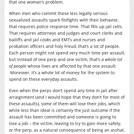
that one woman’s problem.
When men who commit these less legally serious
sexualized assaults spark fistfights with their behavior,
that requires police response time. That fills up jail cells.
That requires attorneys and judges and court clerks and
bailiffs and jail cooks and EMTs and nurses and
probation officers and holy Freud, that’s a lot of people.
Each person might not spend very much time per assault,
but instead of one perp and one victim, that’s
a whole lot
of people
whose lives are affected by that one assault.
Moreover, it’s a whole lot of money for the system to
spend on these everyday assaults.
Even when the perps don’t spend any time in jail after
arraignment (and I would hope that they don’t for most of
these assaults), some of them will lose their jobs, which
while less than ideal is certainly the just outcome if the
assault has been committed and someone is going to
lose a job – the victim, leaving to try to gain more safety,
or the perp, as a natural consequence of being an asshat.