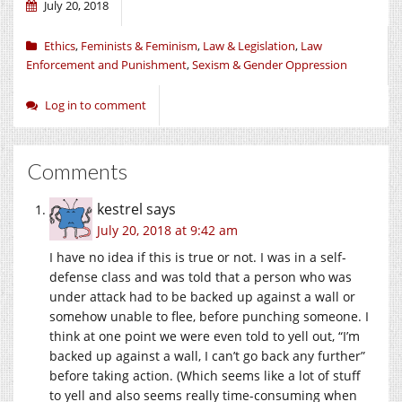
July 20, 2018
Ethics
,
Feminists & Feminism
,
Law & Legislation
,
Law
Enforcement and Punishment
,
Sexism & Gender Oppression
Log in to comment
Comments
kestrel
says
July 20, 2018 at 9:42 am
I have no idea if this is true or not. I was in a self-
defense class and was told that a person who was
under attack had to be backed up against a wall or
somehow unable to flee, before punching someone. I
think at one point we were even told to yell out, “I’m
backed up against a wall, I can’t go back any further”
before taking action. (Which seems like a lot of stuff
to yell and also seems really time-consuming when