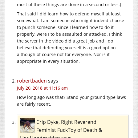
most of these things are done in a second or less.)
That said I did learn how to defend myself at least
somewhat. I am someone who might indeed choose
to punch someone, since I learned how to do it
properly, were I to be assaulted or attacked. I think
the server in the video did a great job and I do
believe that defending yourself is a good option
although of course not for everyone. Nor is it
appropriate in every situation.
robertbaden
says
July 20, 2018 at 11:16 am
How long ago was that? Stand your ground type laws
are fairly recent.
Crip Dyke, Right Reverend
Feminist FuckToy of Death &
Her Handmaiden
says