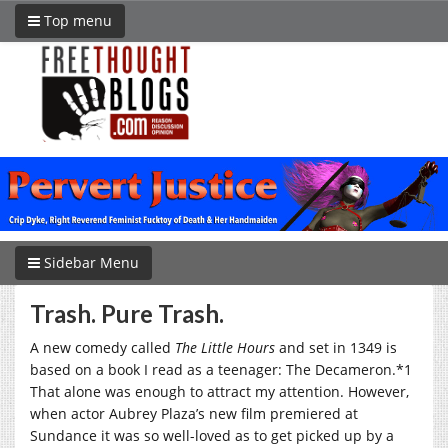
Top menu
Sidebar Menu
Trash. Pure Trash.
A new comedy called
The Little Hours
and set in 1349 is
based on a book I read as a teenager: The Decameron.*1
That alone was enough to attract my attention. However,
when actor Aubrey Plaza’s new film premiered at
Sundance it was so well-loved as to get picked up by a