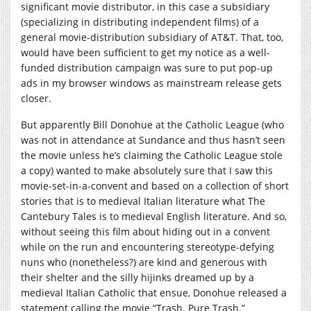
significant movie distributor, in this case a subsidiary
(specializing in distributing independent films) of a
general movie-distribution subsidiary of AT&T. That, too,
would have been sufficient to get my notice as a well-
funded distribution campaign was sure to put pop-up
ads in my browser windows as mainstream release gets
closer.
But apparently Bill Donohue at the Catholic League (who
was not in attendance at Sundance and thus hasn’t seen
the movie unless he’s claiming the Catholic League stole
a copy) wanted to make absolutely sure that I saw this
movie-set-in-a-convent and based on a collection of short
stories that is to medieval Italian literature what The
Cantebury Tales is to medieval English literature. And so,
without seeing this film about hiding out in a convent
while on the run and encountering stereotype-defying
nuns who (nonetheless?) are kind and generous with
their shelter and the silly hijinks dreamed up by a
medieval Italian Catholic that ensue, Donohue released a
statement calling the movie “Trash. Pure Trash.”