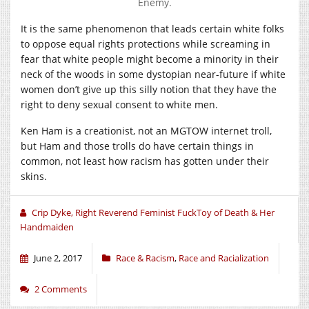
Enemy.
It is the same phenomenon that leads certain white folks
to oppose equal rights protections while screaming in
fear that white people might become a minority in their
neck of the woods in some dystopian near-future if white
women don’t give up this silly notion that they have the
right to deny sexual consent to white men.
Ken Ham is a creationist, not an MGTOW internet troll,
but Ham and those trolls do have certain things in
common, not least how racism has gotten under their
skins.
Crip Dyke, Right Reverend Feminist FuckToy of Death & Her
Handmaiden
June 2, 2017
Race & Racism
,
Race and Racialization
2 Comments