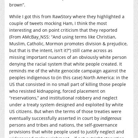
brown”.
While I got this from RawStory where they highlighted a
couple of tweets mocking Ham, I think the most
interesting and on point criticism that they reported
(From AMcBay_NSS: “And using terms like Christian,
Muslim, Catholic, Mormon promotes division & prejudice,
but that is the intent, isn’t it?”) still came across as
missing important nuances of an obviously white person
denying the racial system that white people created. It
reminds me of the white genocide campaign against the
peoples indigenous to (in this case) North America: in the
US that consisted in no small part of killing those people
who resisted kidnapping, forced placement on
“reservations,” and institutional robbery and neglect
under a treaty system designed and exploited by white
US citizens. But when the terms of those treaties were
eventually successfully asserted in court by
indigenous
persons and tribes and nations, the self-governance
provisions that white people used to justify neglect and