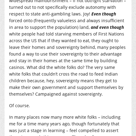
widespread malnourishment – if not outright starvation –
turned out to not specifically exclude autonomy with
respect to state anti-gambling laws. Joy!
Even though
forced onto (frequently valueless and always insufficient
in area to support the population) land,
and even though
white people had told starving members of First Nations
across the US that if they wanted to eat, they ought to
leave their homes and sovereignty behind, many peoples
found a way to use their sovereignty to their advantage
and stay in their homes at the same time by building
casinos. What did the white folks do? The very same
white folks that couldn’t cross the road to feed Indian
children because, hey, sovereignty means they get to
make their own government and support themselves by
themselves? Campaigned against sovereignty.
Of course.
In many places now many more white folks – including
me for a time many years ago, though fortunately that
was just a stage in learning – feel compelled to assert