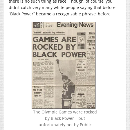
there is no such thing as race. Though, of course, you
didn’t catch very many white people saying that before
“Black Power” became a recognizable phrase, before
The Olympic Games were rocked
by Black Power – but
unfortunately not by Public