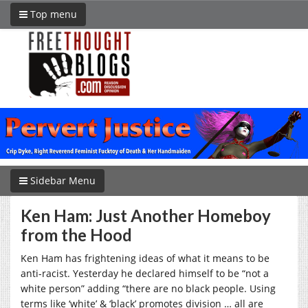
Top menu
Sidebar Menu
Ken Ham: Just Another Homeboy
from the Hood
Ken Ham has frightening ideas of what it means to be
anti-racist. Yesterday he declared himself to be “not a
white person” adding “there are no black people. Using
terms like ‘white’ & ‘black’ promotes division … all are