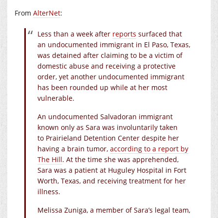
From
AlterNet
:
Less than a week after
reports
surfaced that
an undocumented immigrant in El Paso, Texas,
was detained after claiming to be a victim of
domestic abuse and receiving a protective
order, yet another undocumented immigrant
has been rounded up while at her most
vulnerable.
An undocumented Salvadoran immigrant
known only as Sara was involuntarily taken
to Prairieland Detention Center despite her
having a brain tumor,
according to a report by
The Hill
. At the time she was apprehended,
Sara was a patient at Huguley Hospital in Fort
Worth, Texas, and receiving treatment for her
illness.
Melissa Zuniga, a member of Sara’s legal team,