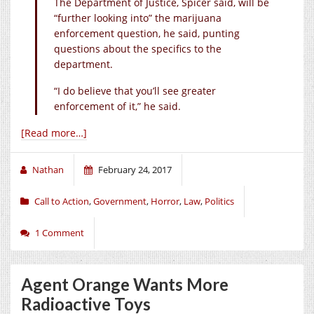
The Department of Justice, Spicer said, will be
“further looking into” the marijuana
enforcement question, he said, punting
questions about the specifics to the
department.
“I do believe that you’ll see greater
enforcement of it,” he said.
[Read more…]
Nathan
February 24, 2017
Call to Action
,
Government
,
Horror
,
Law
,
Politics
1 Comment
Agent Orange Wants More
Radioactive Toys