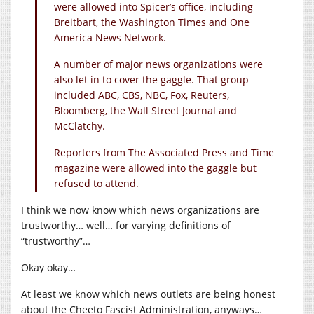
were allowed into Spicer’s office, including
Breitbart, the Washington Times and One
America News Network.
A number of major news organizations were
also let in to cover the gaggle. That group
included ABC, CBS, NBC, Fox, Reuters,
Bloomberg, the Wall Street Journal and
McClatchy.
Reporters from The Associated Press and Time
magazine were allowed into the gaggle but
refused to attend.
I think we now know which news organizations are
trustworthy… well… for varying definitions of
“trustworthy”…
Okay okay…
At least we know which news outlets are being honest
about the Cheeto Fascist Administration, anyways…