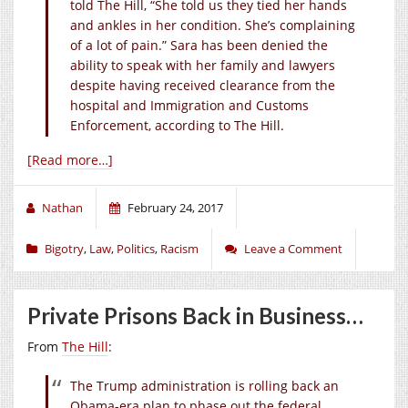
told The Hill, “She told us they tied her hands
and ankles in her condition. She’s complaining
of a lot of pain.” Sara has been denied the
ability to speak with her family and lawyers
despite having received clearance from the
hospital and Immigration and Customs
Enforcement, according to The Hill.
[Read more…]
Nathan
February 24, 2017
Bigotry
,
Law
,
Politics
,
Racism
Leave a Comment
Private Prisons Back in Business…
From
The Hill
:
The Trump administration is rolling back an
Obama-era plan to phase out the federal