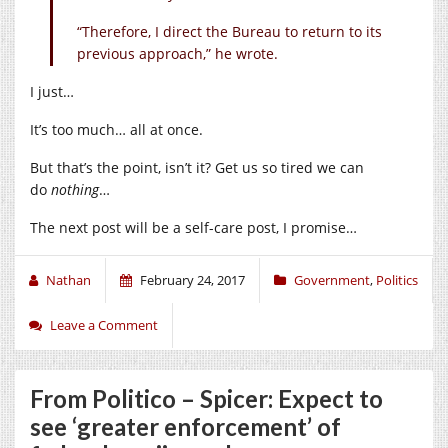
“Therefore, I direct the Bureau to return to its
previous approach,” he wrote.
I just…
It’s too much… all at once.
But that’s the point, isn’t it? Get us so tired we can
do
nothing
…
The next post will be a self-care post, I promise…
Nathan
February 24, 2017
Government
,
Politics
Leave a Comment
From Politico – Spicer: Expect to
see ‘greater enforcement’ of