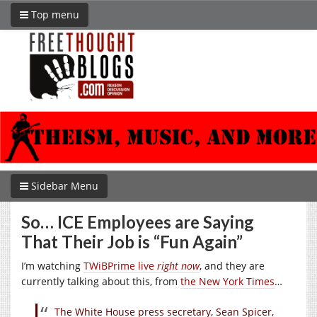
Top menu
Sidebar Menu
So… ICE Employees are Saying
That Their Job is “Fun Again”
I’m watching
TWiBPrime live
right now
, and they are
currently talking about this, from
the New York Times
…
The White House press secretary, Sean Spicer,