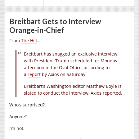
Breitbart Gets to Interview
Orange-in-Chief
From
The Hill
…
Breitbart has snagged an exclusive interview
with President Trump scheduled for Monday
afternoon in the Oval Office, according to
a
report
by Axios on Saturday.
Breitbart’s Washington editor Matthew Boyle is
slated to conduct the interview, Axios reported.
Who’s surprised?
Anyone?
I’m not.