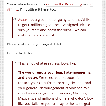
You’ve already seen this
over on the Resist blog
and
at
Affinity
. I’m putting it here, too.
Avaaz
has a global letter going, and they’d like
to get 6 million signatures. I’ve signed. Please,
sign yourself, and boost the signal! We can
make our voices heard.
Please make sure you sign it. I did.
Here’s the letter in full…
This is not what greatness looks like.
The world rejects your fear, hate-mongering,
and bigotry.
We reject your support for
torture, your calls for murdering civilians, and
your general encouragement of violence. We
reject your denigration of women, Muslims,
Mexicans, and millions of others who don’t look
like you, talk like you, or pray to the same god