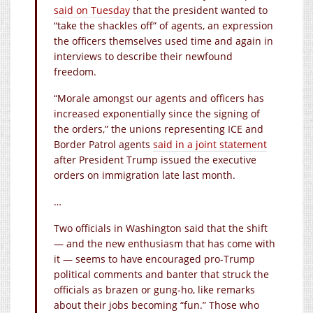
said on Tuesday
that the president wanted to
“take the shackles off” of agents, an expression
the officers themselves used time and again in
interviews to describe their newfound
freedom.
“Morale amongst our agents and officers has
increased exponentially since the signing of
the orders,” the unions representing ICE and
Border Patrol agents
said in a joint statement
after President Trump issued the executive
orders on immigration late last month.
…
Two officials in Washington said that the shift
— and the new enthusiasm that has come with
it — seems to have encouraged pro-Trump
political comments and banter that struck the
officials as brazen or gung-ho, like remarks
about their jobs becoming “fun.” Those who