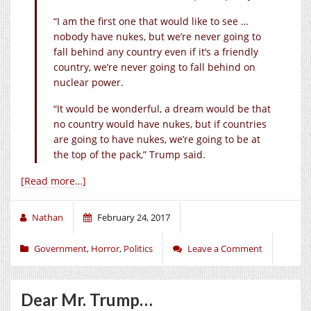
“I am the first one that would like to see …
nobody have nukes, but we’re never going to
fall behind any country even if it’s a friendly
country, we’re never going to fall behind on
nuclear power.
“It would be wonderful, a dream would be that
no country would have nukes, but if countries
are going to have nukes, we’re going to be at
the top of the pack,” Trump said.
[Read more…]
Nathan
February 24, 2017
Government
,
Horror
,
Politics
Leave a Comment
Dear Mr. Trump…