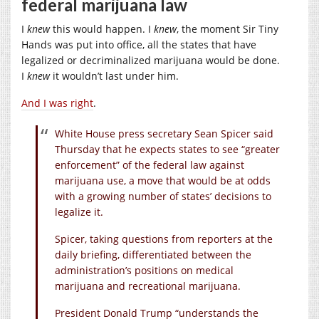
federal marijuana law
I
knew
this would happen. I
knew
, the moment Sir Tiny
Hands was put into office, all the states that have
legalized or decriminalized marijuana would be done.
I
knew
it wouldn’t last under him.
And I was right
.
White House press secretary Sean Spicer said
Thursday that he expects states to see “greater
enforcement” of the federal law against
marijuana use, a move that would be at odds
with a growing number of states’ decisions to
legalize it.
Spicer, taking questions from reporters at the
daily briefing, differentiated between the
administration’s positions on medical
marijuana and recreational marijuana.
President Donald Trump “understands the