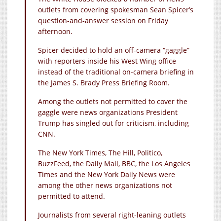
outlets from covering spokesman Sean Spicer’s
question-and-answer session on Friday
afternoon.
Spicer decided to hold an off-camera “gaggle”
with reporters inside his West Wing office
instead of the traditional on-camera briefing in
the James S. Brady Press Briefing Room.
Among the outlets not permitted to cover the
gaggle were news organizations President
Trump has singled out for criticism, including
CNN.
The New York Times, The Hill, Politico,
BuzzFeed, the Daily Mail, BBC, the Los Angeles
Times and the New York Daily News were
among the other news organizations not
permitted to attend.
Journalists from several right-leaning outlets