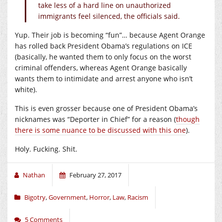
take less of a hard line on unauthorized
immigrants feel silenced, the officials said.
Yup. Their job is becoming “fun”… because Agent Orange
has rolled back President Obama’s regulations on ICE
(basically, he wanted them to only focus on the worst
criminal offenders, whereas Agent Orange basically
wants them to intimidate and arrest anyone who isn’t
white).
This is even grosser because one of President Obama’s
nicknames was “Deporter in Chief” for a reason (
though
there is some nuance to be discussed with this one
).
Holy. Fucking. Shit.
Nathan
February 27, 2017
Bigotry
,
Government
,
Horror
,
Law
,
Racism
5 Comments