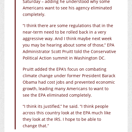
Saturday – adding he understood why some
Americans want to see his agency eliminated
completely.
“I think there are some regulations that in the
near-term need to be rolled back in a very
aggressive way. And I think maybe next week
you may be hearing about some of those,” EPA
Administrator Scott Pruitt told the Conservative
Political Action summit in Washington DC.
Pruitt added the EPA’s focus on combating
climate change under former President Barack
Obama had cost jobs and prevented economic
growth, leading many Americans to want to
see the EPA eliminated completely.
“I think its justified,” he said. “I think people
across this country look at the EPA much like
they look at the IRS. I hope to be able to
change that.”