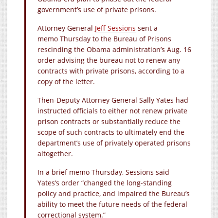
government’s use of private prisons.
Attorney General
Jeff Sessions
sent a
memo Thursday to the Bureau of Prisons
rescinding the Obama administration’s Aug. 16
order advising the bureau not to renew any
contracts with private prisons, according to a
copy of the letter.
Then-Deputy Attorney General Sally Yates had
instructed officials to either not renew private
prison contracts or substantially reduce the
scope of such contracts to ultimately end the
department’s use of privately operated prisons
altogether.
In a brief memo Thursday, Sessions said
Yates’s order “changed the long-standing
policy and practice, and impaired the Bureau’s
ability to meet the future needs of the federal
correctional system.”