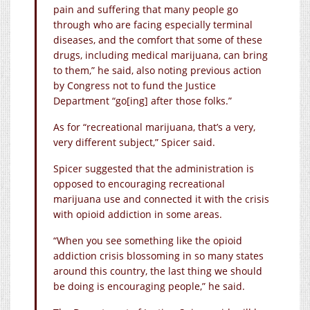
pain and suffering that many people go
through who are facing especially terminal
diseases, and the comfort that some of these
drugs, including medical marijuana, can bring
to them,” he said, also noting previous action
by Congress not to fund the Justice
Department “go[ing] after those folks.”
As for “recreational marijuana, that’s a very,
very different subject,” Spicer said.
Spicer suggested that the administration is
opposed to encouraging recreational
marijuana use and connected it with the crisis
with opioid addiction in some areas.
“When you see something like the opioid
addiction crisis blossoming in so many states
around this country, the last thing we should
be doing is encouraging people,” he said.