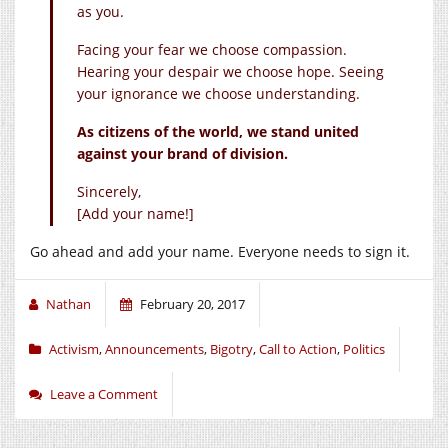
as you.
Facing your fear we choose compassion.
Hearing your despair we choose hope. Seeing
your ignorance we choose understanding.
As citizens of the world, we stand united
against your brand of division.
Sincerely,
[Add your name!]
Go ahead and add your name. Everyone needs to sign it.
Nathan
February 20, 2017
Activism
,
Announcements
,
Bigotry
,
Call to Action
,
Politics
Leave a Comment