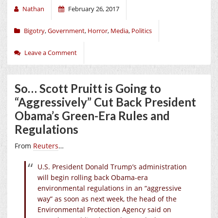
Nathan
February 26, 2017
Bigotry
,
Government
,
Horror
,
Media
,
Politics
Leave a Comment
So… Scott Pruitt is Going to
“Aggressively” Cut Back President
Obama’s Green-Era Rules and
Regulations
From
Reuters
…
U.S. President Donald Trump’s administration
will begin rolling back Obama-era
environmental regulations in an “aggressive
way” as soon as next week, the head of the
Environmental Protection Agency said on