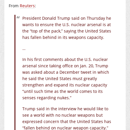
From
Reuters
:
President Donald Trump said on Thursday he
wants to ensure the U.S. nuclear arsenal is at
the “top of the pack,” saying the United States
has fallen behind in its weapons capacity.
…
In his first comments about the U.S. nuclear
arsenal since taking office on Jan. 20, Trump
was asked about a December tweet in which
he said the United States must greatly
strengthen and expand its nuclear capacity
“until such time as the world comes to its
senses regarding nukes.”
Trump said in the interview he would like to
see a world with no nuclear weapons but
expressed concern that the United States has
“fallen behind on nuclear weapon capacity.”