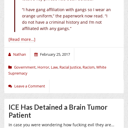
“I have gang affiliation with gangs so I wear an
orange uniform,” the paperwork now read. “I
do not have a criminal history and I’m not
affiliated with any gangs.”
[Read more…]
Nathan
February 25, 2017
Government
,
Horror
,
Law
,
Racial Justice
,
Racism
,
White
Supremacy
Leave a Comment
ICE Has Detained a Brain Tumor
Patient
In case you were wondering how fucking evil they are…