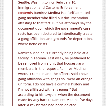
Seattle, Washington, on February 10.
Immigration and Customs Enforcement
contends
Ramirez-Medina is a “self-admitted”
gang member who filled out documentation
attesting to that fact. But his attorneys say the
document upon which the government’s case
rests has been doctored to intentionally create
a gang affiliation, and grounds for deportation,
where none exists.
Ramirez-Medina is currently being held at a
facility in Tacoma. Last week, he petitioned to
be removed from a unit that houses gang
members. In the request, Ramirez-Medina
wrote, “I came in and the officers said I have
gang affiliation with gangs so I wear an orange
uniform. I do not have a criminal history and
I’m not affiliated with any gangs.” But
according to his lawyers, when the document
made its way back to Ramirez-Medina five days
later, a key phrase had been deleted.