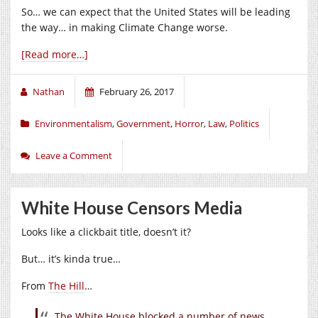
So… we can expect that the United States will be leading
the way… in making Climate Change worse.
[Read more…]
Nathan
February 26, 2017
Environmentalism
,
Government
,
Horror
,
Law
,
Politics
Leave a Comment
White House Censors Media
Looks like a clickbait title, doesn’t it?
But… it’s kinda true…
From
The Hill
…
The White House blocked a number of news