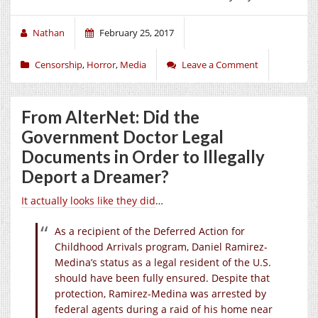
Nathan
February 25, 2017
Censorship
,
Horror
,
Media
Leave a Comment
From AlterNet: Did the
Government Doctor Legal
Documents in Order to Illegally
Deport a Dreamer?
It actually looks like they did
…
As a recipient of the Deferred Action for
Childhood Arrivals program, Daniel Ramirez-
Medina’s status as a legal resident of the U.S.
should have been fully ensured. Despite that
protection, Ramirez-Medina was arrested by
federal agents during a raid of his home near