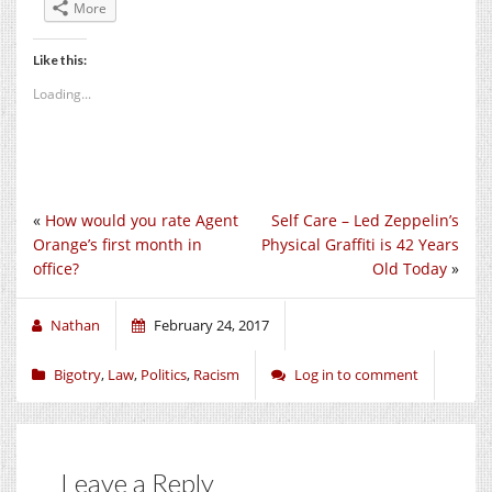
More
Like this:
Loading...
«
How would you rate Agent
Self Care – Led Zeppelin’s
Orange’s first month in
Physical Graffiti is 42 Years
office?
Old Today
»
Nathan
February 24, 2017
Bigotry
,
Law
,
Politics
,
Racism
Log in to comment
Leave a Reply