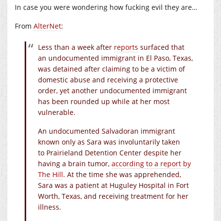
In case you were wondering how fucking evil they are…
From
AlterNet
:
Less than a week after
reports
surfaced that
an undocumented immigrant in El Paso, Texas,
was detained after claiming to be a victim of
domestic abuse and receiving a protective
order, yet another undocumented immigrant
has been rounded up while at her most
vulnerable.
An undocumented Salvadoran immigrant
known only as Sara was involuntarily taken
to Prairieland Detention Center despite her
having a brain tumor,
according to a report by
The Hill
. At the time she was apprehended,
Sara was a patient at Huguley Hospital in Fort
Worth, Texas, and receiving treatment for her
illness.