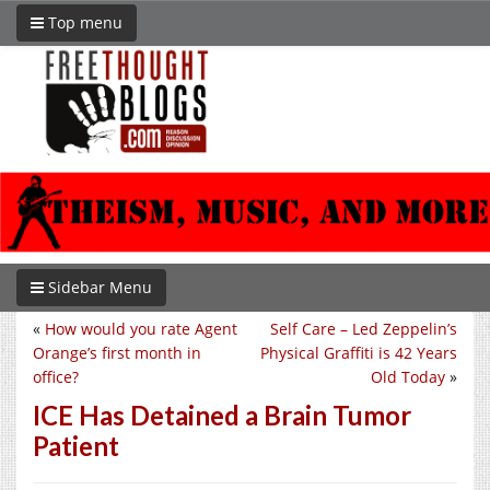
Top menu
Sidebar Menu
«
How would you rate Agent
Self Care – Led Zeppelin’s
Orange’s first month in
Physical Graffiti is 42 Years
office?
Old Today
»
ICE Has Detained a Brain Tumor
Patient