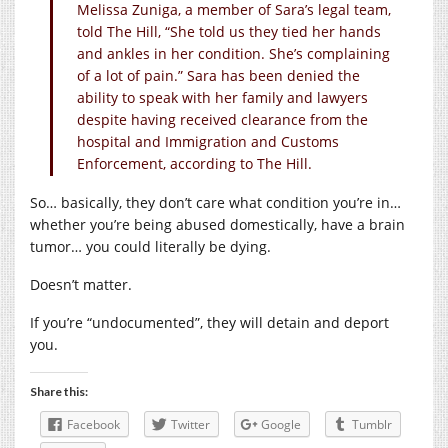
Melissa Zuniga, a member of Sara’s legal team,
told The Hill, “She told us they tied her hands
and ankles in her condition. She’s complaining
of a lot of pain.” Sara has been denied the
ability to speak with her family and lawyers
despite having received clearance from the
hospital and Immigration and Customs
Enforcement, according to The Hill.
So… basically, they don’t care what condition you’re in…
whether you’re being abused domestically, have a brain
tumor… you could literally be dying.
Doesn’t matter.
If you’re “undocumented”, they will detain and deport
you.
Share this:
Facebook
Twitter
Google
Tumblr