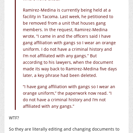
Ramirez-Medina is currently being held at a
facility in Tacoma. Last week, he petitioned to
be removed from a unit that houses gang
members. In the request, Ramirez-Medina
wrote, “I came in and the officers said I have
gang affiliation with gangs so I wear an orange
uniform. I do not have a criminal history and
I’m not affiliated with any gangs.” But
according to his lawyers, when the document
made its way back to Ramirez-Medina five days
later, a key phrase had been deleted.
“I have gang affiliation with gangs so I wear an
orange uniform,” the paperwork now read. “I
do not have a criminal history and I’m not
affiliated with any gangs.”
WTF?
So they are literally editing and changing documents to