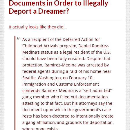
Documents in Order to Illegally
Deport a Dreamer?
It actually looks like they did
…
As a recipient of the Deferred Action for
Childhood Arrivals program, Daniel Ramirez-
Medina’s status as a legal resident of the U.S.
should have been fully ensured. Despite that
protection, Ramirez-Medina was arrested by
federal agents during a raid of his home near
Seattle, Washington, on February 10.
Immigration and Customs Enforcement
contends
Ramirez-Medina is a “self-admitted”
gang member who filled out documentation
attesting to that fact. But his attorneys say the
document upon which the government’s case
rests has been doctored to intentionally create
a gang affiliation, and grounds for deportation,
where none exists.