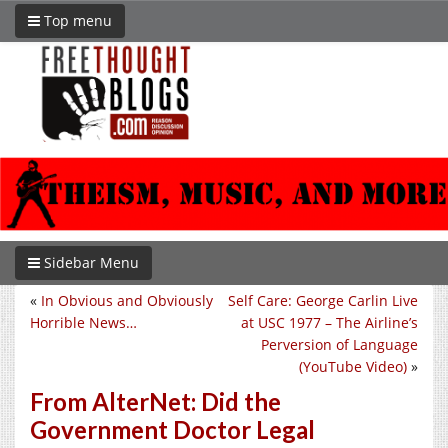
Top menu
Sidebar Menu
«
In Obvious and Obviously
Self Care: George Carlin Live
Horrible News…
at USC 1977 – The Airline’s
Perversion of Language
(YouTube Video)
»
From AlterNet: Did the
Government Doctor Legal