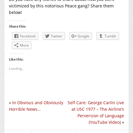
victimized by this notorious Peace gang? Share them
below!
Share this:
Facebook
Twitter
Google
Tumblr
More
Like this:
Loading...
«
In Obvious and Obviously
Self Care: George Carlin Live
Horrible News…
at USC 1977 – The Airline’s
Perversion of Language
(YouTube Video)
»