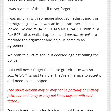
I was a victim of them. I’ll never forget it…
I was arguing with someone about something, and this
immigrant (I knew he was an immigrant because he
looked like one. WHAT?!? THAT’S NOT RACIST!) with a La
Paz BCS tattoo walked up to us and
dared… dared!…
to
mediate the argument and help us come to an
agreement!
We both felt victimized, but decided against calling the
police.
But I will never forget feeling so grateful. He was so…
so…
helpful!
It’s just terrible. They’re a menace to society,
and need to be stopped!
(The above account may or may not be partially or entirely
fictitious, and I may or may not know anyone with said
tattoo.)
Do you have any stories to share about how
you
were