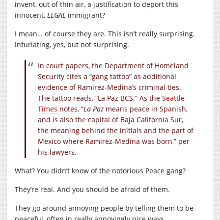
invent, out of thin air, a justification to deport this
innocent,
LEGAL
immigrant?
I mean… of course they are. This isn’t really surprising.
Infuriating, yes, but not surprising.
In court papers, the Department of Homeland
Security cites a “gang tattoo” as additional
evidence of Ramirez-Medina’s criminal ties.
The tattoo reads, “La Paz BCS.” As the
Seattle
Times
notes, “
La Paz
means peace in Spanish,
and is also the capital of Baja California Sur,
the meaning behind the initials and the part of
Mexico where Ramirez-Medina was born,” per
his lawyers.
What? You didn’t know of the notorious Peace gang?
They’re real. And you should be afraid of them.
They go around annoying people by telling them to be
peaceful, often in really annoyingly nice ways.