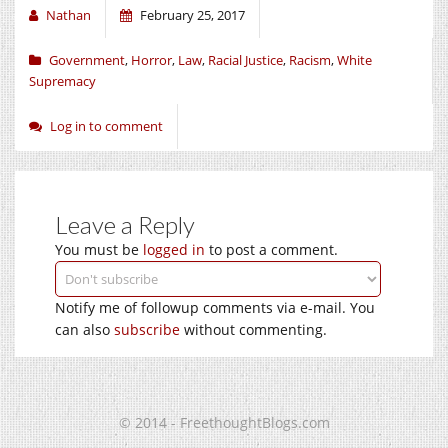
Nathan
February 25, 2017
Government
,
Horror
,
Law
,
Racial Justice
,
Racism
,
White
Supremacy
Log in to comment
Leave a Reply
You must be
logged in
to post a comment.
Notify me of followup comments via e-mail. You
can also
subscribe
without commenting.
© 2014 - FreethoughtBlogs.com