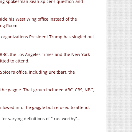
ing spokesman Sean Spicer’s question-and-
side his West Wing office instead of the
fing Room.
 organizations President Trump has singled out
l, BBC, the Los Angeles Times and the New York
tted to attend.
picer’s office, including Breitbart, the
 the gaggle. That group included ABC, CBS, NBC,
lowed into the gaggle but refused to attend.
or varying definitions of “trustworthy”…