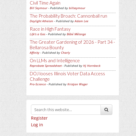
Civil Time Again
Bill Seymour
- Published by
billseymour
The Probability Broach: Cannonball run
Daylight Atheism
- Published by
Adam Lee
Race in High Fantasy
Life's a Gas
- Published by
Bébé Mélange
The Greater Gardening of 2026 - Part 34 -
Bellarosa Bounty
Affinity
- Published by
Charly
On LLMs and Intelligence
Reprobate Spreadsheet
- Published by
Hj Hornbeck
DOJ looses Illinois Voter Data Access
Challenge
Pro-Science
- Published by
Kristjan Wager
Register
Log in