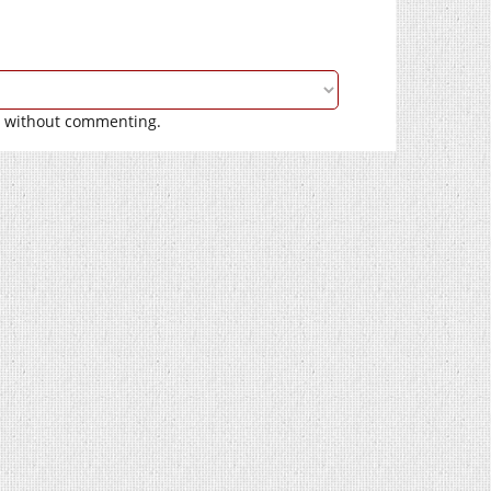
without commenting.