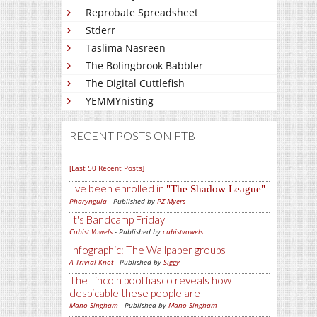
Reprobate Spreadsheet
Stderr
Taslima Nasreen
The Bolingbrook Babbler
The Digital Cuttlefish
YEMMYnisting
RECENT POSTS ON FTB
[Last 50 Recent Posts]
I've been enrolled in
The Shadow League
Pharyngula
- Published by
PZ Myers
It's Bandcamp Friday
Cubist Vowels
- Published by
cubistvowels
Infographic: The Wallpaper groups
A Trivial Knot
- Published by
Siggy
The Lincoln pool fiasco reveals how
despicable these people are
Mano Singham
- Published by
Mano Singham