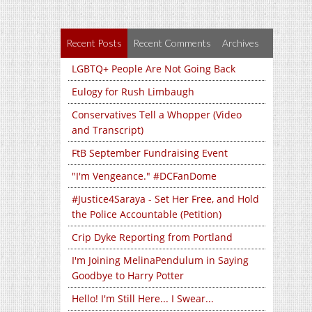
Recent Posts
Recent Comments
Archives
LGBTQ+ People Are Not Going Back
Eulogy for Rush Limbaugh
Conservatives Tell a Whopper (Video
and Transcript)
FtB September Fundraising Event
"I'm Vengeance." #DCFanDome
#Justice4Saraya - Set Her Free, and Hold
the Police Accountable (Petition)
Crip Dyke Reporting from Portland
I'm Joining MelinaPendulum in Saying
Goodbye to Harry Potter
Hello! I'm Still Here... I Swear...