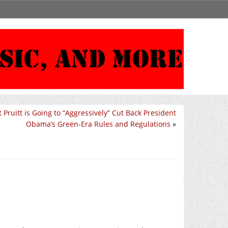
 Pruitt is Going to “Aggressively” Cut Back President
Obama’s Green-Era Rules and Regulations
»