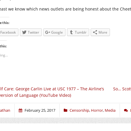
least we know which news outlets are being honest about the Cheet
e this:
Facebook
Twitter
Google
Tumblr
More
this:
ing...
lf Care: George Carlin Live at USC 1977 – The Airline’s
So… Scott
version of Language (YouTube Video)
athan
February 25, 2017
Censorship
,
Horror
,
Media