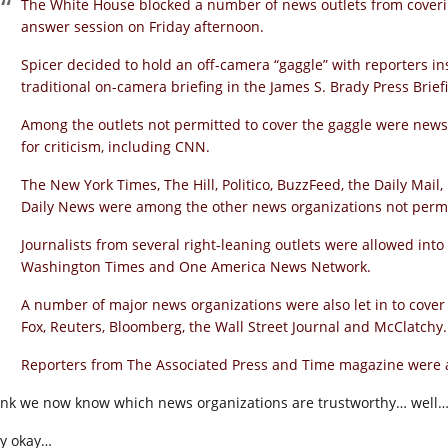
The White House blocked a number of news outlets from cover
answer session on Friday afternoon.
Spicer decided to hold an off-camera “gaggle” with reporters in
traditional on-camera briefing in the James S. Brady Press Brie
Among the outlets not permitted to cover the gaggle were news
for criticism, including CNN.
The New York Times, The Hill, Politico, BuzzFeed, the Daily Mai
Daily News were among the other news organizations not permi
Journalists from several right-leaning outlets were allowed into S
Washington Times and One America News Network.
A number of major news organizations were also let in to cover
Fox, Reuters, Bloomberg, the Wall Street Journal and McClatchy.
Reporters from The Associated Press and Time magazine were al
hink we now know which news organizations are trustworthy… well… f
y okay…