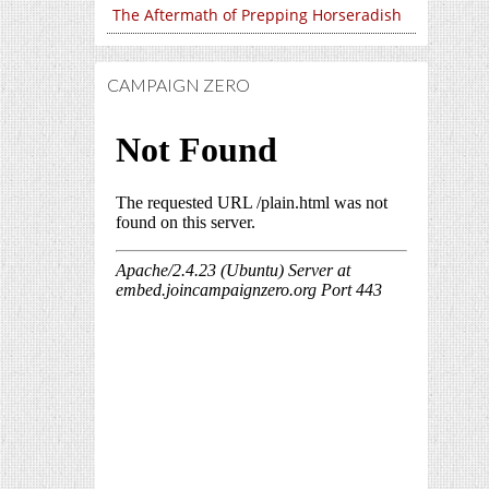
The Aftermath of Prepping Horseradish
CAMPAIGN ZERO