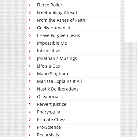
Fierce Roller
Freethinking Ahead
From the Ashes of Faith
Geeky Humanist
I Have Forgiven Jesus
Impossible Me
Intransitive
Jonathan's Musings
Life's a Gas
Mano Singham
Marissa Explains It All
Nastik Deliberations
Oceanoxia
Pervert Justice
Pharyngula
Primate Chess
Pro-Science
Recursivity