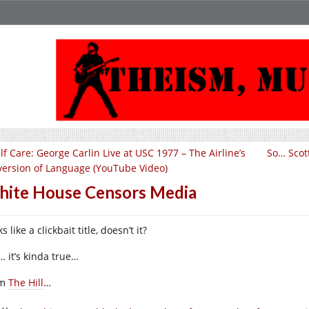
lf Care: George Carlin Live at USC 1977 – The Airline’s
So… Scott
version of Language (YouTube Video)
ite House Censors Media
s like a clickbait title, doesn’t it?
… it’s kinda true…
om
The Hill
…