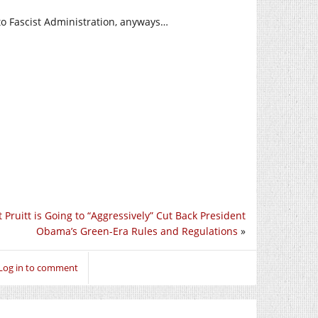
o Fascist Administration, anyways…
 Pruitt is Going to “Aggressively” Cut Back President
Obama’s Green-Era Rules and Regulations
»
Log in to comment