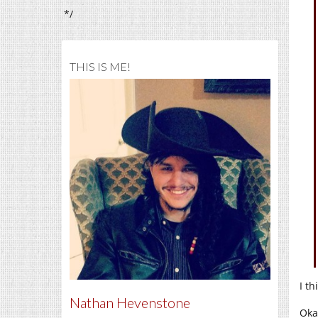
*/
THIS IS ME!
I t
Nathan Hevenstone
Oka