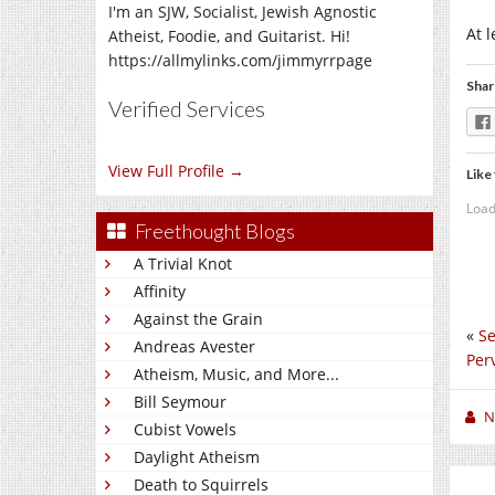
I'm an SJW, Socialist, Jewish Agnostic
At 
Atheist, Foodie, and Guitarist. Hi!
https://allmylinks.com/jimmyrrpage
Shar
Verified Services
View Full Profile →
Like 
Load
Freethought Blogs
A Trivial Knot
Affinity
Against the Grain
«
Se
Andreas Avester
Per
Atheism, Music, and More...
Bill Seymour
N
Cubist Vowels
Daylight Atheism
Death to Squirrels