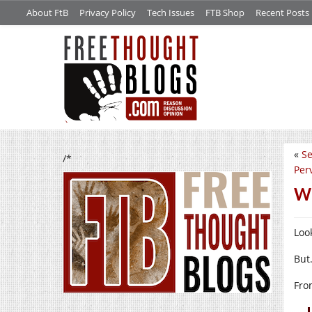
About FtB
Privacy Policy
Tech Issues
FTB Shop
Recent Posts
«
Se
/*
Per
Wh
Look
But
Fr