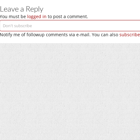
Leave a Reply
You must be
logged in
to post a comment.
Notify me of followup comments via e-mail. You can also
subscribe