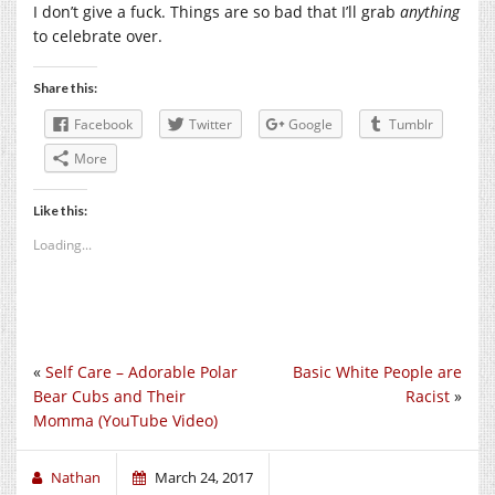
I don’t give a fuck. Things are so bad that I’ll grab
anything
to celebrate over.
Share this:
Facebook
Twitter
Google
Tumblr
More
Like this:
Loading...
«
Self Care – Adorable Polar
Basic White People are
Bear Cubs and Their
Racist
»
Momma (YouTube Video)
Nathan
March 24, 2017