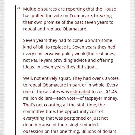
Multiple sources are reporting that the House
has pulled the vote on Trumpcare, breaking
their own promise of the past seven years to
repeal and replace Obamacare.
Seven years they had to come up with some
kind of bill to replace it. Seven years they had
every conservative policy wonk (the real ones,
not Paul Ryan) providing advice and offering
ideas. In seven years they did squat.
Well, not entirely squat. They had over 60 votes
to repeal Obamacare in part or in whole. Every
one of those votes was
estimated
to cost $1.45
million dollars—each vote—of taxpayer money.
That’s not counting all the staff time, the
committee time, the opportunity cost of
everything that was postponed or just not
done because of their single-minded
obsession on this one thing. Billions of dollars