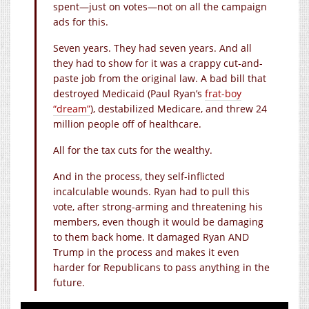
spent—just on votes—not on all the campaign
ads for this.
Seven years. They had seven years. And all
they had to show for it was a crappy cut-and-
paste job from the original law. A bad bill that
destroyed Medicaid (Paul Ryan’s
frat-boy
“dream”
), destabilized Medicare, and threw 24
million people off of healthcare.
All for the tax cuts for the wealthy.
And in the process, they self-inflicted
incalculable wounds. Ryan had to pull this
vote, after strong-arming and threatening his
members, even though it would be damaging
to them back home. It damaged Ryan AND
Trump in the process and makes it even
harder for Republicans to pass anything in the
future.