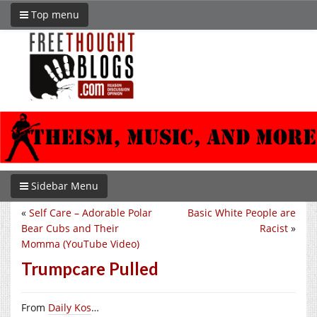
Top menu
Sidebar Menu
«
Self Care – Adorable Polar
Basic White People are
Bear Cubs and Their
Racist
»
Momma (YouTube Video)
Trumpcare Pulled
From
Daily Kos
…