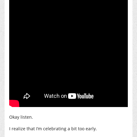
Okay listen.
I realize that I’m celebrating a bit too early.