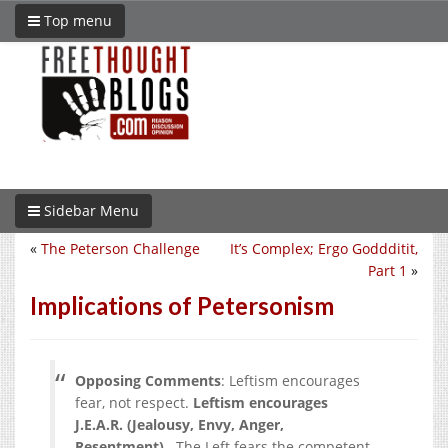
Top menu
Sidebar Menu
«
The Peterson Challenge
It’s Complex; Ergo Goddditit,
Part 1
»
Implications of Petersonism
Opposing Comments
: Leftism encourages
fear, not respect.
Leftism encourages
J.E.A.R. (Jealousy, Envy, Anger,
Resentment)
. The Left fears the competent.