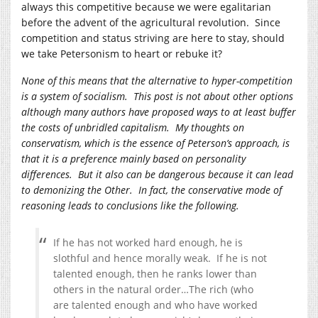
always this competitive because we were egalitarian
before the advent of the agricultural revolution. Since
competition and status striving are here to stay, should
we take Petersonism to heart or rebuke it?
None of this means that the alternative to hyper-competition
is a system of socialism. This post is not about other options
although many authors have proposed ways to at least buffer
the costs of unbridled capitalism. My thoughts on
conservatism, which is the essence of Peterson’s approach, is
that it is a preference mainly based on personality
differences. But it also can be dangerous because it can lead
to demonizing the Other. In fact, the conservative mode of
reasoning leads to conclusions like the following.
If he has not worked hard enough, he is
slothful and hence morally weak. If he is not
talented enough, then he ranks lower than
others in the natural order…The rich (who
are talented enough and who have worked