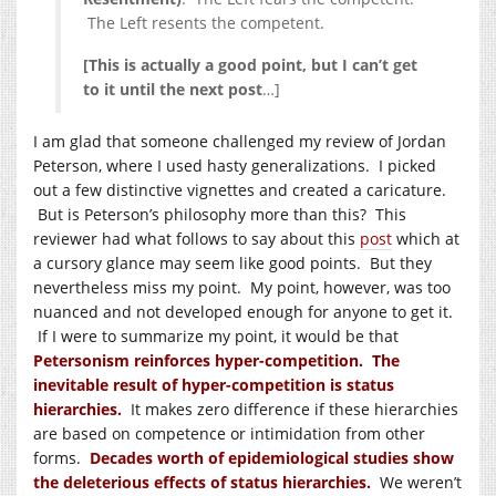
The Left resents the competent.
[This is actually a good point, but I can’t get
to it until the next post
…]
I am glad that someone challenged my review of Jordan
Peterson, where I used hasty generalizations. I picked
out a few distinctive vignettes and created a caricature.
But is Peterson’s philosophy more than this? This
reviewer had what follows to say about this
post
which at
a cursory glance may seem like good points. But they
nevertheless miss my point. My point, however, was too
nuanced and not developed enough for anyone to get it.
If I were to summarize my point, it would be that
Petersonism reinforces hyper-competition. The
inevitable result of hyper-competition is status
hierarchies.
It makes zero difference if these hierarchies
are based on competence or intimidation from other
forms.
Decades worth of epidemiological studies show
the deleterious effects of status hierarchies.
We weren’t