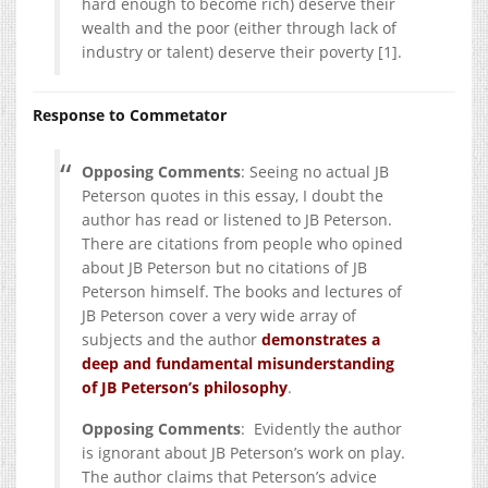
hard enough to become rich) deserve their
wealth and the poor (either through lack of
industry or talent) deserve their poverty [1].
Response to Commetator
Opposing Comments
: Seeing no actual JB
Peterson quotes in this essay, I doubt the
author has read or listened to JB Peterson.
There are citations from people who opined
about JB Peterson but no citations of JB
Peterson himself. The books and lectures of
JB Peterson cover a very wide array of
subjects and the author
demonstrates a
deep and fundamental misunderstanding
of JB Peterson’s philosophy
.
Opposing Comments
: Evidently the author
is ignorant about JB Peterson’s work on play.
The author claims that Peterson’s advice