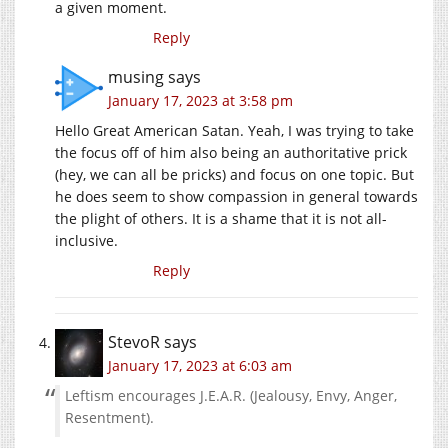
a given moment.
Reply
musing
says
January 17, 2023 at 3:58 pm
Hello Great American Satan. Yeah, I was trying to take
the focus off of him also being an authoritative prick
(hey, we can all be pricks) and focus on one topic. But
he does seem to show compassion in general towards
the plight of others. It is a shame that it is not all-
inclusive.
Reply
StevoR
says
January 17, 2023 at 6:03 am
Leftism encourages J.E.A.R. (Jealousy, Envy, Anger,
Resentment).