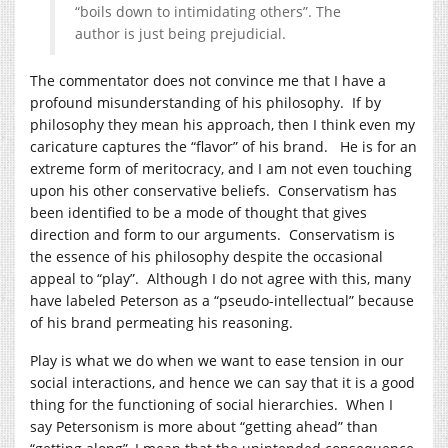
“boils down to intimidating others”. The
author is just being prejudicial.
The commentator does not convince me that I have a
profound misunderstanding of his philosophy. If by
philosophy they mean his approach, then I think even my
caricature captures the “flavor” of his brand. He is for an
extreme form of meritocracy, and I am not even touching
upon his other conservative beliefs. Conservatism has
been identified to be a mode of thought that gives
direction and form to our arguments. Conservatism is
the essence of his philosophy despite the occasional
appeal to “play”. Although I do not agree with this, many
have labeled Peterson as a “pseudo-intellectual” because
of his brand permeating his reasoning.
Play is what we do when we want to ease tension in our
social interactions, and hence we can say that it is a good
thing for the functioning of social hierarchies. When I
say Petersonism is more about “getting ahead” than