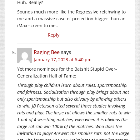
Huh. Really?
Sounds much more like the Regressive reichwing to
me and a massive case of projection bigger than an
iMax screen to me..
Reply
Raging Bee
says
January 17, 2023 at 6:40 pm
Yet more nominees for the Batshit Stupid Over-
Generalization Hall of Fame:
Through play children learn about rules, sportsmanship,
and fairness. Socialization through play brings about not
only sportsmanship but also chivalry by allowing others
to win. JB Peterson cited several times studies involving
rats and play. The large rat allows the smaller rats to win
1 out of 4 wrestling matches, even when it is obvious the
large rat can win 100% of the matches. Who does the
invitation to play? Answer: the smaller rats, not the large