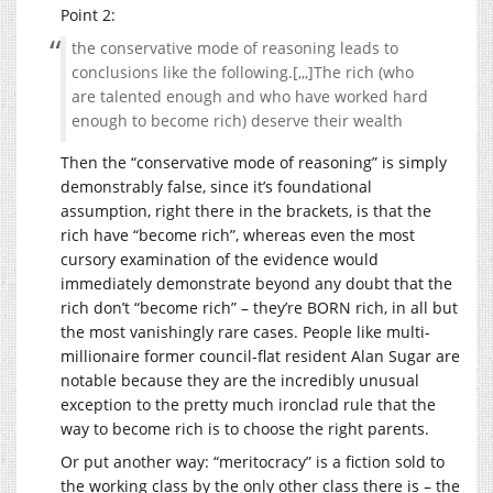
Point 2:
the conservative mode of reasoning leads to
conclusions like the following.[,,,]The rich (who
are talented enough and who have worked hard
enough to become rich) deserve their wealth
Then the “conservative mode of reasoning” is simply
demonstrably false, since it’s foundational
assumption, right there in the brackets, is that the
rich have “become rich”, whereas even the most
cursory examination of the evidence would
immediately demonstrate beyond any doubt that the
rich don’t “become rich” – they’re BORN rich, in all but
the most vanishingly rare cases. People like multi-
millionaire former council-flat resident Alan Sugar are
notable because they are the incredibly unusual
exception to the pretty much ironclad rule that the
way to become rich is to choose the right parents.
Or put another way: “meritocracy” is a fiction sold to
the working class by the only other class there is – the