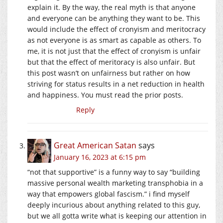
explain it. By the way, the real myth is that anyone
and everyone can be anything they want to be. This
would include the effect of cronyism and meritocracy
as not everyone is as smart as capable as others. To
me, it is not just that the effect of cronyism is unfair
but that the effect of meritoracy is also unfair. But
this post wasn’t on unfairness but rather on how
striving for status results in a net reduction in health
and happiness. You must read the prior posts.
Reply
Great American Satan
says
January 16, 2023 at 6:15 pm
“not that supportive” is a funny way to say “building
massive personal wealth marketing transphobia in a
way that empowers global fascism.” i find myself
deeply incurious about anything related to this guy,
but we all gotta write what is keeping our attention in