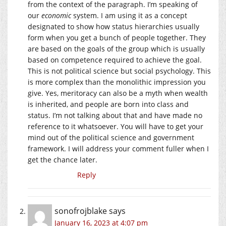
from the context of the paragraph. I’m speaking of
our
economic
system. I am using it as a concept
designated to show how status hierarchies usually
form when you get a bunch of people together. They
are based on the goals of the group which is usually
based on competence required to achieve the goal.
This is not political science but social psychology. This
is more complex than the monolithic impression you
give. Yes, meritoracy can also be a myth when wealth
is inherited, and people are born into class and
status. I’m not talking about that and have made no
reference to it whatsoever. You will have to get your
mind out of the political science and government
framework. I will address your comment fuller when I
get the chance later.
Reply
sonofrojblake
says
January 16, 2023 at 4:07 pm