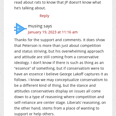
read about rats to know that JP doesn’t know what
he’s talking about.
Reply
musing
says
January 19, 2023 at 11:16 am
Thanks for the support and comments. It does show
that Peterson is more than just about competition
and status striving, but his overwhelming approach
and attitude are still coming from a conservative
ideology. I don’t know if there is such as thing as an
“essence” of something, but if conservatism were to
have an essence I believe George Lakoff captures it as
follows. I know we may conceptualize conservatism to
be a different kind of thing, but the stance and
attitudes conservatives display on issues all come
down to a type of reasoning where competition and
self-reliance are center stage. Liberals’ reasoning, on
the other hand, stems from a place of wanting to
support or help others.