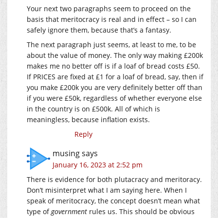
Your next two paragraphs seem to proceed on the
basis that meritocracy is real and in effect – so I can
safely ignore them, because that’s a fantasy.
The next paragraph just seems, at least to me, to be
about the value of money. The only way making £200k
makes me no better off is if a loaf of bread costs £50.
If PRICES are fixed at £1 for a loaf of bread, say, then if
you make £200k you are very definitely better off than
if you were £50k, regardless of whether everyone else
in the country is on £500k. All of which is
meaningless, because inflation exists.
Reply
musing
says
January 16, 2023 at 2:52 pm
There is evidence for both plutacracy and meritoracy.
Don’t misinterpret what I am saying here. When I
speak of meritocracy, the concept doesn’t mean what
type of
government
rules us. This should be obvious