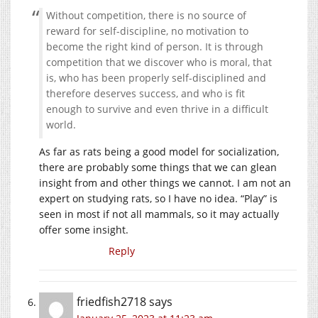
Without competition, there is no source of
reward for self-discipline, no motivation to
become the right kind of person. It is through
competition that we discover who is moral, that
is, who has been properly self-disciplined and
therefore deserves success, and who is fit
enough to survive and even thrive in a difficult
world.
As far as rats being a good model for socialization,
there are probably some things that we can glean
insight from and other things we cannot. I am not an
expert on studying rats, so I have no idea. “Play” is
seen in most if not all mammals, so it may actually
offer some insight.
Reply
friedfish2718
says