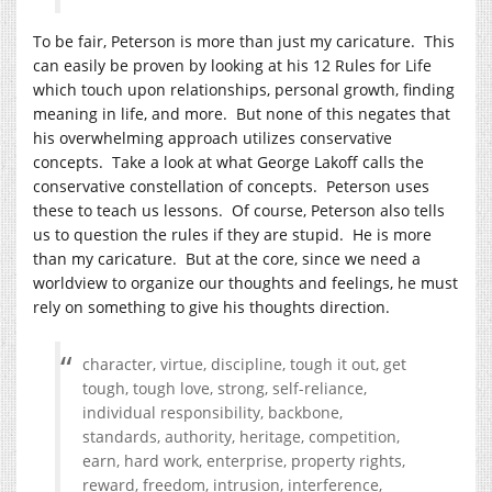
To be fair, Peterson is more than just my caricature. This
can easily be proven by looking at his 12 Rules for Life
which touch upon relationships, personal growth, finding
meaning in life, and more. But none of this negates that
his overwhelming approach utilizes conservative
concepts. Take a look at what George Lakoff calls the
conservative constellation of concepts. Peterson uses
these to teach us lessons. Of course, Peterson also tells
us to question the rules if they are stupid. He is more
than my caricature. But at the core, since we need a
worldview to organize our thoughts and feelings, he must
rely on something to give his thoughts direction.
character, virtue, discipline, tough it out, get
tough, tough love, strong, self-reliance,
individual responsibility, backbone,
standards, authority, heritage, competition,
earn, hard work, enterprise, property rights,
reward, freedom, intrusion, interference,