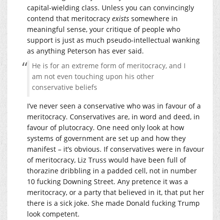
capital-wielding class. Unless you can convincingly
contend that meritocracy
exists
somewhere in
meaningful sense, your critique of people who
support is just as much pseudo-intellectual wanking
as anything Peterson has ever said.
He is for an extreme form of meritocracy, and I
am not even touching upon his other
conservative beliefs
I’ve never seen a conservative who was in favour of a
meritocracy. Conservatives are, in word and deed, in
favour of plutocracy. One need only look at how
systems of government are set up and how they
manifest – it’s obvious. If conservatives were in favour
of meritocracy, Liz Truss would have been full of
thorazine dribbling in a padded cell, not in number
10 fucking Downing Street. Any pretence it was a
meritocracy, or a party that believed in it, that put her
there is a sick joke. She made Donald fucking Trump
look competent.