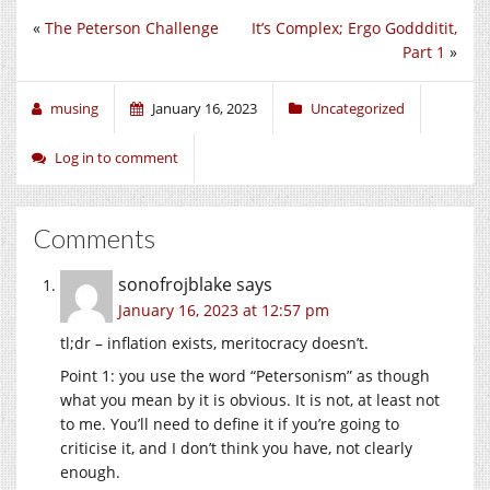
«
The Peterson Challenge
It’s Complex; Ergo Goddditit,
Part 1
»
musing
January 16, 2023
Uncategorized
Log in to comment
Comments
sonofrojblake
says
January 16, 2023 at 12:57 pm
tl;dr – inflation exists, meritocracy doesn’t.
Point 1: you use the word “Petersonism” as though
what you mean by it is obvious. It is not, at least not
to me. You’ll need to define it if you’re going to
criticise it, and I don’t think you have, not clearly
enough.