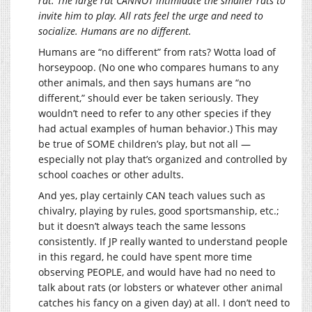
rat. The large rat CANNOT intimidate the smaller rats to
invite him to play. All rats feel the urge and need to
socialize. Humans are no different.
Humans are “no different” from rats? Wotta load of
horseypoop. (No one who compares humans to any
other animals, and then says humans are “no
different,” should ever be taken seriously. They
wouldn’t need to refer to any other species if they
had actual examples of human behavior.) This may
be true of SOME children’s play, but not all —
especially not play that’s organized and controlled by
school coaches or other adults.
And yes, play certainly CAN teach values such as
chivalry, playing by rules, good sportsmanship, etc.;
but it doesn’t always teach the same lessons
consistently. If JP really wanted to understand people
in this regard, he could have spent more time
observing PEOPLE, and would have had no need to
talk about rats (or lobsters or whatever other animal
catches his fancy on a given day) at all. I don’t need to