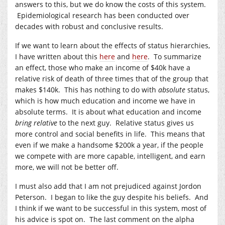
answers to this, but we do know the costs of this system.
Epidemiological research has been conducted over
decades with robust and conclusive results.
If we want to learn about the effects of status hierarchies,
I have written about this
here
and
here
. To summarize
an effect, those who make an income of $40k have a
relative risk of death of three times that of the group that
makes $140k. This has nothing to do with
absolute
status,
which is how much education and income we have in
absolute terms. It is about what education and income
bring
relative
to the next guy. Relative status gives us
more control and social benefits in life. This means that
even if we make a handsome $200k a year, if the people
we compete with are more capable, intelligent, and earn
more, we will not be better off.
I must also add that I am not prejudiced against Jordon
Peterson. I began to like the guy despite his beliefs. And
I think if we want to be successful in this system, most of
his advice is spot on. The last comment on the alpha