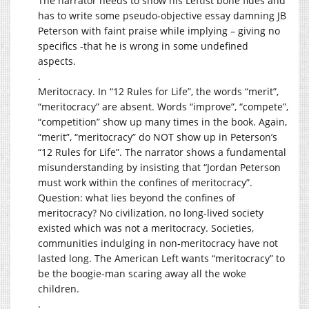
The narrator needs to show his Leftist bone fides and
has to write some pseudo-objective essay damning JB
Peterson with faint praise while implying – giving no
specifics -that he is wrong in some undefined
aspects.
.
Meritocracy. In “12 Rules for Life”, the words “merit”,
“meritocracy” are absent. Words “improve”, “compete”,
“competition” show up many times in the book. Again,
“merit”, “meritocracy” do NOT show up in Peterson’s
“12 Rules for Life”. The narrator shows a fundamental
misunderstanding by insisting that “Jordan Peterson
must work within the confines of meritocracy”.
Question: what lies beyond the confines of
meritocracy? No civilization, no long-lived society
existed which was not a meritocracy. Societies,
communities indulging in non-meritocracy have not
lasted long. The American Left wants “meritocracy” to
be the boogie-man scaring away all the woke
children.
.