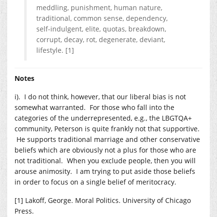
meddling, punishment, human nature,
traditional, common sense, dependency,
self-indulgent, elite, quotas, breakdown,
corrupt, decay, rot, degenerate, deviant,
lifestyle. [1]
Notes
i). I do not think, however, that our liberal bias is not
somewhat warranted. For those who fall into the
categories of the underrepresented, e.g., the LBGTQA+
community, Peterson is quite frankly not that supportive.
He supports traditional marriage and other conservative
beliefs which are obviously not a plus for those who are
not traditional. When you exclude people, then you will
arouse animosity. I am trying to put aside those beliefs
in order to focus on a single belief of meritocracy.
[1] Lakoff, George. Moral Politics. University of Chicago
Press.