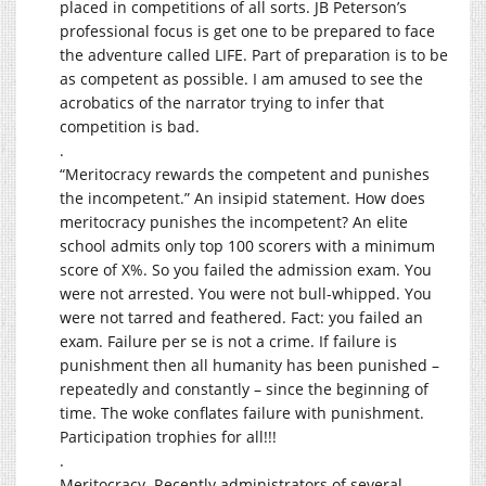
placed in competitions of all sorts. JB Peterson’s
professional focus is get one to be prepared to face
the adventure called LIFE. Part of preparation is to be
as competent as possible. I am amused to see the
acrobatics of the narrator trying to infer that
competition is bad.
.
“Meritocracy rewards the competent and punishes
the incompetent.” An insipid statement. How does
meritocracy punishes the incompetent? An elite
school admits only top 100 scorers with a minimum
score of X%. So you failed the admission exam. You
were not arrested. You were not bull-whipped. You
were not tarred and feathered. Fact: you failed an
exam. Failure per se is not a crime. If failure is
punishment then all humanity has been punished –
repeatedly and constantly – since the beginning of
time. The woke conflates failure with punishment.
Participation trophies for all!!!
.
Meritocracy. Recently administrators of several