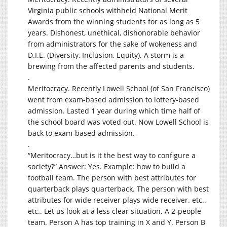
Virginia public schools withheld National Merit
Awards from the winning students for as long as 5
years. Dishonest, unethical, dishonorable behavior
from administrators for the sake of wokeness and
D.I.E. (Diversity, Inclusion, Equity). A storm is a-
brewing from the affected parents and students.
.
Meritocracy. Recently Lowell School (of San Francisco)
went from exam-based admission to lottery-based
admission. Lasted 1 year during which time half of
the school board was voted out. Now Lowell School is
back to exam-based admission.
.
“Meritocracy…but is it the best way to configure a
society?” Answer: Yes. Example: how to build a
football team. The person with best attributes for
quarterback plays quarterback. The person with best
attributes for wide receiver plays wide receiver. etc..
etc.. Let us look at a less clear situation. A 2-people
team. Person A has top training in X and Y. Person B