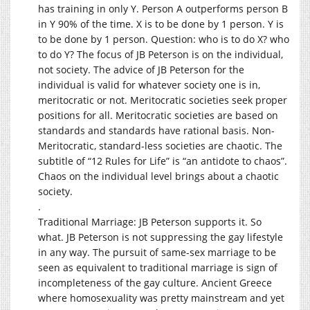
has training in only Y. Person A outperforms person B
in Y 90% of the time. X is to be done by 1 person. Y is
to be done by 1 person. Question: who is to do X? who
to do Y? The focus of JB Peterson is on the individual,
not society. The advice of JB Peterson for the
individual is valid for whatever society one is in,
meritocratic or not. Meritocratic societies seek proper
positions for all. Meritocratic societies are based on
standards and standards have rational basis. Non-
Meritocratic, standard-less societies are chaotic. The
subtitle of “12 Rules for Life” is “an antidote to chaos”.
Chaos on the individual level brings about a chaotic
society.
.
Traditional Marriage: JB Peterson supports it. So
what. JB Peterson is not suppressing the gay lifestyle
in any way. The pursuit of same-sex marriage to be
seen as equivalent to traditional marriage is sign of
incompleteness of the gay culture. Ancient Greece
where homosexuality was pretty mainstream and yet