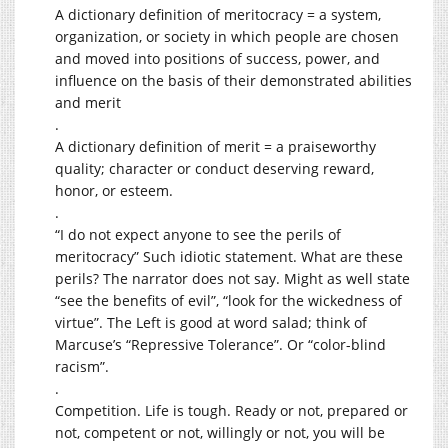
A dictionary definition of meritocracy = a system,
organization, or society in which people are chosen
and moved into positions of success, power, and
influence on the basis of their demonstrated abilities
and merit
.
A dictionary definition of merit = a praiseworthy
quality; character or conduct deserving reward,
honor, or esteem.
.
“I do not expect anyone to see the perils of
meritocracy” Such idiotic statement. What are these
perils? The narrator does not say. Might as well state
“see the benefits of evil”, “look for the wickedness of
virtue”. The Left is good at word salad; think of
Marcuse’s “Repressive Tolerance”. Or “color-blind
racism”.
.
Competition. Life is tough. Ready or not, prepared or
not, competent or not, willingly or not, you will be