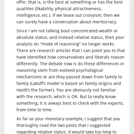
offer, that is, is the best at something or has the best
qualities (likability, physical attractiveness,
intelligence, etc.). If we tease out cronyism, then we
can surely have a conversation about meritocracy.
Since I am not talking bout concentrated wealth or
absolute status, and instead relative status, then your
analysis on “mode of reasoning” no longer works.
There are research articles that I can point you to that
have identified how conservatives and liberals reason
differently. The debate now is do these differences in
reasoning stem from evolved psychological
mechanisms or are they passed down from family to
family (Lakoff’s model is based on family origins and
Haidt’s the former). You are obviously not familiar
with the research, which is OK. But to really know
something, it is always best to check with the experts,
from time to time.
As far as your monetary example, I suggest that you
thoroughly read the two posts that I suggested
regarding relative status. It would take too long to