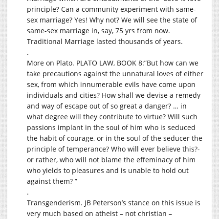
principle? Can a community experiment with same-
sex marriage? Yes! Why not? We will see the state of
same-sex marriage in, say, 75 yrs from now.
Traditional Marriage lasted thousands of years.
.
More on Plato. PLATO LAW, BOOK 8:”But how can we
take precautions against the unnatural loves of either
sex, from which innumerable evils have come upon
individuals and cities? How shall we devise a remedy
and way of escape out of so great a danger? … in
what degree will they contribute to virtue? Will such
passions implant in the soul of him who is seduced
the habit of courage, or in the soul of the seducer the
principle of temperance? Who will ever believe this?-
or rather, who will not blame the effeminacy of him
who yields to pleasures and is unable to hold out
against them? ”
.
Transgenderism. JB Peterson’s stance on this issue is
very much based on atheist – not christian –