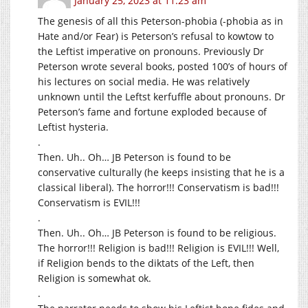
January 25, 2023 at 11:23 am
The genesis of all this Peterson-phobia (-phobia as in
Hate and/or Fear) is Peterson’s refusal to kowtow to
the Leftist imperative on pronouns. Previously Dr
Peterson wrote several books, posted 100’s of hours of
his lectures on social media. He was relatively
unknown until the Leftst kerfuffle about pronouns. Dr
Peterson’s fame and fortune exploded because of
Leftist hysteria.
.
Then. Uh.. Oh… JB Peterson is found to be
conservative culturally (he keeps insisting that he is a
classical liberal). The horror!!! Conservatism is bad!!!
Conservatism is EVIL!!!
.
Then. Uh.. Oh… JB Peterson is found to be religious.
The horror!!! Religion is bad!!! Religion is EVIL!!! Well,
if Religion bends to the diktats of the Left, then
Religion is somewhat ok.
.