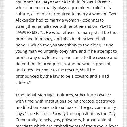
same-sex marriage was absent. In Ancient Greece,
where homosexuality plays a prominent role in its
culture, all men are required to marry a woman. Even
Alexander had to marry a woman (Roxanne) to
strengthen an alliance with another nation. PLATO
LAWS 636D : “… He who refuses to marry shall be thus
punished in money, and also be deprived of all
honour which the younger show to the elder; let no
young man voluntarily obey him, and if he attempt to
punish any one, let every one come to the rescue and
defend the injured person, and he who is present
and does not come to the rescue, shall be
pronounced by the law to be a coward and a bad
citizen.”
.
Traditional Marriage. Cultures, subcultures evolve
with time, with institutions being created, destroyed,
modified on some rational basis. The gay community
says “Love is Love”. So why the opposition by the Gay
Community to polygyny, polyandry, human-animal
marriage which are embodiments of the “Love is love”