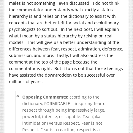
males is not something I even discussed. I do not think
the commentator understands what exactly a status
hierarchy is and relies on the dictionary to assist with
concepts that are better left for social and evolutionary
psychologists to sort out. In the next post, I will explain
what I mean by a status hierarchy by relying on real
models. This will give us a better understanding of the
differences between fear, respect, admiration, deference,
submission, and more. Lastly, I will also address the
comment at the top of the page because the
commentator is right. But it turns out that those feelings
have assisted the downtrodden to be successful over
millions of years.
Opposing Commemts:
ccording to the
dictionary, FORMIDABLE = inspiring fear or
respect through being impressively large,
powerful, intense, or capable. Fear (aka
intimidation) versus Respect. Fear is not
Respect. Fear is a reaction; respect is a