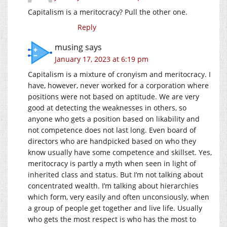
Capitalism is a meritocracy? Pull the other one.
Reply
musing
says
January 17, 2023 at 6:19 pm
Capitalism is a mixture of cronyism and meritocracy. I
have, however, never worked for a corporation where
positions were not based on aptitude. We are very
good at detecting the weaknesses in others, so
anyone who gets a position based on likability and
not competence does not last long. Even board of
directors who are handpicked based on who they
know usually have some competence and skillset. Yes,
meritocracy is partly a myth when seen in light of
inherited class and status. But I’m not talking about
concentrated wealth. I’m talking about hierarchies
which form, very easily and often unconsiously, when
a group of people get together and live life. Usually
who gets the most respect is who has the most to