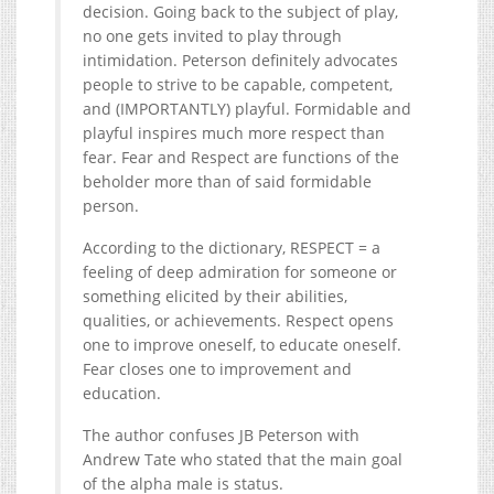
decision. Going back to the subject of play,
no one gets invited to play through
intimidation. Peterson definitely advocates
people to strive to be capable, competent,
and (IMPORTANTLY) playful. Formidable and
playful inspires much more respect than
fear. Fear and Respect are functions of the
beholder more than of said formidable
person.
According to the dictionary, RESPECT = a
feeling of deep admiration for someone or
something elicited by their abilities,
qualities, or achievements. Respect opens
one to improve oneself, to educate oneself.
Fear closes one to improvement and
education.
The author confuses JB Peterson with
Andrew Tate who stated that the main goal
of the alpha male is status.