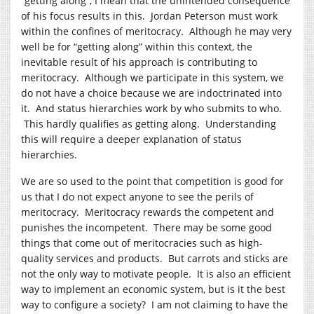
“getting along”, I mean that the unintended consequence
of his focus results in this. Jordan Peterson must work
within the confines of meritocracy. Although he may very
well be for “getting along” within this context, the
inevitable result of his approach is contributing to
meritocracy. Although we participate in this system, we
do not have a choice because we are indoctrinated into
it. And status hierarchies work by who submits to who.
This hardly qualifies as getting along. Understanding
this will require a deeper explanation of status
hierarchies.
We are so used to the point that competition is good for
us that I do not expect anyone to see the perils of
meritocracy. Meritocracy rewards the competent and
punishes the incompetent. There may be some good
things that come out of meritocracies such as high-
quality services and products. But carrots and sticks are
not the only way to motivate people. It is also an efficient
way to implement an economic system, but is it the best
way to configure a society? I am not claiming to have the