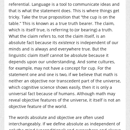
referential. Language is a tool to communicate ideas and
that is what the statement does. This is where things get
tricky. Take the true proposition that “the cup is on the
table.” This is known as a true truth bearer. The claim,
which is itself true, is referring to (or bearing) a truth.
What the claim refers to, not the claim itself, is an
absolute fact because its
existence
is independent of our
minds and is always and everywhere true. But the
linguistic claim itself cannot be absolute because it
depends upon our understanding. And some cultures,
for example, may not have a concept for cup. For the
statement one and one is two, if we believe that math is
neither an objective nor transcedent part of the universe,
which cognitive science shows easily, then it is only a
universal fact because of humans. Although math may
reveal objective features of the universe, it itself is not an
objective feature of the world.
The words absolute and objective are often used
interchangeably. If we define absolute as independent of