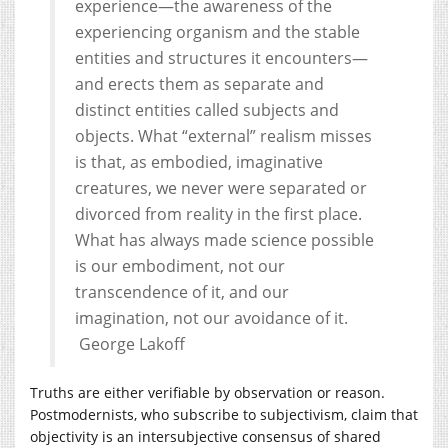
experience—the awareness of the
experiencing organism and the stable
entities and structures it encounters—
and erects them as separate and
distinct entities called subjects and
objects. What “external” realism misses
is that, as embodied, imaginative
creatures, we never were separated or
divorced from reality in the first place.
What has always made science possible
is our embodiment, not our
transcendence of it, and our
imagination, not our avoidance of it.
George Lakoff
Truths are either verifiable by observation or reason.
Postmodernists, who subscribe to subjectivism, claim that
objectivity is an intersubjective consensus of shared