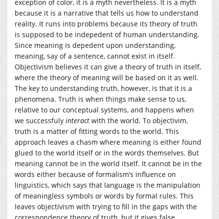
exception of color, it is a myth nevertheless. It is a myth
because it is a narrative that tells us how to understand
reality. It runs into problems because its theory of truth
is supposed to be indepedent of human understanding.
Since meaning is depedent upon understanding,
meaning, say of a sentence, cannot exist in itself.
Objectivism believes it can give a theory of truth in itself,
where the theory of meaning will be based on it as well.
The key to understanding truth, however, is that it is a
phenomena. Truth is when things make sense to us,
relative to our conceptual systems, and happens when
we successfuly
interact
with the world. To objectivim,
truth is a matter of fitting words to the world. This
approach leaves a chasm where meaning is either found
glued to the world itself or in the words themselves. But
meaning cannot be in the world itself. It cannot be in the
words either because of formalism’s influence on
linguistics, which says that language is the manipulation
of meaningless symbols or words by formal rules. This
leaves objectivism with trying to fill in the gaps with the
correspondence theory of truth, but it gives false