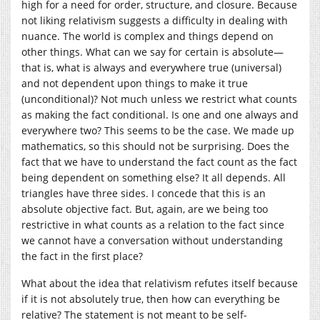
high for a need for order, structure, and closure. Because
not liking relativism suggests a difficulty in dealing with
nuance. The world is complex and things depend on
other things. What can we say for certain is absolute—
that is, what is always and everywhere true (universal)
and not dependent upon things to make it true
(unconditional)? Not much unless we restrict what counts
as making the fact conditional. Is one and one always and
everywhere two? This seems to be the case. We made up
mathematics, so this should not be surprising. Does the
fact that we have to understand the fact count as the fact
being dependent on something else? It all depends. All
triangles have three sides. I concede that this is an
absolute objective fact. But, again, are we being too
restrictive in what counts as a relation to the fact since
we cannot have a conversation without understanding
the fact in the first place?
What about the idea that relativism refutes itself because
if it is not absolutely true, then how can everything be
relative? The statement is not meant to be self-