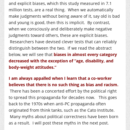
and explicit biases, which this study measured in 7.1
million tests, are a real thing. When we automatically
make judgments without being aware of it, say old is bad
and young is good, then this is implicit. By contrast,
when we consciously and deliberately make negative
judgments toward others, these are explicit biases.
Researchers have devised clever tests that can reliably
distinguish between the two. If we read the abstract
below, we will see that
biases in almost every category
decreased with the exception of “age, disability, and
body-weight attitudes.”
I am always appalled when I learn that a co-worker
believes that there is no such thing as bias and racism.
There has been a concerted effort by the political right
to spread this propaganda for decades now. This goes
back to the 1970s when anti-PC propaganda often
originated from think tanks, such as the Cato Institute.
Many myths about political correctness have been born
as a result. I will post these myths in the next post.