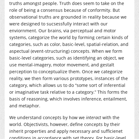
truths amongst people. Truth does seem to take on the
role of being a consensus because of conformity. But
observational truths are grounded in reality because we
were designed to sucsessfully interact with our
enviornment. Our brains, via perceptual and motor
systems, categorize the world by forming certain kinds of
categories, such as color, basic-level, spatial-relation, and
aspectual (event-structuring) concepts. When we form
basic-level categories, such as identifying an object, we
use mental-imagery, motor movement, and gestalt
perception to conceptualize them. Once we categorize
reality, we then form various prototypes, instances of the
category, which allows us to do “some sort of inferential
or imaginative task relative to a category.” This forms the
basis of reasoning, which involves inference, entailment,
and metaphor.
We understand concepts by how we
interact
with the
world. Objectivists, however, define concepts by their
inherit properties and apply necessary and sufficienet
conditions in accordance with set theory. For basic-level