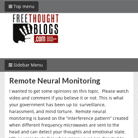
Top menu
Sidebar Menu
Remote Neural Monitoring
I wanted to get some opinions on this topic. Please watch
video and comment if you believe it or not. This is what
your government has been up to: surveillance,
harassment, and mind torture. Remote neural
monitoring is based on the “interference pattern” created
when different frequency microwaves are sent to the
head and can detect your thoughts and emotional state.