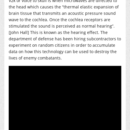
V2k or voice to skull is when microwaves are directed to
the head which causes the “thermal elastic expansion of
brain tissue that transmits an acoustic pressure sound
wave to the cochlea. Once the cochlea receptors are
stimulated the sound is perceived as normal hearing”.
[John Hall] This is known as the hearing effect. The
department of defense has been hiring subcontractors to
experiment on random citizens in order to accumulate
data on how this technology can be used to destroy the
lives of enemy combatants.