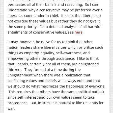
permeates all of their beliefs and reasoning. So I can
understand why a conservative may be preferred over a
liberal as commander in chief. It is not that liberals do
not exercise these values but rather they do not give it
the same priority. For a detailed analysis of all harmful
entailments of conservative values, see
here
.
It may, however, be naive for us to think that other
nation-leaders share liberal values which prioritize such
things as empathy, equality, self-awareness, and
empowering others through assistance. I like to think
that liberals, certainly not all of them, are enlightened
thinkers. They formed at a time during the
Enlightenment when there was a realization that
conflicting values and beliefs will always exist and that
we should do what maximizes the happiness of everyone.
This requires that others have the same political outlook
since self-interest and our own values seem to take
precedence. But, in sum, it is natural to like DeSantis for
war.