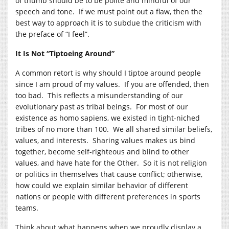
of thumb should be to be polite and mindful of our
speech and tone. If we must point out a flaw, then the
best way to approach it is to subdue the criticism with
the preface of “I feel”.
It Is Not “Tiptoeing Around”
A common retort is why should I tiptoe around people
since I am proud of my values. If you are offended, then
too bad. This reflects a misunderstanding of our
evolutionary past as tribal beings. For most of our
existence as homo sapiens, we existed in tight-niched
tribes of no more than 100. We all shared similar beliefs,
values, and interests. Sharing values makes us bind
together, become self-righteous and blind to other
values, and have hate for the Other. So it is not religion
or politics in themselves that cause conflict; otherwise,
how could we explain similar behavior of different
nations or people with different preferences in sports
teams.
Think about what happens when we proudly display a