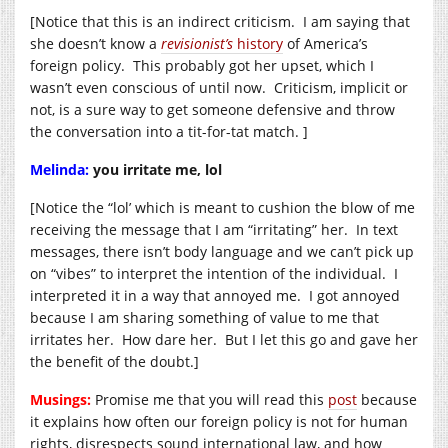
[Notice that this is an indirect criticism. I am saying that
she doesn’t know a
revisionist’s
history
of America’s
foreign policy. This probably got her upset, which I
wasn’t even conscious of until now. Criticism, implicit or
not, is a sure way to get someone defensive and throw
the conversation into a tit-for-tat match. ]
Melinda:
you irritate me, lol
[Notice the “lol’ which is meant to cushion the blow of me
receiving the message that I am “irritating” her. In text
messages, there isn’t body language and we can’t pick up
on “vibes” to interpret the intention of the individual. I
interpreted it in a way that annoyed me. I got annoyed
because I am sharing something of value to me that
irritates her. How dare her. But I let this go and gave her
the benefit of the doubt.]
Musings:
Promise me that you will read this
post
because
it explains how often our foreign policy is not for human
rights, disrespects sound international law, and how