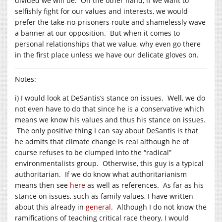
divided we will be. On the other hand, if we want to
selfishly fight for our values and interests, we would
prefer the take-no-prisoners route and shamelessly wave
a banner at our opposition. But when it comes to
personal relationships that we value, why even go there
in the first place unless we have our delicate gloves on.
Notes:
i) I would look at DeSantis’s stance on issues. Well, we do
not even have to do that since he is a conservative which
means we know his values and thus his stance on issues.
The only positive thing I can say about DeSantis is that
he admits that climate change is real although he of
course refuses to be clumped into the “radical”
environmentalists group. Otherwise, this guy is a typical
authoritarian. If we do know what authoritarianism
means then see
here
as well as references. As far as his
stance on issues, such as family values, I have written
about this already in
general
. Although I do not know the
ramifications of teaching critical race theory, I would