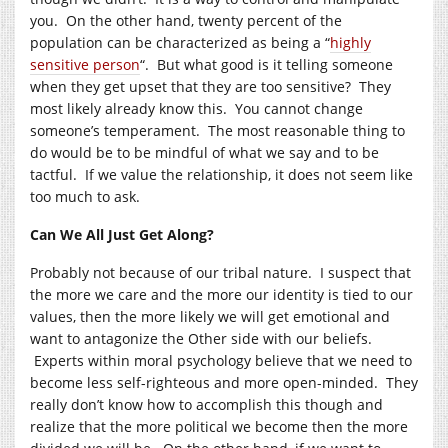
you. On the other hand, twenty percent of the
population can be characterized as being a “
highly
sensitive person
“. But what good is it telling someone
when they get upset that they are too sensitive? They
most likely already know this. You cannot change
someone’s temperament. The most reasonable thing to
do would be to be mindful of what we say and to be
tactful. If we value the relationship, it does not seem like
too much to ask.
Can We All Just Get Along?
Probably not because of our tribal nature. I suspect that
the more we care and the more our identity is tied to our
values, then the more likely we will get emotional and
want to antagonize the Other side with our beliefs.
Experts within moral psychology believe that we need to
become less self-righteous and more open-minded. They
really don’t know how to accomplish this though and
realize that the more political we become then the more