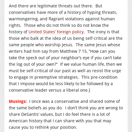
And there are legitimate threats out there. But
conservatives have more of a history of hyping threats,
warmongering, and flagrant violations against human
rights. Those who do not think so do not know the
history of
United States’ foreign policy
. The irony is that
those who balk at the idea of us being self-critical are the
same people who worship Jesus. The same Jesus whose
writers had him say from Matthew 7 15, “How can you
take the speck out of your neighbor’s eye if you can’t take
the log out of your own?” If we value human life, then we
must be self-critical of our past as well as resist the urge
to engage in preemptive strategies. This pre-condition
that I impose would be less likely to be followed by a
conservative leader versus a liberal one.]
Musings:
I once was a conservative and shared some of
the same beliefs as you do. I don’t think you are wrong to
share DeSantis’ values, but I do feel there is a lot of
American history that I can share with you that may
cause you to rethink your position.