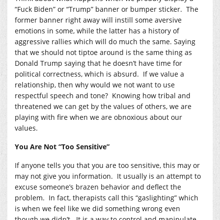
“Fuck Biden” or “Trump” banner or bumper sticker. The
former banner right away will instill some aversive
emotions in some, while the latter has a history of
aggressive rallies which will do much the same. Saying
that we should not tiptoe around is the same thing as
Donald Trump saying that he doesn’t have time for
political correctness, which is absurd. If we value a
relationship, then why would we not want to use
respectful speech and tone? Knowing how tribal and
threatened we can get by the values of others, we are
playing with fire when we are obnoxious about our
values.
You Are Not “Too Sensitive”
If anyone tells you that you are too sensitive, this may or
may not give you information. It usually is an attempt to
excuse someone’s brazen behavior and deflect the
problem. In fact, therapists call this “gaslighting” which
is when we feel like we did something wrong even
though we didn’t. It is a way to control and manipulate