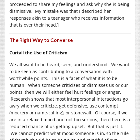
proceeded to share my feelings and ask why she is being
dismissive. My mistake was that I described her
responses akin to a teenager who receives information
that is over their head.]
The Right Way to Converse
Curtail the Use of Criticism
We all want to be heard, seen, and understood. We want
to be seen as contributing to a conversation with
worthwhile points. This is a facet of what it is to be
human. When someone criticizes or dismisses us or our
points, then we will either feel hurt feelings or anger.
Research shows that most interpersonal interactions go
awry when we criticize, get defensive, use contempt
(mockery or name-calling), or stonewall. Of course, if we
are in a relaxed mood and not too serious, then there is a
reduced chance of us getting upset. But that is just it.
We cannot predict what mood someone is in, so the rule