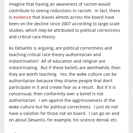
imagine that having an awareness of racism would
contribute to seeing reductions in racism. In fact, there
is
evidence
that biases almost across the board have
been on the decline since 2007 according to large-scale
studies, which
may
be attributed to political correctness
and critical race theory.
As DeSantis is arguing, are political correctness and
teaching critical race theory authoritarian and
indoctrination? All of education and religion are
indoctrinating. But if these beliefs are worthwhile, then
they are worth teaching. Yes, the woke culture can be
authoritarian because they shame people that don’t
participate in it and create fear as a result. But if it is
consensual, then conformity over a belief is not
authoritarian. I am against the aggressiveness of the
woke culture but for political correctness. I just do not
have a solution for those not on board. I can go on and
on about Desantis, for example, his science denial, etc.