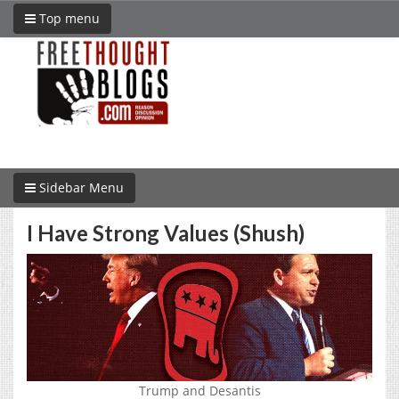
Top menu
Sidebar Menu
I Have Strong Values (Shush)
Trump and Desantis