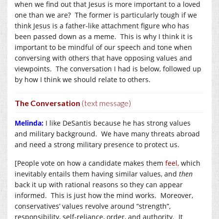
when we find out that Jesus is more important to a loved
one than we are? The former is particularly tough if we
think Jesus is a father-like attachment figure who has
been passed down as a meme. This is why I think it is
important to be mindful of our speech and tone when
conversing with others that have opposing values and
viewpoints. The conversation I had is below, followed up
by how I think we should relate to others.
The Conversation
(text message)
Melinda:
I like DeSantis because he has strong values
and military background. We have many threats abroad
and need a strong military presence to protect us.
[People vote on how a candidate makes them
feel,
which
inevitably entails them having similar values, and
then
back it up with rational reasons so they can appear
informed. This is just how the mind works. Moreover,
conservatives’ values revolve around “strength”,
responsibility, self-reliance, order, and authority. It