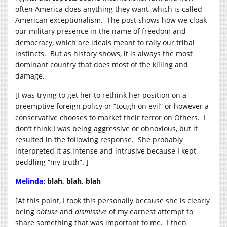
often America does anything they want, which is called
American exceptionalism. The post shows how we cloak
our military presence in the name of freedom and
democracy, which are ideals meant to rally our tribal
instincts. But as history shows, it is always the most
dominant country that does most of the killing and
damage.
[I was trying to get her to rethink her position on a
preemptive foreign policy or “tough on evil” or however a
conservative chooses to market their terror on Others. I
don’t think I was being aggressive or obnoxious, but it
resulted in the following response. She probably
interpreted it as intense and intrusive because I kept
peddling “my truth”. ]
Melinda:
blah, blah, blah
[At this point, I took this personally because she is clearly
being
obtuse
and
dismissive
of my earnest attempt to
share something that was important to me. I then