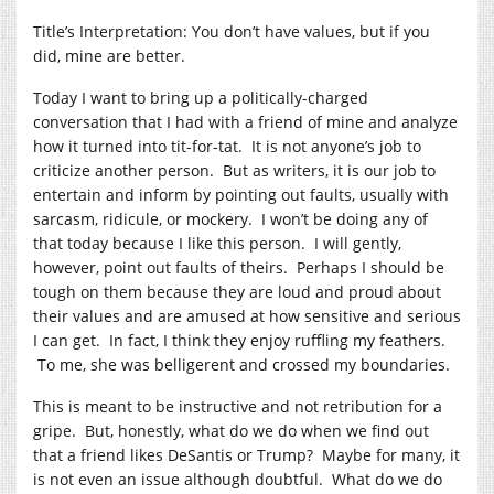
Title’s Interpretation: You don’t have values, but if you
did, mine are better.
Today I want to bring up a politically-charged
conversation that I had with a friend of mine and analyze
how it turned into tit-for-tat. It is not anyone’s job to
criticize another person. But as writers, it is our job to
entertain and inform by pointing out faults, usually with
sarcasm, ridicule, or mockery. I won’t be doing any of
that today because I like this person. I will gently,
however, point out faults of theirs. Perhaps I should be
tough on them because they are loud and proud about
their values and are amused at how sensitive and serious
I can get. In fact, I think they enjoy ruffling my feathers.
To me, she was belligerent and crossed my boundaries.
This is meant to be instructive and not retribution for a
gripe. But, honestly, what do we do when we find out
that a friend likes DeSantis or Trump? Maybe for many, it
is not even an issue although doubtful. What do we do