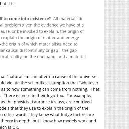
at it is.
elf to come into existence?
All materialistic
tal problem given the evidence we have of a
use, or be invoked to explain, the origin of
to explain the origin of matter and energy
he origin of which materialists need to
cular causal discontinuity or gap—the gap
cal reality, on the one hand, and a material
that “naturalism can offer no cause of the universe,
ould violate the scientific assumption that “whatever
te as to how something can come from nothing. That
s. There is more to their logic too. For example,
as the physicist Laurance Krauss, are contrived
els that they use to explain the origin of the
 In other words, they know what fudge factors are
’s theory in depth, but I know how models work and
hich is OK.