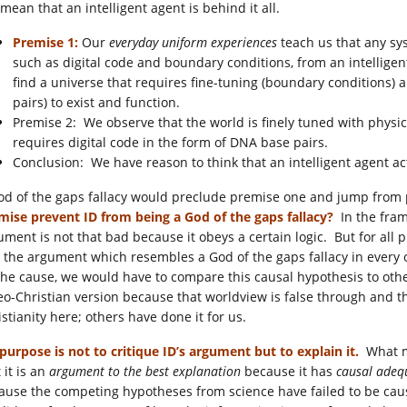
mean that an intelligent agent is behind it all.
Premise 1:
Our
everyday uniform experiences
teach us that any sys
such as digital code and boundary conditions, from an intelligen
find a universe that requires fine-tuning (boundary conditions) a
pairs) to exist and function.
Premise 2: We observe that the world is finely tuned with physica
requires digital code in the form of DNA base pairs.
Conclusion: We have reason to think that an intelligent agent ac
od of the gaps fallacy would preclude premise one and jump from 
mise prevent ID from being a God of the gaps fallacy?
In the fra
ument is not that bad because it obeys a certain logic. But for all p
o the argument which resembles a God of the gaps fallacy in every o
the cause, we would have to compare this causal hypothesis to othe
eo-Christian version because that worldview is false through and 
stianity here; others have done it for us.
purpose is not to critique ID’s argument but to explain it.
What ma
 it is an
argument to the best explanation
because it has
causal ade
ause the competing hypotheses from science have failed to be causall