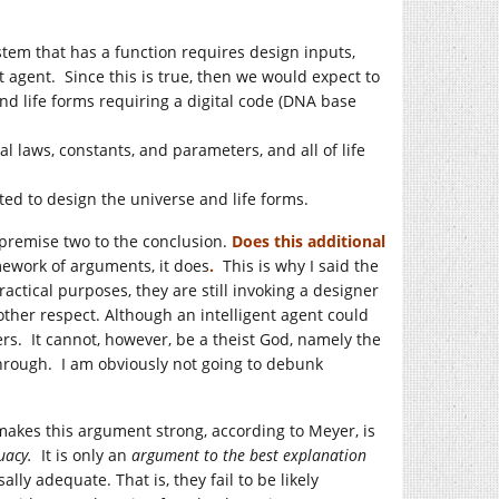
tem that has a function requires design inputs,
t agent. Since this is true, then we would expect to
nd life forms requiring a digital code (DNA base
l laws, constants, and parameters, and all of life
ted to design the universe and life forms.
premise two to the conclusion.
Does this additional
mework of arguments, it does
.
This is why I said the
ractical purposes, they are still invoking a designer
ther respect. Although an intelligent agent could
rs. It cannot, however, be a theist God, namely the
through. I am obviously not going to debunk
kes this argument strong, according to Meyer, is
quacy.
It is only an
argument to the best explanation
y adequate. That is, they fail to be likely