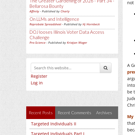
The Greater Gardening of 2026 - Part 34 -
not 
Bellarosa Bounty
Affinity
- Published by
Charly
On LLMs and Intelligence
Reprobate Spreadsheet
- Published by
Hj Hornbeck
DOJ looses Illinois Voter Data Access
Challenge
Pro-Science
- Published by
Kristjan Wager
A G
pre
Register
arg
Log in
int
be 
Jud
Chri
Recent Posts
Recent Comments
Archives
My 
that
Targeted Individuals II
bec
Targeted Individuals Part I