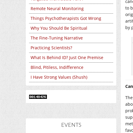
can
to 
Remote Neural Monitoring
ori
Things Psychotherapists Got Wrong
art
by 
Why You Should Be Spiritual
The Fine-Tuning Narrative
Practicing Scientists?
What Is Behind ID? Just One Premise
Blind, Pitiless, Indifference
I Have Strong Values (Shush)
Can
The
abo
pro
sup
met
EVENTS
fav