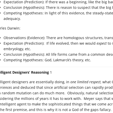
Expectation (Prediction): If there was a beginning, like the big 
Conclusion (Hypothesis): There is reason to suspect that the big
Competing Hypotheses: In light of this evidence, the steady-stat
adequacy.
rles Darwin:
Observations (Evidence): There are homologous structures, transiti
Expectation (Prediction): If life evolved, then we would
expect
to 
embryology, etc.
Conclusion (Hypothesis): All life forms came from a common des
Competing Hypotheses: God, Lakmarck’s theory, etc.
elligent Designers’ Reasoning
1
lligent designers are essentially doing, in
one limited respect,
what C
eriences
and deduced that since artificial selection can rapidly pro
h random mutation can do much more. Obviously, natural selection 
sidering the millions of years it has to work with. Meyer says that
intelligent agent to make the sophisticated things that we come a
he first premise, and this is why it is not a God of the gaps fallacy