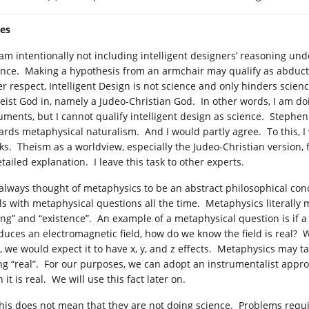
es
I am intentionally not including intelligent designers’ reasoning un
ence. Making a hypothesis from an armchair may qualify as abducti
er respect, Intelligent Design is not science and only hinders scien
heist God in, namely a Judeo-Christian God. In other words, I am d
uments, but I cannot qualify intelligent design as science. Stephen
ards metaphysical naturalism. And I would partly agree. To this, I
ks. Theism as a worldview, especially the Judeo-Christian version, f
tailed explanation. I leave this task to other experts.
I always thought of metaphysics to be an abstract philosophical con
ls with metaphysical questions all the time. Metaphysics literally
ing” and “existence”. An example of a metaphysical question is if 
duces an electromagnetic field, how do we know the field is real? W
, we would expect it to have x, y, and z effects. Metaphysics may tak
ng “real”. For our purposes, we can adopt an instrumentalist approa
 it is real. We will use this fact later on.
This does not mean that they are not doing science. Problems requ