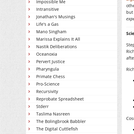
Impossible Me
oth
Intransitive
but
Jonathan's Musings
exp
Life's a Gas
Mano Singham
Sci
Marissa Explains It All
Ste
Nastik Deliberations
Ric
Oceanoxia
afte
Pervert Justice
Pharyngula
Ric
Primate Chess
Pro-Science
Recursivity
Reprobate Spreadsheet
Stderr
Taslima Nasreen
Cos
The Bolingbrook Babbler
The Digital Cuttlefish