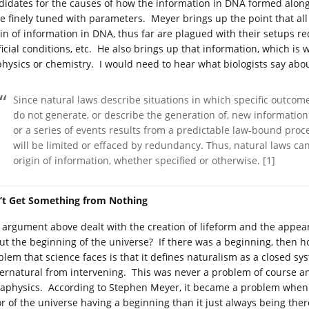
didates for the causes of how the information in DNA formed along
be finely tuned with parameters. Meyer brings up the point that al
gin of information in DNA, thus far are plagued with their setups re
ificial conditions, etc. He also brings up that information, which i
physics or chemistry. I would need to hear what biologists say abou
Since natural laws describe situations in which specific outcome
do not generate, or describe the generation of, new information
or a series of events results from a predictable law-bound proc
will be limited or effaced by redundancy. Thus, natural laws can
origin of information, whether specified or otherwise. [1]
’t Get Something from Nothing
 argument above dealt with the creation of lifeform and the appear
ut the beginning of the universe? If there was a beginning, then
blem that science faces is that it defines naturalism as a closed sy
ernatural from intervening. This was never a problem of course and
aphysics. According to Stephen Meyer, it became a problem when at
or of the universe having a beginning than it just always being the