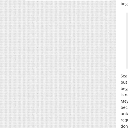
beg
Sea
but 
beg
is 
Mey
bec
uni
req
don