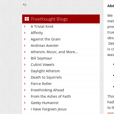
*/
Abd
We 
Freethought Blogs
met
A Trivial Knot
pre
tru
Affinity
obs
Against the Grain
Det
Andreas Avester
is 
Atheism, Music, and More...
was
Bill Seymour
Cubist Vowels
Daylight Atheism
Death to Squirrels
Fierce Roller
Freethinking Ahead
From the Ashes of Faith
Thi
had
Geeky Humanist
to 
I Have Forgiven Jesus
arg