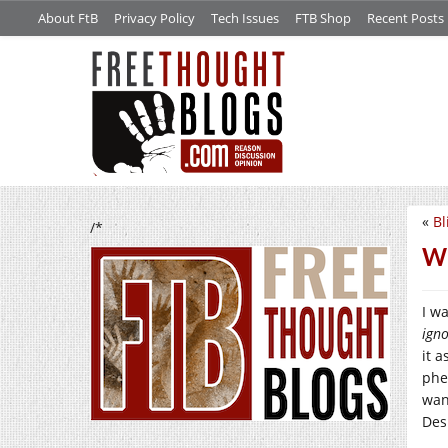
About FtB
Privacy Policy
Tech Issues
FTB Shop
Recent Posts
«
Bl
/*
Wh
I w
ign
it 
phe
wan
Des