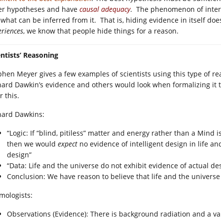
er hypotheses and have
causal adequacy
. The phenomenon of intere
 what can be inferred from it. That is, hiding evidence in itself d
eriences
, we know that people hide things for a reason.
entists’ Reasoning
phen Meyer gives a few examples of scientists using this type of r
hard Dawkin’s evidence and others would look when formalizing it to
r this.
hard Dawkins:
“Logic: If “blind, pitiless” matter and energy rather than a Mind i
then we would
expect
no evidence of intelligent design in life a
design”
“Data: Life and the universe do not exhibit evidence of actual de
Conclusion: We have reason to believe that life and the universe 
mologists:
Observations (Evidence): There is background radiation and a val