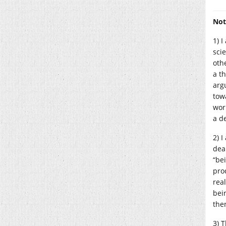
Not
1) 
sci
oth
a t
arg
tow
wor
a de
2) 
dea
“be
pro
real
bei
then
3) 