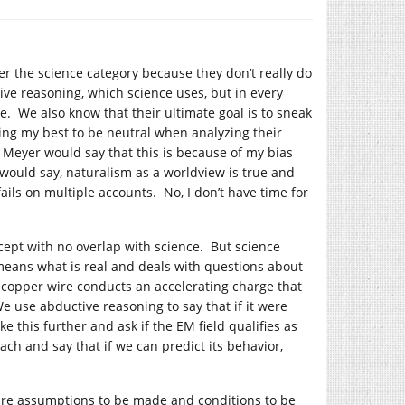
der the science category because they don’t really do
ve reasoning, which science uses, but in every
ce. We also know that their ultimate goal is to sneak
oing my best to be neutral when analyzing their
 Meyer would say that this is because of my bias
 would say, naturalism as a worldview is true and
ails on multiple accounts. No, I don’t have time for
cept with no overlap with science. But science
 means what is real and deals with questions about
a copper wire conducts an accelerating charge that
e use abductive reasoning to say that if it were
e this further and ask if the EM field qualifies as
ch and say that if we can predict its behavior,
ire assumptions to be made and conditions to be