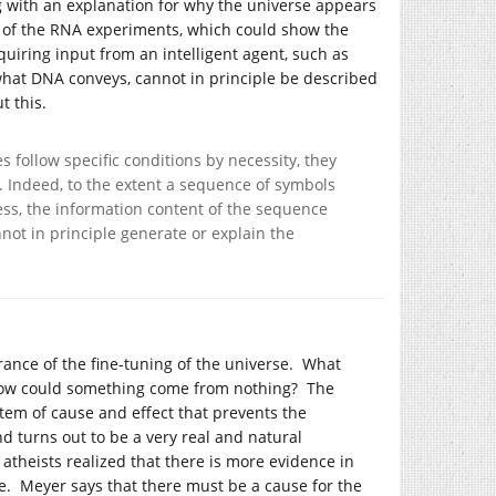
 with an explanation for why the universe appears
l of the RNA experiments, which could show the
quiring input from an intelligent agent, such as
s what DNA conveys, cannot in principle be described
t this.
s follow specific conditions by necessity, they
. Indeed, to the extent a sequence of symbols
ess, the information content of the sequence
not in principle generate or explain the
ance of the fine-tuning of the universe. What
 how could something come from nothing? The
stem of cause and effect that prevents the
 turns out to be a very real and natural
heists realized that there is more evidence in
re. Meyer says that there must be a cause for the