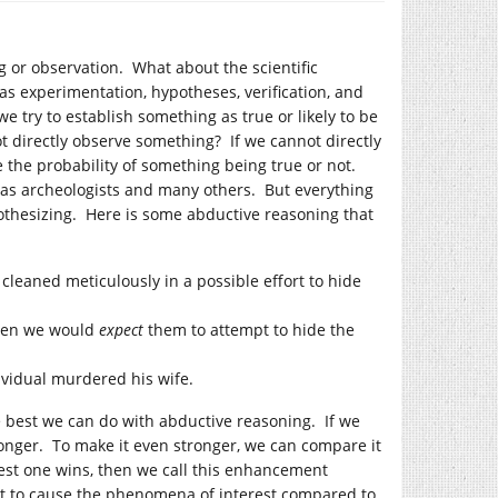
g or observation. What about the scientific
as experimentation, hypotheses, verification, and
 try to establish something as true or likely to be
t directly observe something? If we cannot directly
 the probability of something being true or not.
 as archeologists and many others. But everything
othesizing. Here is some abductive reasoning that
cleaned meticulously in a possible effort to hide
then we would
expect
them to attempt to hide the
dividual murdered his wife.
he best we can do with abductive reasoning. If we
onger. To make it even stronger, we can compare it
st one wins, then we call this enhancement
nt to cause the phenomena of interest compared to