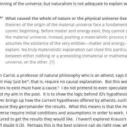
inning of the universe, but naturalism is not adequate to explain wh
What caused the whole of nature or the physical universe its
theories of the origin of the material universe face a fundamen
cosmic beginning. Before matter and energy exist, they cannot ca
the material universe. Instead, positing a materialistic process 
assumes the existence of the very entities—matter and energy—t
explain. No truly materialistic explanation can close this parti
between either nothing or a preexisting immaterial or mathemati
universe, on the other. [1]
n Carrol, a professor of natural philosophy who is an atheist, says 
it may ‘just be'”, that is, require no causal explanation. But this w
ins to exist must have a cause.” I do not pretend to even specula
not my aim in the post. It is to show the logic behind ID’s hypothesi
er brings up how the current hypotheses offered by atheists, such 
ause they gerrymander the results. What this means is that the mod
verse require initial conditions and assumptions in order to work.
uired to get the results they would like. I haven’t explored Krauss
’t doubt it (3). Perhaps this is the best science can do right now, w