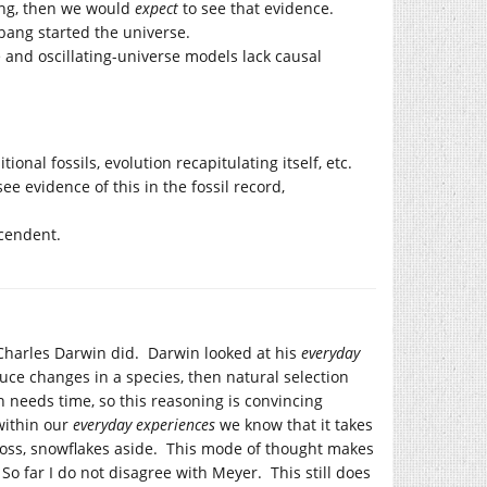
bang, then we would
expect
to see that evidence.
 bang started the universe.
e and oscillating-universe models lack causal
onal fossils, evolution recapitulating itself, etc.
see evidence of this in the fossil record,
cendent.
harles Darwin did. Darwin looked at his
everyday
duce changes in a species, then natural selection
needs time, so this reasoning is convincing
 within our
everyday experiences
we know that it takes
cross, snowflakes aside. This mode of thought makes
. So far I do not disagree with Meyer. This still does