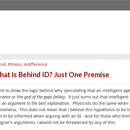
ind, Pitiless, Indifference
at Is Behind ID? Just One Premise
ant to show the logic behind why speculating that an intelligent ag
orance
or the
god of the gaps fallacy
. It just turns out that intellige
as an
argument to the best explanation
. Physicists do the same when t
nomena. This does not mean that I believe this hypothesis to be t
t to be informed when arguing with an ID. And for those who think 
igner’s arguments, I would not be threatened by any of this.