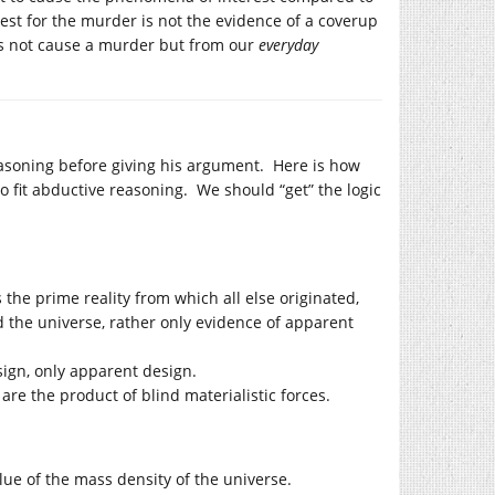
st for the murder is not the evidence of a coverup
oes not cause a murder but from our
everyday
easoning before giving his argument. Here is how
 fit abductive reasoning. We should “get” the logic
s the prime reality from which all else originated,
nd the universe, rather only evidence of apparent
sign, only apparent design.
are the product of blind materialistic forces.
ue of the mass density of the universe.