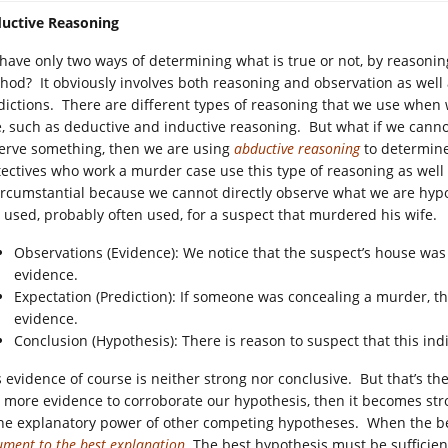
uctive Reasoning
have only two ways of determining what is true or not, by reasonin
hod? It obviously involves both reasoning and observation as well 
dictions. There are different types of reasoning that we use when we
e, such as deductive and inductive reasoning. But what if we canno
erve something, then we are using
abductive reasoning
to determine
ectives who work a murder case use this type of reasoning as well
circumstantial because we cannot directly observe what we are hyp
 used, probably often used, for a suspect that murdered his wife.
Observations (Evidence): We notice that the suspect’s house was 
evidence.
Expectation (Prediction): If someone was concealing a murder, 
evidence.
Conclusion (Hypothesis): There is reason to suspect that this in
s evidence of course is neither strong nor conclusive. But that’s t
 more evidence to corroborate our hypothesis, then it becomes str
the explanatory power of other competing hypotheses. When the be
ument to the best explanation
. The best hypothesis must be sufficie