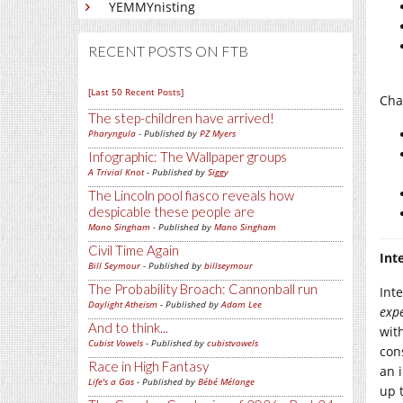
YEMMYnisting
RECENT POSTS ON FTB
[Last 50 Recent Posts]
Cha
The step-children have arrived!
Pharyngula
- Published by
PZ Myers
Infographic: The Wallpaper groups
A Trivial Knot
- Published by
Siggy
The Lincoln pool fiasco reveals how
despicable these people are
Mano Singham
- Published by
Mano Singham
Civil Time Again
Int
Bill Seymour
- Published by
billseymour
The Probability Broach: Cannonball run
Inte
Daylight Atheism
- Published by
Adam Lee
exp
And to think...
wit
Cubist Vowels
- Published by
cubistvowels
con
Race in High Fantasy
an 
Life's a Gas
- Published by
Bébé Mélange
up t