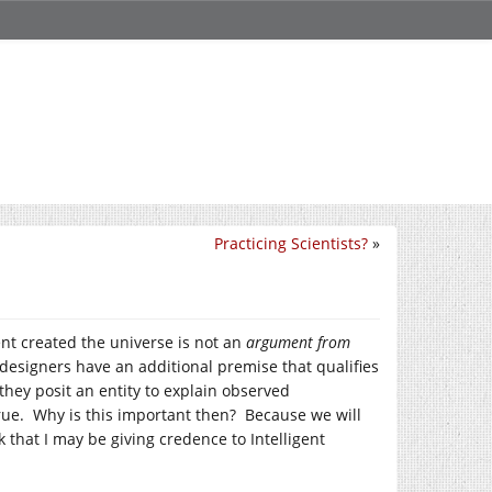
Practicing Scientists?
»
ent created the universe is not an
argument from
nt designers have an additional premise that qualifies
hey posit an entity to explain observed
rue. Why is this important then? Because we will
that I may be giving credence to Intelligent