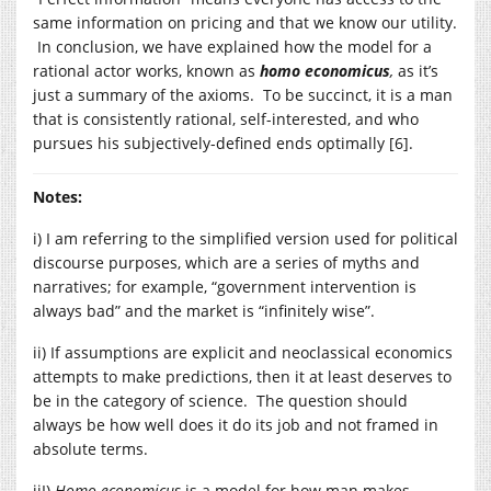
same information on pricing and that we know our utility.
In conclusion, we have explained how the model for a
rational actor works, known as
homo economicus
,
as it’s
just a summary of the axioms. To be succinct, it is a man
that is consistently rational, self-interested, and who
pursues his subjectively-defined ends optimally [6].
Notes:
i) I am referring to the simplified version used for political
discourse purposes, which are a series of myths and
narratives; for example, “government intervention is
always bad” and the market is “infinitely wise”.
ii) If assumptions are explicit and neoclassical economics
attempts to make predictions, then it at least deserves to
be in the category of science. The question should
always be how well does it do its job and not framed in
absolute terms.
iiI)
Homo economicus
is a model for how man makes