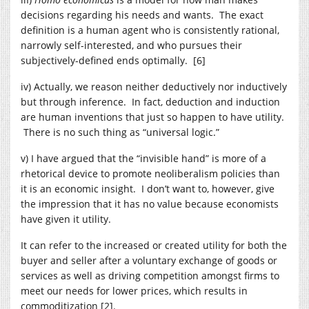
decisions regarding his needs and wants. The exact
definition is a human agent who is consistently rational,
narrowly self-interested, and who pursues their
subjectively-defined ends optimally. [6]
iv) Actually, we reason neither deductively nor inductively
but through inference. In fact, deduction and induction
are human inventions that just so happen to have utility.
There is no such thing as “universal logic.”
v) I have argued that the “invisible hand” is more of a
rhetorical device to promote neoliberalism policies than
it is an economic insight. I don’t want to, however, give
the impression that it has no value because economists
have given it utility.
It can refer to the increased or created utility for both the
buyer and seller after a voluntary exchange of goods or
services as well as driving competition amongst firms to
meet our needs for lower prices, which results in
commoditization [2].