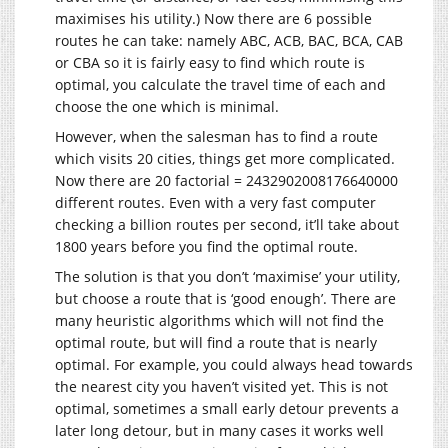
maximises his utility.) Now there are 6 possible
routes he can take: namely ABC, ACB, BAC, BCA, CAB
or CBA so it is fairly easy to find which route is
optimal, you calculate the travel time of each and
choose the one which is minimal.
However, when the salesman has to find a route
which visits 20 cities, things get more complicated.
Now there are 20 factorial = 2432902008176640000
different routes. Even with a very fast computer
checking a billion routes per second, it’ll take about
1800 years before you find the optimal route.
The solution is that you don’t ‘maximise’ your utility,
but choose a route that is ‘good enough’. There are
many heuristic algorithms which will not find the
optimal route, but will find a route that is nearly
optimal. For example, you could always head towards
the nearest city you haven’t visited yet. This is not
optimal, sometimes a small early detour prevents a
later long detour, but in many cases it works well