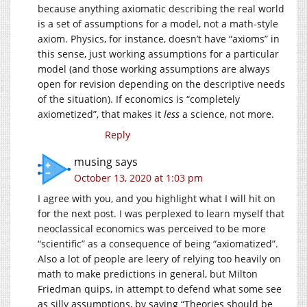
because anything axiomatic describing the real world
is a set of assumptions for a model, not a math-style
axiom. Physics, for instance, doesn’t have “axioms” in
this sense, just working assumptions for a particular
model (and those working assumptions are always
open for revision depending on the descriptive needs
of the situation). If economics is “completely
axiometized”, that makes it
less
a science, not more.
Reply
musing
says
October 13, 2020 at 1:03 pm
I agree with you, and you highlight what I will hit on
for the next post. I was perplexed to learn myself that
neoclassical economics was perceived to be more
“scientific” as a consequence of being “axiomatized”.
Also a lot of people are leery of relying too heavily on
math to make predictions in general, but Milton
Friedman quips, in attempt to defend what some see
as silly assumptions, by saying “Theories should be