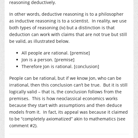
reasoning deductively.
In other words, deductive reasoning is to a philosopher
as inductive reasoning is to a scientist. In reality, we use
both types of reasoning (iv) but a distinction is that
deduction can work with claims that are not true but still
be valid, as illustrated below.
All people are rational. [premise]
Jon is a person. [premise]
Therefore Jon is rational. [conclusion]
People can be rational, but if we know Jon, who can be
irrational, then this conclusion can’t be true. But it is still
logically valid – that is, the conclusion follows from the
premises. This is how neoclassical economics works
because they start with assumptions and then deduce
models from it. In fact, its appeal was because it claimed
to be “completely axiomatized” akin to mathematics (see
comment #2).