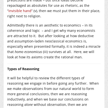
predictions are made – but once ideas become
repackaged as absolutes for use as rhetoric, as the
“
invisible hand
” (v), then we must put them in their place,
right next to religion.
Admittedly there is an aesthetic to economics – in its
coherence and logic – and I get why many economists
are attracted to it. But after looking at how deductive
and assumption-laden neoclassical economics is,
especially when presented formally, it is indeed a miracle
that
homo economicus
(iii) survives at all. Here, we will
look at how its axioms create the rational man.
Types of Reasoning
It will be helpful to review the different types of
reasoning we engage in before going any further. When
we make observations from our natural world to form
more general conclusions, then we are reasoning
inductively, and when we base our conclusions on
reasoning
alone
without observation, then we are