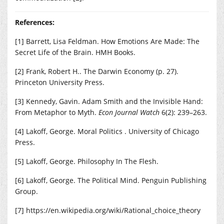
References:
[1] Barrett, Lisa Feldman. How Emotions Are Made: The
Secret Life of the Brain. HMH Books.
[2] Frank, Robert H.. The Darwin Economy (p. 27).
Princeton University Press.
[3] Kennedy, Gavin. Adam Smith and the Invisible Hand:
From Metaphor to Myth.
Econ Journal Watch
6(2): 239–263.
[4] Lakoff, George. Moral Politics . University of Chicago
Press.
[5] Lakoff, George. Philosophy In The Flesh.
[6] Lakoff, George. The Political Mind. Penguin Publishing
Group.
[7]
https://en.wikipedia.org/wiki/Rational_choice_theory