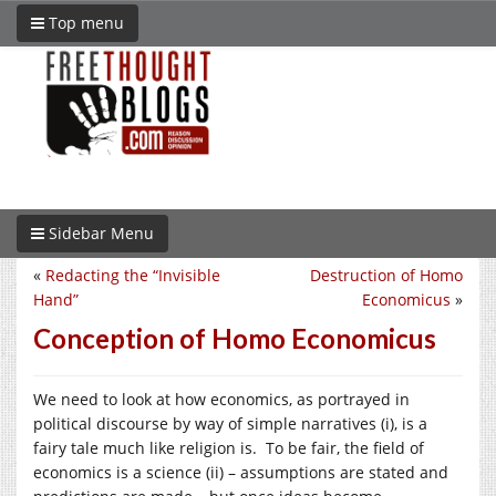
Top menu
Sidebar Menu
«
Redacting the “Invisible
Destruction of Homo
Hand”
Economicus
»
Conception of Homo Economicus
We need to look at how economics, as portrayed in
political discourse by way of simple narratives (i), is a
fairy tale much like religion is. To be fair, the field of
economics is a science (ii) – assumptions are stated and