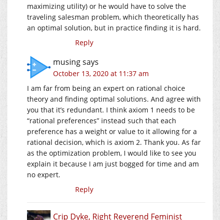
maximizing utility) or he would have to solve the
traveling salesman problem, which theoretically has
an optimal solution, but in practice finding it is hard.
Reply
musing
says
October 13, 2020 at 11:37 am
I am far from being an expert on rational choice
theory and finding optimal solutions. And agree with
you that it’s redundant. I think axiom 1 needs to be
“rational preferences” instead such that each
preference has a weight or value to it allowing for a
rational decision, which is axiom 2. Thank you. As far
as the optimization problem, I would like to see you
explain it because I am just bogged for time and am
no expert.
Reply
Crip Dyke, Right Reverend Feminist