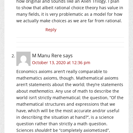
how original and sounds like an Alien Trilogy. I plan
to show that albeit rational choice theory has value in
many fields, it is very problematic as a model for how
we actually make choices as we are far from rational.
Reply
M Manu Rere
says
October 13, 2020 at 12:36 pm
Economics axioms aren’t really comparable to
mathematics axioms, though. Mathematical axioms
aren’t statements about the world; they’re statements
about
mathematics
. Any use of math to describe the
world isn’t strictly mathematical; the question, “Of the
mathematical structures and expressions that we
have, which will be the most accurate and/or useful
in describing the situation at hand?”, is a science
question rather than strictly a math question.
Sciences
shouldn’t
be “completely axiometized”,