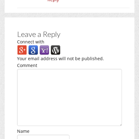
Leave a Reply
Connect with
Your email address will not be published.
Comment
Name