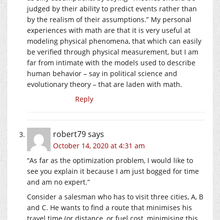
judged by their ability to predict events rather than
by the realism of their assumptions.” My personal
experiences with math are that it is very useful at
modeling physical phenomena, that which can easily
be verified through physical measurement, but I am
far from intimate with the models used to describe
human behavior – say in political science and
evolutionary theory – that are laden with math.
Reply
robert79
says
October 14, 2020 at 4:31 am
“As far as the optimization problem, I would like to
see you explain it because I am just bogged for time
and am no expert.”
Consider a salesman who has to visit three cities, A, B
and C. He wants to find a route that minimises his
travel time (or distance, or fuel cost, minimising this