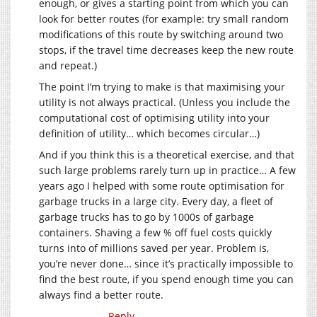
enough, or gives a starting point from which you can
look for better routes (for example: try small random
modifications of this route by switching around two
stops, if the travel time decreases keep the new route
and repeat.)
The point I’m trying to make is that maximising your
utility is not always practical. (Unless you include the
computational cost of optimising utility into your
definition of utility… which becomes circular…)
And if you think this is a theoretical exercise, and that
such large problems rarely turn up in practice… A few
years ago I helped with some route optimisation for
garbage trucks in a large city. Every day, a fleet of
garbage trucks has to go by 1000s of garbage
containers. Shaving a few % off fuel costs quickly
turns into of millions saved per year. Problem is,
you’re never done… since it’s practically impossible to
find the best route, if you spend enough time you can
always find a better route.
Reply