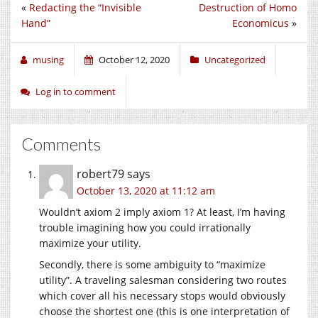
«
Redacting the “Invisible
Destruction of Homo
Hand”
Economicus
»
musing
October 12, 2020
Uncategorized
Log in to comment
Comments
robert79
says
October 13, 2020 at 11:12 am
Wouldn’t axiom 2 imply axiom 1? At least, I’m having
trouble imagining how you could irrationally
maximize your utility.
Secondly, there is some ambiguity to “maximize
utility”. A traveling salesman considering two routes
which cover all his necessary stops would obviously
choose the shortest one (this is one interpretation of