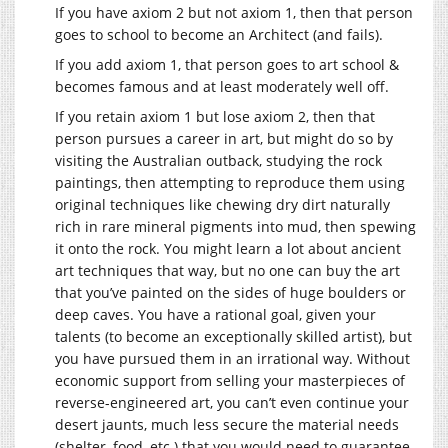
If you have axiom 2 but not axiom 1, then that person
goes to school to become an Architect (and fails).
If you add axiom 1, that person goes to art school &
becomes famous and at least moderately well off.
If you retain axiom 1 but lose axiom 2, then that
person pursues a career in art, but might do so by
visiting the Australian outback, studying the rock
paintings, then attempting to reproduce them using
original techniques like chewing dry dirt naturally
rich in rare mineral pigments into mud, then spewing
it onto the rock. You might learn a lot about ancient
art techniques that way, but no one can buy the art
that you’ve painted on the sides of huge boulders or
deep caves. You have a rational goal, given your
talents (to become an exceptionally skilled artist), but
you have pursued them in an irrational way. Without
economic support from selling your masterpieces of
reverse-engineered art, you can’t even continue your
desert jaunts, much less secure the material needs
(shelter, food, etc.) that you would need to guarantee