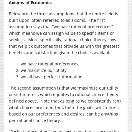
Axioms of Economics
Below are the three assumptions that the entire field is
built upon, often referred to as axioms. The first
assumption says that “we have rational preferences”
which means we can assign value to specific items or
services. More specifically, rational choice theory says
that we pick outcomes that provide us with the greatest
benefits and satisfaction given the choices available.
we have rational preferences
we maximize our utility
we all have perfect information
The second assumption is that we “maximize our utility”
or self-interest, which equates to rational choice theory
defined above. Note that as long as we consistently rank
what choices are important, then the goals, which are
based on our preferences and desires, can be anything
per rational choice theory.
“Perfect information” means everyone has access to the