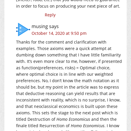
in order to focus on producing your next piece of art.
Reply
musing
says
October 14, 2020 at 9:50 pm
Thanks for the comment and clarification with
examples. Those axioms were a quick attempt at
dumbing down something that I have little familiarity
with. It’s even more clear to me, however, if presented
as function(preferences, risks) = Optimal choice,
where optimal choice is in line with our weighted
preferences. No, I don’t know the math notation as it
should be, but my point in the article was to express
that deductive reasoning can yield results that are
inconsistent with reality, which is no surprise, I know,
and that neoclassical economics is built upon these
axioms. This sets the stage to the next post which is
titled Destruction of
Homo Economicus
and then the
finale titled Resurrection of
Homo Economicus
. I know