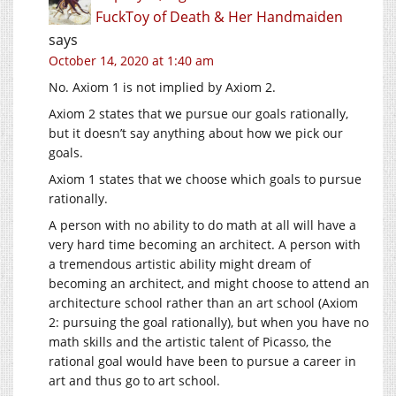
FuckToy of Death & Her Handmaiden
says
October 14, 2020 at 1:40 am
No. Axiom 1 is not implied by Axiom 2.
Axiom 2 states that we pursue our goals rationally,
but it doesn’t say anything about how we pick our
goals.
Axiom 1 states that we choose which goals to pursue
rationally.
A person with no ability to do math at all will have a
very hard time becoming an architect. A person with
a tremendous artistic ability might dream of
becoming an architect, and might choose to attend an
architecture school rather than an art school (Axiom
2: pursuing the goal rationally), but when you have no
math skills and the artistic talent of Picasso, the
rational goal would have been to pursue a career in
art and thus go to art school.