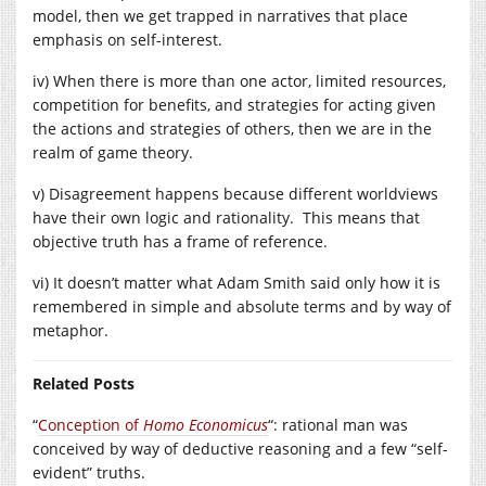
model, then we get trapped in narratives that place
emphasis on self-interest.
iv) When there is more than one actor, limited resources,
competition for benefits, and strategies for acting given
the actions and strategies of others, then we are in the
realm of game theory.
v) Disagreement happens because different worldviews
have their own logic and rationality. This means that
objective truth has a frame of reference.
vi) It doesn’t matter what Adam Smith said only how it is
remembered in simple and absolute terms and by way of
metaphor.
Related Posts
“
Conception of
Homo Economicus
“: rational man was
conceived by way of deductive reasoning and a few “self-
evident” truths.