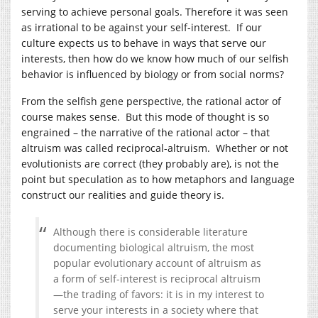
serving to achieve personal goals. Therefore it was seen
as irrational to be against your self-interest. If our
culture expects us to behave in ways that serve our
interests, then how do we know how much of our selfish
behavior is influenced by biology or from social norms?
From the selfish gene perspective, the rational actor of
course makes sense. But this mode of thought is so
engrained – the narrative of the rational actor – that
altruism was called reciprocal-altruism. Whether or not
evolutionists are correct (they probably are), is not the
point but speculation as to how metaphors and language
construct our realities and guide theory is.
Although there is considerable literature
documenting biological altruism, the most
popular evolutionary account of altruism as
a form of self-interest is reciprocal altruism
—the trading of favors: it is in my interest to
serve your interests in a society where that