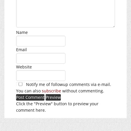
Name
Email
Website
Notify me of followup comments via e-mail.
You can also
subscribe
without commenting.
Click the "Preview" button to preview your
comment here.