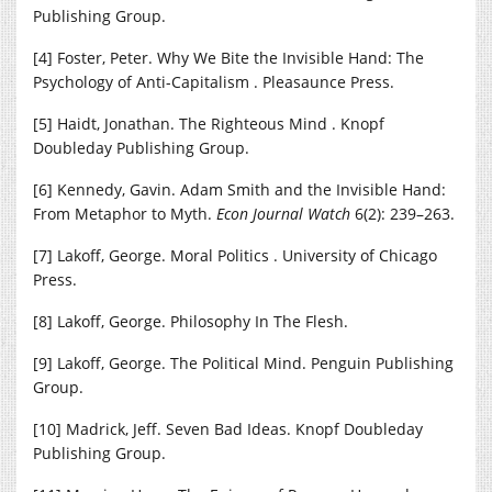
Publishing Group.
[4] Foster, Peter. Why We Bite the Invisible Hand: The
Psychology of Anti-Capitalism . Pleasaunce Press.
[5] Haidt, Jonathan. The Righteous Mind . Knopf
Doubleday Publishing Group.
[6] Kennedy, Gavin. Adam Smith and the Invisible Hand:
From Metaphor to Myth.
Econ Journal Watch
6(2): 239–263.
[7] Lakoff, George. Moral Politics . University of Chicago
Press.
[8] Lakoff, George. Philosophy In The Flesh.
[9] Lakoff, George. The Political Mind. Penguin Publishing
Group.
[10] Madrick, Jeff. Seven Bad Ideas. Knopf Doubleday
Publishing Group.