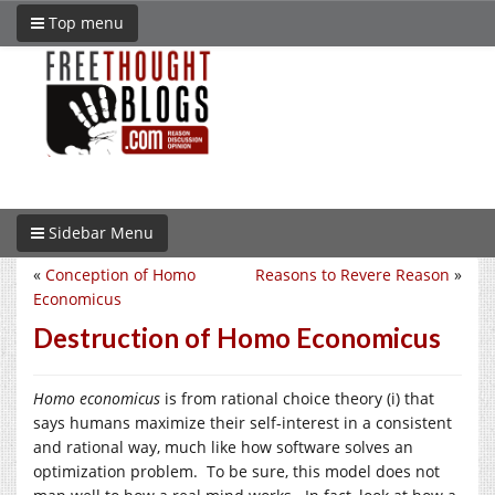
Top menu
Sidebar Menu
«
Conception of Homo
Reasons to Revere Reason
»
Economicus
Destruction of Homo Economicus
Homo economicus
is from rational choice theory (i) that
says humans maximize their self-interest in a consistent
and rational way, much like how software solves an
optimization problem. To be sure, this model does not