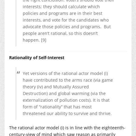
interests; they should calculate which
policies and programs are in their best
interests, and vote for the candidates who
advocate those policies and programs. But
people aren’t rational, so this doesn’t
happen. [9]
Rationality of Self-Interest
Yet versions of the rational actor model (i)
have contributed to the arms race (via game
theory (iv) and Mutually Assured
Destruction) and global warming (via the
externalization of pollution costs). It is that
form of “rationality” that has most
threatened our ability to survive and thrive.
The rational actor model (i) is in line with the eighteenth-
century-view of mind which saw reason as primarily