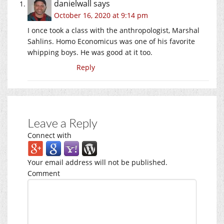
danielwall
says
October 16, 2020 at 9:14 pm
I once took a class with the anthropologist, Marshal
Sahlins. Homo Economicus was one of his favorite
whipping boys. He was good at it too.
Reply
Leave a Reply
Connect with
Your email address will not be published.
Comment