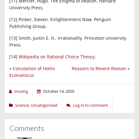
[11] Mercier, Hugo. The Enigma of Reason. Harvard
University Press.
[12] Pinker, Steven. Enlightenment Now. Penguin
Publishing Group.
[13] Smith, Justin E. H.. Irrationality. Princeton University
Press.
[14]
Wikipedia on Rational Choice Theory
.
«
Conception of Homo
Reasons to Revere Reason
»
Economicus
musing
October 14, 2020
Science
,
Uncategorized
Log in to comment
Comments