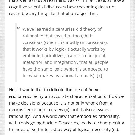
map well to how a real mind works. In fact, look at how a
cognitive scientist discusses how reasoning does not
resemble anything like that of an algorithm.
We’ve learned a centuries old theory of
rationality that says that thought is
conscious (when it is mostly unconscious),
that it works by logic (it actually works by
embodied primitives, frames, conceptual
metaphor, and integration), that all people
have the same logic (which is supposed to
be what makes us rational animals). [7]
Here I would like to ridicule the idea of
homo
economicus
being an accurate characterization of how we
make decisions because it is not only wrong from a
neuroscience point of view (ii), but it also elevates
rationality. And a worldview that embodies rationality,
with roots going back to Descartes, leads to championing
the idea of self-interest by way of logical necessity (iii).