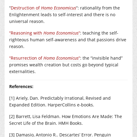
“
Destruction of
Homo Economicus
“: rationality from the
Enlightenment leads to self-interest and there is no
universal reason.
“Reasoning with
Homo
Economicus
“
: teaching the self-
righteous human self-awareness and that passions drive
reason.
“Resurrection of
Ho
mo Economicus
“
: the “invisible hand”
promises wealth creation but costs go beyond typical
externalities.
References:
[1] Ariely, Dan. Predictably Irrational, Revised and
Expanded Edition. HarperCollins e-books.
[2] Barrett, Lisa Feldman. How Emotions Are Made: The
Secret Life of the Brain. HMH Books.
[3] Damasio, Antonio R.. Descartes’ Error. Penguin