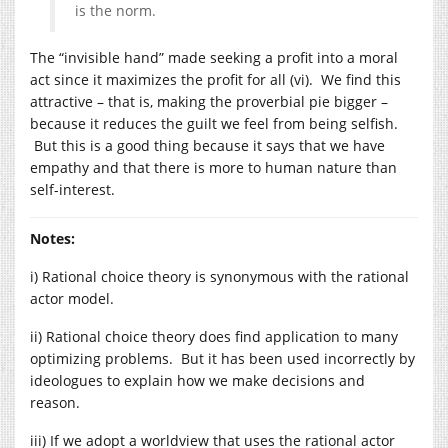
is the norm.
The “invisible hand” made seeking a profit into a moral
act since it maximizes the profit for all (vi). We find this
attractive – that is, making the proverbial pie bigger –
because it reduces the guilt we feel from being selfish.
But this is a good thing because it says that we have
empathy and that there is more to human nature than
self-interest.
Notes:
i) Rational choice theory is synonymous with the rational
actor model.
ii) Rational choice theory does find application to many
optimizing problems. But it has been used incorrectly by
ideologues to explain how we make decisions and
reason.
iii) If we adopt a worldview that uses the rational actor