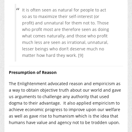
It is often seen as natural for people to act
so as to maximize their self-interest (or
profit) and unnatural for them not to. Those
who profit most are therefore seen as doing
what comes naturally, and those who profit
much less are seen as irrational, unnatural,
lesser beings who don’t deserve much no
matter how hard they work. [9]
Presumption of Reason
The Enlightenment advocated reason and empiricism as
a way to obtain objective truth about our world and gave
us arguments to challenge any authority that used
dogma to their advantage. It also applied empiricism to
achieve economic progress to improve upon our welfare
as well as gave rise to humanism which is the idea that
humans have value and agency not to be trodden upon.