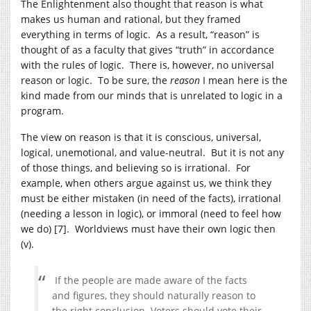
The Enlightenment also thought that reason is what
makes us human and rational, but they framed
everything in terms of logic. As a result, “reason” is
thought of as a faculty that gives “truth” in accordance
with the rules of logic. There is, however, no universal
reason or logic. To be sure, the
reason
I mean here is the
kind made from our minds that is unrelated to logic in a
program.
The view on reason is that it is conscious, universal,
logical, unemotional, and value-neutral. But it is not any
of those things, and believing so is irrational. For
example, when others argue against us, we think they
must be either mistaken (in need of the facts), irrational
(needing a lesson in logic), or immoral (need to feel how
we do) [7]. Worldviews must have their own logic then
(v).
If the people are made aware of the facts
and figures, they should naturally reason to
the right conclusion. Voters should vote their