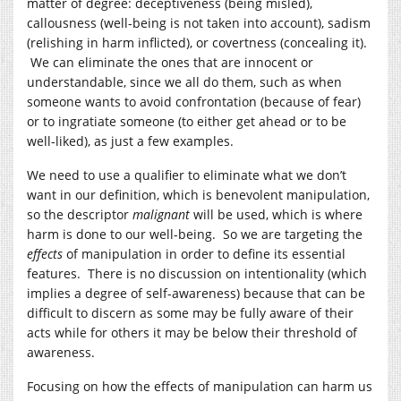
matter of degree: deceptiveness (being misled),
callousness (well-being is not taken into account), sadism
(relishing in harm inflicted), or covertness (concealing it).
We can eliminate the ones that are innocent or
understandable, since we all do them, such as when
someone wants to avoid confrontation (because of fear)
or to ingratiate someone (to either get ahead or to be
well-liked), as just a few examples.
We need to use a qualifier to eliminate what we don’t
want in our definition, which is benevolent manipulation,
so the descriptor
malignant
will be used, which is where
harm is done to our well-being. So we are targeting the
effects
of manipulation in order to define its essential
features. There is no discussion on intentionality (which
implies a degree of self-awareness) because that can be
difficult to discern as some may be fully aware of their
acts while for others it may be below their threshold of
awareness.
Focusing on how the effects of manipulation can harm us