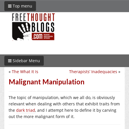
Top menu
Sidebar Menu
«
The What It Is
Therapists’ Inadequacies
»
Malignant Manipulation
The topic of manipulation, which we all do, is obviously
relevant when dealing with others that exhibit traits from
the
dark triad
, and I attempt here to define it by carving
out the more malignant form of it.