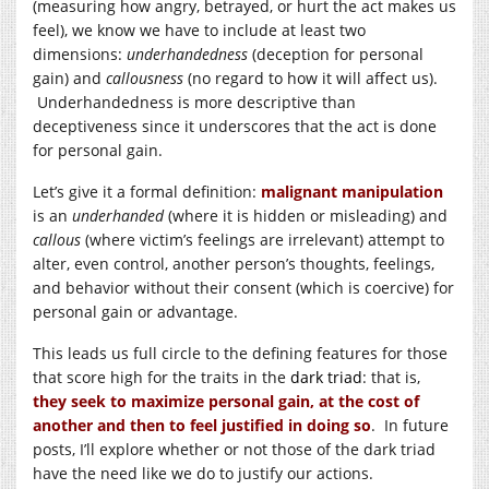
(measuring how angry, betrayed, or hurt the act makes us
feel), we know we have to include at least two
dimensions:
underhandedness
(deception for personal
gain) and
callousness
(no regard to how it will affect us).
Underhandedness is more descriptive than
deceptiveness since it underscores that the act is done
for personal gain.
Let’s give it a formal definition:
malignant manipulation
is an
underhanded
(where it is hidden or misleading) and
callous
(where victim’s feelings are irrelevant) attempt to
alter, even control, another person’s thoughts, feelings,
and behavior without their consent (which is coercive) for
personal gain or advantage.
This leads us full circle to the defining features for those
that score high for the traits in the
dark triad
: that is,
they seek to maximize personal gain, at the cost of
another and then to feel justified in doing so
. In future
posts, I’ll explore whether or not those of the dark triad
have the need like we do to justify our actions.