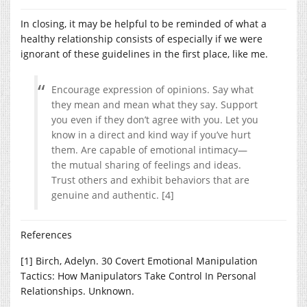
In closing, it may be helpful to be reminded of what a
healthy relationship consists of especially if we were
ignorant of these guidelines in the first place, like me.
Encourage expression of opinions. Say what
they mean and mean what they say. Support
you even if they don’t agree with you. Let you
know in a direct and kind way if you’ve hurt
them. Are capable of emotional intimacy—
the mutual sharing of feelings and ideas.
Trust others and exhibit behaviors that are
genuine and authentic. [4]
References
[1] Birch, Adelyn. 30 Covert Emotional Manipulation
Tactics: How Manipulators Take Control In Personal
Relationships. Unknown.