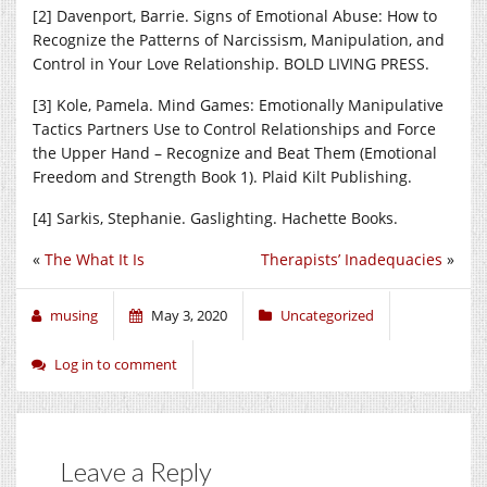
[2] Davenport, Barrie. Signs of Emotional Abuse: How to
Recognize the Patterns of Narcissism, Manipulation, and
Control in Your Love Relationship. BOLD LIVING PRESS.
[3] Kole, Pamela. Mind Games: Emotionally Manipulative
Tactics Partners Use to Control Relationships and Force
the Upper Hand – Recognize and Beat Them (Emotional
Freedom and Strength Book 1). Plaid Kilt Publishing.
[4] Sarkis, Stephanie. Gaslighting. Hachette Books.
«
The What It Is
Therapists’ Inadequacies
»
musing
May 3, 2020
Uncategorized
Log in to comment
Leave a Reply