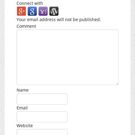
Connect with
Your email address will not be published.
Comment
Name
Email
Website