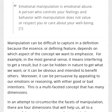
Emotional manipulation is emotional abuse.
A person who controls your feelings and
behavior with manipulation does not value
or respect you or care about your well-being.
[1]
Manipulation can be difficult to capture in a definition
because the essence, or defining feature, depends on
which aspect of the concept we want to emphasize. For
example, in the most general sense, it means interfering
to get a result, but it can be hidden in nature to get what
we want, or it can be obvious and intended to benefit
others. Moreover, it can be persuasive by appealing to
our emotions or reasoning, with either good or bad
intentions. This is a multi-faceted concept that has many
dimensions.
In an attempt to circumscribe the facets of manipulation,
there are four dimensions that will help us, all to a