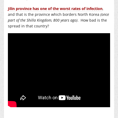
Jilin province has one of the worst rates of infection
,
and that is the province which borders North Korea
(once
part of the Shilla Kingdom, 800 years ago)
. How bad is the
spread in that country?