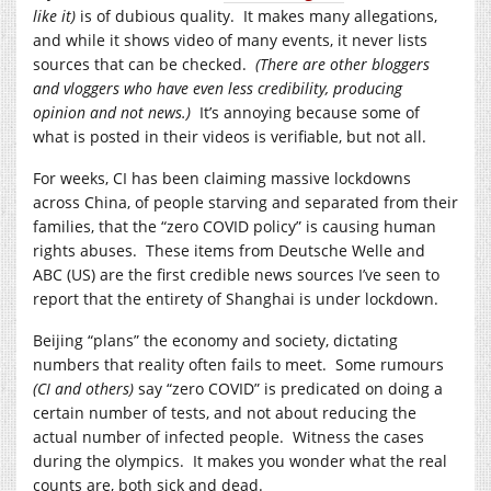
like it)
is of dubious quality. It makes many allegations,
and while it shows video of many events, it never lists
sources that can be checked.
(There are other bloggers
and vloggers who have even less credibility, producing
opinion and not news.)
It’s annoying because some of
what is posted in their videos is verifiable, but not all.
For weeks, CI has been claiming massive lockdowns
across China, of people starving and separated from their
families, that the “zero COVID policy” is causing human
rights abuses. These items from Deutsche Welle and
ABC (US) are the first credible news sources I’ve seen to
report that the entirety of Shanghai is under lockdown.
Beijing “plans” the economy and society, dictating
numbers that reality often fails to meet. Some rumours
(CI and others)
say “zero COVID” is predicated on doing a
certain number of tests, and not about reducing the
actual number of infected people. Witness the cases
during the olympics. It makes you wonder what the real
counts are, both sick and dead.