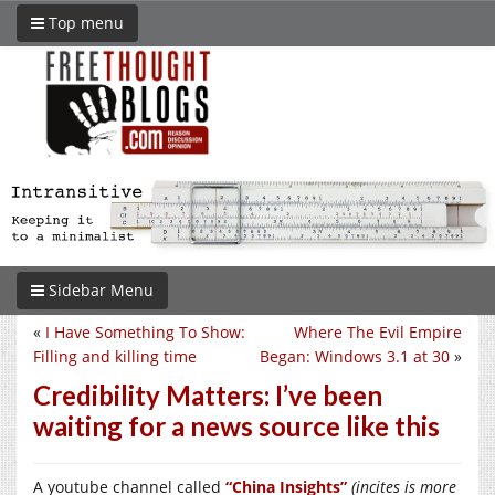
Top menu
Sidebar Menu
«
I Have Something To Show:
Where The Evil Empire
Filling and killing time
Began: Windows 3.1 at 30
»
Credibility Matters: I’ve been
waiting for a news source like this
A youtube channel called
“China Insights”
(incites is more