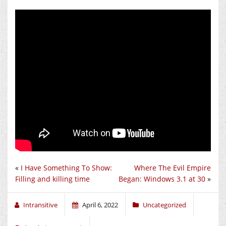
«
I Have Something To Show:
Where The Evil Empire
Filling and killing time
Began: Windows 3.1 at 30
»
Intransitive
April 6, 2022
Uncategorized