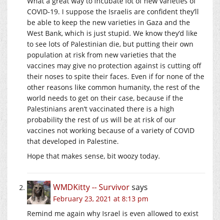
What a great way to incubate lot of new varieties of
COVID-19. I suppose the Israelis are confident they’ll
be able to keep the new varieties in Gaza and the
West Bank, which is just stupid. We know they’d like
to see lots of Palestinian die, but putting their own
population at risk from new varieties that the
vaccines may give no protection against is cutting off
their noses to spite their faces. Even if for none of the
other reasons like common humanity, the rest of the
world needs to get on their case, because if the
Palestinians aren’t vaccinated there is a high
probability the rest of us will be at risk of our
vaccines not working because of a variety of COVID
that developed in Palestine.
Hope that makes sense, bit woozy today.
WMDKitty -- Survivor
says
February 23, 2021 at 8:13 pm
Remind me again why Israel is even allowed to exist