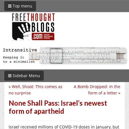
Top menu
Sidebar Menu
«
Well, Shoot: This comes as
A Bomb Dropped: In the
no surprise
form of a letter
»
None Shall Pass: Israel’s newest
form of apartheid
Israel received millions of COVID-19 doses in January, but