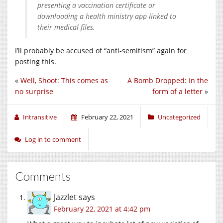
presenting a vaccination certificate or
downloading a health ministry app linked to
their medical files.
I’ll probably be accused of “anti-semitism” again for
posting this.
«
Well, Shoot: This comes as
A Bomb Dropped: In the
no surprise
form of a letter
»
Intransitive
February 22, 2021
Uncategorized
Log in to comment
Comments
Jazzlet
says
February 22, 2021 at 4:42 pm