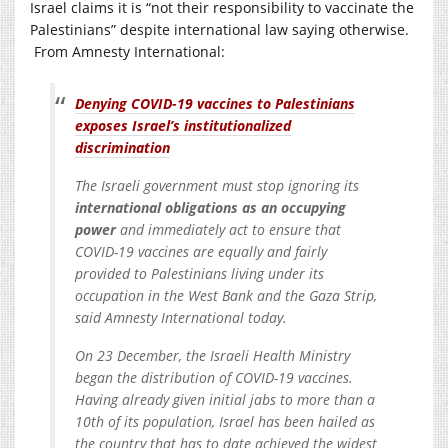
Israel claims it is “not their responsibility to vaccinate the
Palestinians” despite international law saying otherwise.
From Amnesty International:
Denying COVID-19 vaccines to Palestinians
exposes Israel’s institutionalized
discrimination
The Israeli government must stop ignoring its
international obligations as an occupying
power
and immediately act to ensure that
COVID-19 vaccines are equally and fairly
provided to Palestinians living under its
occupation in the West Bank and the Gaza Strip,
said Amnesty International today.
On 23 December, the Israeli Health Ministry
began the distribution of COVID-19 vaccines.
Having already given initial jabs to more than a
10th of its population, Israel has been hailed as
the country that has to date achieved the widest