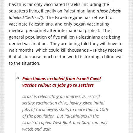
has thus far only vaccinated Israelis, including the
squatters living illegally on Palestinian land
(those falsely
labelled “settlers”)
. The Israeli regime has refused to
vaccinate Palestinians, and only began vaccinating
medical personnel after international protest. The
general population of five million Palestinians are being
denied vaccination. They are being told they will have to
wait months, which could kill thousands –
IF
they receive
it at all, because much of the world is turning a blind eye
to the situation.
Palestinians excluded from Israeli Covid
vaccine rollout as jabs go to settlers
Israel is celebrating an impressive, record-
setting vaccination drive, having given initial
jabs of coronavirus shots to more than a 10th
of the population. But Palestinians in the
Israeli-occupied West Bank and Gaza can only
watch and wait.