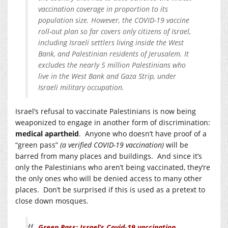
vaccination coverage in proportion to its
population size. However, the COVID-19 vaccine
roll-out plan so far covers only citizens of Israel,
including Israeli settlers living inside the West
Bank, and Palestinian residents of Jerusalem. It
excludes the nearly 5 million Palestinians who
live in the West Bank and Gaza Strip, under
Israeli military occupation.
Israel’s refusal to vaccinate Palestinians is now being
weaponized to engage in another form of discrimination:
medical apartheid
. Anyone who doesn’t have proof of a
“green pass”
(a verified COVID-19 vaccination)
will be
barred from many places and buildings. And since it’s
only the Palestinians who aren’t being vaccinated, they’re
the only ones who will be denied access to many other
places. Don’t be surprised if this is used as a pretext to
close down mosques.
Green Pass: Israel’s Covid-19 vaccination