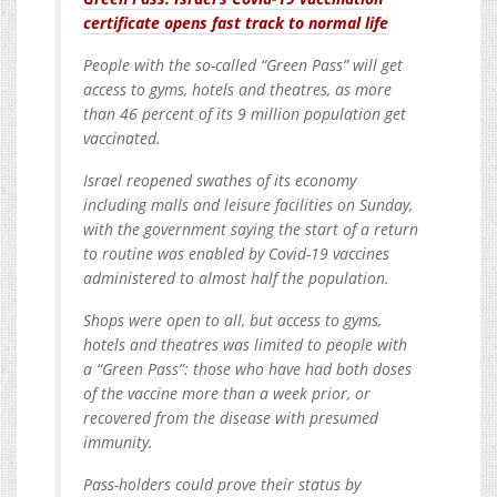
certificate opens fast track to normal life
People with the so-called “Green Pass” will get
access to gyms, hotels and theatres, as more
than 46 percent of its 9 million population get
vaccinated.
Israel reopened swathes of its economy
including malls and leisure facilities on Sunday,
with the government saying the start of a return
to routine was enabled by Covid-19 vaccines
administered to almost half the population.
Shops were open to all, but access to gyms,
hotels and theatres was limited to people with
a “Green Pass”: those who have had both doses
of the vaccine more than a week prior, or
recovered from the disease with presumed
immunity.
Pass-holders could prove their status by