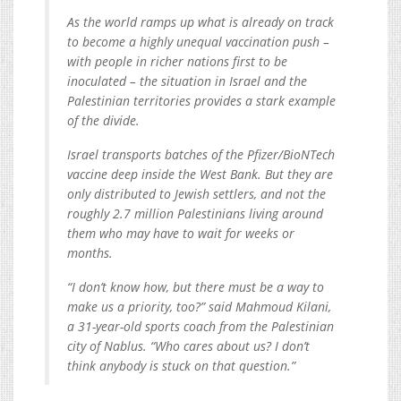
As the world ramps up what is already on track
to become a highly unequal vaccination push –
with people in richer nations first to be
inoculated – the situation in Israel and the
Palestinian territories provides a stark example
of the divide.
Israel transports batches of the Pfizer/BioNTech
vaccine deep inside the West Bank. But they are
only distributed to Jewish settlers, and not the
roughly 2.7 million Palestinians living around
them who may have to wait for weeks or
months.
“I don’t know how, but there must be a way to
make us a priority, too?” said Mahmoud Kilani,
a 31-year-old sports coach from the Palestinian
city of Nablus. “Who cares about us? I don’t
think anybody is stuck on that question.”