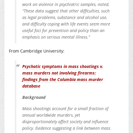
work on violence in psychiatric samples, noted,
“These data suggest that other difficulties, such
as legal problems, substance and alcohol use,
and difficulty coping with life events seem more
useful foci for prevention and policy than an
emphasis on serious mental illness.”
From Cambridge University:
Psychotic symptoms in mass shootings v.
mass murders not involving firearms:
findings from the Columbia mass murder
database
Background
Mass shootings account for a small fraction of
annual worldwide murders, yet
disproportionately affect society and influence
policy. Evidence suggesting a link between mass