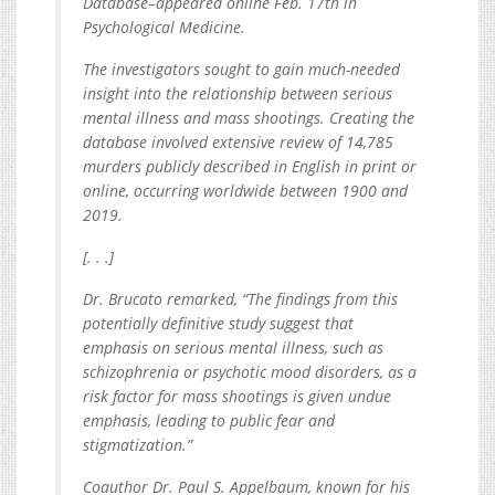
Database–appeared online Feb. 17th in
Psychological Medicine.
The investigators sought to gain much-needed
insight into the relationship between serious
mental illness and mass shootings. Creating the
database involved extensive review of 14,785
murders publicly described in English in print or
online, occurring worldwide between 1900 and
2019.
[. . .]
Dr. Brucato remarked, “The findings from this
potentially definitive study suggest that
emphasis on serious mental illness, such as
schizophrenia or psychotic mood disorders, as a
risk factor for mass shootings is given undue
emphasis, leading to public fear and
stigmatization.”
Coauthor Dr. Paul S. Appelbaum, known for his