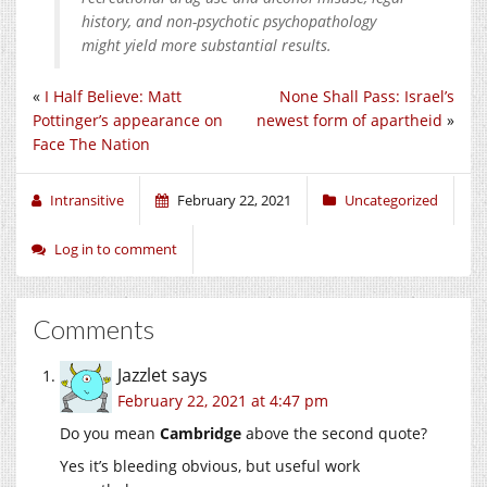
history, and non-psychotic psychopathology
might yield more substantial results.
«
I Half Believe: Matt
None Shall Pass: Israel’s
Pottinger’s appearance on
newest form of apartheid
»
Face The Nation
Intransitive
February 22, 2021
Uncategorized
Log in to comment
Comments
Jazzlet
says
February 22, 2021 at 4:47 pm
Do you mean
Cambridge
above the second quote?
Yes it’s bleeding obvious, but useful work