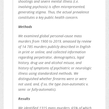
shootings and severe mental illness (i.e.
involving psychosis) is often misrepresented,
generating stigma. Thus, the actual prevalence
constitutes a key public health concern.
Methods
We examined global personal-cause mass
murders from 1900 to 2019, amassed by review
of 14 785 murders publicly described in English
in print or online, and collected information
regarding perpetrator, demographics, legal
history, drug use and alcohol misuse, and
history of symptoms of psychiatric or neurologic
illness using standardized methods. We
distinguished whether firearms were or were
not used, and, if so, the type (non-automatic v.
semi- or fully-automatic).
Results
We identified 1315 mass murders, 65% of which