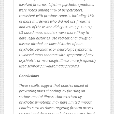
involved firearms. Lifetime psychotic symptoms
were noted among 11% of perpetrators,
consistent with previous reports, including 18%
of mass murderers who did not use firearms
and 8% of those who did (χ2 = 28.0, p < 0.01).
US-based mass shooters were more likely to
have legal histories, use recreational drugs or
misuse alcohol, or have histories of non-
psychotic psychiatric or neurologic symptoms.
US-based mass shooters with symptoms of any
psychiatric or neurologic illness more frequently
used semi-or fully-automatic firearms.
Conclusions
These results suggest that policies aimed at
preventing mass shootings by focusing on
serious mental illness, characterized by
psychotic symptoms, may have limited impact.
Policies such as those targeting firearm access,
recreational drug use and alcohol misuse, legal