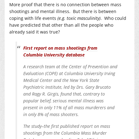
More proof that there is no connection between mass
shootings and mental illness. But there is between
coping with life events
(e.g. toxic masculinity)
. Who could
have predicted that other than all the people who
already said it was true?
First report on mass shootings from
Columbia University database
A research team at the Center of Prevention and
Evaluation (COPE) at Columbia University Irving
Medical Center and the New York State
Psychiatric Institute, led by Drs. Gary Brucato
and Ragy R. Girgis, found that, contrary to
popular belief, serious mental illness was
present in only 11% of all mass murderers and
in only 8% of mass shooters.
The study–the first published report on mass
shootings from the Columbia Mass Murder