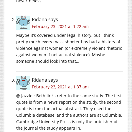
nevertheless.
Ridana
says
February 23, 2021 at 1:22 am
Maybe it’s covered under legal history, but I think
pretty much every mass shooter has had a history of
violence against women (or extremely violent rhetoric
against women if not actual violence). Maybe
someone should look into that…
Ridana
says
February 23, 2021 at 1:37 am
@ Jazzlet: Both links refer to the same study. The first
quote is from a news report on the study, the second
quote is from the actual abstract. They used the
Columbia database, and the authors are at Columbia.
Cambridge University Press is only the publisher of
the journal the study appears in.