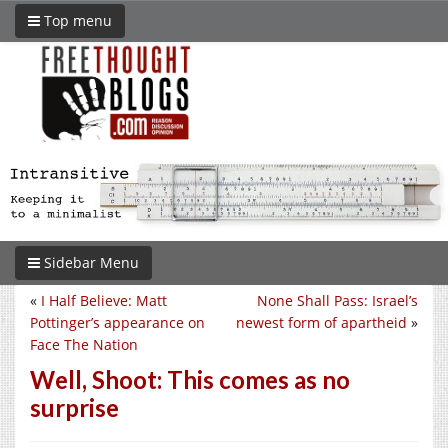
Top menu
Sidebar Menu
«
I Half Believe: Matt
None Shall Pass: Israel’s
Pottinger’s appearance on
newest form of apartheid
»
Face The Nation
Well, Shoot: This comes as no
surprise