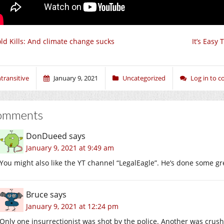
ld Kills: And climate change sucks
It’s Easy
ntransitive
January 9, 2021
Uncategorized
Log in to 
omments
DonDueed
says
January 9, 2021 at 9:49 am
You might also like the YT channel “LegalEagle”. He’s done some g
Bruce
says
January 9, 2021 at 12:24 pm
Only one insurrectionist was shot by the police. Another was crus