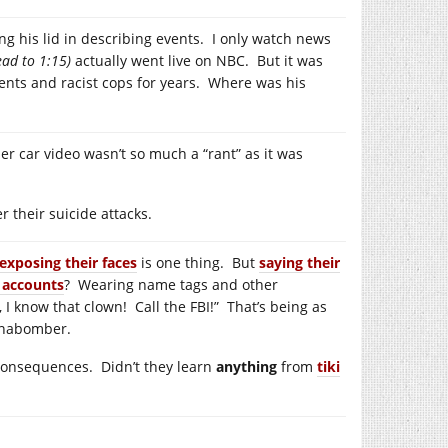
ng his lid in describing events. I only watch news
ad to 1:15)
actually went live on NBC. But it was
ents and racist cops for years. Where was his
er car video wasn’t so much a “rant” as it was
 their suicide attacks.
exposing their faces
is one thing. But
saying their
 accounts
? Wearing name tags and other
y, I know that clown! Call the FBI!” That’s being as
Unabomber.
 consequences. Didn’t they learn
anything
from
tiki