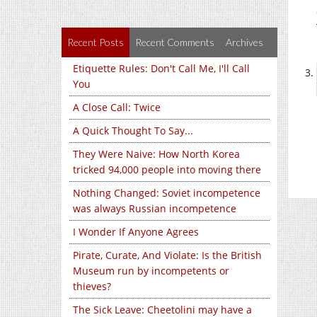
Recent Posts
Recent Comments
Archives
Etiquette Rules: Don't Call Me, I'll Call
You
A Close Call: Twice
A Quick Thought To Say...
They Were Naive: How North Korea
tricked 94,000 people into moving there
Nothing Changed: Soviet incompetence
was always Russian incompetence
I Wonder If Anyone Agrees
Pirate, Curate, And Violate: Is the British
Museum run by incompetents or
thieves?
The Sick Leave: Cheetolini may have a