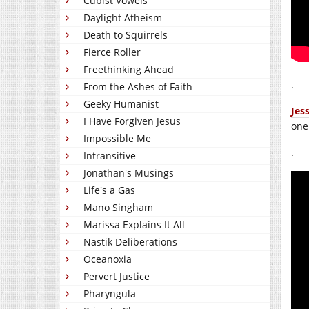
Cubist Vowels
Daylight Atheism
Death to Squirrels
Fierce Roller
Freethinking Ahead
.
From the Ashes of Faith
Geeky Humanist
Jes
I Have Forgiven Jesus
one
Impossible Me
.
Intransitive
Jonathan's Musings
Life's a Gas
Mano Singham
Marissa Explains It All
Nastik Deliberations
Oceanoxia
Pervert Justice
Pharyngula