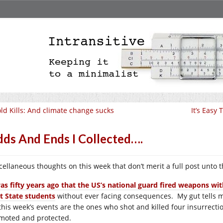
ld Kills: And climate change sucks
It’s Easy
ds And Ends I Collected….
cellaneous thoughts on this week that don’t merit a full post unto 
was fifty years ago that the US’s national guard fired weapons w
t State students
without ever facing consequences. My gut tells m
 this week’s events are the ones who shot and killed four insurrectio
moted and protected.