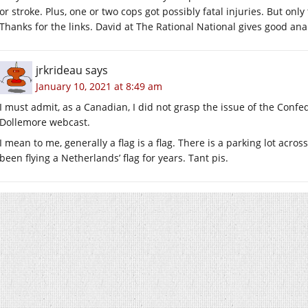
or stroke. Plus, one or two cops got possibly fatal injuries. But only
Thanks for the links. David at The Rational National gives good anal
jrkrideau
says
January 10, 2021 at 8:49 am
I must admit, as a Canadian, I did not grasp the issue of the Confed
Dollemore webcast.
I mean to me, generally a flag is a flag. There is a parking lot acro
been flying a Netherlands’ flag for years. Tant pis.