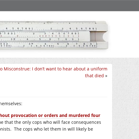
 To Misconstrue: I don’t want to hear about a uniform
that died
»
themselves:
ithout provocation or orders and murdered four
e that the only cops who will face consequences
nists. The cops who let them in will likely be