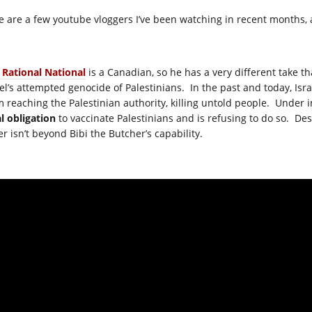
e are a few youtube vloggers I’ve been watching in recent months, 
 Rational National
is a Canadian, so he has a very different take th
ael’s attempted genocide of Palestinians. In the past and today, Isr
m reaching the Palestinian authority, killing untold people. Under i
al obligation
to vaccinate Palestinians and is refusing to do so. De
er isn’t beyond Bibi the Butcher’s capability.