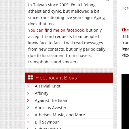
in Taiwan since 2005. I'm a lifelong
Her
atheist and cynic, but mellowed a bit
since transitioning five years ago. Aging
.
does that too.
The
You can find me on facebook
, but only
Isr
accept friend requests from people I
fro
know face to face. I will read messages
leg
from new contacts, but only periodically
Pfiz
due to harassment from chasers,
transphobes and smokers.
.
Freethought Blogs
A Trivial Knot
Affinity
Against the Grain
Andreas Avester
Atheism, Music, and More...
Bill Seymour