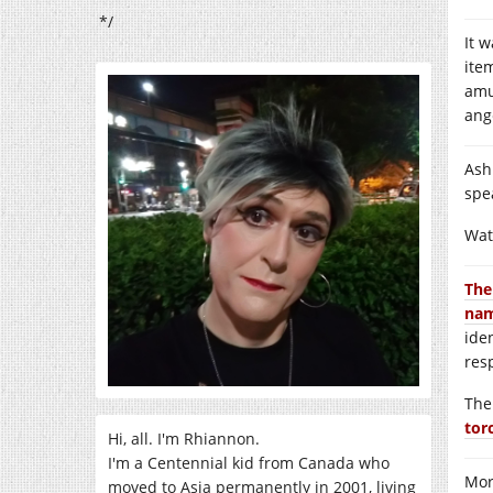
*/
It 
ite
amu
ang
Ash
spe
Wat
The
nam
iden
res
The
tor
Hi, all. I'm Rhiannon.
I'm a Centennial kid from Canada who
Mor
moved to Asia permanently in 2001, living