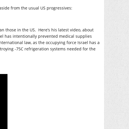
aside from the usual US progressives:
an those in the US. Here’s his latest video, about
ael has intentionally prevented medical supplies
nternational law, as the occupying force Israel has a
stroying -75C refrigeration systems needed for the