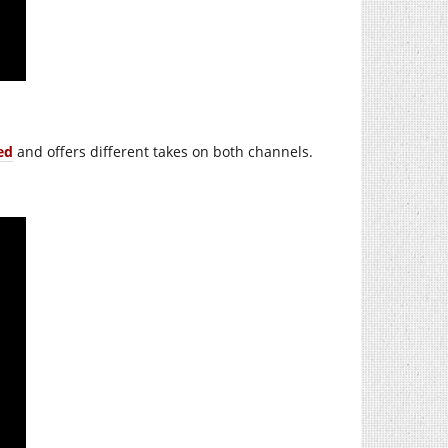
ed
and offers different takes on both channels.