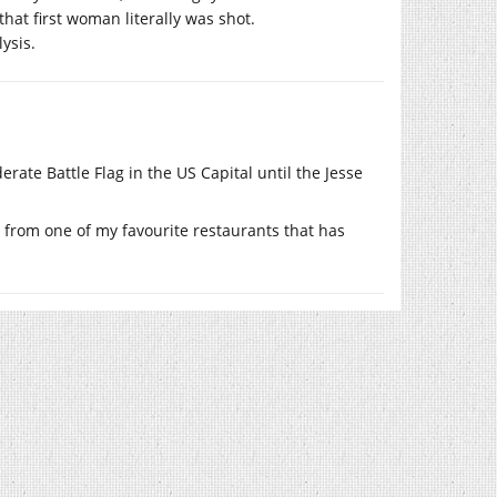
 that first woman literally was shot.
ysis.
erate Battle Flag in the US Capital until the Jesse
ss from one of my favourite restaurants that has