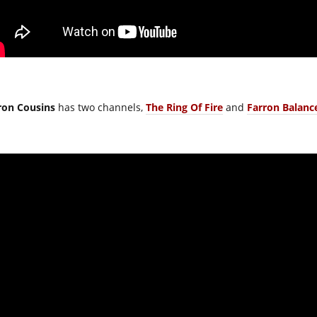
ron Cousins
has two channels,
The Ring Of Fire
and
Farron Balanc