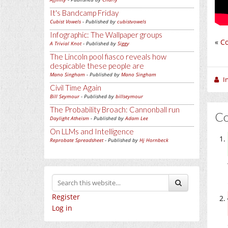
It's Bandcamp Friday
Cubist Vowels
- Published by
cubistvowels
Infographic: The Wallpaper groups
«
Co
A Trivial Knot
- Published by
Siggy
The Lincoln pool fiasco reveals how
despicable these people are
Mano Singham
- Published by
Mano Singham
I
Civil Time Again
Bill Seymour
- Published by
billseymour
The Probability Broach: Cannonball run
C
Daylight Atheism
- Published by
Adam Lee
On LLMs and Intelligence
Reprobate Spreadsheet
- Published by
Hj Hornbeck
Register
Log in