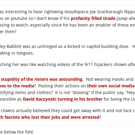
was interesting to hear rightwing mouthpiece Joe Scarborough flippi
ms on youtube so I don’t know if his
profanity filled tirade
(jump ahe
sing to watch, especially since he has been an enabler of these ev
er then?
ley Babbitt was as unhinged as a kicked in capitol building door. H
aking in tongues.
ching her was like watching videos of the 9/11 hijackers shown after
 stupidity of the rioters was astounding.
Not wearing masks and
es to the media
? Posting their actions on
their own social media
tifying items and clothes? It is not “doxxing” if the public say, “He
ponsible as
David Kaczynski turning in his brother
for being the 
 clowns actually believed they could get away with it and not face
ch fascists who lost their jobs and were arrested
?
e below the fold.