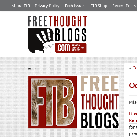
About FtB
Privacy Policy
Tech Issues
FTB Shop
Recent Posts
«
Co
/*
Od
Mis
It 
Ken
for
pro