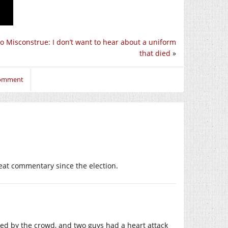
 To Misconstrue: I don’t want to hear about a uniform
that died
»
comment
reat commentary since the election.
hed by the crowd, and two guys had a heart attack