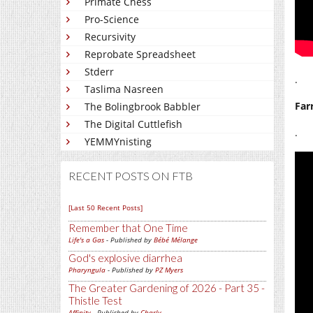
Primate Chess
Pro-Science
Recursivity
Reprobate Spreadsheet
Stderr
.
Taslima Nasreen
Far
The Bolingbrook Babbler
The Digital Cuttlefish
.
YEMMYnisting
RECENT POSTS ON FTB
[Last 50 Recent Posts]
Remember that One Time
Life's a Gas
- Published by
Bébé Mélange
God's explosive diarrhea
Pharyngula
- Published by
PZ Myers
The Greater Gardening of 2026 - Part 35 -
Thistle Test
Affinity
- Published by
Charly