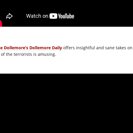
se Dollemore’s Dollemore Daily
offers insightful and sane takes on
 of the terrorists is amusing.