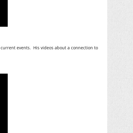
 current events. His videos about a connection to