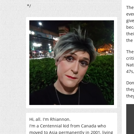
*/
The
eve
giv
bec
the
the
The
cri
Nat
47s
Don
the
the
Hi, all. I'm Rhiannon.
I'm a Centennial kid from Canada who
moved to Asia permanently in 2001, living