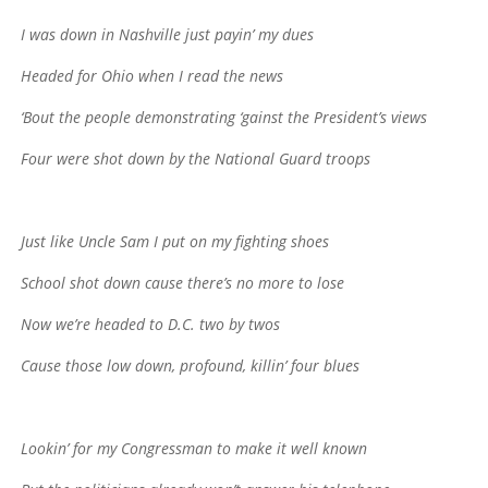
I was down in Nashville just payin’ my dues
Headed for Ohio when I read the news
‘Bout the people demonstrating ‘gainst the President’s views
Four were shot down by the National Guard troops
Just like Uncle Sam I put on my fighting shoes
School shot down cause there’s no more to lose
Now we’re headed to D.C. two by twos
Cause those low down, profound, killin’ four blues
Lookin’ for my Congressman to make it well known