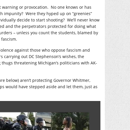
t warning or provocation. No one knows or has
th impunity? Were they hyped up on “greenies”
vidually decide to start shooting? We’ll never know
sed and the perpetrators protected for doing what
urders – unless you count the students, blamed by
 fascism.
violence against those who oppose fascism and
s carrying out DC Stephenson’s wishes, the
 thugs threatening Michigan’s politicians with AK-
ture below) aren’t protecting Governor Whitmer,
 cops would have stepped aside and let them, just as