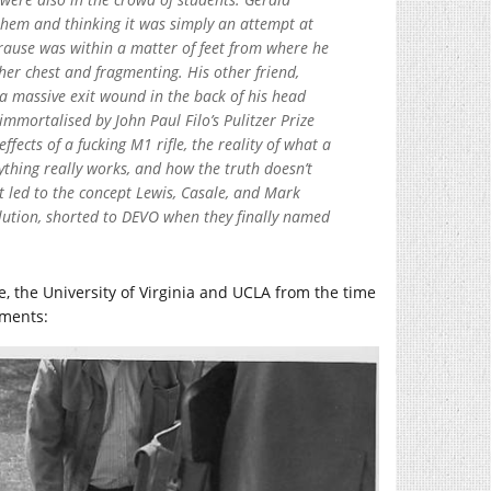
them and thinking it was simply an attempt at
 Krause was within a matter of feet from where he
her chest and fragmenting. His other friend,
 a massive exit wound in the back of his head
mmortalised by John Paul Filo’s Pulitzer Prize
fects of a fucking M1 rifle, the reality of what a
erything really works, and how the truth doesn’t
t led to the concept Lewis, Casale, and Mark
lution, shorted to DEVO when they finally named
e, the University of Virginia and UCLA from the time
oments: