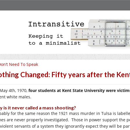
Don’t Need To Speak
thing Changed: Fifty years after the Ken
May 4th, 1970,
four students at Kent State University were vict
lent white males.
 is it never called a mass shooting?
bably for the same reason the 1921 mass murder in Tulsa is labelled
mes are never properly investigated. Those in power support the p
violent servants of a system they ignorantly expect they will be part