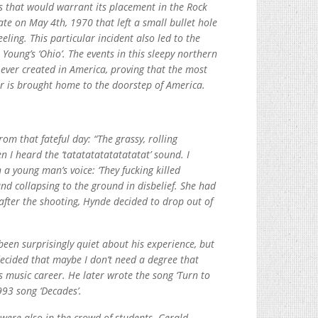
ts that would warrant its placement in the Rock
ate on May 4th, 1970 that left a small bullet hole
eling. This particular incident also led to the
Young’s ‘Ohio’. The events in this sleepy northern
ver created in America, proving that the most
ar is brought home to the doorstep of America.
rom that fateful day: “The grassy, rolling
 I heard the ‘tatatatatatatatatat’ sound. I
 a young man’s voice: ‘They fucking killed
d collapsing to the ground in disbelief. She had
 after the shooting, Hynde decided to drop out of
een surprisingly quiet about his experience, but
 decided that maybe I don’t need a degree that
 music career. He later wrote the song ‘Turn to
993 song ‘Decades’.
were also in the crowd of students. Gerald