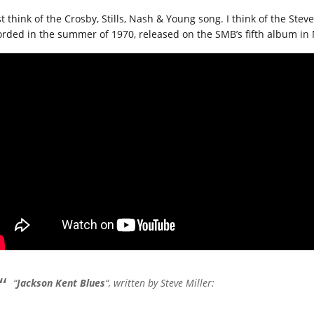
t think of the Crosby, Stills, Nash & Young song. I think of the Stev
orded in the summer of 1970, released on the SMB’s fifth album in 
“
Jackson Kent Blues
“, written by Steve Miller: