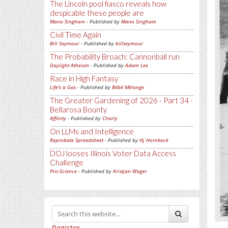
The Lincoln pool fiasco reveals how
despicable these people are
Mano Singham
- Published by
Mano Singham
Civil Time Again
Bill Seymour
- Published by
billseymour
The Probability Broach: Cannonball run
Daylight Atheism
- Published by
Adam Lee
Race in High Fantasy
Life's a Gas
- Published by
Bébé Mélange
The Greater Gardening of 2026 - Part 34 -
Bellarosa Bounty
Affinity
- Published by
Charly
On LLMs and Intelligence
Reprobate Spreadsheet
- Published by
Hj Hornbeck
DOJ looses Illinois Voter Data Access
Challenge
Pro-Science
- Published by
Kristjan Wager
Register