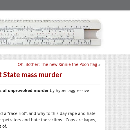
Oh, Bother: The new Xinnie the Pooh flag
»
t State mass murder
ims of unprovoked murder
by hyper-aggressive
 a “race riot”, and why to this day rape and hate
erpetrators and hate the victims. Cops are kapos,
 of.