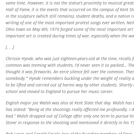
same time. However, it is not the statue’s proximity to musical grea
Hall of Fame, it is the events that occurred on the campus of Kent St
in the sculpture (which still remains), student deaths, and a nation re
writing of one of the most important protest songs ever written, Neil 
Ohio town on May 4th, 1970 forged some of the most important art e
important art is created during times of war, especially when the w
[. . .]
Chrissie Hynde, who was just eighteen-years-old at the time, recalls f
common was teeming with students, I’d never seen it so packed… Then
thought it was fireworks. An eerie silence fell over the common. Then
somebody.’” Hynde remembers buckling under the weight of reality an
to be lifted and carried out of harms way by other students. Shortly
school and moved to England to pursue her music career.
English major Joe Walsh was also at Kent State that day. Walsh has b
has stated: “Being at the shootings really affected me profoundly. I
bad.” Walsh dropped out of College after only one term to pursue his
Stone’ in response to the shooting and mentioned it directly in his 1
Bob Lewis and Gerald Casale, two of the founding members of Devo, 