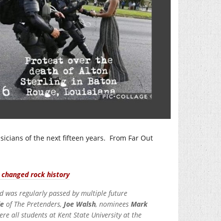
icians of the next fifteen years. From Far Out
r changed rock history
d was regularly passed by multiple future
de
of The Pretenders,
Joe Walsh
, nominees
Mark
e all students at Kent State University at the