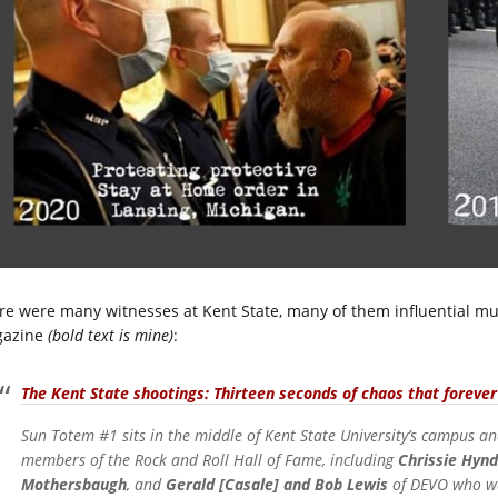
re were many witnesses at Kent State, many of them influential mus
azine
(bold text is mine)
:
The Kent State shootings: Thirteen seconds of chaos that foreve
Sun Totem #1 sits in the middle of Kent State University’s campus an
members of the Rock and Roll Hall of Fame, including
Chrissie Hyn
Mothersbaugh
, and
Gerald [Casale] and Bob Lewis
of DEVO who wer