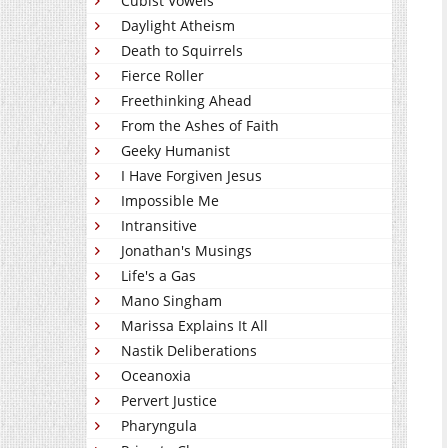
Cubist Vowels
Daylight Atheism
Death to Squirrels
Fierce Roller
Freethinking Ahead
From the Ashes of Faith
Geeky Humanist
I Have Forgiven Jesus
Impossible Me
Intransitive
Jonathan's Musings
Life's a Gas
Mano Singham
Marissa Explains It All
Nastik Deliberations
Oceanoxia
Pervert Justice
Pharyngula