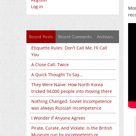
Log in
Mos
rec
Recent Posts
Recent Comments
Archives
Etiquette Rules: Don't Call Me, I'll Call
You
A Close Call: Twice
A Quick Thought To Say...
They Were Naive: How North Korea
tricked 94,000 people into moving there
Nothing Changed: Soviet incompetence
was always Russian incompetence
I Wonder If Anyone Agrees
Pirate, Curate, And Violate: Is the British
Museum run by incompetents or