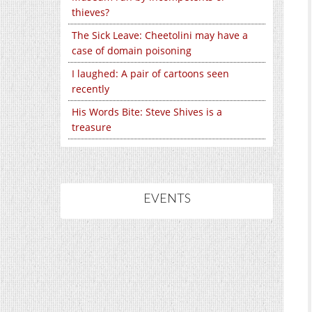
thieves?
The Sick Leave: Cheetolini may have a
case of domain poisoning
I laughed: A pair of cartoons seen
recently
His Words Bite: Steve Shives is a
treasure
EVENTS