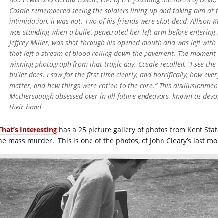
Casale remembered seeing the soldiers lining up and taking aim at 
intimidation, it was not. Two of his friends were shot dead, Allison
was standing when a bullet penetrated her left arm before entering 
Jeffrey Miller, was shot through his opened mouth and was left with
that left a stream of blood rolling down the pavement. The moment i
winning photograph from that tragic day. Casale recalled, “I see the ef
bullet does. I saw for the first time clearly, and horrifically, how ev
matter, and how things were rotten to the core.” This disillusionmen
Mothersbaugh obsessed over in all future endeavors, known as devo
their band.
That’s Interesting
has a 25 picture gallery of photos from Kent Stat
the mass murder. This is one of the photos, of John Cleary’s last m