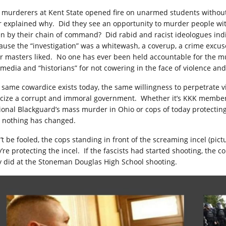
 murderers at Kent State opened fire on unarmed students withou
r explained why. Did they see an opportunity to murder people wi
en by their chain of command? Did rabid and racist ideologues indi
ause the “investigation” was a whitewash, a coverup, a crime excu
ir masters liked. No one has ever been held accountable for the m
 media and “historians” for not cowering in the face of violence and
 same cowardice exists today, the same willingness to perpetrate 
ticize a corrupt and immoral government. Whether it’s KKK member
ional Blackguard’s mass murder in Ohio or cops of today protecting
, nothing has changed.
’t be fooled, the cops standing in front of the screaming incel (pic
y’re protecting the incel. If the fascists had started shooting, the
y did at the
Stoneman Douglas High School
shooting.