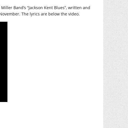
e Miller Band’s “Jackson Kent Blues”, written and
November. The lyrics are below the video.