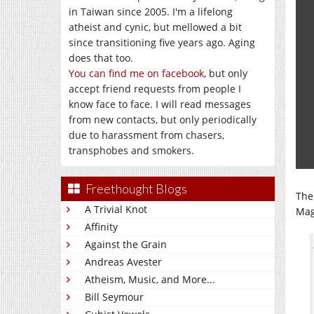
in Taiwan since 2005. I'm a lifelong
atheist and cynic, but mellowed a bit
since transitioning five years ago. Aging
does that too.
You can find me on facebook
, but only
accept friend requests from people I
know face to face. I will read messages
from new contacts, but only periodically
due to harassment from chasers,
transphobes and smokers.
Freethought Blogs
The
A Trivial Knot
Mag
Affinity
Against the Grain
Andreas Avester
Atheism, Music, and More...
Bill Seymour