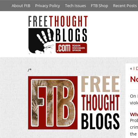
About FtB
Privacy Policy
Tech Issues
FTB Shop
Recent Posts
«
I 
/*
No
On 
vio
Why
Pro
cri
the 