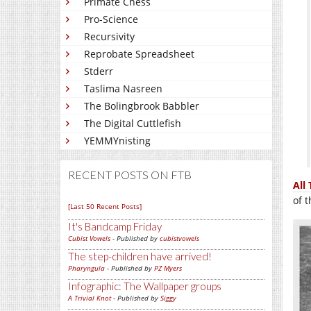
Primate Chess
Pro-Science
Recursivity
Reprobate Spreadsheet
Stderr
Taslima Nasreen
The Bolingbrook Babbler
The Digital Cuttlefish
YEMMYnisting
RECENT POSTS ON FTB
All 
of 
[Last 50 Recent Posts]
It's Bandcamp Friday
Cubist Vowels
- Published by
cubistvowels
The step-children have arrived!
Pharyngula
- Published by
PZ Myers
Infographic: The Wallpaper groups
A Trivial Knot
- Published by
Siggy