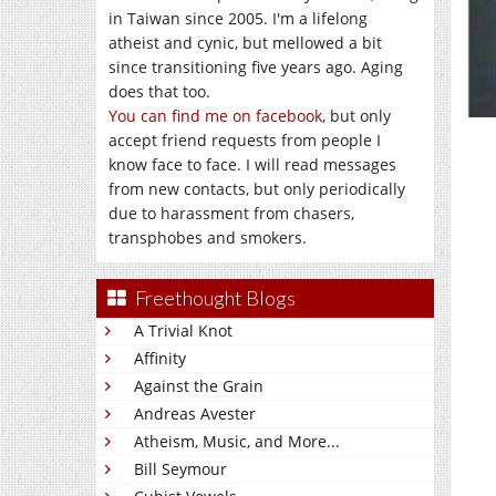
in Taiwan since 2005. I'm a lifelong
atheist and cynic, but mellowed a bit
since transitioning five years ago. Aging
does that too.
You can find me on facebook
, but only
accept friend requests from people I
know face to face. I will read messages
from new contacts, but only periodically
due to harassment from chasers,
transphobes and smokers.
Freethought Blogs
A Trivial Knot
Affinity
Against the Grain
Andreas Avester
Atheism, Music, and More...
Bill Seymour