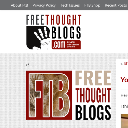
About FtB
Privacy Policy
Tech Issues
FTB Shop
Recent Posts
«
Sh
/*
Yo
Her
I th