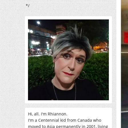
*/
Hi, all. I'm Rhiannon.
I'm a Centennial kid from Canada who
moved to Asia permanently in 2001, living