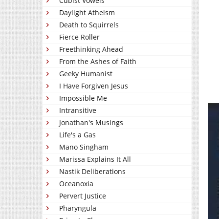
Cubist Vowels
Daylight Atheism
Death to Squirrels
Fierce Roller
Freethinking Ahead
From the Ashes of Faith
Geeky Humanist
I Have Forgiven Jesus
Impossible Me
Intransitive
Jonathan's Musings
Life's a Gas
Mano Singham
Marissa Explains It All
Nastik Deliberations
Oceanoxia
Pervert Justice
Pharyngula