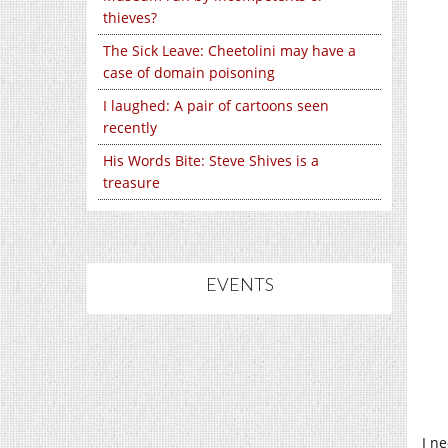
thieves?
The Sick Leave: Cheetolini may have a
case of domain poisoning
I laughed: A pair of cartoons seen
recently
His Words Bite: Steve Shives is a
treasure
EVENTS
I n