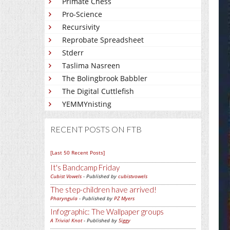
Primate Chess
Pro-Science
Recursivity
Reprobate Spreadsheet
Stderr
Taslima Nasreen
The Bolingbrook Babbler
The Digital Cuttlefish
YEMMYnisting
RECENT POSTS ON FTB
[Last 50 Recent Posts]
It's Bandcamp Friday
Cubist Vowels
- Published by
cubistvowels
The step-children have arrived!
Pharyngula
- Published by
PZ Myers
Infographic: The Wallpaper groups
A Trivial Knot
- Published by
Siggy