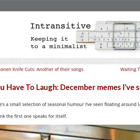
onen Knife Cuts: Another of their songs
Waiting T
u Have To Laugh: December memes I’ve 
e’s a small selection of seasonal humour I’ve seen floating around l
ink the first one speaks for itself.