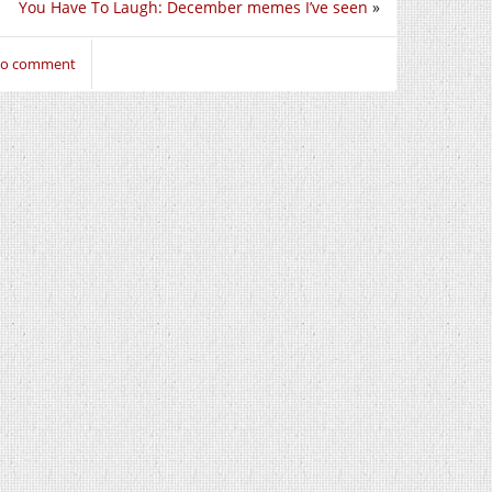
You Have To Laugh: December memes I’ve seen
»
 to comment