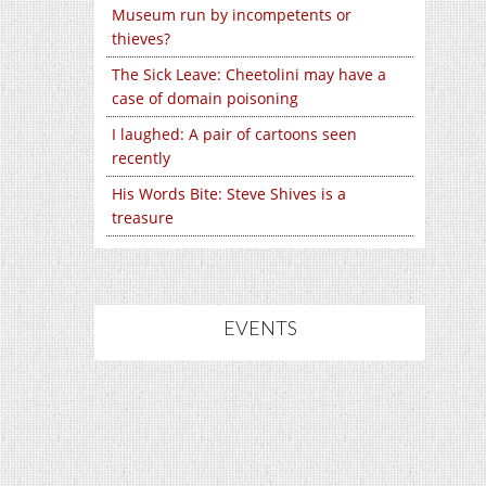
Museum run by incompetents or
thieves?
The Sick Leave: Cheetolini may have a
case of domain poisoning
I laughed: A pair of cartoons seen
recently
His Words Bite: Steve Shives is a
treasure
EVENTS