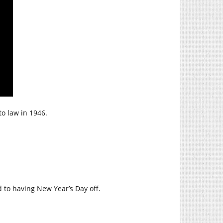
to law in 1946.
 to having New Year’s Day off.