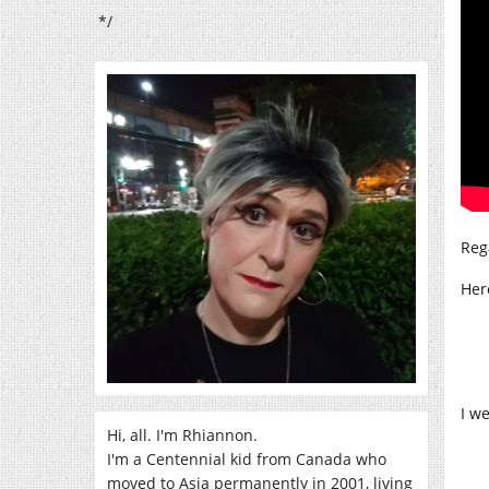
*/
Reg
Her
I w
Hi, all. I'm Rhiannon.
I'm a Centennial kid from Canada who
moved to Asia permanently in 2001, living