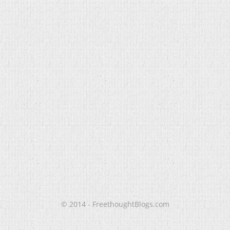
© 2014 - FreethoughtBlogs.com