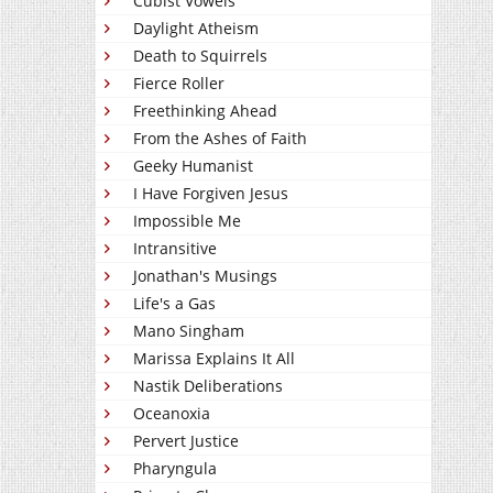
Cubist Vowels
Daylight Atheism
Death to Squirrels
Fierce Roller
Freethinking Ahead
From the Ashes of Faith
Geeky Humanist
I Have Forgiven Jesus
Impossible Me
Intransitive
Jonathan's Musings
Life's a Gas
Mano Singham
Marissa Explains It All
Nastik Deliberations
Oceanoxia
Pervert Justice
Pharyngula