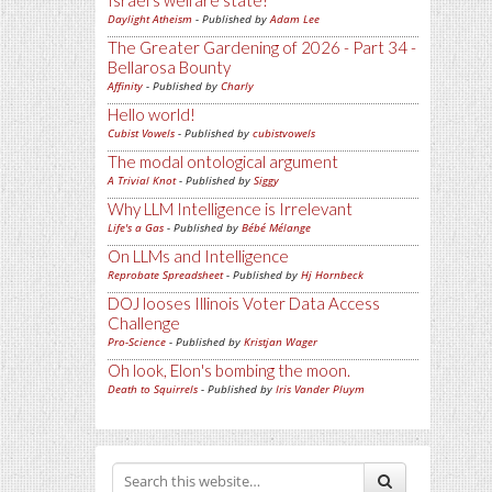
Israel's welfare state?
Daylight Atheism
- Published by
Adam Lee
The Greater Gardening of 2026 - Part 34 -
Bellarosa Bounty
Affinity
- Published by
Charly
Hello world!
Cubist Vowels
- Published by
cubistvowels
The modal ontological argument
A Trivial Knot
- Published by
Siggy
Why LLM Intelligence is Irrelevant
Life's a Gas
- Published by
Bébé Mélange
On LLMs and Intelligence
Reprobate Spreadsheet
- Published by
Hj Hornbeck
DOJ looses Illinois Voter Data Access
Challenge
Pro-Science
- Published by
Kristjan Wager
Oh look, Elon's bombing the moon.
Death to Squirrels
- Published by
Iris Vander Pluym