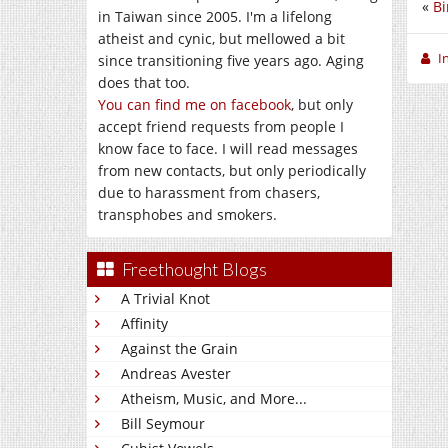
«
Bi
in Taiwan since 2005. I'm a lifelong
atheist and cynic, but mellowed a bit
I
since transitioning five years ago. Aging
does that too.
You can find me on facebook
, but only
accept friend requests from people I
know face to face. I will read messages
from new contacts, but only periodically
due to harassment from chasers,
transphobes and smokers.
Freethought Blogs
A Trivial Knot
Affinity
Against the Grain
Andreas Avester
Atheism, Music, and More...
Bill Seymour