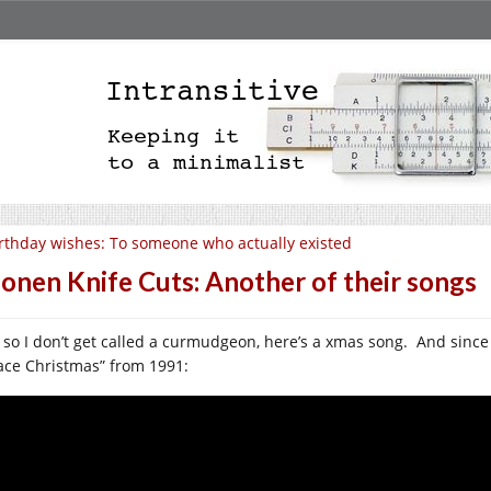
rthday wishes: To someone who actually existed
onen Knife Cuts: Another of their songs
 so I don’t get called a curmudgeon, here’s a xmas song. And since it
ace Christmas” from 1991: