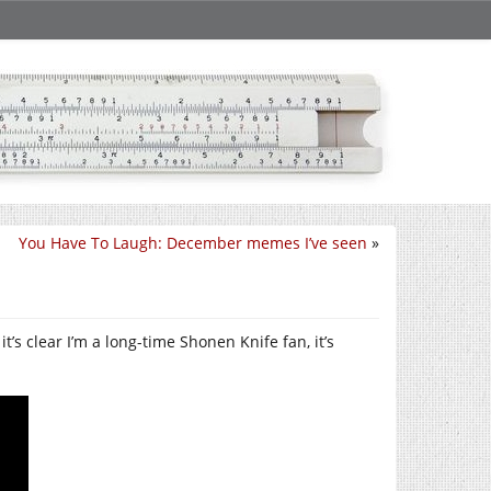
You Have To Laugh: December memes I’ve seen
»
’s clear I’m a long-time Shonen Knife fan, it’s