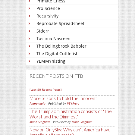
Primate Chess
Pro-Science
Recursivity
Reprobate Spreadsheet
Stderr
Taslima Nasreen
The Bolingbrook Babbler
The Digital Cuttlefish
YEMMYnisting
RECENT POSTS ON FTB
[Last 50 Recent Posts]
More prisons to hold the innocent
Pharyngula
- Published by
PZ Myers
The Trump administration consists of 'The
Worst and the Dimmest'
Mano Singham
- Published by
Mano Singham
New on OnlySky: Why can't America have