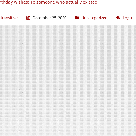
rthday wishes: To someone who actually existed
ntransitive
December 25, 2020
Uncategorized
Log in