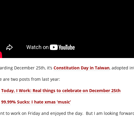
arding December 25th, it’s
Constitution Day in Taiwan
, adopted in
e are two posts from last year:
Today, I Work: Real things to celebrate on December 25th
99.99% Sucks: I hate xmas ‘music’
ent to work on Friday and enjoyed the day. But I am looking forward