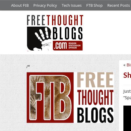
About FtB
Privacy Policy
Tech Issues
FTB Shop
Recent Posts
«
Bi
/*
Sh
Just
“Sp