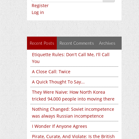
Register
Log in
Recent Posts
Recent Comments
Archives
Etiquette Rules: Don't Call Me, I'll Call
You
A Close Call: Twice
A Quick Thought To Say...
They Were Naive: How North Korea
tricked 94,000 people into moving there
Nothing Changed: Soviet incompetence
was always Russian incompetence
I Wonder If Anyone Agrees
Pirate, Curate, And Violate: Is the British