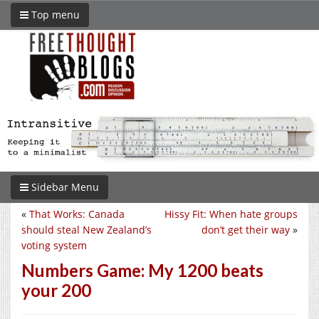
Top menu
Sidebar Menu
«
That Works: Canada
Hissy Fit: When hate groups
should steal New Zealand’s
don’t get their way
»
voting system
Numbers Game: My 1200 beats
your 200