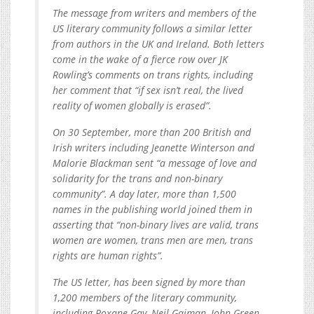
The message from writers and members of the
US literary community follows a similar letter
from authors in the UK and Ireland. Both letters
come in the wake of a fierce row over JK
Rowling’s comments on trans rights, including
her comment that “if sex isn’t real, the lived
reality of women globally is erased”.
On 30 September, more than 200 British and
Irish writers including Jeanette Winterson and
Malorie Blackman sent “a message of love and
solidarity for the trans and non-binary
community”. A day later, more than 1,500
names in the publishing world joined them in
asserting that “non-binary lives are valid, trans
women are women, trans men are men, trans
rights are human rights”.
The US letter, has been signed by more than
1,200 members of the literary community,
including Roxane Gay, Neil Gaiman, John Green,