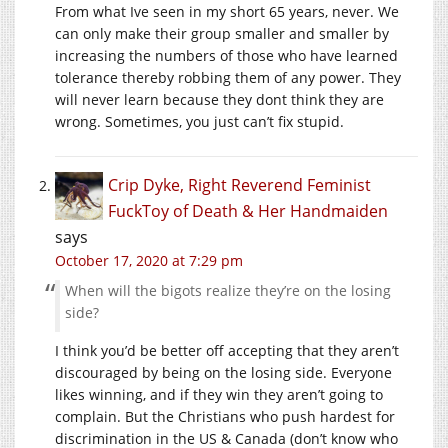
From what Ive seen in my short 65 years, never. We
can only make their group smaller and smaller by
increasing the numbers of those who have learned
tolerance thereby robbing them of any power. They
will never learn because they dont think they are
wrong. Sometimes, you just can’t fix stupid.
Crip Dyke, Right Reverend Feminist
FuckToy of Death & Her Handmaiden
says
October 17, 2020 at 7:29 pm
When will the bigots realize they’re on the losing
side?
I think you’d be better off accepting that they aren’t
discouraged by being on the losing side. Everyone
likes winning, and if they win they aren’t going to
complain. But the Christians who push hardest for
discrimination in the US & Canada (don’t know who