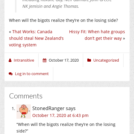
NK Jemisin and Angie Thomas.
When will the bigots realize they’re on the losing side?
«
That Works: Canada
Hissy Fit: When hate groups
should steal New Zealand’s
don’t get their way
»
voting system
Intransitive
October 17, 2020
Uncategorized
Log in to comment
Comments
StonedRanger
says
October 17, 2020 at 6:43 pm
“When will the bigots realize they’re on the losing
side?”