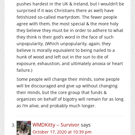
pushes hardest in the UK & Ireland, but I wouldn’t be
surprised if it was Christians there as well) have
fetishized so-called martyrdom. The fewer people
agree with them, the most special & the more holy
they believe they must be in order to adhere to what
they think is their god’s word in the face of such
unpopularity. (Which unpopularity, again, they
believe is morally equivalent to being nailed to a
hunk of wood and left out in the sun to die of
exposure, exhaustion, and ultimately anoxia or heart
failure.)
Some people will change their minds, some people
will be discouraged and give up without changing
their minds, but the core group that funds &
organizes on behalf of bigotry will remain for as long
as I’m alive, and probably much longer.
WMDKitty -- Survivor
says
October 17, 2020 at 10:39 pm