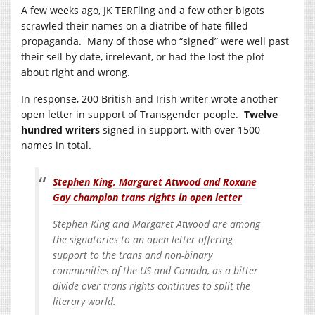
A few weeks ago, JK TERFling and a few other bigots
scrawled their names on a diatribe of hate filled
propaganda. Many of those who “signed” were well past
their sell by date, irrelevant, or had the lost the plot
about right and wrong.
In response, 200 British and Irish writer wrote another
open letter in support of Transgender people.
Twelve
hundred writers
signed in support, with over 1500
names in total.
Stephen King, Margaret Atwood and Roxane
Gay champion trans rights in open letter
Stephen King and Margaret Atwood are among
the signatories to an open letter offering
support to the trans and non-binary
communities of the US and Canada, as a bitter
divide over trans rights continues to split the
literary world.