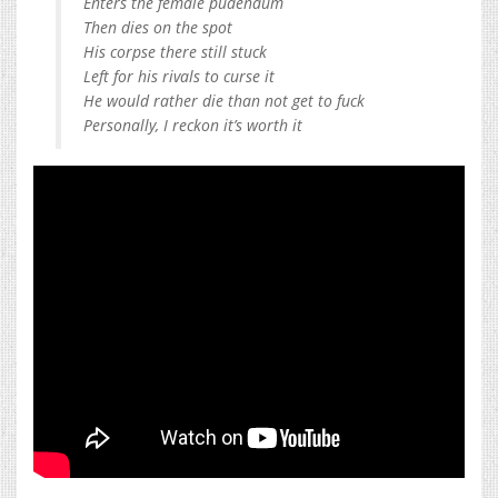
Enters the female pudendum
Then dies on the spot
His corpse there still stuck
Left for his rivals to curse it
He would rather die than not get to fuck
Personally, I reckon it’s worth it