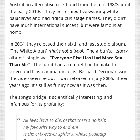
Australian alternative rock band from the mid-1980s until
the early 2010s. They performed live wearing white
balaclavas and had ridiculous stage names. They didn’t
have much international success, but were famous at
home.
In 2004, they released their sixth and last studio album,
“The White Albun”
(that’s not a typo)
. The albun’s. . .sorry,
album’s single was
“Everyone Else Has Had More Sex
Than Me”
. The band had a competition to make the
video, and Flash animation artist Bernard Derriman won,
the video seen below. It was released in July 2005, fifteen
years ago. It’s still as funny now as it was then.
The song’s bridge is scientifically interesting, and
infamous for its profanity:
All lives have to die, of that there’s no help
My favourite way to end ’em
Is the orb-weaver spider’s, whose pedipalp