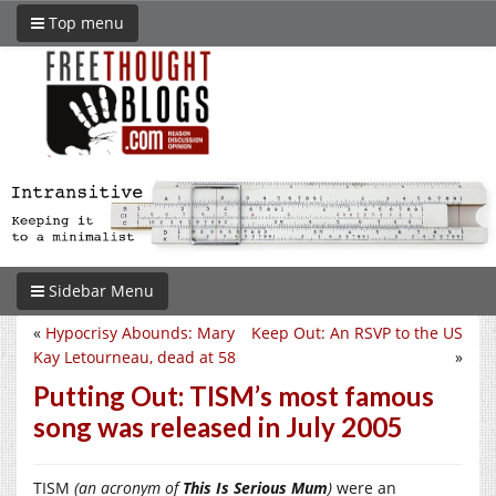
Top menu
Sidebar Menu
«
Hypocrisy Abounds: Mary
Keep Out: An RSVP to the US
Kay Letourneau, dead at 58
»
Putting Out: TISM’s most famous
song was released in July 2005
TISM
(an acronym of
This Is Serious Mum
)
were an