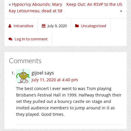
«
Hypocrisy Abounds: Mary
Keep Out: An RSVP to the US
Kay Letourneau, dead at 58
»
Intransitive
July 9, 2020
Uncategorized
Log in to comment
Comments
gijoel
says
July 11, 2020 at 4:40 pm
The best concert I ever went to was Tism playing
Brisbane’s Festival Hall in 1999. Halfway through their
set they pulled out a bouncy castle on stage and
invited audience members to jump around in it as
they played. Good times.