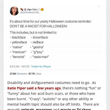
Disability and disfigurement costumes need to go. As
Katie Piper said a few years ago
, there’s nothing “fun” or
“funny” about her acid burn scars, or those who have
been burnt. “Crazy”, “autistic” or any other ability or
mental health topic should also be off limits. There are
enough
animals
,
monsters
and
movie or TV show