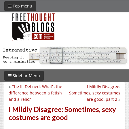
Top menu
Sidebar Menu
«
The Ill Defined: What’s the
I Mildly Disagree:
difference between a fetish
Sometimes, sexy costumes
and a relic?
are good, part 2
»
I Mildly Disagree: Sometimes, sexy
costumes are good