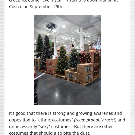
Costco on September 29th:
It’s good that there is strong and growing awarenes and
opposition to “ethnic costumes”
(read: probably racist)
and
unnecessarily “sexy” costumes. But there are other
costumes that should also bite the dust.