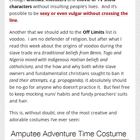
characters
without insulting people’s lives. And it’s
possible to be
sexy or even vulgar without crossing the
line
.
Another that we should add to the
Off Limits
list is
voodoo. I am no defender of religion, but after what I
read this week about the origins of voodoo during the
slave trade era
(traditional beliefs from Benin, Togo and
Nigeria mixed with Indigenous Haitian beliefs and
catholicism)
, and the how and why both white slave
owners and fundamentalist christians sought to ban it
(and their attempts, e.g. propaganda)
, it absolutely should
be no-go for anyone who doesn’t practice it. But feel free
to keep mocking nuns’ habits and fundy preachers’ suits
and hair.
This is, without doubt, one of the most creative and
adorable costumes I’ve ever seen: