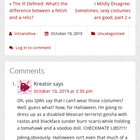
«
The Ill Defined: What’s the
I Mildly Disagree:
difference between a fetish
Sometimes, sexy costumes
and a relic?
are good, part 2
»
Intransitive
October 10, 2019
Uncategorized
Log in to comment
Comments
Kreator
says
October 10, 2019 at 3:30 pm
Oh, you SJWs say that I can’t wear those costumes?
Well, guess what? Now, for Halloween, I’m going to
dress up as a disabled Mexican terrorist geisha with
rastas and blackface (under burn scars) while holding
a tomahawk and a voodoo doll. CHECKMATE LIBS!!!1!
Joking,obviously. Halloween isn’t even that much of a