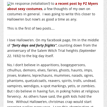
In response
(retaliation?)
to
a recent post by PZ Myers
about sexy costumes
, a few thoughts of my own on
costumes in general. I was going to write this closer to
Hallowe’en but now’s as good a time as any.
This is the first of two posts….
I love Hallowe’en. On my facebook page, I’m in the middle
of
“forty days and forty frights”
, counting down from the
anniversary of the Salem Witch Trial heights
(September
22, 1692)
to the big day itself.
No, I don’t believe in apparitions, boogeypersons,
cthulhus, demons, elves, fairies, ghosts, haunts, imps,
jinxes, krakens, leprechauns, mummies, naiads, ogres,
phantoms, quetzalcoatls, reavers, spirits, trolls, undead,
vampires, wendigos, x-spot markings, yetis, or zombies.
But I do believe in having fun, in poking holes at religious
fervency. As others have said, the goth kids hold the
line. Without Hallowe’en, christmas crap would start
creeping earlier every year. I saw this abomination at