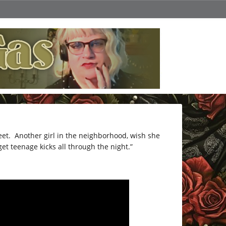
eet. Another girl in the neighborhood, wish she
et teenage kicks all through the night.”