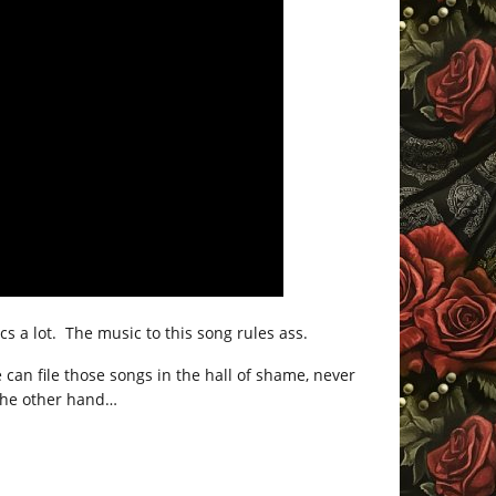
s a lot. The music to this song rules ass.
 can file those songs in the hall of shame, never
 the other hand…