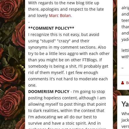
With regards to the new blog title up
alr
there, apologies and respect to the late
and
and lovely
Marc Bolan
.
tee
-
tha
**COMMENT POLICY**
and
I recognize this is not easy, but avoid
yad
using "stupid" "crazy" and their
synonyms in my comment sections. Also
let
try to be a little less aggro with each other
with
than you might be on other FTBlogs. If
somebody is being a shit, I'll probably get
–
rid of them myself. I get few enough
comments it's not hard to moderate each
B
one.
DOOMERISM POLICY
- I'm going to stop
posting hopeless content, although I am
Ya
allowing myself to post things that point
to dark realities, within the context that
Whe
I'm advocating we all do our best to
Jac
survive and have a stoic spirit. And in
ver