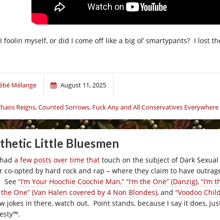
 foolin myself, or did I come off like a big ol’ smartypants? I lost 
ébé Mélange
August 11, 2025
haos Reigns
,
Counted Sorrows
,
Fuck Any and All Conservatives Everywhere
thetic Little Bluesmen
e had
a
few
posts
over
time
that
touch on the subject of Dark Sexual
er co-opted by hard rock and rap – where they claim to have outrag
l. See
“I’m Your Hoochie Coochie Man,”
“I’m the One” (Danzig)
,
“I’m t
m the One” (Van Halen covered by 4 Non Blondes)
, and
“Voodoo Child
ew jokes in there, watch out. Point stands, because I say it does, j
esty
™
.