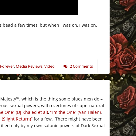
the bead a few times, but when I was on, I was on.
 Forever
,
Media Reviews
,
Video
2 Comments
 Majesty
™
, which is the thing some blues men do –
eous sexual powers, with overtones of supernatural
he One” (DJ Khaled et al)
,
“I’m the One” (Van Halen)
,
 (Slight Return)”
for a few. There might have been
ustified only by my own satanic powers of Dark Sexual