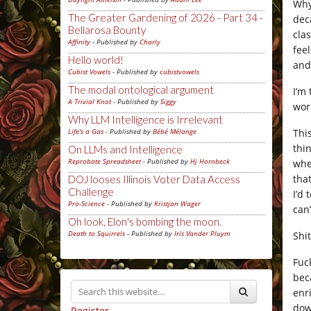
Why 
The Greater Gardening of 2026 - Part 34 -
dec
Bellarosa Bounty
cla
Affinity
- Published by
Charly
fee
Hello world!
and
Cubist Vowels
- Published by
cubistvowels
The modal ontological argument
I’m
A Trivial Knot
- Published by
Siggy
wor
Why LLM Intelligence is Irrelevant
Thi
Life's a Gas
- Published by
Bébé Mélange
thi
On LLMs and Intelligence
Reprobate Spreadsheet
- Published by
Hj Hornbeck
whe
tha
DOJ looses Illinois Voter Data Access
Challenge
I’d
Pro-Science
- Published by
Kristjan Wager
can’
Oh look, Elon's bombing the moon.
Death to Squirrels
- Published by
Iris Vander Pluym
Shi
Fuc
bec
enr
do
Register