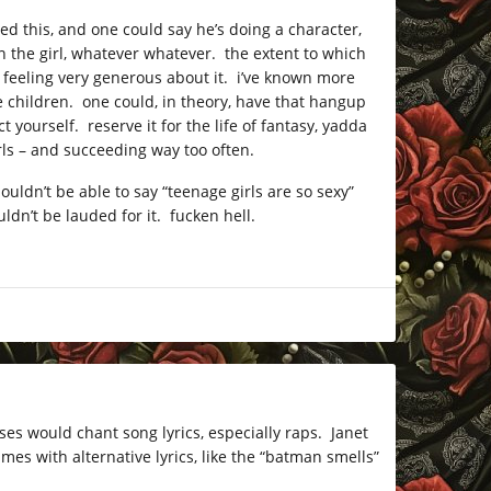
d this, and one could say he’s doing a character,
n the girl, whatever whatever. the extent to which
 feeling very generous about it. i’ve known more
children. one could, in theory, have that hangup
 yourself. reserve it for the life of fantasy, yadda
rls – and succeeding way too often.
uldn’t be able to say “teenage girls are so sexy”
ldn’t be lauded for it. fucken hell.
uses would chant song lyrics, especially raps. Janet
mes with alternative lyrics, like the “batman smells”