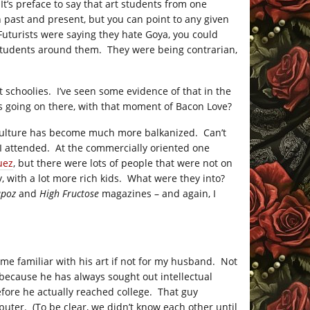
 It’s preface to say that art students from one
n past and present, but you can point to any given
 Futurists were saying they hate Goya, you could
 students around them. They were being contrarian,
rt schoolies. I’ve seen some evidence of that in the
s going on there, with that moment of Bacon Love?
e culture has become much more balkanized. Can’t
 I attended. At the commercially oriented one
uez
, but there were lots of people that were not on
, with a lot more rich kids. What were they into?
apoz
and
High Fructose
magazines – and again, I
me familiar with his art if not for my husband. Not
because he has always sought out intellectual
efore he actually reached college. That guy
ter. (To be clear, we didn’t know each other until