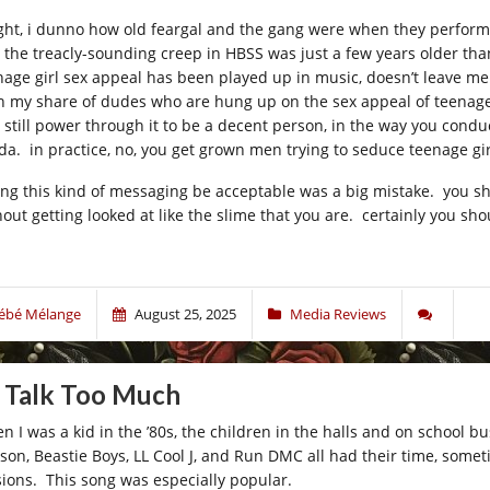
ight, i dunno how old feargal and the gang were when they performe
 the treacly-sounding creep in HBSS was just a few years older tha
nage girl sex appeal has been played up in music, doesn’t leave me
n my share of dudes who are hung up on the sex appeal of teenage 
 still power through it to be a decent person, in the way you conduct
da. in practice, no, you get grown men trying to seduce teenage gi
ting this kind of messaging be acceptable was a big mistake. you sho
out getting looked at like the slime that you are. certainly you shou
ébé Mélange
August 25, 2025
Media Reviews
 Talk Too Much
n I was a kid in the ’80s, the children in the halls and on school b
kson, Beastie Boys, LL Cool J, and Run DMC all had their time, someti
sions. This song was especially popular.