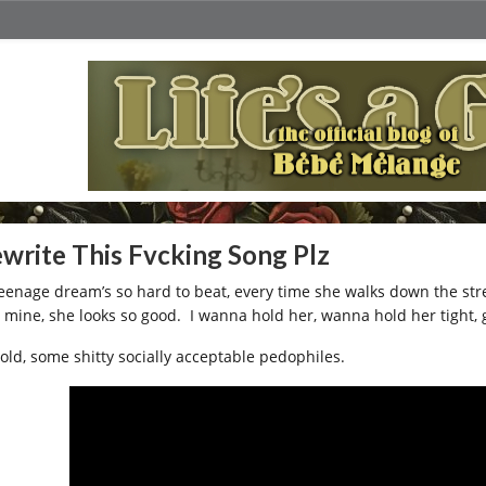
write This Fvcking Song Plz
teenage dream’s so hard to beat, every time she walks down the str
 mine, she looks so good. I wanna hold her, wanna hold her tight, g
old, some shitty socially acceptable pedophiles.