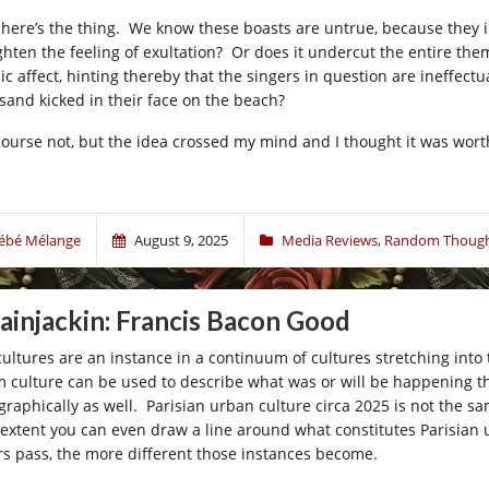
 here’s the thing. We know these boasts are untrue, because they in
ghten the feeling of exultation? Or does it undercut the entire them
nic affect, hinting thereby that the singers in question are ineffec
 sand kicked in their face on the beach?
course not, but the idea crossed my mind and I thought it was wort
ébé Mélange
August 9, 2025
Media Reviews
,
Random Though
ainjackin: Francis Bacon Good
 cultures are an instance in a continuum of cultures stretching into 
m culture can be used to describe what was or will be happening th
graphically as well. Parisian urban culture circa 2025 is not the sa
 extent you can even draw a line around what constitutes Parisian u
rs pass, the more different those instances become.