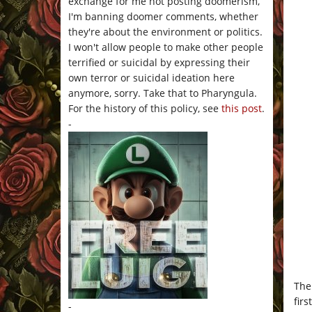
exchange for me not posting doomerism,
I'm banning doomer comments, whether
they're about the environment or politics.
I won't allow people to make other people
terrified or suicidal by expressing their
own terror or suicidal ideation here
anymore, sorry. Take that to Pharyngula.
For the history of this policy, see
this post
.
-
The
firs
-