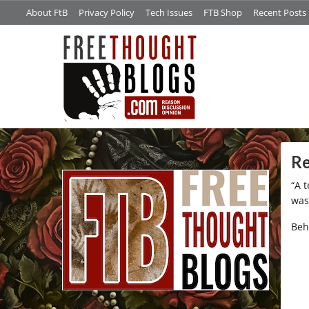
About FtB
Privacy Policy
Tech Issues
FTB Shop
Recent Posts
/*
Re
“A 
was
Beh