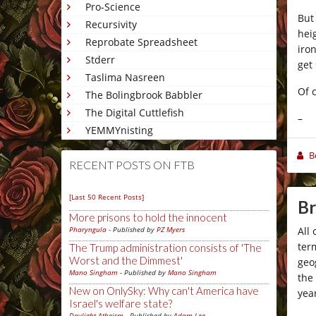
Pro-Science
But
Recursivity
hei
Reprobate Spreadsheet
iro
Stderr
get
Taslima Nasreen
Of 
The Bolingbrook Babbler
The Digital Cuttlefish
–
YEMMYnisting
B
RECENT POSTS ON FTB
[Last 50 Recent Posts]
Br
More prisons to hold the innocent
All
Pharyngula
- Published by
PZ Myers
ter
The Trump administration consists of 'The
Worst and the Dimmest'
geo
Mano Singham
- Published by
Mano Singham
the
New on OnlySky: Why can't America have
yea
Israel's welfare state?
Daylight Atheism
- Published by
Adam Lee