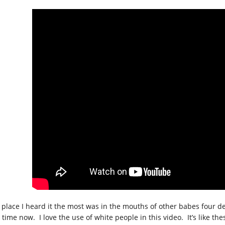
 place I heard it the most was in the mouths of other babes four de
t time now. I love the use of white people in this video. It’s like t