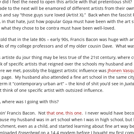
did I feel the need to open this article with that pretentious shit?
ade to the next will be enamored of different artists from their ow
ss and say “those guys sure loved (Artist X).” Back when the fascist
l, in that hate, just how popular Goya must have been with the art
 what they chose to be contra must have been well-loved.
 told that in the late 80s – early 90s, Francis Bacon was huge with a
ks of my college professors and of my older cousin Dave. What wa
s artiste du jour thing may be less true of the 21st century, wher
nk of specific artists that reigned over the schools my husband and
re we met, possibly the biggest artistic influence was
Jhonen Vasq
t page. My husband also attended a fine art school in the same city
 term it “contemporary urban art” – the kind of shit you’d see in
Juxt
t think of one specific artist with outsized influence.
t, where was I going with this?
kin’ Francis Bacon. Not
that one
,
this one
. I never would have beco
ause my husband was in art school when I was in high school, but 
ichment, even as a child, and started learning about fine art way b
wnloaded
Eraserhead
on a 14.4 modem before I bought my first compu