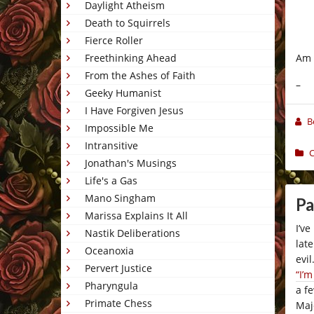
Daylight Atheism
Death to Squirrels
Fierce Roller
Am I
Freethinking Ahead
From the Ashes of Faith
–
Geeky Humanist
I Have Forgiven Jesus
B
Impossible Me
Intransitive
C
Jonathan's Musings
Life's a Gas
Mano Singham
Pa
Marissa Explains It All
I’v
Nastik Deliberations
lat
Oceanoxia
evi
Pervert Justice
“I’
Pharyngula
a f
Primate Chess
Maj