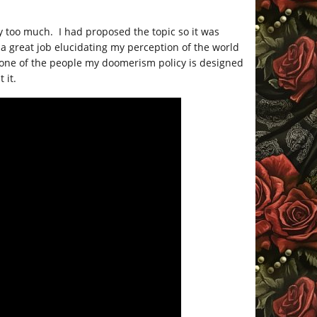
y too much. I had proposed the topic so it was
 a great job elucidating my perception of the world
re one of the people my doomerism policy is designed
 it.