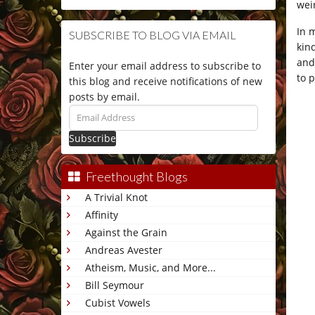
wei
In 
SUBSCRIBE TO BLOG VIA EMAIL
kin
and
Enter your email address to subscribe to
to p
this blog and receive notifications of new
posts by email.
Email
Address
Freethought Blogs
A Trivial Knot
Affinity
Against the Grain
Andreas Avester
Atheism, Music, and More...
Bill Seymour
Cubist Vowels