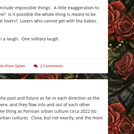
clude impossible things. A little exaggeration to
e? Is it possible the whole thing is meant to be
tual lovers? Losers who cannot get with tha babes,
h a laugh. One solitary laugh.
ts from Satan
2 Comments
the past and future as far in each direction as the
ere, and they flow into and out of each other
me thing as Parisian urban culture circa 2022 (to
rban culture). Close, but not exactly, and the more