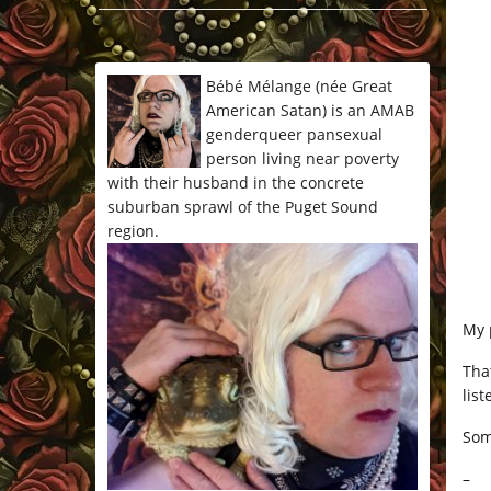
*/
Bébé Mélange (née Great
American Satan) is an AMAB
genderqueer pansexual
person living near poverty
with their husband in the concrete
suburban sprawl of the Puget Sound
region.
My 
Tha
lis
Som
–