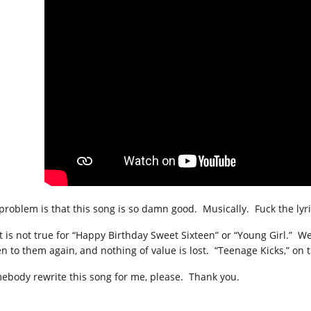
problem is that this song is so damn good. Musically. Fuck the lyric
t is not true for “Happy Birthday Sweet Sixteen” or “Young Girl.” We
ten to them again, and nothing of value is lost. “Teenage Kicks,” on
ebody rewrite this song for me, please. Thank you.