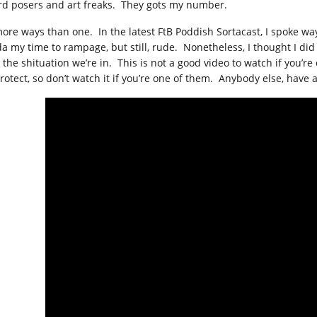
rd posers and art freaks. They gots my number.
more ways than one. In the latest FtB Poddish Sortacast, I spoke wa
da my time to rampage, but still, rude. Nonetheless, I thought I did
 the shituation we’re in. This is not a good video to watch if you’
rotect, so don’t watch it if you’re one of them. Anybody else, have at