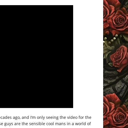
cades ago, and I’m only seeing the video for the
hese guys are the sensible cool mans in a world of