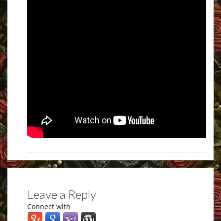
Leave a Reply
Connect with