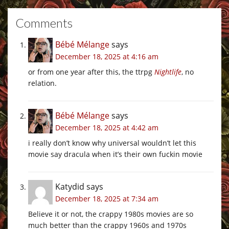
Comments
Bébé Mélange
says
December 18, 2025 at 4:16 am
or from one year after this, the ttrpg
Nightlife
, no
relation.
Bébé Mélange
says
December 18, 2025 at 4:42 am
i really don’t know why universal wouldn’t let this
movie say dracula when it’s their own fuckin movie
Katydid
says
December 18, 2025 at 7:34 am
Believe it or not, the crappy 1980s movies are so
much better than the crappy 1960s and 1970s