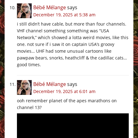
Bébé Mélange
says
December 19, 2025 at 5:38 am
i still didn’t have cable, but more than four channels.
VHF channel something something was “USA
Network,” which showed a lotta weird movies, like this
one. not sure if i saw it on captain USA’s groovy
movies… UHF had some unusual cartoons like
pawpaw bears, snorks, heathcliff & the cadillac cats…
good times.
Bébé Mélange
says
December 19, 2025 at 6:01 am
ooh remember planet of the apes marathons on
channel 13?