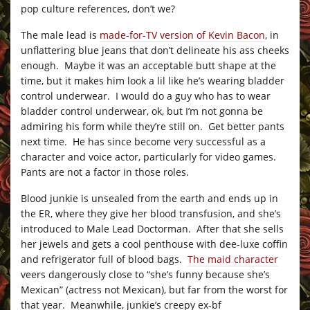
pop culture references, don’t we?
The male lead is
made-for-TV version of Kevin Bacon
, in
unflattering blue jeans that don’t delineate his ass cheeks
enough. Maybe it was an acceptable butt shape at the
time, but it makes him look a lil like he’s wearing bladder
control underwear. I would do a guy who has to wear
bladder control underwear, ok, but I’m not gonna be
admiring his form while they’re still on. Get better pants
next time. He has since become very successful as a
character and voice actor, particularly for video games.
Pants are not a factor in those roles.
Blood junkie is unsealed from the earth and ends up in
the ER, where they give her blood transfusion, and she’s
introduced to Male Lead Doctorman. After that she sells
her jewels and gets a cool penthouse with dee-luxe coffin
and refrigerator full of blood bags.
The maid character
veers dangerously close to “she’s funny because she’s
Mexican” (actress not Mexican), but far from the worst for
that year. Meanwhile, junkie’s creepy ex-bf