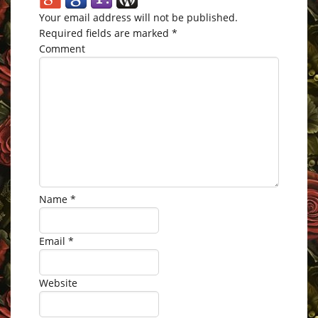
Your email address will not be published.
Required fields are marked
*
Comment
Name
*
Email
*
Website