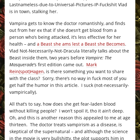
Lastnameless-due-to-Universal-Pictures-IP-Fuckshit Vlad
is in town, stalking her.
Vampira gets to know the doctor romantishly, and finds
out from her ex that if she doesn’t get blood from a
person who’s being attacked, it’s less effective for her
health – and
a Beast she ams lest a Beast she Becomes
.
Vlad Not-Necessarily-Not-Dracula literally talks about the
Beast inside them, two years before
Vampire: The
Masquerade
‘s first edition came out.
Mark
Rein(spot)Hagen
, is there something you want to share
with the class? Sorry, there’s no way in fuck most of you
get half the humor in this article. I suck (not-necessarily-
vampirically).
All that’s to say, how does she get fear-laden blood
without killing people? I won’t spoil it, tho it ain’t deep.
Oh, and this is another reason this appealed to me at age
thirteen. The doctor treats vampirism as a disease, is
skeptical of the supernatural – and although the science
in the movie is very bullshitty, the plot supports him in