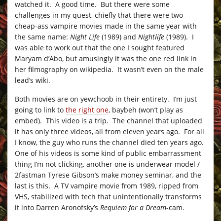
watched it. A good time. But there were some
challenges in my quest, chiefly that there were two
cheap-ass vampire movies made in the same year with
the same name:
Night Life
(1989) and
Nightlife
(1989). I
was able to work out that the one I sought featured
Maryam d’Abo, but amusingly it was the one red link in
her filmography on wikipedia. It wasn’t even on the male
lead’s wiki.
Both movies are on yewchoob in their entirety. I’m just
going to link to
the right one
, baybeh (won’t play as
embed). This video is a trip. The channel that uploaded
it has only three videos, all from eleven years ago. For all
I know, the guy who runs the channel died ten years ago.
One of his videos is some kind of public embarrassment
thing I’m not clicking, another one is underwear model /
2fastman Tyrese Gibson’s make money seminar, and the
last is this. A TV vampire movie from 1989, ripped from
VHS, stabilized with tech that unintentionally transforms
it into Darren Aronofsky’s
Requiem for a Dream
-cam.