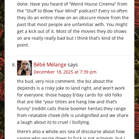
done. Have you heard of “Weird House Cinema” from
the “Stuff to Blow Your Mind” podcast? Every so often
they do an entire show on an obscure movie from the
past that most people are unfamiliar with. You might
get a kick out of it. Most of the movies they do shows
on are really really bad but I think that’s kind of the
point.
Bébé Mélange
says
December 18, 2025 at 7:39 pm
thx bud, very nice comment. the biz about the
depends is a risky joke to land right, and won’t work
for everyone. those happy b’day cards for old folks
that are like “your titties are hang low and that’s
funny” (reddit calls these boomer hentai) they range
from relatable cheek (life is undignified and we share
a laugh about it) to cruel / bullying.
there’s also a whole-ass sea of discourse about how
saying who you’re down to fuck is not activism. but i