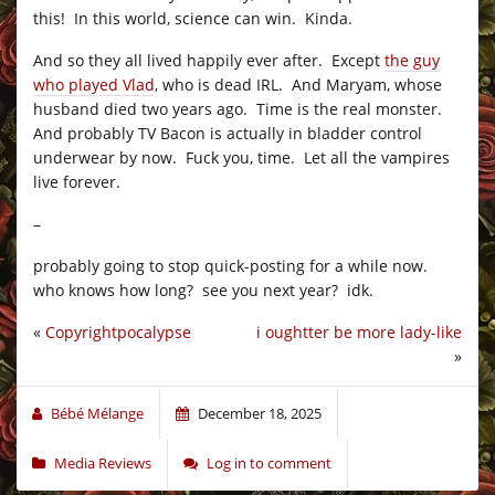
this! In this world, science can win. Kinda.
And so they all lived happily ever after. Except
the guy
who played Vlad
, who is dead IRL. And Maryam, whose
husband died two years ago. Time is the real monster.
And probably TV Bacon is actually in bladder control
underwear by now. Fuck you, time. Let all the vampires
live forever.
–
probably going to stop quick-posting for a while now.
who knows how long? see you next year? idk.
«
Copyrightpocalypse
i oughtter be more lady-like
»
Bébé Mélange
December 18, 2025
Media Reviews
Log in to comment