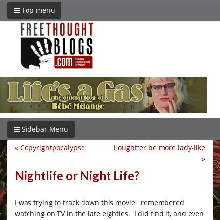
Top menu
Sidebar Menu
«
Copyrightpocalypse
i oughtter be more lady-like
»
Nightlife or Night Life?
I was trying to track down this movie I remembered
watching on TV in the late eighties. I did find it, and even