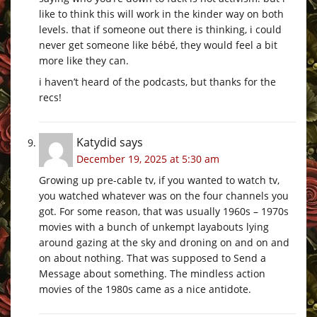
like to think this will work in the kinder way on both
levels. that if someone out there is thinking, i could
never get someone like bébé, they would feel a bit
more like they can.
i haven’t heard of the podcasts, but thanks for the
recs!
Katydid
says
December 19, 2025 at 5:30 am
Growing up pre-cable tv, if you wanted to watch tv,
you watched whatever was on the four channels you
got. For some reason, that was usually 1960s – 1970s
movies with a bunch of unkempt layabouts lying
around gazing at the sky and droning on and on and
on about nothing. That was supposed to Send a
Message about something. The mindless action
movies of the 1980s came as a nice antidote.