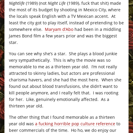
Nightlife
(1989) (not
Night Life
{1989}, fuck that shit) made
the most of its budget by shooting in Mexico City, where
the locals speak English with a TV Mexican accent. At
least the city got to play itself, instead of pretending to be
somewhere else.
Maryam d’Abo
had been in a middling
James Bond film a few years prior and was the biggest
star.
You can see why she’s a star. She plays a blood junkie
very sympathetically. This is why the movie was so
memorable to me as a thirteen year old. I’m not really
attracted to skinny ladies, but actors are professional
charisma havers, and she had the most here. When she
found out about blood transfusions, she didn’t want to
kill people anymore, and I really felt that. I was rooting
for her. Like, genuinely emotionally affected. As a
thirteen year old.
The other thing that I found memorable as a thirteen
year old was
a fucking horrible pop culture reference
to
beer commercials of the time. Ho ho, we do enjoy our