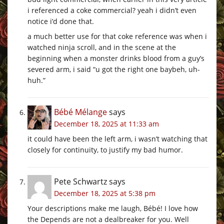
i referenced a coke commercial? yeah i didn’t even
notice i’d done that.
a much better use for that coke reference was when i
watched ninja scroll, and in the scene at the
beginning when a monster drinks blood from a guy’s
severed arm, i said “u got the right one baybeh, uh-
huh.”
Bébé Mélange
says
December 18, 2025 at 11:33 am
it could have been the left arm, i wasn’t watching that
closely for continuity, to justify my bad humor.
Pete Schwartz
says
December 18, 2025 at 5:38 pm
Your descriptions make me laugh, Bébé! I love how
the Depends are not a dealbreaker for you. Well