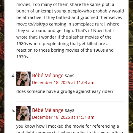
movies. Too many of them share the same plot: a
bunch of unkempt young people–who probably would
be attractive if they bathed and groomed themselves–
move to/visit/go camping in someplace rural, where
they sit around and get high. That’s it! Now that I
wrote that, I wonder if the slasher movies of the
1980s where people doing that get killed are a
reaction to those boring movies of the 1960s and
1970s.
Bébé Mélange
says
December 18, 2025 at 11:03 am
does someone have a grudge against easy rider?
Bébé Mélange
says
December 18, 2025 at 11:31 am
you know how i mocked the movie for referencing a
bud light commercial, when earlier in this very article