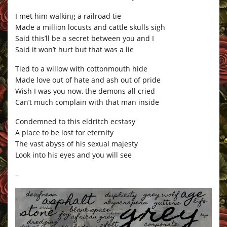
I met him walking a railroad tie
Made a million locusts and cattle skulls sigh
Said this’ll be a secret between you and I
Said it won’t hurt but that was a lie
Tied to a willow with cottonmouth hide
Made love out of hate and ash out of pride
Wish I was you now, the demons all cried
Can’t much complain with that man inside
Condemned to this eldritch ecstasy
A place to be lost for eternity
The vast abyss of his sexual majesty
Look into his eyes and you will see
–