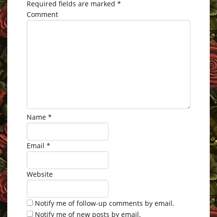
Required fields are marked
*
Comment
Name
*
Email
*
Website
Notify me of follow-up comments by email.
Notify me of new posts by email.