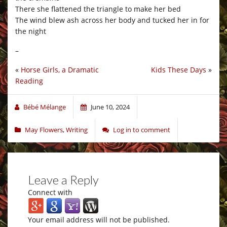
There she flattened the triangle to make her bed
The wind blew ash across her body and tucked her in for
the night
–
«
Horse Girls, a Dramatic
Kids These Days
»
Reading
Bébé Mélange
June 10, 2024
May Flowers
,
Writing
Log in to comment
Leave a Reply
Connect with
Your email address will not be published.