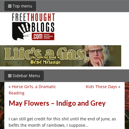
Top menu
Sidebar Menu
«
Horse Girls, a Dramatic
Kids These Days
»
Reading
May Flowers – Indigo and Grey
I can still get credit for this shit until the end of June, as
befits the month of rainbows, I suppose…