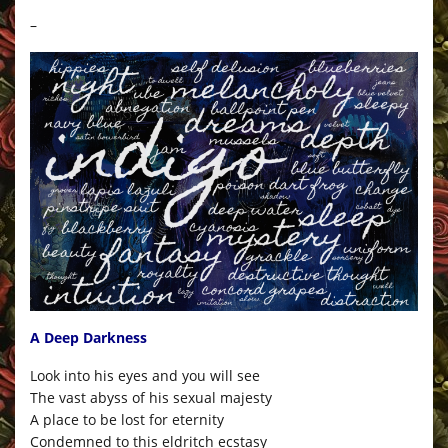
–
A Deep Darkness
Look into his eyes and you will see
The vast abyss of his sexual majesty
A place to be lost for eternity
Condemned to this eldritch ecstasy