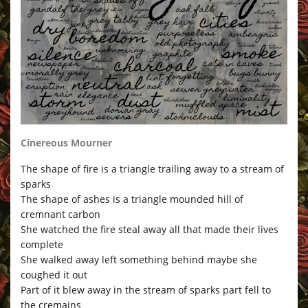
Cinereous Mourner
The shape of fire is a triangle trailing away to a stream of
sparks
The shape of ashes is a triangle mounded hill of
cremnant carbon
She watched the fire steal away all that made their lives
complete
She walked away left something behind maybe she
coughed it out
Part of it blew away in the stream of sparks part fell to
the cremains