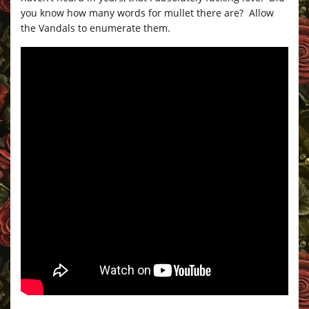
you know how many words for mullet there are? Allow
the Vandals to enumerate them.