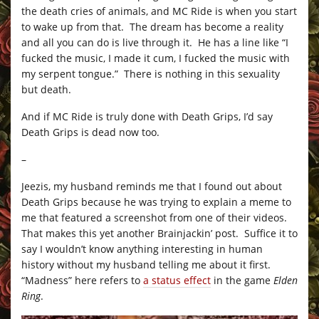
the death cries of animals, and MC Ride is when you start
to wake up from that. The dream has become a reality
and all you can do is live through it. He has a line like “I
fucked the music, I made it cum, I fucked the music with
my serpent tongue.” There is nothing in this sexuality
but death.
And if MC Ride is truly done with Death Grips, I’d say
Death Grips is dead now too.
–
Jeezis, my husband reminds me that I found out about
Death Grips because he was trying to explain a meme to
me that featured a screenshot from one of their videos.
That makes this yet another Brainjackin’ post. Suffice it to
say I wouldn’t know anything interesting in human
history without my husband telling me about it first.
“Madness” here refers to
a status effect
in the game
Elden
Ring
.