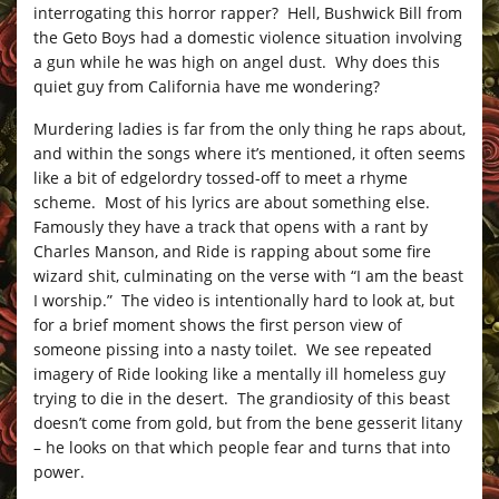
interrogating this horror rapper? Hell, Bushwick Bill from
the Geto Boys had a domestic violence situation involving
a gun while he was high on angel dust. Why does this
quiet guy from California have me wondering?
Murdering ladies is far from the only thing he raps about,
and within the songs where it’s mentioned, it often seems
like a bit of edgelordry tossed-off to meet a rhyme
scheme. Most of his lyrics are about something else.
Famously they have a track that opens with a rant by
Charles Manson, and Ride is rapping about some fire
wizard shit, culminating on the verse with “I am the beast
I worship.” The video is intentionally hard to look at, but
for a brief moment shows the first person view of
someone pissing into a nasty toilet. We see repeated
imagery of Ride looking like a mentally ill homeless guy
trying to die in the desert. The grandiosity of this beast
doesn’t come from gold, but from the bene gesserit litany
– he looks on that which people fear and turns that into
power.