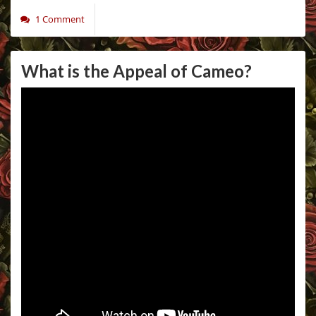
1 Comment
What is the Appeal of Cameo?