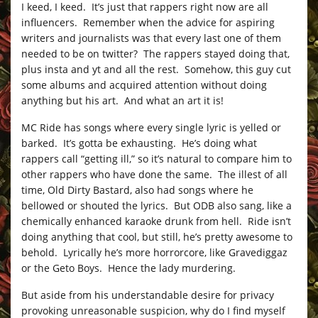
I keed, I keed. It’s just that rappers right now are all
influencers. Remember when the advice for aspiring
writers and journalists was that every last one of them
needed to be on twitter? The rappers stayed doing that,
plus insta and yt and all the rest. Somehow, this guy cut
some albums and acquired attention without doing
anything but his art. And what an art it is!
MC Ride has songs where every single lyric is yelled or
barked. It’s gotta be exhausting. He’s doing what
rappers call “getting ill,” so it’s natural to compare him to
other rappers who have done the same. The illest of all
time, Old Dirty Bastard, also had songs where he
bellowed or shouted the lyrics. But ODB also sang, like a
chemically enhanced karaoke drunk from hell. Ride isn’t
doing anything that cool, but still, he’s pretty awesome to
behold. Lyrically he’s more horrorcore, like Gravediggaz
or the Geto Boys. Hence the lady murdering.
But aside from his understandable desire for privacy
provoking unreasonable suspicion, why do I find myself