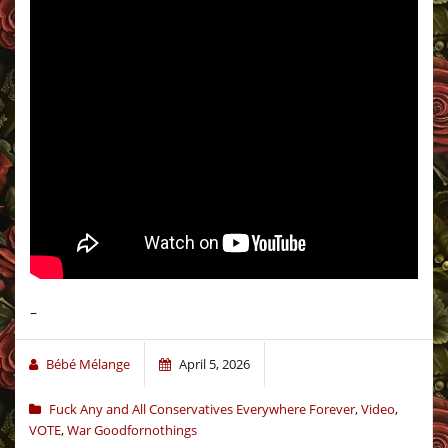
–
Bébé Mélange
April 5, 2026
Fuck Any and All Conservatives Everywhere Forever
,
Video
,
VOTE
,
War Goodfornothings