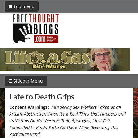
Top menu
Sidebar Menu
Late to Death Grips
Content Warnings:
Murdering Sex Workers Taken as an
Artistic Abstraction When it’s a Real Thing that Happens and
its Victims Do Not Deserve That, Apologies, I Just Felt
Compelled to Kinda Sorta Go There While Reviewing This
Particular Band.