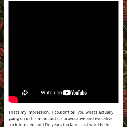
That’s my impression. I couldn’t tell you what’s actually
going on in his mind, but it’s provocative and evocative.
I’m interested, and I’m years too late. Last word is the