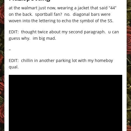
at the walmart just now, wearing a jacket that said “44”
on the back. sportball fan? no. diagonal bars were
woven into the lettering to echo the symbol of the SS.
EDIT: thought twice about my second paragraph. u can
guess why. im big mad.
–
EDIT: chillin in another parking lot with my homeboy
qual.