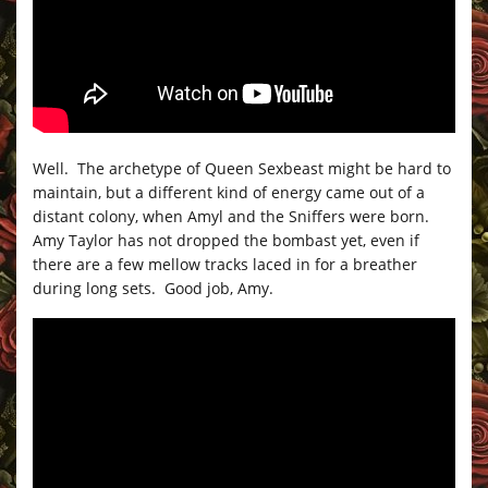
Well. The archetype of Queen Sexbeast might be hard to
maintain, but a different kind of energy came out of a
distant colony, when Amyl and the Sniffers were born.
Amy Taylor has not dropped the bombast yet, even if
there are a few mellow tracks laced in for a breather
during long sets. Good job, Amy.