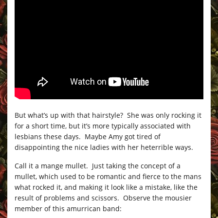
But what’s up with that hairstyle? She was only rocking it
for a short time, but it’s more typically associated with
lesbians these days. Maybe Amy got tired of
disappointing the nice ladies with her heterrible ways.
Call it a mange mullet. Just taking the concept of a
mullet, which used to be romantic and fierce to the mans
what rocked it, and making it look like a mistake, like the
result of problems and scissors. Observe the mousier
member of this amurrican band: