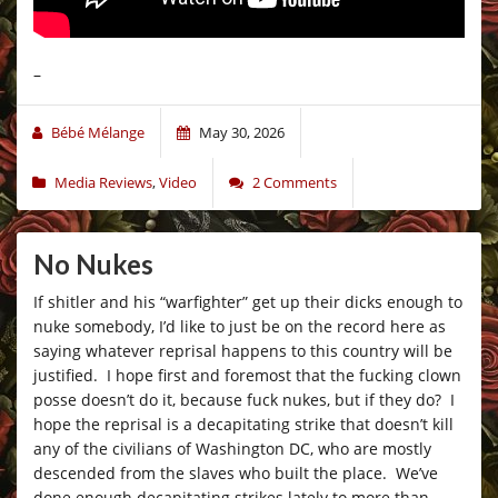
–
Bébé Mélange
May 30, 2026
Media Reviews
,
Video
2 Comments
No Nukes
If shitler and his “warfighter” get up their dicks enough to
nuke somebody, I’d like to just be on the record here as
saying whatever reprisal happens to this country will be
justified. I hope first and foremost that the fucking clown
posse doesn’t do it, because fuck nukes, but if they do? I
hope the reprisal is a decapitating strike that doesn’t kill
any of the civilians of Washington DC, who are mostly
descended from the slaves who built the place. We’ve
done enough decapitating strikes lately to more than