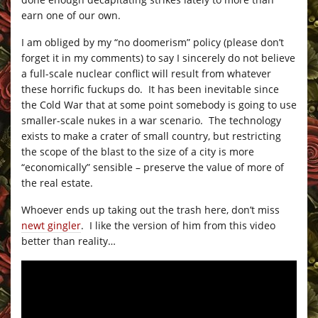
earn one of our own.
I am obliged by my “no doomerism” policy (please don’t
forget it in my comments) to say I sincerely do not believe
a full-scale nuclear conflict will result from whatever
these horrific fuckups do. It has been inevitable since
the Cold War that at some point somebody is going to use
smaller-scale nukes in a war scenario. The technology
exists to make a crater of small country, but restricting
the scope of the blast to the size of a city is more
“economically” sensible – preserve the value of more of
the real estate.
Whoever ends up taking out the trash here, don’t miss
newt gingler
. I like the version of him from this video
better than reality…