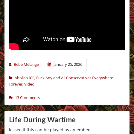
Bébé Mélange
January 25, 2026
Abolish ICE
,
Fuck Any and All Conservatives Everywhere
Forever
,
Video
13 Comments
Life During Wartime
lessee if this can be played as an embed…