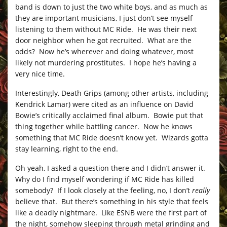
band is down to just the two white boys, and as much as
they are important musicians, I just don’t see myself
listening to them without MC Ride. He was their next
door neighbor when he got recruited. What are the
odds? Now he’s wherever and doing whatever, most
likely not murdering prostitutes. I hope he’s having a
very nice time.
Interestingly, Death Grips (among other artists, including
Kendrick Lamar) were cited as an influence on David
Bowie’s critically acclaimed final album. Bowie put that
thing together while battling cancer. Now he knows
something that MC Ride doesn’t know yet. Wizards gotta
stay learning, right to the end.
Oh yeah, I asked a question there and I didn’t answer it.
Why do I find myself wondering if MC Ride has killed
somebody? If I look closely at the feeling, no, I don’t
really
believe that. But there’s something in his style that feels
like a deadly nightmare. Like ESNB were the first part of
the night, somehow sleeping through metal grinding and