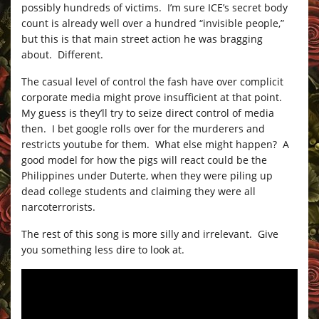
possibly hundreds of victims. I’m sure ICE’s secret body
count is already well over a hundred “invisible people,”
but this is that main street action he was bragging
about. Different.
The casual level of control the fash have over complicit
corporate media might prove insufficient at that point.
My guess is they’ll try to seize direct control of media
then. I bet google rolls over for the murderers and
restricts youtube for them. What else might happen? A
good model for how the pigs will react could be the
Philippines under Duterte, when they were piling up
dead college students and claiming they were all
narcoterrorists.
The rest of this song is more silly and irrelevant. Give
you something less dire to look at.