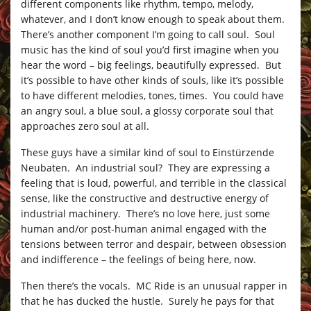
different components like rhythm, tempo, melody,
whatever, and I don’t know enough to speak about them.
There’s another component I’m going to call soul. Soul
music has the kind of soul you’d first imagine when you
hear the word – big feelings, beautifully expressed. But
it’s possible to have other kinds of souls, like it’s possible
to have different melodies, tones, times. You could have
an angry soul, a blue soul, a glossy corporate soul that
approaches zero soul at all.
These guys have a similar kind of soul to Einstürzende
Neubaten. An industrial soul? They are expressing a
feeling that is loud, powerful, and terrible in the classical
sense, like the constructive and destructive energy of
industrial machinery. There’s no love here, just some
human and/or post-human animal engaged with the
tensions between terror and despair, between obsession
and indifference – the feelings of being here, now.
Then there’s the vocals. MC Ride is an unusual rapper in
that he has ducked the hustle. Surely he pays for that