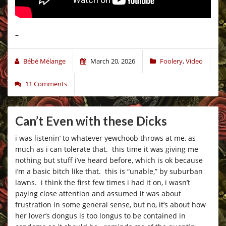
–
Bébé Mélange
March 20, 2026
Foolery
,
Video
11 Comments
Can’t Even with these Dicks
i was listenin’ to whatever yewchoob throws at me, as
much as i can tolerate that. this time it was giving me
nothing but stuff i’ve heard before, which is ok because
i’m a basic bitch like that. this is “unable,” by suburban
lawns. i think the first few times i had it on, i wasn’t
paying close attention and assumed it was about
frustration in some general sense, but no, it’s about how
her lover’s dongus is too longus to be contained in