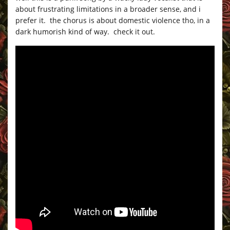
about frustrating limitations in a broader sense, and i
prefer it. the chorus is about domestic violence tho, in a
dark humorish kind of way. check it out.