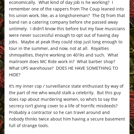
economically. What kind of day job is he working? I
remember one of the rappers from The Coup leaned into
his union work, like, as a longshoreman? The DJ from that
band ran a catering company before she passed away
untimely. I didn’t know this before but my fave musicians
were never successful enough to opt out of having day
jobs. Maybe at peak they could stop just long enough to
tour in the summer, and now, not at all. Royalties
shmoyalties, they’re working on 401ks and such. What
mailroom does MC Ride work in? What barber shop?
What UPS warehouse? DOES HE HAVE SOMETHING TO
HIDE?
It’s my inner cop / surveillance state enthusiast by way of
the part of me who would stalk a celebrity. But this guy
does rap about murdering women, so who’s to say the
secrecy isn’t giving cover to a life of horrific misdeeds?
Probably a contractor so he can travel around and
nobody thinks twice about him having a secure basement
full of strange tools.