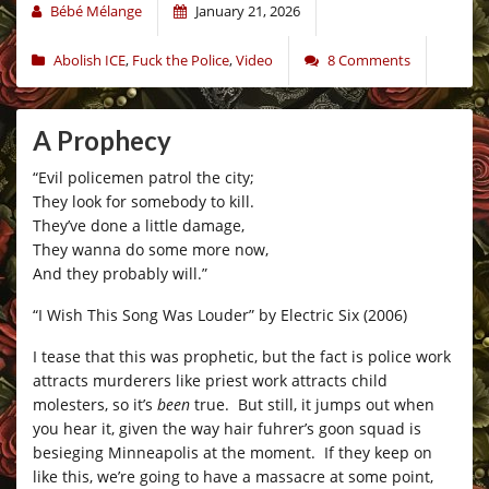
Bébé Mélange
January 21, 2026
Abolish ICE
,
Fuck the Police
,
Video
8 Comments
A Prophecy
“Evil policemen patrol the city;
They look for somebody to kill.
They’ve done a little damage,
They wanna do some more now,
And they probably will.”
“I Wish This Song Was Louder” by Electric Six (2006)
I tease that this was prophetic, but the fact is police work
attracts murderers like priest work attracts child
molesters, so it’s
been
true. But still, it jumps out when
you hear it, given the way hair fuhrer’s goon squad is
besieging Minneapolis at the moment. If they keep on
like this, we’re going to have a massacre at some point,