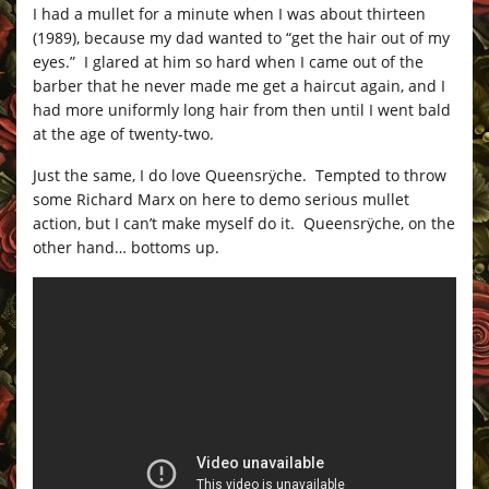
I had a mullet for a minute when I was about thirteen
(1989), because my dad wanted to “get the hair out of my
eyes.” I glared at him so hard when I came out of the
barber that he never made me get a haircut again, and I
had more uniformly long hair from then until I went bald
at the age of twenty-two.
Just the same, I do love Queensrÿche. Tempted to throw
some Richard Marx on here to demo serious mullet
action, but I can’t make myself do it. Queensrÿche, on the
other hand… bottoms up.