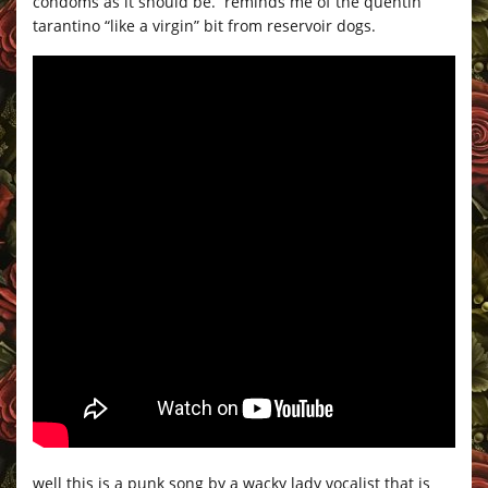
condoms as it should be. reminds me of the quentin
tarantino “like a virgin” bit from reservoir dogs.
well this is a punk song by a wacky lady vocalist that is