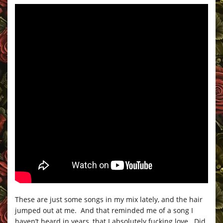
These are just some songs in my mix lately, and the hair
jumped out at me. And that reminded me of a song I
haven’t heard in years, that I absolutely fucking love. Did