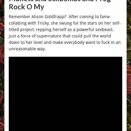
Rock O My
Remember Alison Goldfrapp? After coming to fame
collabing with Tricky, she swung for the stars on her self-
titled project, repping herself as a powerful sexbeast.
Just a force of supernature that could pull the world
down to her level and make everybody want to fuck in an
unreasonable way.