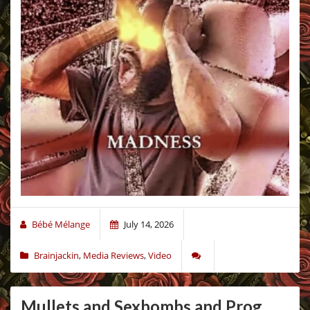
Bébé Mélange
July 14, 2026
Brainjackin
,
Media Reviews
,
Video
Mullets and Sexbombs and Prog