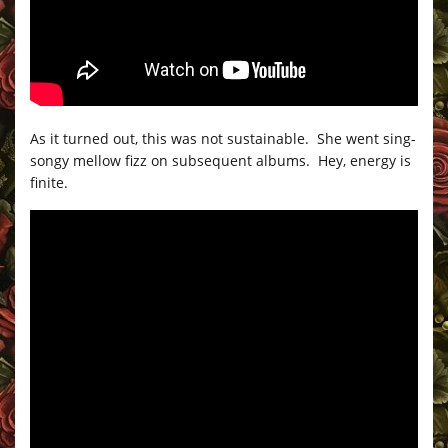
As it turned out, this was not sustainable. She went sing-
songy mellow fizz on subsequent albums. Hey, energy is
finite.