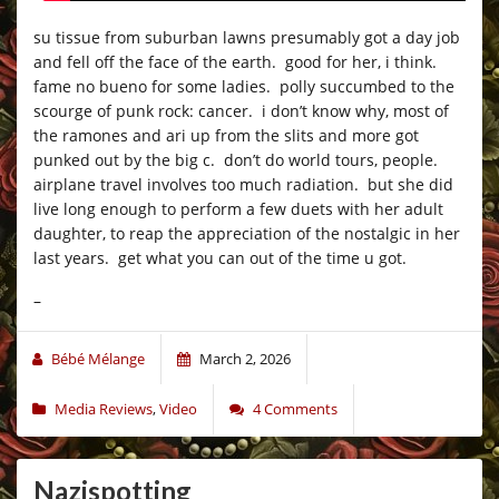
su tissue from suburban lawns presumably got a day job
and fell off the face of the earth. good for her, i think.
fame no bueno for some ladies. polly succumbed to the
scourge of punk rock: cancer. i don’t know why, most of
the ramones and ari up from the slits and more got
punked out by the big c. don’t do world tours, people.
airplane travel involves too much radiation. but she did
live long enough to perform a few duets with her adult
daughter, to reap the appreciation of the nostalgic in her
last years. get what you can out of the time u got.
–
Bébé Mélange
March 2, 2026
Media Reviews
,
Video
4 Comments
Nazispotting