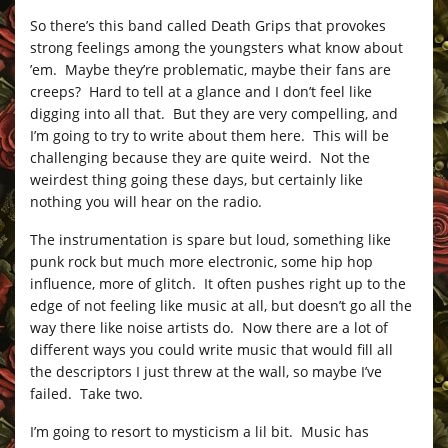
So there’s this band called Death Grips that provokes
strong feelings among the youngsters what know about
’em. Maybe they’re problematic, maybe their fans are
creeps? Hard to tell at a glance and I don’t feel like
digging into all that. But they are very compelling, and
I’m going to try to write about them here. This will be
challenging because they are quite weird. Not the
weirdest thing going these days, but certainly like
nothing you will hear on the radio.
The instrumentation is spare but loud, something like
punk rock but much more electronic, some hip hop
influence, more of glitch. It often pushes right up to the
edge of not feeling like music at all, but doesn’t go all the
way there like noise artists do. Now there are a lot of
different ways you could write music that would fill all
the descriptors I just threw at the wall, so maybe I’ve
failed. Take two.
I’m going to resort to mysticism a lil bit. Music has