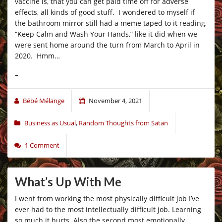
vaccine is, that you can get paid time off for adverse
effects, all kinds of good stuff. I wondered to myself if
the bathroom mirror still had a meme taped to it reading,
“Keep Calm and Wash Your Hands,” like it did when we
were sent home around the turn from March to April in
2020. Hmm…
–
Bébé Mélange
November 4, 2021
Business as Usual
,
Random Thoughts from Satan
1 Comment
What’s Up With Me
I went from working the most physically difficult job I’ve
ever had to the most intellectually difficult job. Learning
so much it hurts. Also the second most emotionally