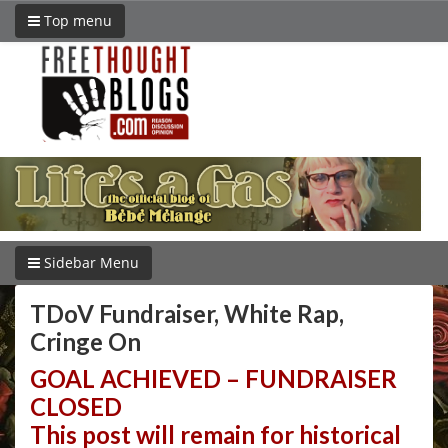
Top menu
Sidebar Menu
TDoV Fundraiser, White Rap,
Cringe On
GOAL ACHIEVED – FUNDRAISER
CLOSED
This post will remain for historical