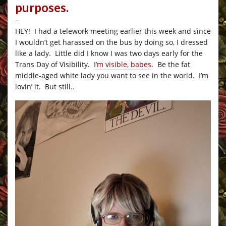
purposes.
–
HEY! I had a telework meeting earlier this week and since
I wouldn’t get harassed on the bus by doing so, I dressed
like a lady. Little did I know I was two days early for the
Trans Day of Visibility.
I’m visible, babes
. Be the fat
middle-aged white lady you want to see in the world. I’m
lovin’ it. But still..