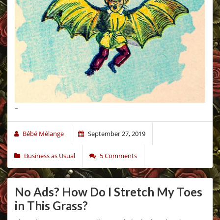
–
Bébé Mélange
September 27, 2019
Business as Usual
5 Comments
No Ads? How Do I Stretch My Toes
in This Grass?