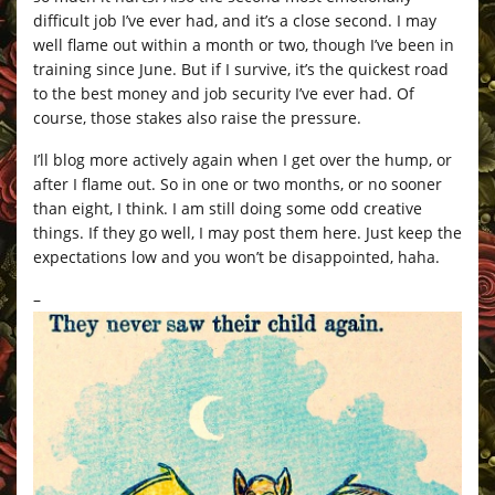
difficult job I’ve ever had, and it’s a close second. I may
well flame out within a month or two, though I’ve been in
training since June. But if I survive, it’s the quickest road
to the best money and job security I’ve ever had. Of
course, those stakes also raise the pressure.
I’ll blog more actively again when I get over the hump, or
after I flame out. So in one or two months, or no sooner
than eight, I think. I am still doing some odd creative
things. If they go well, I may post them here. Just keep the
expectations low and you won’t be disappointed, haha.
–