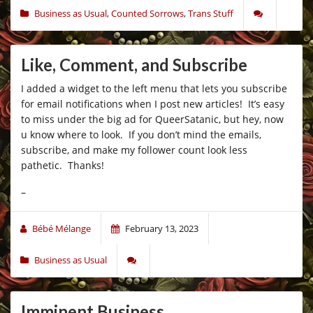
Business as Usual
,
Counted Sorrows
,
Trans Stuff
Like, Comment, and Subscribe
I added a widget to the left menu that lets you subscribe
for email notifications when I post new articles! It’s easy
to miss under the big ad for QueerSatanic, but hey, now
u know where to look. If you don’t mind the emails,
subscribe, and make my follower count look less
pathetic. Thanks!
–
Bébé Mélange
February 13, 2023
Business as Usual
Imminent Business