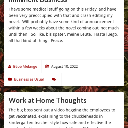
I have some medical stuff going on this Friday, and have
been very preoccupied with that and crash editing my
novel. Will probably have some kind of announcement
within a few weeks about the novel coming out, not much
until then. So, like,
bis später, meine Leute
. Hasta luego,
all that kind of thing. Peace.
–
Bébé Mélange
August 10, 2022
Business as Usual
Work at Home Thoughts
The big boss sent out a video begging the employees to
get vaccinated, explaining to the chuckleheads in
kindergarten teacher style how safe and effective the