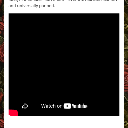
and universally panned.