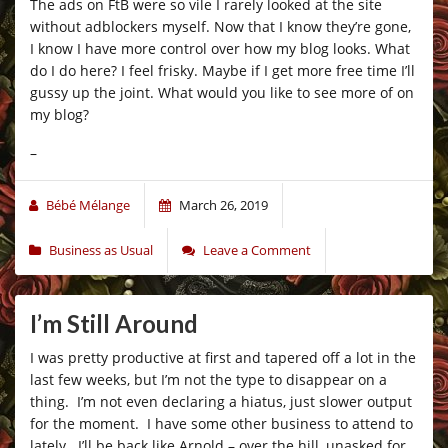
The ads on FtB were so vile I rarely looked at the site
without adblockers myself. Now that I know they’re gone,
I know I have more control over how my blog looks. What
do I do here? I feel frisky. Maybe if I get more free time I’ll
gussy up the joint. What would you like to see more of on
my blog?
–
Bébé Mélange
March 26, 2019
Business as Usual
Leave a Comment
I’m Still Around
I was pretty productive at first and tapered off a lot in the
last few weeks, but I’m not the type to disappear on a
thing. I’m not even declaring a hiatus, just slower output
for the moment. I have some other business to attend to
lately. I’ll be back like Arnold – over the hill, unasked for,