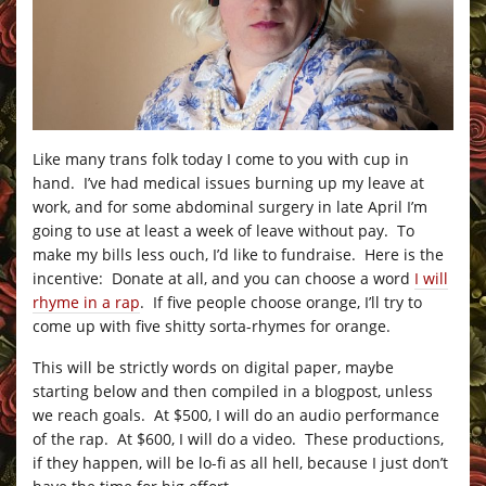
Like many trans folk today I come to you with cup in
hand. I’ve had medical issues burning up my leave at
work, and for some abdominal surgery in late April I’m
going to use at least a week of leave without pay. To
make my bills less ouch, I’d like to fundraise. Here is the
incentive: Donate at all, and you can choose a word
I will
rhyme in a rap
. If five people choose orange, I’ll try to
come up with five shitty sorta-rhymes for orange.
This will be strictly words on digital paper, maybe
starting below and then compiled in a blogpost, unless
we reach goals. At $500, I will do an audio performance
of the rap. At $600, I will do a video. These productions,
if they happen, will be lo-fi as all hell, because I just don’t