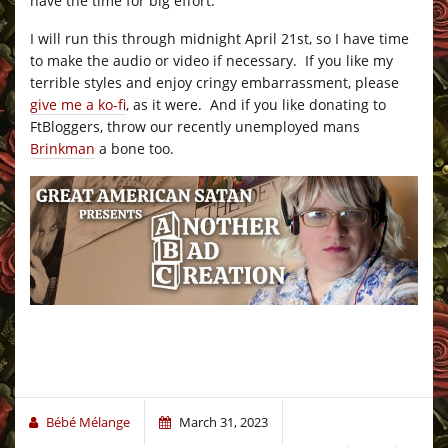
have the time for big effort.
I will run this through midnight April 21st, so I have time
to make the audio or video if necessary. If you like my
terrible styles and enjoy cringy embarrassment, please
give me a ko-fi
, as it were. And if you like donating to
FtBloggers, throw our recently unemployed mans
Brinkman
a bone too.
Bébé Mélange
March 31, 2023