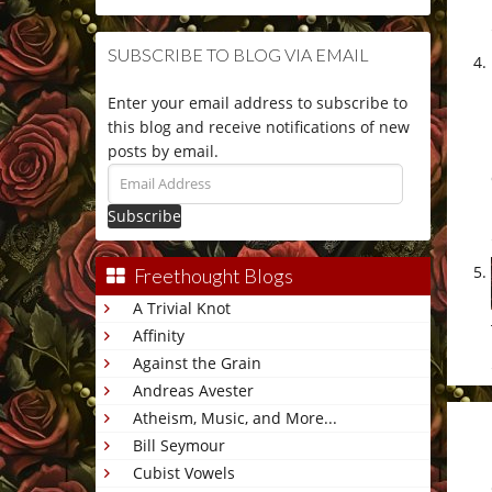
SUBSCRIBE TO BLOG VIA EMAIL
Enter your email address to subscribe to
this blog and receive notifications of new
posts by email.
Email
Address
Freethought Blogs
A Trivial Knot
Affinity
Against the Grain
Andreas Avester
Atheism, Music, and More...
Bill Seymour
Cubist Vowels