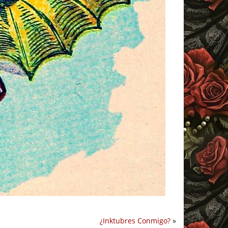
¿Inktubres Conmigo?
»