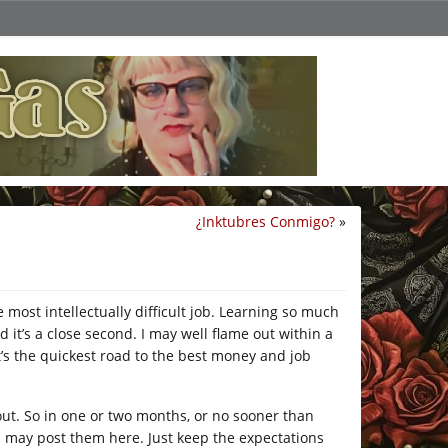
¿Inktubres Conmigo?
»
e most intellectually difficult job. Learning so much
d it’s a close second. I may well flame out within a
it’s the quickest road to the best money and job
 out. So in one or two months, or no sooner than
l, I may post them here. Just keep the expectations