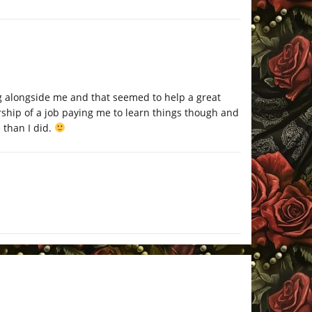
ng alongside me and that seemed to help a great
rship of a job paying me to learn things though and
 than I did.