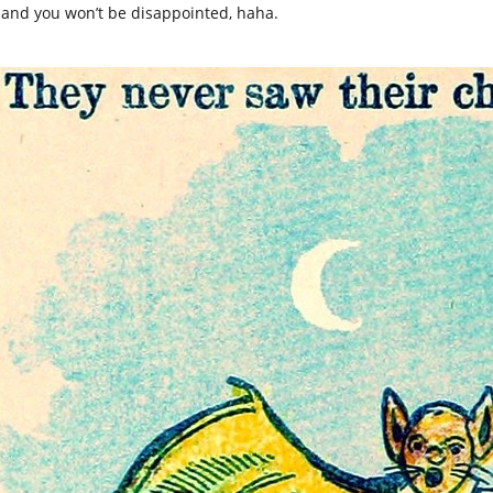
 and you won’t be disappointed, haha.