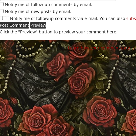
Notify me of follow-up comments by email.
Notify me of new posts by email.
Notify me of followup comments via e-mail. You can also
subs
Click the "Preview" button to preview your comment here.
site uses Akismet to reduce spam.
Learn how your comment data is