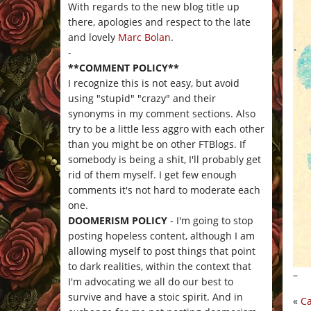
With regards to the new blog title up
there, apologies and respect to the late
and lovely
Marc Bolan
.
-
**COMMENT POLICY**
I recognize this is not easy, but avoid
using "stupid" "crazy" and their
synonyms in my comment sections. Also
try to be a little less aggro with each other
than you might be on other FTBlogs. If
somebody is being a shit, I'll probably get
rid of them myself. I get few enough
comments it's not hard to moderate each
one.
DOOMERISM POLICY
- I'm going to stop
posting hopeless content, although I am
allowing myself to post things that point
to dark realities, within the context that
–
I'm advocating we all do our best to
survive and have a stoic spirit. And in
«
Ca