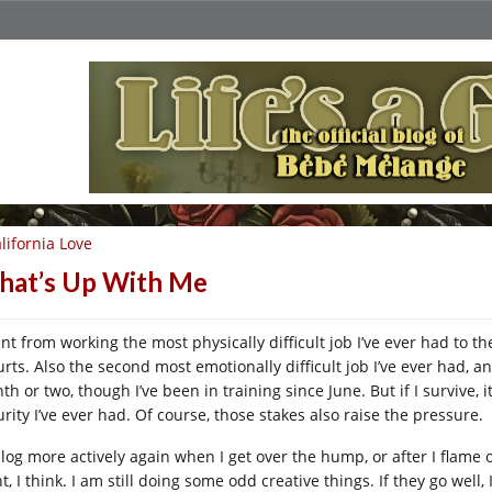
lifornia Love
at’s Up With Me
nt from working the most physically difficult job I’ve ever had to th
urts. Also the second most emotionally difficult job I’ve ever had, an
h or two, though I’ve been in training since June. But if I survive, 
rity I’ve ever had. Of course, those stakes also raise the pressure.
l blog more actively again when I get over the hump, or after I flame
t, I think. I am still doing some odd creative things. If they go wel