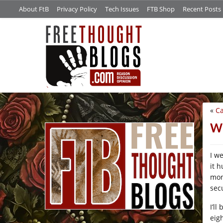
About FtB
Privacy Policy
Tech Issues
FTB Shop
Recent Posts
«
Ca
/*
Wh
I we
it h
mont
secu
I’l
eigh