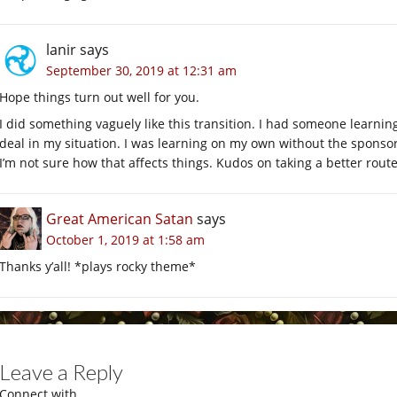
lanir
says
September 30, 2019 at 12:31 am
Hope things turn out well for you.
I did something vaguely like this transition. I had someone learni
deal in my situation. I was learning on my own without the sponso
I’m not sure how that affects things. Kudos on taking a better route
Great American Satan
says
October 1, 2019 at 1:58 am
Thanks y’all! *plays rocky theme*
Leave a Reply
Connect with