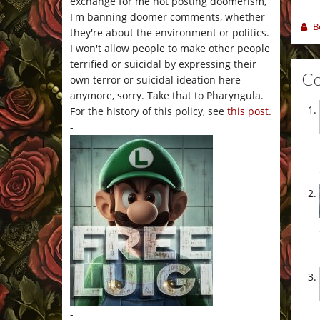
exchange for me not posting doomerism,
I'm banning doomer comments, whether
B
they're about the environment or politics.
I won't allow people to make other people
terrified or suicidal by expressing their
C
own terror or suicidal ideation here
anymore, sorry. Take that to Pharyngula.
For the history of this policy, see
this post
.
-
-