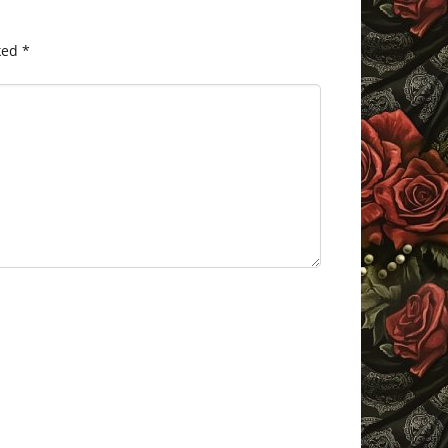
ked
*