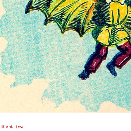
lifornia Love