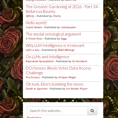
The Greater Gardening of 2026 - Part 34 -
Bellarosa Bounty
Affinity
- Published by
Charly
Hello world!
Cubist Vowels
- Published by
cubistvowels
The modal ontological argument
A Trivial Knot
- Published by
Siggy
Why LLM Intelligence is Irrelevant
Life's a Gas
- Published by
Bébé Mélange
On LLMs and Intelligence
Reprobate Spreadsheet
- Published by
Hj Hornbeck
DOJ looses Illinois Voter Data Access
Challenge
Pro-Science
- Published by
Kristjan Wager
Oh look, Elon's bombing the moon.
Death to Squirrels
- Published by
Iris Vander Pluym
Register