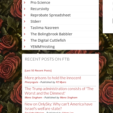
Pro-Science
Recursivity
Reprobate Spreadsheet
Stderr
Taslima Nasreen
The Bolingbrook Babbler
This 
The Digital Cuttlefish
YEMMYnisting
RECENT POSTS ON FTB
[Last 50 Recent Posts]
More prisons to hold the innocent
Pharyngula
- Published by
PZ Myers
The Trump administration consists of 'The
Worst and the Dimmest'
Mano Singham
- Published by
Mano Singham
New on OnlySky: Why can't America have
Israel's welfare state?
Daylight Atheism
- Published by
Adam Lee