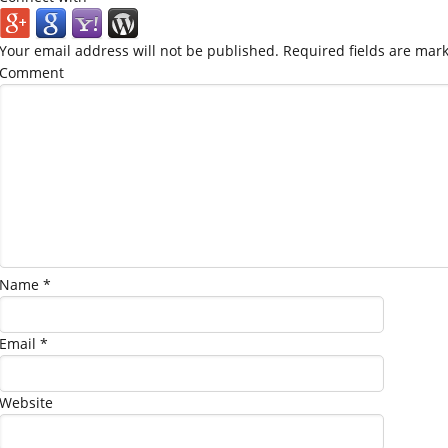
Your email address will not be published.
Required fields are mar
Comment
Name
*
Email
*
Website