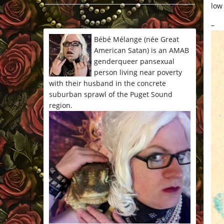
low
*/
–
Bébé Mélange (née Great
American Satan) is an AMAB
genderqueer pansexual
person living near poverty
with their husband in the concrete
suburban sprawl of the Puget Sound
region.