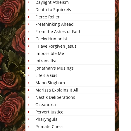
Daylight Atheism
Death to Squirrels
Fierce Roller
Freethinking Ahead
From the Ashes of Faith
Geeky Humanist
I Have Forgiven Jesus
Impossible Me
Intransitive
Jonathan's Musings
Life's a Gas
Mano Singham
Marissa Explains It All
Nastik Deliberations
Oceanoxia
Pervert Justice
Pharyngula
Primate Chess