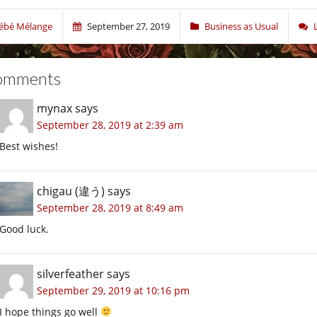
ébé Mélange
September 27, 2019
Business as Usual
omments
mynax
says
September 28, 2019 at 2:39 am
Best wishes!
chigau (違う)
says
September 28, 2019 at 8:49 am
Good luck.
silverfeather
says
September 29, 2019 at 10:16 pm
I hope things go well