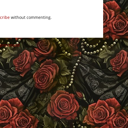
cribe
without commenting.
 processed
.