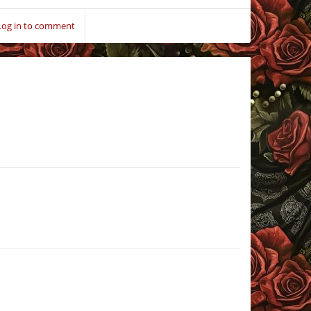
Log in to comment