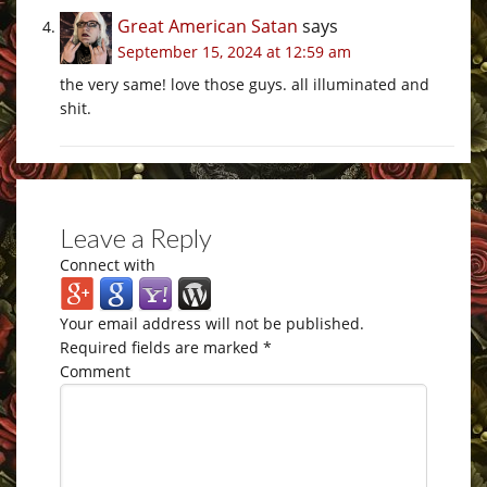
Great American Satan
says
September 15, 2024 at 12:59 am
the very same! love those guys. all illuminated and
shit.
Leave a Reply
Connect with
Your email address will not be published.
Required fields are marked
*
Comment