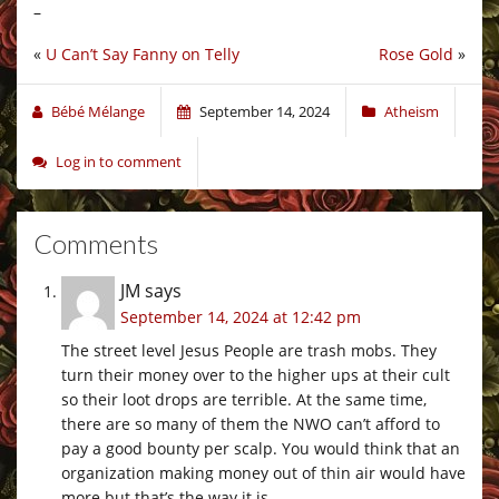
–
«
U Can’t Say Fanny on Telly
Rose Gold
»
Bébé Mélange
September 14, 2024
Atheism
Log in to comment
Comments
JM
says
September 14, 2024 at 12:42 pm
The street level Jesus People are trash mobs. They
turn their money over to the higher ups at their cult
so their loot drops are terrible. At the same time,
there are so many of them the NWO can’t afford to
pay a good bounty per scalp. You would think that an
organization making money out of thin air would have
more but that’s the way it is.