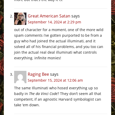
Great American Satan
says
September 14, 2024 at 2:29 pm
out of character for a moment, one of the more wild
spam comments i’ve gotten purported to be from a
guy who had joined the actual illuminati, and it
solved all of his financial problems, and you too can
join the actual real deal illuminati what controls
everything. infinite monies!
Raging Bee
says
September 15, 2024 at 12:06 am
The same Illuminati who hosed everything up so
badly in
The da Vinci Code
? They don’t seem all that
competent, if an agnostic Harvard symbologist can
take ’em down.