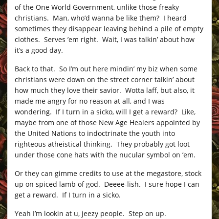
of the One World Government, unlike those freaky
christians. Man, who’d wanna be like them? I heard
sometimes they disappear leaving behind a pile of empty
clothes. Serves ’em right. Wait, I was talkin’ about how
it’s a good day.
Back to that. So I’m out here mindin’ my biz when some
christians were down on the street corner talkin’ about
how much they love their savior. Wotta laff, but also, it
made me angry for no reason at all, and I was
wondering. If I turn in a sicko, will I get a reward? Like,
maybe from one of those New Age Healers appointed by
the United Nations to indoctrinate the youth into
righteous atheistical thinking. They probably got loot
under those cone hats with the nucular symbol on ’em.
Or they can gimme credits to use at the megastore, stock
up on spiced lamb of god. Deeee-lish. I sure hope I can
get a reward. If I turn in a sicko.
Yeah I’m lookin at u, jeezy people. Step on up.