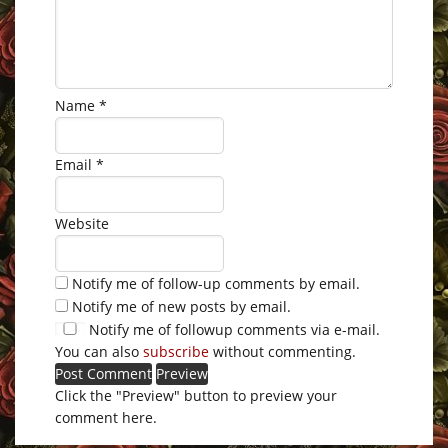
Name
*
Email
*
Website
Notify me of follow-up comments by email.
Notify me of new posts by email.
Notify me of followup comments via e-mail.
You can also
subscribe
without commenting.
Click the "Preview" button to preview your
comment here.