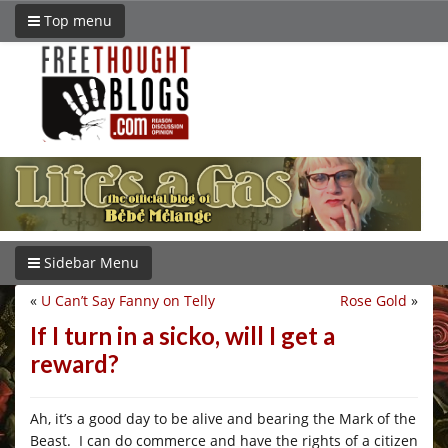
Top menu
Sidebar Menu
«
U Can’t Say Fanny on Telly
Rose Gold
»
If I turn in a sicko, will I get a
reward?
Ah, it’s a good day to be alive and bearing the Mark of the
Beast. I can do commerce and have the rights of a citizen