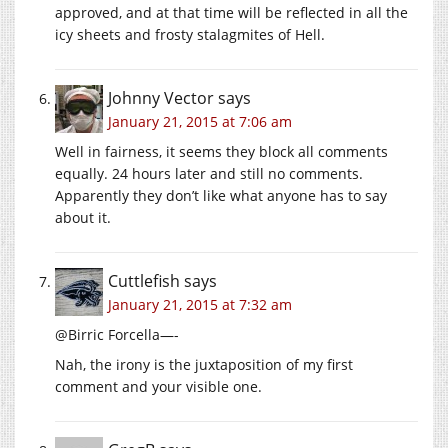
approved, and at that time will be reflected in all the
icy sheets and frosty stalagmites of Hell.
Johnny Vector
says
January 21, 2015 at 7:06 am
Well in fairness, it seems they block all comments
equally. 24 hours later and still no comments.
Apparently they don’t like what anyone has to say
about it.
Cuttlefish
says
January 21, 2015 at 7:32 am
@Birric Forcella—-
Nah, the irony is the juxtaposition of my first
comment and your visible one.