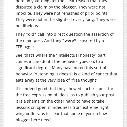
here on your blog) for the clear reason that they
disputed a claim by the blogger. They were not
impolite. They were not rehashes of prior points.
They were not in the slightest overly long. They were
not libelous.
They *did* call into direct question the assertion of
the main post. And they *were* censored by a
FTBlogger.
See, that’s where the “intellectual honesty” part
comes in…no doubt the behavior goes on, to a
significant degree. Many have noted this sort of
behavior Pretending it doesn’t is a kind of cancer that
eats away at the very idea of “free thought”.
It is indeed good that they showed such respect for
the free expression of ideas, as to publish your post.
It is a shame on the other hand to have to take
lessons on open-mindedness from extreme right
wing outlets, as is clear that some of your fellow
blogger here need.