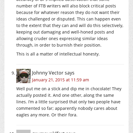
number of FTB writers will also block critical posts
because for whatever reason they do not want their
ideas challenged or disputed. This can happen even
to the extent that they can and will do this selectively,
keeping out damaging and well-honed posts and
allowing cruder ones expressing similar ideas
through, in order to burnish their position.
This is all a matter of intellectual honesty.
Johnny Vector
says
January 21, 2015 at 11:59 am
Well put me on a stick and dip me in chocolate! They
actually posted it. And one other, along the same
lines. I’m a little surprised that only two people have
commented so far; apparently nobody cares about
eagles any more. Or their fora.