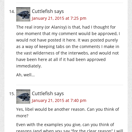
Cuttlefish
says
January 21, 2015 at 7:25 pm
The real irony (or Alanisy) is that, had I thought for
one moment that my comment would be approved, I
would not have posted it here. It was posted purely
as a way of keeping tabs on the comments I make in
the vast wilderness of the interwebs, and would not
have been here at all if it had been approved
immediately.
Ah, well…
Cuttlefish
says
January 21, 2015 at 7:40 pm
Yes, libel would be another reason. Can you think of
more?
Even with the examples you give, can you think of
reasons (and when you say “for the clear reason” I will