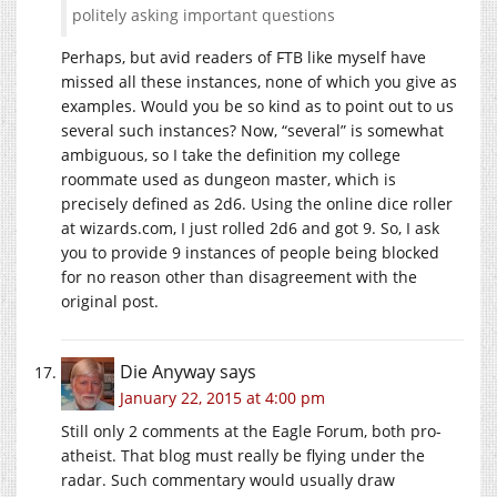
politely asking important questions
Perhaps, but avid readers of FTB like myself have
missed all these instances, none of which you give as
examples. Would you be so kind as to point out to us
several such instances? Now, “several” is somewhat
ambiguous, so I take the definition my college
roommate used as dungeon master, which is
precisely defined as 2d6. Using the online dice roller
at wizards.com, I just rolled 2d6 and got 9. So, I ask
you to provide 9 instances of people being blocked
for no reason other than disagreement with the
original post.
Die Anyway
says
January 22, 2015 at 4:00 pm
Still only 2 comments at the Eagle Forum, both pro-
atheist. That blog must really be flying under the
radar. Such commentary would usually draw