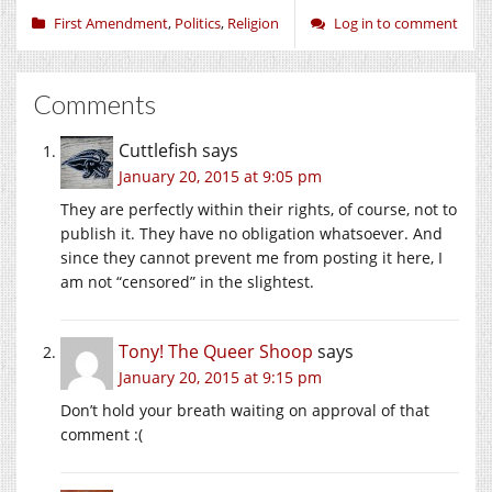
First Amendment
,
Politics
,
Religion
Log in to comment
Comments
Cuttlefish
says
January 20, 2015 at 9:05 pm
They are perfectly within their rights, of course, not to
publish it. They have no obligation whatsoever. And
since they cannot prevent me from posting it here, I
am not “censored” in the slightest.
Tony! The Queer Shoop
says
January 20, 2015 at 9:15 pm
Don’t hold your breath waiting on approval of that
comment :(