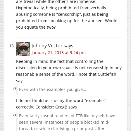
are trivial while the other’s are immense.
Hypothetically, being prohibited from verbally
abusing someone is “censorship”, just as being
prohibited from speaking up for the abused. Would
you equate the two?
Johnny Vector
says
January 21, 2015 at 9:24 pm
Keeping in mind the fact that controlling the
discussion in your own space is not censorship in any
reasonable sense of the word, I note that Cuttlefish
says
Even with the examples you give…
I do not think he is using the word “examples”
correctly. Consider: GregB says
Even fairly casual readers of FTB like myself have
seen several instances of people blocked mid-
thread, or while clarifying a prior post, after