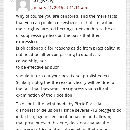
GregB
says
January 21, 2015 at 11:11 am
Why of course you are censored, and the mere facts
that you can publish elsewhere, or that it is within
their “rights” are red herrings. Censorship is the act
of suppressing ideas on the basis that their
expression
is objectionable for reasons aside from practicality. It
not need be all-encompassing to qualify as
censorship, nor
to be effective as such.
Should it turn out your post is not published on
Schlafly’s blog the the reason clearly will be due to
the fact that they want to suppress your critical
examination of their position.
To dispute the point made by Birric Forcella is
dishonest or delusional, since several FTB bloggers do
in fact engage in censorial behavior, and allowing
that post (or even this one) does not change the
accuracy of BF’s implied observation that some