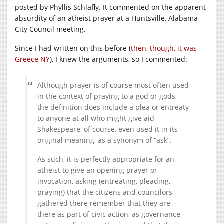
posted by Phyllis Schlafly. It commented on the apparent
absurdity of an atheist prayer at a Huntsville, Alabama
City Council meeting.
Since I had written on this before (
then, though, it was
Greece NY
), I knew the arguments, so I commented:
Although prayer is of course most often used
in the context of praying to a god or gods,
the definition does include a plea or entreaty
to anyone at all who might give aid–
Shakespeare, of course, even used it in its
original meaning, as a synonym of “ask”.
As such, it is perfectly appropriate for an
atheist to give an opening prayer or
invocation, asking (entreating, pleading,
praying) that the citizens and councilors
gathered there remember that they are
there as part of civic action, as governance,