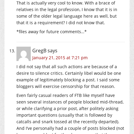
That is actually very cool to know. With a brace of
relatives in the legal profession, I know that it is in
some of the older legal language here as well, but
that it is a requirement? I did not know that.
*files away for future comments…*
GregB
says
January 21, 2015 at 7:21 pm
I did not say that all such actions are because of a
desire to silence critics. Certainly libel would be one
example of legitimately blocking a post. I said some
bloggers will exercise censorship for that reason.
Even fairly casual readers of FTB like myself have
seen several instances of people blocked mid-thread,
or while clarifying a prior post, after politely asking
important questions (usually that is followed by
catcalls and snark tossed at the recently departed).
And I’ve personally had a couple of posts blocked (not