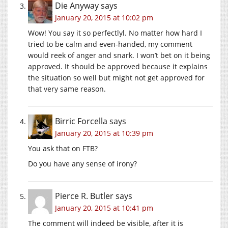
Die Anyway
says
January 20, 2015 at 10:02 pm
Wow! You say it so perfectlyl. No matter how hard I
tried to be calm and even-handed, my comment
would reek of anger and snark. I won’t bet on it being
approved. It should be approved because it explains
the situation so well but might not get approved for
that very same reason.
Birric Forcella
says
January 20, 2015 at 10:39 pm
You ask that on FTB?
Do you have any sense of irony?
Pierce R. Butler
says
January 20, 2015 at 10:41 pm
The comment will indeed be visible, after it is