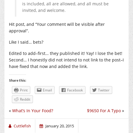
is included, all are allowed, and all must be
invited, and welcome.
Hit post, and “Your comment will be visible after
approval”.
Like I said… bets?
Edited to add–first… they published it! Yay! I lose the bet!
Second… I honestly did not intend to not link to the post–I
have fixed that now and added the link.
Share this:
Print
Email
Facebook
Twitter
Reddit
«
What’s In Your Food?
$9650 For A Typo
»
Cuttlefish
January 20, 2015