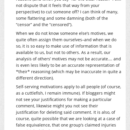
not dispute that it feels that way from your
perspective) to cut someone off? I can think of many,
some flattering and some damning (both of the
“censor” and the “censored”).
When we do not know someone else’s motives, we
quite often assign them ourselves–and when we do
so, it is so easy to make use of information that is
available to us, but not to others. As a result, our
analysis of others’ motives may not be accurate…. and
is even less likely to be an accurate representation of
*their* reasoning (which may be inaccurate in quite a
different direction).
Self-serving motivations apply to all people (of course,
as a cuttlefish, I remain immune). If bloggers might
not see your justifications for making a particular
comment, likewise might you not see their
justification for deleting said comment. It is also, of
course, quite possible that we are looking at a case of
false equivalence, that one group’s claimed injuries