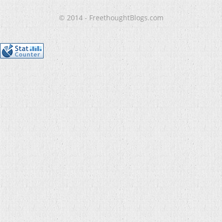
© 2014 - FreethoughtBlogs.com