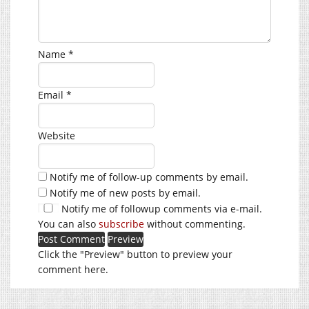
Name
*
Email
*
Website
Notify me of follow-up comments by email.
Notify me of new posts by email.
Notify me of followup comments via e-mail.
You can also
subscribe
without commenting.
Click the "Preview" button to preview your
comment here.