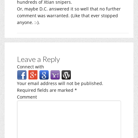
hundreds of Xtian snipers.
Or, maybe D.C. answered it so well that no further
comment was warranted. (Like that ever stopped
anyone. :-).
Leave a Reply
Connect with
Your email address will not be published.
Required fields are marked
*
Comment