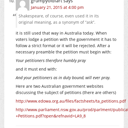
grumpyoldfart
says
January 21, 2015 at 4:00 pm
Shakespeare, of course, even used it in its
original meaning, as a synonym of “ask”.
it is still used that way in Australia today. When
voters lodge a petition with the government it has to
follow a strict format or it will be rejected. After a
necessary preamble the petition must begin with:
Your petitioners therefore humbly pray
and it must end with:
And your petitioners as in duty bound, will ever pray.
Here are two Australian government websites
discussing the subject of petitions (there are others)
http://www.edowa.org.au/files/factsheets/ta_petitions.pdf
http://www.parliament.nsw.gov.au/prod/parlment/publicat
+Petitions.pdf?open&refnavid=LA9_8