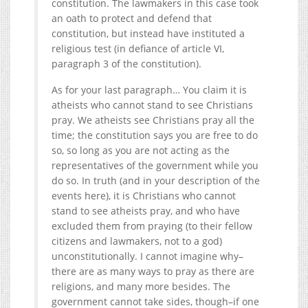
constitution. The lawmakers in this case took
an oath to protect and defend that
constitution, but instead have instituted a
religious test (in defiance of article VI,
paragraph 3 of the constitution).
As for your last paragraph… You claim it is
atheists who cannot stand to see Christians
pray. We atheists see Christians pray all the
time; the constitution says you are free to do
so, so long as you are not acting as the
representatives of the government while you
do so. In truth (and in your description of the
events here), it is Christians who cannot
stand to see atheists pray, and who have
excluded them from praying (to their fellow
citizens and lawmakers, not to a god)
unconstitutionally. I cannot imagine why–
there are as many ways to pray as there are
religions, and many more besides. The
government cannot take sides, though–if one