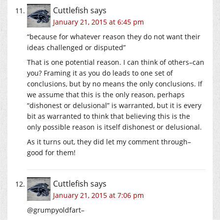
Cuttlefish
says
January 21, 2015 at 6:45 pm
“because for whatever reason they do not want their
ideas challenged or disputed”
That is one potential reason. I can think of others–can
you? Framing it as you do leads to one set of
conclusions, but by no means the only conclusions. If
we assume that this is the only reason, perhaps
“dishonest or delusional” is warranted, but it is every
bit as warranted to think that believing this is the
only possible reason is itself dishonest or delusional.
As it turns out, they did let my comment through–
good for them!
Cuttlefish
says
January 21, 2015 at 7:06 pm
@grumpyoldfart–