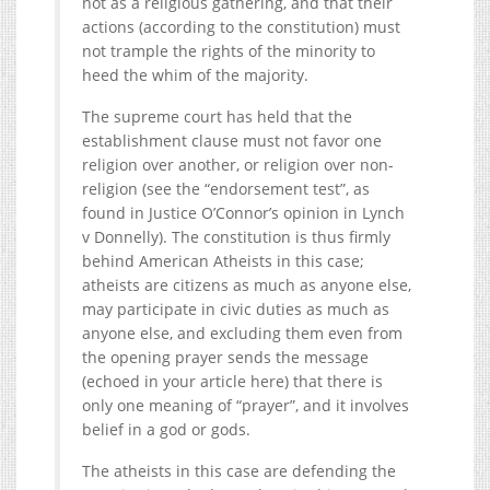
not as a religious gathering, and that their
actions (according to the constitution) must
not trample the rights of the minority to
heed the whim of the majority.
The supreme court has held that the
establishment clause must not favor one
religion over another, or religion over non-
religion (see the “endorsement test”, as
found in Justice O’Connor’s opinion in Lynch
v Donnelly). The constitution is thus firmly
behind American Atheists in this case;
atheists are citizens as much as anyone else,
may participate in civic duties as much as
anyone else, and excluding them even from
the opening prayer sends the message
(echoed in your article here) that there is
only one meaning of “prayer”, and it involves
belief in a god or gods.
The atheists in this case are defending the