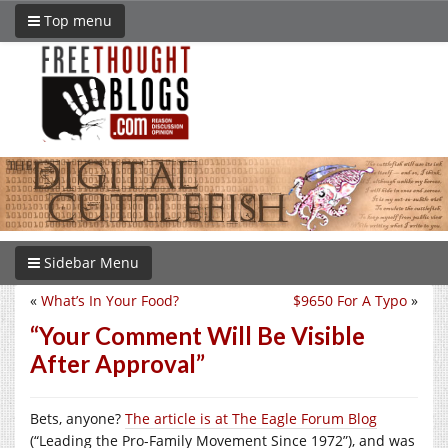
Top menu
Sidebar Menu
«
What’s In Your Food?
$9650 For A Typo
»
“Your Comment Will Be Visible
After Approval”
Bets, anyone?
The article is at The Eagle Forum Blog
(“Leading the Pro-Family Movement Since 1972”), and was