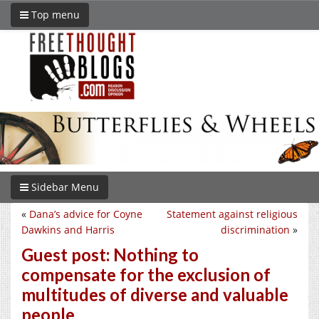
Top menu
Sidebar Menu
«
Dana’s advice for Coyne
Statement against religious
Dawkins and Harris
discrimination
»
Guest post: Nothing to
compensate for the exclusion of
multitudes of diverse and valuable
people