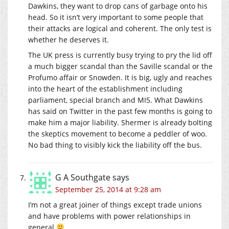
Dawkins, they want to drop cans of garbage onto his
head. So it isn’t very important to some people that
their attacks are logical and coherent. The only test is
whether he deserves it.
The UK press is currently busy trying to pry the lid off
a much bigger scandal than the Saville scandal or the
Profumo affair or Snowden. It is big, ugly and reaches
into the heart of the establishment including
parliament, special branch and MI5. What Dawkins
has said on Twitter in the past few months is going to
make him a major liability. Shermer is already bolting
the skeptics movement to become a peddler of woo.
No bad thing to visibly kick the liability off the bus.
G A Southgate
says
September 25, 2014 at 9:28 am
I’m not a great joiner of things except trade unions
and have problems with power relationships in
general