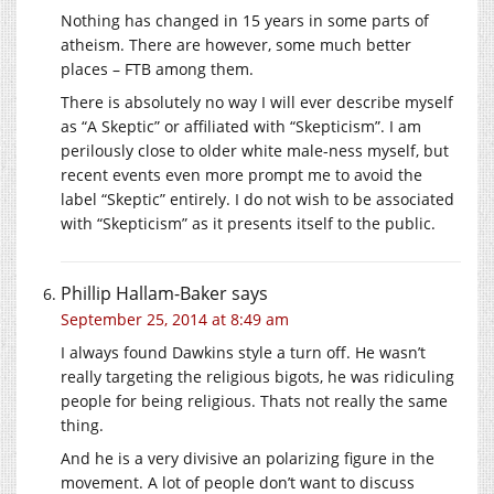
Nothing has changed in 15 years in some parts of
atheism. There are however, some much better
places – FTB among them.
There is absolutely no way I will ever describe myself
as “A Skeptic” or affiliated with “Skepticism”. I am
perilously close to older white male-ness myself, but
recent events even more prompt me to avoid the
label “Skeptic” entirely. I do not wish to be associated
with “Skepticism” as it presents itself to the public.
Phillip Hallam-Baker
says
September 25, 2014 at 8:49 am
I always found Dawkins style a turn off. He wasn’t
really targeting the religious bigots, he was ridiculing
people for being religious. Thats not really the same
thing.
And he is a very divisive an polarizing figure in the
movement. A lot of people don’t want to discuss