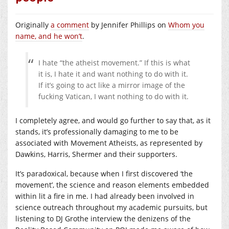
Originally
a comment
by Jennifer Phillips on
Whom you
name, and he won’t
.
I hate “the atheist movement.” If this is what
it is, I hate it and want nothing to do with it.
If it’s going to act like a mirror image of the
fucking Vatican, I want nothing to do with it.
I completely agree, and would go further to say that, as it
stands, it’s professionally damaging to me to be
associated with Movement Atheists, as represented by
Dawkins, Harris, Shermer and their supporters.
It’s paradoxical, because when I first discovered ‘the
movement’, the science and reason elements embedded
within lit a fire in me. I had already been involved in
science outreach throughout my academic pursuits, but
listening to DJ Grothe interview the denizens of the