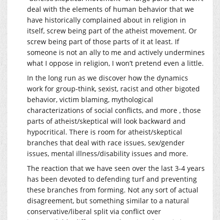
deal with the elements of human behavior that we
have historically complained about in religion in
itself, screw being part of the atheist movement. Or
screw being part of those parts of it at least. If
someone is not an ally to me and actively undermines
what I oppose in religion, I won’t pretend even a little.
In the long run as we discover how the dynamics
work for group-think, sexist, racist and other bigoted
behavior, victim blaming, mythological
characterizations of social conflicts, and more , those
parts of atheist/skeptical will look backward and
hypocritical. There is room for atheist/skeptical
branches that deal with race issues, sex/gender
issues, mental illness/disability issues and more.
The reaction that we have seen over the last 3-4 years
has been devoted to defending turf and preventing
these branches from forming. Not any sort of actual
disagreement, but something similar to a natural
conservative/liberal split via conflict over