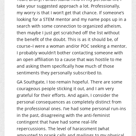
take your suggested approach a lot. Professionally,
my worry is that I won’t get that chance. If someone’s
looking for a STEM mentor and my name pops up in a
search with some connection to organized atheism,
then maybe I just get scratched off the list without
the benefit of the doubt. This is as it should be, of
course–I were a woman and/or POC seeking a mentor,
I probably wouldn’t bother contacting someone with
an open affiliation to a cause that was hostile to me
and asking them specifically how much of those
sentiments they personally subscribed to.
GA Southgate, I too remain hopeful. There are some
courageous people sticking it out, and I am very
grateful for their efforts. And again, I consider the
personal consequences as completely distinct from
the professional ones. I’ve had some personal run-ins
in the past, disagreeing with the anti-feminist
contingent that have had some real-life
repercussions. The level of harassment (what
amounted to prank calls and mailings to my physical