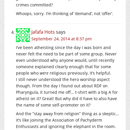
crimes committed?
Whoops, sorry. I’m thinking of ‘demand’, not ‘offer’.
Jafafa Hots
says
September 24, 2014 at 8:37 pm
I’ve been atheisting since the day I was born and
never felt the need to be part of some group. Never
even understood why anyone would, until recently
someone explained clearly enough that for some
people who
were
religious previously, it’s helpful.
I still never understood the hero worship aspect
though. From the day I found out about RDF on
Pharyngula, it turned me off… t-shirt with a big A for
atheist on it? Great! But why did it have to also have
the name of some self-promoter on it?
And the “stay away from religion” thing as a skeptic…
it’s like joining the Association of Pachyderm
Enthusiasts and ignoring the elephant in the room.