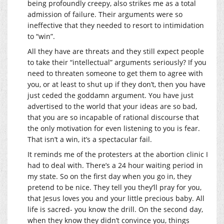
being profoundly creepy, also strikes me as a total
admission of failure. Their arguments were so
ineffective that they needed to resort to intimidation
to “win”.
All they have are threats and they still expect people
to take their “intellectual” arguments seriously? If you
need to threaten someone to get them to agree with
you, or at least to shut up if they don’t, then you have
just ceded the goddamn argument. You have just
advertised to the world that your ideas are so bad,
that you are so incapable of rational discourse that
the only motivation for even listening to you is fear.
That isn’t a win, it’s a spectacular fail.
It reminds me of the protesters at the abortion clinic I
had to deal with. There’s a 24 hour waiting period in
my state. So on the first day when you go in, they
pretend to be nice. They tell you they’ll pray for you,
that Jesus loves you and your little precious baby. All
life is sacred- you know the drill. On the second day,
when they know they didn’t convince you, things