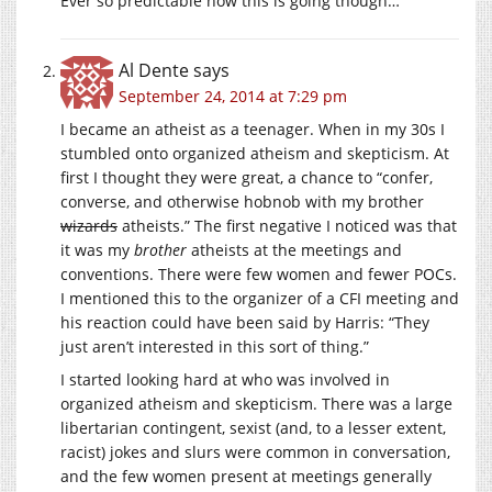
Ever so predictable how this is going though…
Al Dente
says
September 24, 2014 at 7:29 pm
I became an atheist as a teenager. When in my 30s I
stumbled onto organized atheism and skepticism. At
first I thought they were great, a chance to “confer,
converse, and otherwise hobnob with my brother
wizards
atheists.” The first negative I noticed was that
it was my
brother
atheists at the meetings and
conventions. There were few women and fewer POCs.
I mentioned this to the organizer of a CFI meeting and
his reaction could have been said by Harris: “They
just aren’t interested in this sort of thing.”
I started looking hard at who was involved in
organized atheism and skepticism. There was a large
libertarian contingent, sexist (and, to a lesser extent,
racist) jokes and slurs were common in conversation,
and the few women present at meetings generally