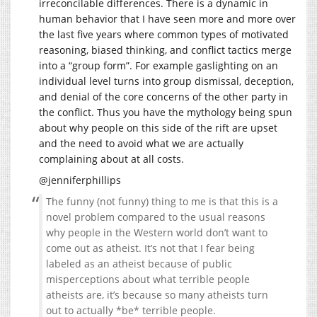
irreconcilable differences. There is a dynamic in
human behavior that I have seen more and more over
the last five years where common types of motivated
reasoning, biased thinking, and conflict tactics merge
into a “group form”. For example gaslighting on an
individual level turns into group dismissal, deception,
and denial of the core concerns of the other party in
the conflict. Thus you have the mythology being spun
about why people on this side of the rift are upset
and the need to avoid what we are actually
complaining about at all costs.
@jenniferphillips
The funny (not funny) thing to me is that this is a
novel problem compared to the usual reasons
why people in the Western world don’t want to
come out as atheist. It’s not that I fear being
labeled as an atheist because of public
misperceptions about what terrible people
atheists are, it’s because so many atheists turn
out to actually *be* terrible people.