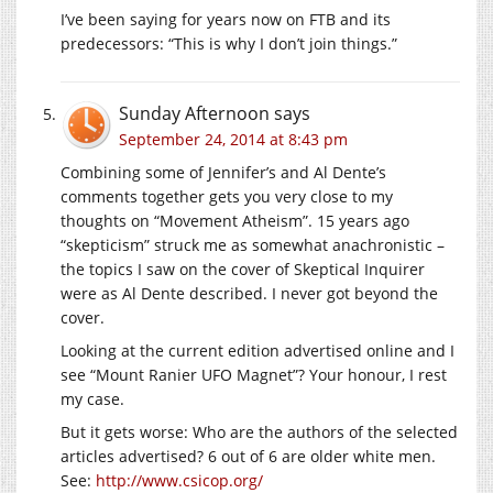
I’ve been saying for years now on FTB and its
predecessors: “This is why I don’t join things.”
Sunday Afternoon
says
September 24, 2014 at 8:43 pm
Combining some of Jennifer’s and Al Dente’s
comments together gets you very close to my
thoughts on “Movement Atheism”. 15 years ago
“skepticism” struck me as somewhat anachronistic –
the topics I saw on the cover of Skeptical Inquirer
were as Al Dente described. I never got beyond the
cover.
Looking at the current edition advertised online and I
see “Mount Ranier UFO Magnet”? Your honour, I rest
my case.
But it gets worse: Who are the authors of the selected
articles advertised? 6 out of 6 are older white men.
See:
http://www.csicop.org/