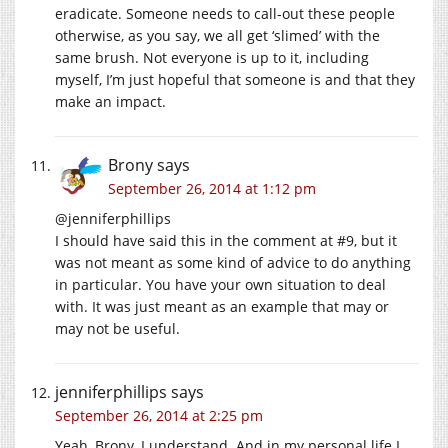
eradicate. Someone needs to call-out these people
otherwise, as you say, we all get ‘slimed’ with the
same brush. Not everyone is up to it, including
myself, I’m just hopeful that someone is and that they
make an impact.
Brony
says
September 26, 2014 at 1:12 pm
@jenniferphillips
I should have said this in the comment at #9, but it
was not meant as some kind of advice to do anything
in particular. You have your own situation to deal
with. It was just meant as an example that may or
may not be useful.
jenniferphillips
says
September 26, 2014 at 2:25 pm
Yeah, Brony, I understand. And in my personal life I