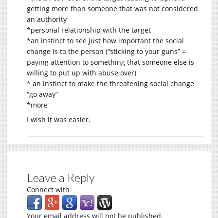
getting more than someone that was not considered
an authority
*personal relationship with the target
*an instinct to see just how important the social
change is to the person (“sticking to your guns” =
paying attention to something that someone else is
willing to put up with abuse over)
* an instinct to make the threatening social change
“go away”
*more
I wish it was easier.
Leave a Reply
Connect with
Your email address will not be published.