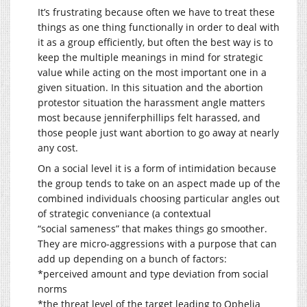
It’s frustrating because often we have to treat these
things as one thing functionally in order to deal with
it as a group efficiently, but often the best way is to
keep the multiple meanings in mind for strategic
value while acting on the most important one in a
given situation. In this situation and the abortion
protestor situation the harassment angle matters
most because jenniferphillips felt harassed, and
those people just want abortion to go away at nearly
any cost.
On a social level it is a form of intimidation because
the group tends to take on an aspect made up of the
combined individuals choosing particular angles out
of strategic conveniance (a contextual
“social sameness” that makes things go smoother.
They are micro-aggressions with a purpose that can
add up depending on a bunch of factors:
*perceived amount and type deviation from social
norms
*the threat level of the target leading to Ophelia