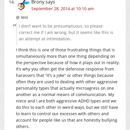
Brony
says
September 28, 2014 at 10:10 am
@ leni
I don’t want to be presumptuous, so please
correct me if I am wrong, but it seems like this is
an attempt at intimidation.
I think this is one of those frustrating things that is
simultaneously more than one thing depending on
the perspective because of how it plays out in reality.
It’s why you often get the defensive response from
harassers that “it’s a joke” or other things because
often they are used to dealing with other aggressive
personality types that actually microagress on one
another as a normal means of communication. My
niece and I are both aggressive ADHD types and we
do this to each other in weird ways, but we still have
to learn to control our excesses with others and
account for people like us that are honestly bullying
others.