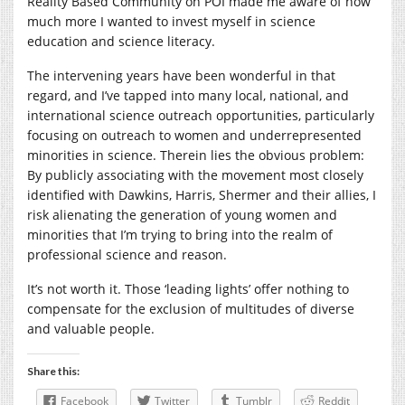
Reality Based Community on POI made me aware of how
much more I wanted to invest myself in science
education and science literacy.
The intervening years have been wonderful in that
regard, and I’ve tapped into many local, national, and
international science outreach opportunities, particularly
focusing on outreach to women and underrepresented
minorities in science. Therein lies the obvious problem:
By publicly associating with the movement most closely
identified with Dawkins, Harris, Shermer and their allies, I
risk alienating the generation of young women and
minorities that I’m trying to bring into the realm of
professional science and reason.
It’s not worth it. Those ‘leading lights’ offer nothing to
compensate for the exclusion of multitudes of diverse
and valuable people.
Share this:
Facebook
Twitter
Tumblr
Reddit