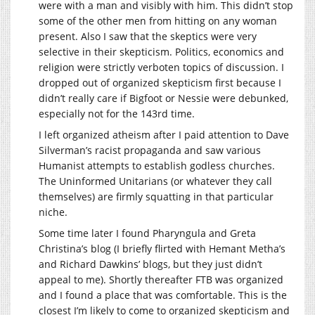
were with a man and visibly with him. This didn’t stop
some of the other men from hitting on any woman
present. Also I saw that the skeptics were very
selective in their skepticism. Politics, economics and
religion were strictly verboten topics of discussion. I
dropped out of organized skepticism first because I
didn’t really care if Bigfoot or Nessie were debunked,
especially not for the 143rd time.
I left organized atheism after I paid attention to Dave
Silverman’s racist propaganda and saw various
Humanist attempts to establish godless churches.
The Uninformed Unitarians (or whatever they call
themselves) are firmly squatting in that particular
niche.
Some time later I found Pharyngula and Greta
Christina’s blog (I briefly flirted with Hemant Metha’s
and Richard Dawkins’ blogs, but they just didn’t
appeal to me). Shortly thereafter FTB was organized
and I found a place that was comfortable. This is the
closest I’m likely to come to organized skepticism and