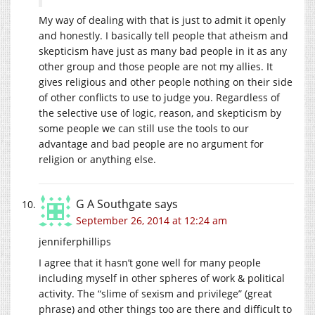
My way of dealing with that is just to admit it openly
and honestly. I basically tell people that atheism and
skepticism have just as many bad people in it as any
other group and those people are not my allies. It
gives religious and other people nothing on their side
of other conflicts to use to judge you. Regardless of
the selective use of logic, reason, and skepticism by
some people we can still use the tools to our
advantage and bad people are no argument for
religion or anything else.
G A Southgate
says
September 26, 2014 at 12:24 am
jenniferphillips
I agree that it hasn’t gone well for many people
including myself in other spheres of work & political
activity. The “slime of sexism and privilege” (great
phrase) and other things too are there and difficult to