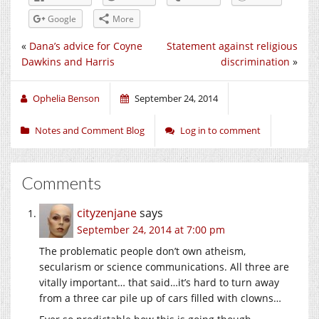
Google
More
«
Dana’s advice for Coyne
Statement against religious
Dawkins and Harris
discrimination
»
Ophelia Benson
September 24, 2014
Notes and Comment Blog
Log in to comment
Comments
cityzenjane
says
September 24, 2014 at 7:00 pm
The problematic people don’t own atheism,
secularism or science communications. All three are
vitally important… that said…it’s hard to turn away
from a three car pile up of cars filled with clowns…