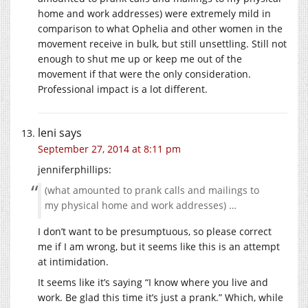
home and work addresses) were extremely mild in
comparison to what Ophelia and other women in the
movement receive in bulk, but still unsettling. Still not
enough to shut me up or keep me out of the
movement if that were the only consideration.
Professional impact is a lot different.
leni
says
September 27, 2014 at 8:11 pm
jenniferphillips:
(what amounted to prank calls and mailings to
my physical home and work addresses) …
I don’t want to be presumptuous, so please correct
me if I am wrong, but it seems like this is an attempt
at intimidation.
It seems like it’s saying “I know where you live and
work. Be glad this time it’s just a prank.” Which, while