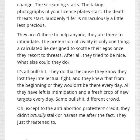
change. The screaming starts. The taking
photographs of your licence plates start. The death
threats start. Suddenly “life” is miraculously a little
less precious.
They aren’t there to help anyone, they are there to
intimidate. The pretension of civility is only one thing:
a calculated lie designed to soothe their egos once
they resort to threats. After all, they tried to be nice.
What else could they do?
It’s all bullshit. They do that because they know they
lost they intellectual fight, and they knew that from
the beginning or they wouldn’t be there every day. All
they have left is intimidation and a fresh crop of new
targets every day. Same bullshit, different crowd.
Oh, except to the anti-abortion protesters’ credit, they
didn’t
actually
stalk or harass me after the fact. They
just threatened to.