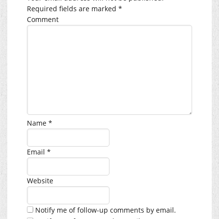
Required fields are marked
*
Comment
Name
*
Email
*
Website
Notify me of follow-up comments by email.