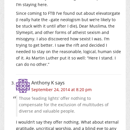
I’m staying here.
Since coming to FTB I’ve found out about elevatorgate
(I really hate the –gate neologism but we’re likely to
be stuck with it until after I die), Dear Muslima, the
Slymepit, and other forms of atheist sexism and
misogyny. I also discovered how sexist I was. I’m
trying to get better. I saw the rift and decided I
needed to stay on the reasonable, logical, human side
of it. As Martin Luther put it so well: “Here I stand. I
can do no other.”
Anthony K
says
September 24, 2014 at 8:20 pm
Those ‘leading lights’ offer nothing to
compensate for the exclusion of multitudes of
diverse and valuable people.
I wouldn’t say they offer nothing. What about eternal
gratitude, uncritical worship, and a blind eye to any