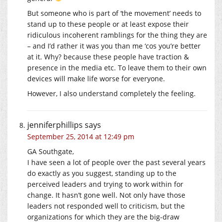
But someone who is part of ‘the movement’ needs to
stand up to these people or at least expose their
ridiculous incoherent ramblings for the thing they are
– and I’d rather it was you than me ‘cos you’re better
at it. Why? because these people have traction &
presence in the media etc. To leave them to their own
devices will make life worse for everyone.
However, I also understand completely the feeling.
jenniferphillips
says
September 25, 2014 at 12:49 pm
GA Southgate,
I have seen a lot of people over the past several years
do exactly as you suggest, standing up to the
perceived leaders and trying to work within for
change. It hasn’t gone well. Not only have those
leaders not responded well to criticism, but the
organizations for which they are the big-draw