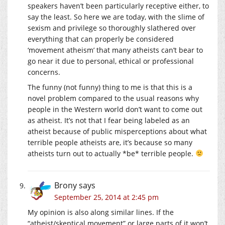
speakers haven’t been particularly receptive either, to
say the least. So here we are today, with the slime of
sexism and privilege so thoroughly slathered over
everything that can properly be considered
‘movement atheism’ that many atheists can’t bear to
go near it due to personal, ethical or professional
concerns.
The funny (not funny) thing to me is that this is a
novel problem compared to the usual reasons why
people in the Western world don’t want to come out
as atheist. It’s not that I fear being labeled as an
atheist because of public misperceptions about what
terrible people atheists are, it’s because so many
atheists turn out to actually *be* terrible people.
Brony
says
September 25, 2014 at 2:45 pm
My opinion is also along similar lines. If the
“atheist/skeptical movement” or large parts of it won’t