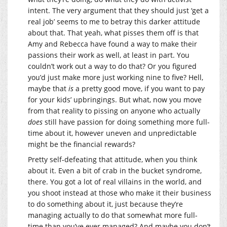
intent. The very argument that they should just ‘get a
real job’ seems to me to betray this darker attitude
about that. That yeah, what pisses them off is that
Amy and Rebecca have found a way to make their
passions their work as well, at least in part. You
couldn’t work out a way to do that? Or you figured
you’d just make more just working nine to five? Hell,
maybe that
is
a pretty good move, if you want to pay
for your kids’ upbringings. But what, now you move
from that reality to pissing on anyone who actually
does
still have passion for doing something more full-
time about it, however uneven and unpredictable
might be the financial rewards?
Pretty self-defeating that attitude, when you think
about it. Even a bit of crab in the bucket syndrome,
there. You got a lot of real villains in the world, and
you shoot instead at those who make it their business
to do something about it, just because they’re
managing actually to do that somewhat more full-
time than you’ve ever managed? And maybe you don’t