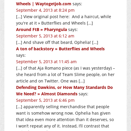
Wheels | Waytogetjob.com
says:
September 4, 2013 at 8:24 pm
[…] View original post here: And a haircut, while
you're at it » Butterflies and Wheels […]
Around FtB » Pharyngula
says:
September 5, 2013 at 6:12 am
[…] And shave off that beard, Ophelia! […]
A ton of backstory » Butterflies and Wheels
says:
September 5, 2013 at 11:45 am
[…] of that Aja Romano piece (as I was yesterday) –
she heard from a lot of Team Slime people, on her
article and on Twitter. One was […]
Defending Dawkins, or How Many Standards Do
We Need? » Almost Diamonds
says:
September 5, 2013 at 6:46 pm
[…] apparently selling merchandise that people
want is somehow wrong now. Ophelia has given
that idea even more attention than it deserves, so
I won’t repeat any of it. Instead, I’ll contrast that