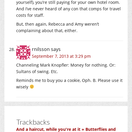
yourself), you’re still paying for your own hotel room.
And I’ve never heard of any con that comps for travel
costs for staff.
But, then again, Rebecca and Amy weren’t
complaining about that, either.
rnilsson
says
September 7, 2013 at 3:29 pm
Channeling Mark Knopfler: Money for nothing. Or:
Sultans of swing. Etc.
Reminds me to buy you a cookie, Oph. B. Please use it
wisely
Trackbacks
And a haircut, while you're at it » Butterflies and