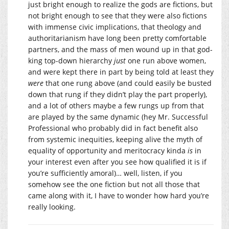
just bright enough to realize the gods are fictions, but
not bright enough to see that they were also fictions
with immense civic implications, that theology and
authoritarianism have long been pretty comfortable
partners, and the mass of men wound up in that god-
king top-down hierarchy
just
one run above women,
and were kept there in part by being told at least they
were
that one rung above (and could easily be busted
down that rung if they didn’t play the part properly),
and a lot of others maybe a few rungs up from that
are played by the same dynamic (hey Mr. Successful
Professional who probably did in fact benefit also
from systemic inequities, keeping alive the myth of
equality of opportunity and meritocracy kinda
is
in
your interest even after you see how qualified it is if
you’re sufficiently amoral)… well, listen, if you
somehow see the one fiction but not all those that
came along with it, I have to wonder how hard you’re
really looking.