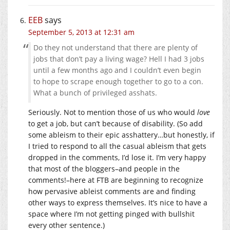
EEB
says
September 5, 2013 at 12:31 am
Do they not understand that there are plenty of
jobs that don’t pay a living wage? Hell I had 3 jobs
until a few months ago and I couldn’t even begin
to hope to scrape enough together to go to a con.
What a bunch of privileged asshats.
Seriously. Not to mention those of us who would
love
to get a job, but can’t because of disability. (So add
some ableism to their epic asshattery…but honestly, if
I tried to respond to all the casual ableism that gets
dropped in the comments, I’d lose it. I’m very happy
that most of the bloggers–and people in the
comments!–here at FTB are beginning to recognize
how pervasive ableist comments are and finding
other ways to express themselves. It’s nice to have a
space where I’m not getting pinged with bullshit
every other sentence.)