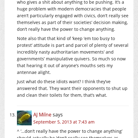
who gives a shit about anything to be pushing. It’s a
huge problem with modern democracies that people
aren’t particularly engaged with civics, don’t really see
themselves as part of their societies’ decision making,
don’t really have the power to change anything.
Note also that that kind of ‘keep ’em too busy to
protest’ attitude is part and parcel of plenty of several
incredibly nasty authoritarian movements’ and
governments’ manipulative quivers. So much so now
that hearing it out of anyone’s mouths sets my
antennae alight.
Just what do these idiots want? I think they’ve
answered that. They want their opponents to shut up
and clean their toilets for them, that’s what.
AJ Milne
says
September 5, 2013 at 7:43 am
^ ‘…don’t really have the power to change anything’
should actually be ‘don’t really see themselves as