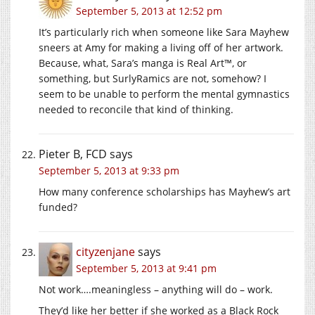
September 5, 2013 at 12:52 pm
It’s particularly rich when someone like Sara Mayhew
sneers at Amy for making a living off of her artwork.
Because, what, Sara’s manga is Real Art™, or
something, but SurlyRamics are not, somehow? I
seem to be unable to perform the mental gymnastics
needed to reconcile that kind of thinking.
Pieter B, FCD
says
September 5, 2013 at 9:33 pm
How many conference scholarships has Mayhew’s art
funded?
cityzenjane
says
September 5, 2013 at 9:41 pm
Not work….meaningless – anything will do – work.
They’d like her better if she worked as a Black Rock