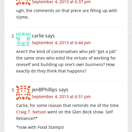
September 4, 2013 at 6:37 pm
ugh, the comments on that piece are filling up with
slyme.
carlie
says
September 4, 2013 at 6:44 pm
Aren’t the kind of conservatives who yell “get a job”
the same ones who extol the virtues of working for
oneself and building up one’s own business? How
exactly do they think that happens?
jenBPhillips
says
September 4, 2013 at 6:51 pm
Carlie, for some reason that reminds me of the time
Craig T. Nelson
went on the Glen Beck show. Self
Reliance!!*
*now with Food Stamps!