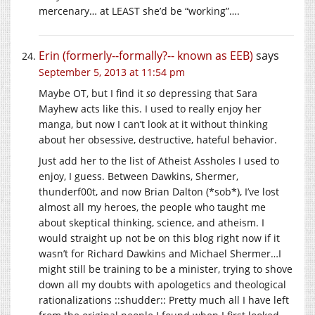
mercenary… at LEAST she’d be “working”….
Erin (formerly--formally?-- known as EEB)
says
September 5, 2013 at 11:54 pm
Maybe OT, but I find it
so
depressing that Sara
Mayhew acts like this. I used to really enjoy her
manga, but now I can’t look at it without thinking
about her obsessive, destructive, hateful behavior.
Just add her to the list of Atheist Assholes I used to
enjoy, I guess. Between Dawkins, Shermer,
thunderf00t, and now Brian Dalton (*sob*), I’ve lost
almost all my heroes, the people who taught me
about skeptical thinking, science, and atheism. I
would straight up not be on this blog right now if it
wasn’t for Richard Dawkins and Michael Shermer…I
might still be training to be a minister, trying to shove
down all my doubts with apologetics and theological
rationalizations ::shudder:: Pretty much all I have left