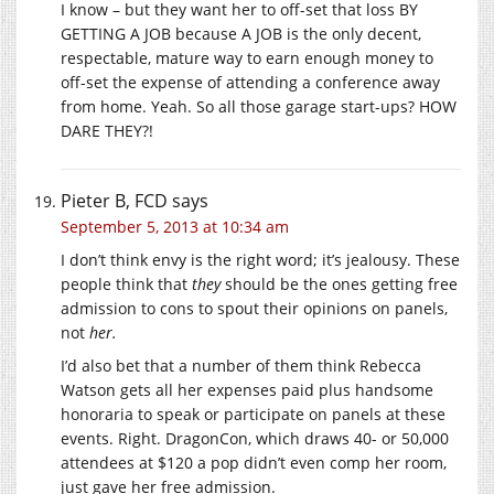
I know – but they want her to off-set that loss BY
GETTING A JOB because A JOB is the only decent,
respectable, mature way to earn enough money to
off-set the expense of attending a conference away
from home. Yeah. So all those garage start-ups? HOW
DARE THEY?!
Pieter B, FCD
says
September 5, 2013 at 10:34 am
I don’t think envy is the right word; it’s jealousy. These
people think that
they
should be the ones getting free
admission to cons to spout their opinions on panels,
not
her.
I’d also bet that a number of them think Rebecca
Watson gets all her expenses paid plus handsome
honoraria to speak or participate on panels at these
events. Right. DragonCon, which draws 40- or 50,000
attendees at $120 a pop didn’t even comp her room,
just gave her free admission.