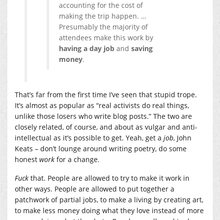
accounting for the cost of
making the trip happen. …
Presumably the majority of
attendees make this work by
having a day job
and
saving
money
.
That’s far from the first time I’ve seen that stupid trope.
It’s almost as popular as “real activists do real things,
unlike those losers who write blog posts.” The two are
closely related, of course, and about as vulgar and anti-
intellectual as it’s possible to get. Yeah, get a
job
, John
Keats – don’t lounge around writing poetry, do some
honest
work
for a change.
Fuck
that. People are allowed to try to make it work in
other ways. People are allowed to put together a
patchwork of partial jobs, to make a living by creating art,
to make less money doing what they love instead of more