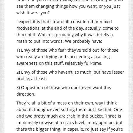
see them changing things how you want, or you just
wish it
were
you?
I expect it is that stew of ill-considered or mixed
motivations, at the end of the day, actually, come to
think of it. Which is probably why it was briefly a
mash to put into words. We probably have:
1) Envy of those who fear they’ve ‘sold out’ for those
who really are trying and succeeding at raising
awareness on this stuff, relatively full-time.
2) Envy of those who haven’t, so much, but have lesser
profile, at least.
3) Opposition of those who don’t even want this
direction.
They’re all a bit of a mess on their own, way I think
about it, though, even sorting them out like that. One
and two pretty much
are
crab in the bucket. Three is
immensely unwise at a civics level, in my opinion, but
that’s the bigger thing. In capsule, I’d just say if you’re