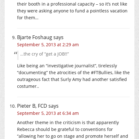
their booth in a professional capacity – so it’s not like
they were asking anyone to fund a pointless vacation
for them…
Bjarte Foshaug
says
September 5, 2013 at 2:29 am
…the cry of “get a JOB!!”
Like being an “investigative journalist”, tirelessly
“documenting” the atrocities of the #FTBullies, like the
outrageous fact that Surly Amy had another satisfied
costumer..
Pieter B, FCD
says
September 5, 2013 at 6:34 am
Another theme in the criticism is that apparently
Rebecca should be grateful to conventions for
“allowing her to go on stage and promote herself and