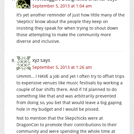
September 5, 2013 at 1:04 am
It’s yet another reminder of just how little many of the
‘skeptics’ know about the people they keep on
insisting they speak for when trying to shout down
those attempting to make the community more
diverse and inclusive.
xyz
says
September 5, 2013 at 1:26 am
Ummm… I HAVE a job and yet I often try to offset trips
to expensive venues like music festivals by working a
couple of bar shifts there. And if I’d planned to do
something like that and was arbitrarily prevented
from doing so, you bet that would leave a big gaping
hole in my budget and I would be pissed.
Not to mention that the Skepchicks were at
DragonCon to promote their contributions to their
community and were spending the whole time at