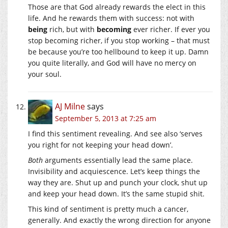
Those are that God already rewards the elect in this
life. And he rewards them with success: not with
being
rich, but with
becoming
ever richer. If ever you
stop becoming richer, if you stop working – that must
be because you’re too hellbound to keep it up. Damn
you quite literally, and God will have no mercy on
your soul.
AJ Milne
says
September 5, 2013 at 7:25 am
I find this sentiment revealing. And see also ‘serves
you right for not keeping your head down’.
Both
arguments essentially lead the same place.
Invisibility and acquiescence. Let’s keep things the
way they are. Shut up and punch your clock, shut up
and keep your head down. It’s the same stupid shit.
This kind of sentiment is pretty much a cancer,
generally. And exactly the wrong direction for anyone