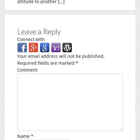
attitude to another […]
Leave a Reply
Connect with
Your email address will not be published.
Required fields are marked
*
Comment
Name
*