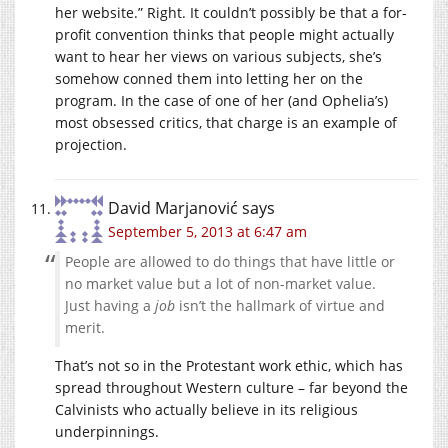
her website.” Right. It couldn’t possibly be that a for-
profit convention thinks that people might actually
want to hear her views on various subjects, she’s
somehow conned them into letting her on the
program. In the case of one of her (and Ophelia’s)
most obsessed critics, that charge is an example of
projection.
David Marjanović
says
September 5, 2013 at 6:47 am
People are allowed to do things that have little or
no market value but a lot of non-market value.
Just having a
job
isn’t the hallmark of virtue and
merit.
That’s not so in the Protestant work ethic, which has
spread throughout Western culture – far beyond the
Calvinists who actually believe in its religious
underpinnings.