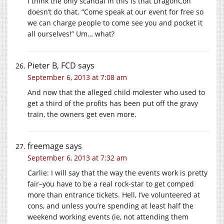
I think the only scandal in this is that DragonCon
doesn’t do that. “Come speak at our event for free so
we can charge people to come see you and pocket it
all ourselves!” Um… what?
Pieter B, FCD
says
September 6, 2013 at 7:08 am
And now that the alleged child molester who used to
get a third of the profits has been put off the gravy
train, the owners get even more.
freemage
says
September 6, 2013 at 7:32 am
Carlie: I will say that the way the events work is pretty
fair–you have to be a real rock-star to get comped
more than entrance tickets. Hell, I’ve volunteered at
cons, and unless you’re spending at least half the
weekend working events (ie, not attending them