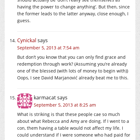
having the power to change anything’. But then, since
the former leads to the latter anyway, close enough, I
guess.
Cynickal
says
September 5, 2013 at 7:54 am
But don’t you know that you can only find grace and
redemption through work? (Assuming you’re already
one of the blessed (with lots of money to begin with))
Oops, I see David Marjanović already beat me to this.
karmacat
says
September 5, 2013 at 8:25 am
What is striking is that these people cae so much
about what Rebecca and Amy are doing. If I went to a
con, them having a table would not affect my life. I
could understand if I were someone who had paid for