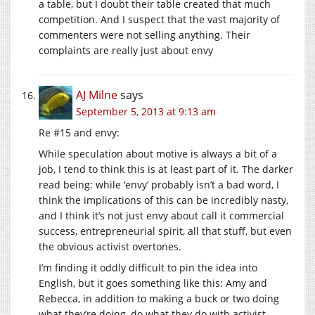
a table, but I doubt their table created that much
competition. And I suspect that the vast majority of
commenters were not selling anything. Their
complaints are really just about envy
AJ Milne
says
September 5, 2013 at 9:13 am
Re #15 and envy:
While speculation about motive is always a bit of a
job, I tend to think this is at least part of it. The darker
read being: while ‘envy’ probably isn’t a bad word, I
think the implications of this can be incredibly nasty,
and I think it’s not just envy about call it commercial
success, entrepreneurial spirit, all that stuff, but even
the obvious activist overtones.
I’m finding it oddly difficult to pin the idea into
English, but it goes something like this: Amy and
Rebecca, in addition to making a buck or two doing
what they’re doing, do what they do with activist