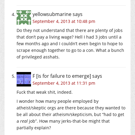
yellowsubmarine
says
September 4, 2013 at 10:48 pm
Do they not understand that there are plenty of jobs
that don’t pay a living wage? Hell I had 3 jobs until a
few months ago and I couldn’t even begin to hope to
scrape enough together to go to a con. What a bunch
of privileged asshats.
F [is for failure to emerge]
says
September 4, 2013 at 11:31 pm
Fuck that weak shit, indeed.
I wonder how many people employed by
atheist/skeptic orgs are there because they wanted to
be all about their atheism/skepticism, but “had to get
a
real
job”. How many jerks-that-be might that
partially explain?