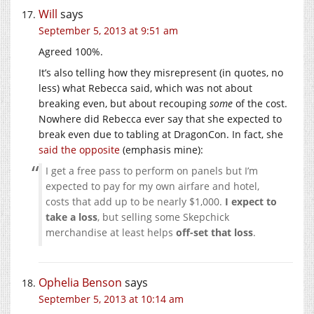
Will
says
September 5, 2013 at 9:51 am
Agreed 100%.
It’s also telling how they misrepresent (in quotes, no
less) what Rebecca said, which was not about
breaking even, but about recouping
some
of the cost.
Nowhere did Rebecca ever say that she expected to
break even due to tabling at DragonCon. In fact, she
said the opposite
(emphasis mine):
I get a free pass to perform on panels but I’m
expected to pay for my own airfare and hotel,
costs that add up to be nearly $1,000.
I expect to
take a loss
, but selling some Skepchick
merchandise at least helps
off-set that loss
.
Ophelia Benson
says
September 5, 2013 at 10:14 am