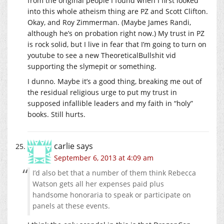
from the original people I found when I first looked
into this whole atheism thing are PZ and Scott Clifton.
Okay, and Roy Zimmerman. (Maybe James Randi,
although he’s on probation right now.) My trust in PZ
is rock solid, but I live in fear that I’m going to turn on
youtube to see a new TheoreticalBullshit vid
supporting the slymepit or something.
I dunno. Maybe it’s a good thing, breaking me out of
the residual religious urge to put my trust in
supposed infallible leaders and my faith in “holy”
books. Still hurts.
carlie
says
September 6, 2013 at 4:09 am
I’d also bet that a number of them think Rebecca
Watson gets all her expenses paid plus
handsome honoraria to speak or participate on
panels at these events.