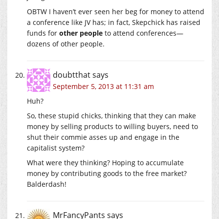
OBTW I haven’t ever seen her beg for money to attend
a conference like JV has; in fact, Skepchick has raised
funds for
other people
to attend conferences—
dozens of other people.
doubtthat
says
September 5, 2013 at 11:31 am
Huh?
So, these stupid chicks, thinking that they can make
money by selling products to willing buyers, need to
shut their commie asses up and engage in the
capitalist system?
What were they thinking? Hoping to accumulate
money by contributing goods to the free market?
Balderdash!
MrFancyPants
says