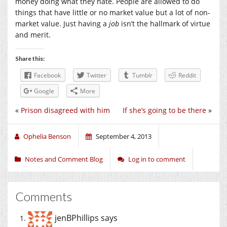
money doing what they hate. People are allowed to do
things that have little or no market value but a lot of non-
market value. Just having a
job
isn’t the hallmark of virtue
and merit.
Share this:
Facebook
Twitter
Tumblr
Reddit
Google
More
«
Prison disagreed with him
If she’s going to be there
»
Ophelia Benson
September 4, 2013
Notes and Comment Blog
Log in to comment
Comments
jenBPhillips
says