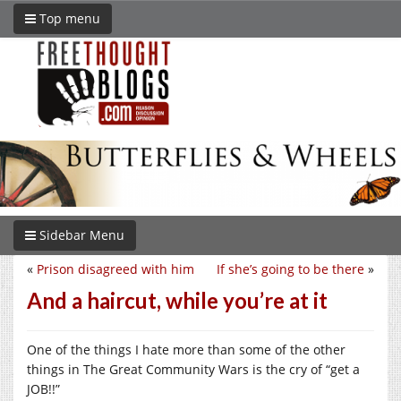
Top menu
Sidebar Menu
«
Prison disagreed with him
If she’s going to be there
»
And a haircut, while you’re at it
One of the things I hate more than some of the other
things in The Great Community Wars is the cry of “get a
JOB!!”