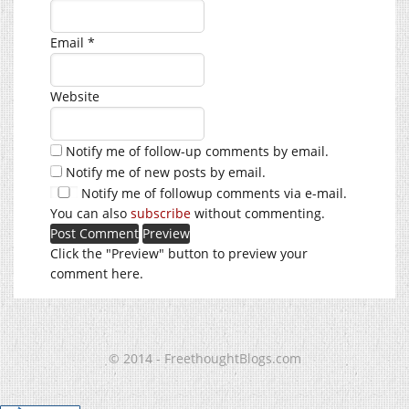
Email
*
Website
Notify me of follow-up comments by email.
Notify me of new posts by email.
Notify me of followup comments via e-mail.
You can also
subscribe
without commenting.
Click the "Preview" button to preview your
comment here.
© 2014 - FreethoughtBlogs.com