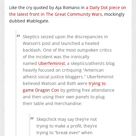
Like the cry quoted by Aja Romano in
a Daily Dot piece on
the latest front in The Great Community Wars
, mockingly
dubbed #tablegate.
Skeptics seized upon the discrepancies in
Watson’s post and launched a heated
backlash. One of the most outspoken critics
of the incident was the ironically
named
Uberfeminist
, a skeptics/atheists blog
heavily focused on critiquing “American
atheist social justice bloggers.” Uberfeminist
believed Watson and Roth were
trying to
game Dragon Con
by getting free attendance
and then using their own panels to plug
their table and merchandise:
Skepchick may say they’re not
trying to make a profit, they’re
trying to “break even” when