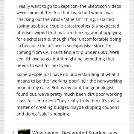
I really want to go to Skepticon–the Skepticon videos
were some of the first that I watched when I was
checking out the whole “atheism” thing. I started
saving up, but a couple catastrophes & unexpected
offenses wiped that out. I’m thinking about applying
for a scholarship, though I feel uncomfortable doing
so because the airfare is so expensive since I’m
coming from CA. I can’t find a trip under 600$. We’ll
see. I’d love to go, but it might be something that
needs to wait for next year.
Some people just have no understanding of what it
means to be the “working poor”. (Or the non-working
poor, in my case. But as my aunt the genealogist
found out, we’ve pretty much been dirt poor working
class for centuries.) They really truly think it’s just a
matter of creating budget, maybe clipping coupons
and doing “sale” shopping.
Wowbagger, Designated Snarker
says