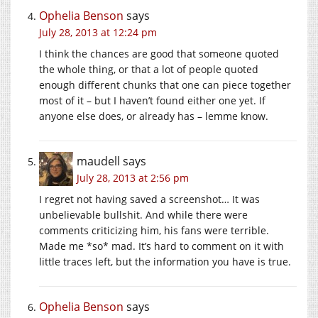
Ophelia Benson
says
July 28, 2013 at 12:24 pm
I think the chances are good that someone quoted
the whole thing, or that a lot of people quoted
enough different chunks that one can piece together
most of it – but I haven’t found either one yet. If
anyone else does, or already has – lemme know.
maudell
says
July 28, 2013 at 2:56 pm
I regret not having saved a screenshot… It was
unbelievable bullshit. And while there were
comments criticizing him, his fans were terrible.
Made me *so* mad. It’s hard to comment on it with
little traces left, but the information you have is true.
Ophelia Benson
says