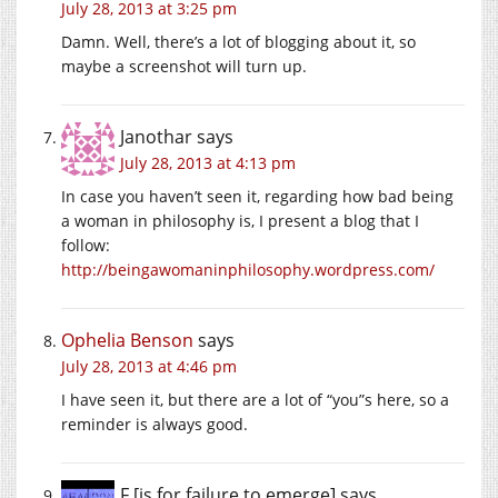
July 28, 2013 at 3:25 pm
Damn. Well, there’s a lot of blogging about it, so
maybe a screenshot will turn up.
Janothar
says
July 28, 2013 at 4:13 pm
In case you haven’t seen it, regarding how bad being
a woman in philosophy is, I present a blog that I
follow:
http://beingawomaninphilosophy.wordpress.com/
Ophelia Benson
says
July 28, 2013 at 4:46 pm
I have seen it, but there are a lot of “you”s here, so a
reminder is always good.
F [is for failure to emerge]
says