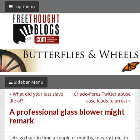
Top menu
Sidebar Menu
«
What did your last slave
Criado-Perez Twitter abuse
die of?
case leads to arrest
»
A professional glass blower might
remark
Let’s go back in time a couple of months, to early June, to