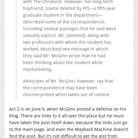
with The Chronicle. However, her long-term
boyfriend, [name deleted by FP]—a fifth-year
graduate student in the department—
described some of the correspondence,
including several passages that he said were
sexually explicit. Mr. [deleted], along with
two professors with whom the student has
worked, described one message in which
they said Mr. McGinn wrote that he had
been thinking about the student while
masturbating.
Advocates of Mr. McGinn, however, say that
the correspondence may have been
misinterpreted when taken out of context.
Act 2 is on June 6, when McGinn posted a defense on his
blog. There are links to it all over the place but he must
have taken the post itself down, because the links just go
to the main page, and even the Wayback Machine doesn’t
find the post. But it’s not difficult to get the gist from