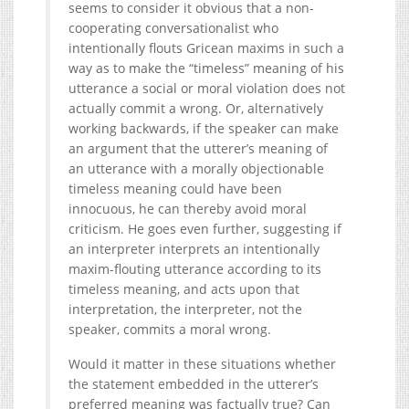
seems to consider it obvious that a non-
cooperating conversationalist who
intentionally flouts Gricean maxims in such a
way as to make the “timeless” meaning of his
utterance a social or moral violation does not
actually commit a wrong. Or, alternatively
working backwards, if the speaker can make
an argument that the utterer’s meaning of
an utterance with a morally objectionable
timeless meaning could have been
innocuous, he can thereby avoid moral
criticism. He goes even further, suggesting if
an interpreter interprets an intentionally
maxim-flouting utterance according to its
timeless meaning, and acts upon that
interpretation, the interpreter, not the
speaker, commits a moral wrong.
Would it matter in these situations whether
the statement embedded in the utterer’s
preferred meaning was factually true? Can