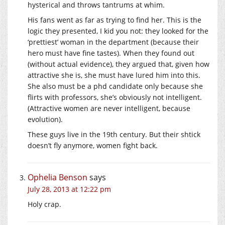
hysterical and throws tantrums at whim.
His fans went as far as trying to find her. This is the
logic they presented, I kid you not: they looked for the
‘prettiest’ woman in the department (because their
hero must have fine tastes). When they found out
(without actual evidence), they argued that, given how
attractive she is, she must have lured him into this.
She also must be a phd candidate only because she
flirts with professors, she’s obviously not intelligent.
(Attractive women are never intelligent, because
evolution).
These guys live in the 19th century. But their shtick
doesn’t fly anymore, women fight back.
Ophelia Benson
says
July 28, 2013 at 12:22 pm
Holy crap.