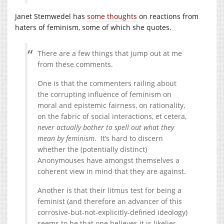
Janet Stemwedel has
some thoughts
on reactions from
haters of feminism, some of which she quotes.
There are a few things that jump out at me
from these comments.
One is that the commenters railing about
the corrupting influence of feminism on
moral and epistemic fairness, on rationality,
on the fabric of social interactions, et cetera,
never actually bother to spell out what they
mean by feminism
. It’s hard to discern
whether the (potentially distinct)
Anonymouses have amongst themselves a
coherent view in mind that they are against.
Another is that their litmus test for being a
feminist (and therefore an advancer of this
corrosive-but-not-explicitly-defined ideology)
seems to be that one believes it is likelier