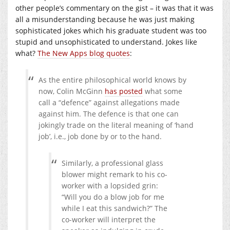
other people’s commentary on the gist – it was that it was
all a misunderstanding because he was just making
sophisticated jokes which his graduate student was too
stupid and unsophisticated to understand. Jokes like
what?
The New Apps blog quotes
:
As the entire philosophical world knows by
now, Colin McGinn
has posted
what some
call a “defence” against allegations made
against him. The defence is that one can
jokingly trade on the literal meaning of ‘hand
job’, i.e., job done by or to the hand.
Similarly, a professional glass
blower might remark to his co-
worker with a lopsided grin:
“Will you do a blow job for me
while I eat this sandwich?” The
co-worker will interpret the