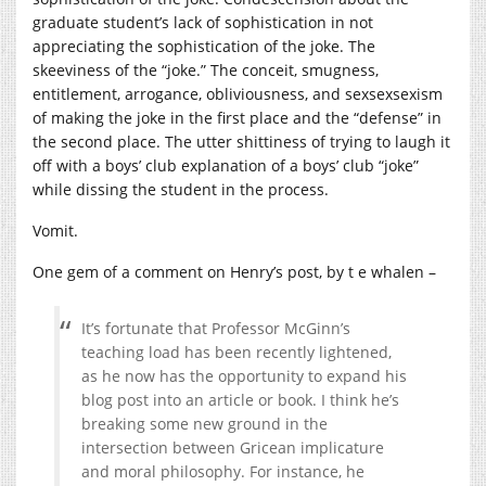
graduate student’s lack of sophistication in not
appreciating the sophistication of the joke. The
skeeviness of the “joke.” The conceit, smugness,
entitlement, arrogance, obliviousness, and sexsexsexism
of making the joke in the first place and the “defense” in
the second place. The utter shittiness of trying to laugh it
off with a boys’ club explanation of a boys’ club “joke”
while dissing the student in the process.
Vomit.
One gem of a comment on Henry’s post, by t e whalen –
It’s fortunate that Professor McGinn’s
teaching load has been recently lightened,
as he now has the opportunity to expand his
blog post into an article or book. I think he’s
breaking some new ground in the
intersection between Gricean implicature
and moral philosophy. For instance, he