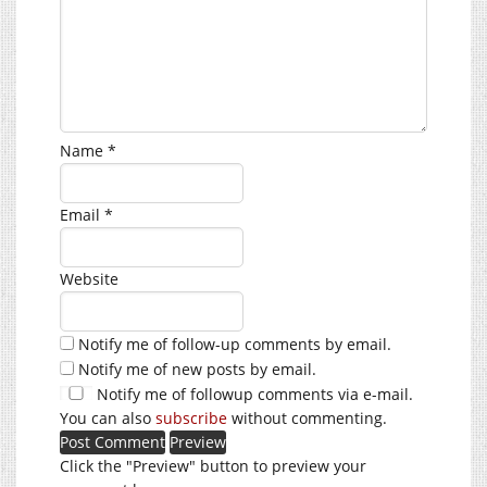
Name
*
Email
*
Website
Notify me of follow-up comments by email.
Notify me of new posts by email.
Notify me of followup comments via e-mail.
You can also
subscribe
without commenting.
Click the "Preview" button to preview your