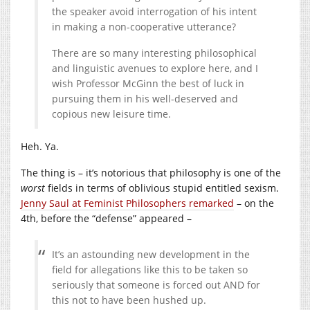
the speaker avoid interrogation of his intent
in making a non-cooperative utterance?
There are so many interesting philosophical
and linguistic avenues to explore here, and I
wish Professor McGinn the best of luck in
pursuing them in his well-deserved and
copious new leisure time.
Heh. Ya.
The thing is – it’s notorious that philosophy is one of the
worst
fields in terms of oblivious stupid entitled sexism.
Jenny Saul at Feminist Philosophers remarked
– on the
4th, before the “defense” appeared –
It’s an astounding new development in the
field for allegations like this to be taken so
seriously that someone is forced out AND for
this not to have been hushed up.