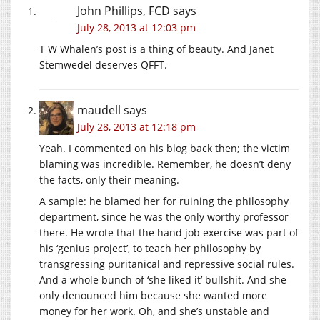
John Phillips, FCD
says
July 28, 2013 at 12:03 pm
T W Whalen’s post is a thing of beauty. And Janet
Stemwedel deserves QFFT.
maudell
says
July 28, 2013 at 12:18 pm
Yeah. I commented on his blog back then; the victim
blaming was incredible. Remember, he doesn’t deny
the facts, only their meaning.
A sample: he blamed her for ruining the philosophy
department, since he was the only worthy professor
there. He wrote that the hand job exercise was part of
his ‘genius project’, to teach her philosophy by
transgressing puritanical and repressive social rules.
And a whole bunch of ‘she liked it’ bullshit. And she
only denounced him because she wanted more
money for her work. Oh, and she’s unstable and