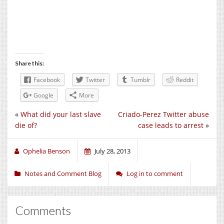
Share this:
Facebook
Twitter
Tumblr
Reddit
Google
More
«
What did your last slave
Criado-Perez Twitter abuse
die of?
case leads to arrest
»
Ophelia Benson
July 28, 2013
Notes and Comment Blog
Log in to comment
Comments