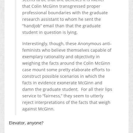
that Colin McGinn transgressed proper
professional boundaries with the graduate
research assistant to whom he sent the
“handjob” email than that the graduate
student in question is lying.
Interestingly, though, these Anonymous anti-
feminists who believe themselves capable of
exemplary rationality and objectivity in
weighing the facts around the Colin McGinn
case mount some pretty elaborate efforts to
construct possible scenarios in which the
facts in evidence exonerate McGinn and
damn the graduate student. For all their lips
service to “fairness,” they seem to utterly
reject interpretations of the facts that weigh
against McGinn.
Elevator, anyone?