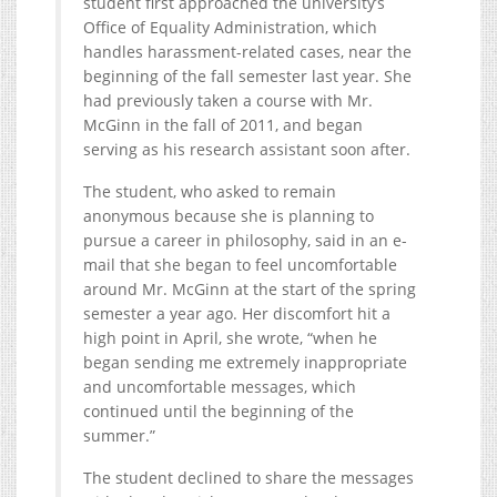
student first approached the university’s
Office of Equality Administration, which
handles harassment-related cases, near the
beginning of the fall semester last year. She
had previously taken a course with Mr.
McGinn in the fall of 2011, and began
serving as his research assistant soon after.
The student, who asked to remain
anonymous because she is planning to
pursue a career in philosophy, said in an e-
mail that she began to feel uncomfortable
around Mr. McGinn at the start of the spring
semester a year ago. Her discomfort hit a
high point in April, she wrote, “when he
began sending me extremely inappropriate
and uncomfortable messages, which
continued until the beginning of the
summer.”
The student declined to share the messages