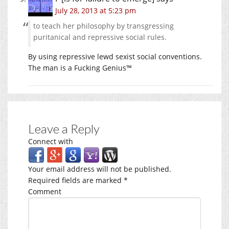
July 28, 2013 at 5:23 pm
to teach her philosophy by transgressing
puritanical and repressive social rules.
By using repressive lewd sexist social conventions.
The man is a Fucking Genius™
Leave a Reply
Connect with
Your email address will not be published.
Required fields are marked
*
Comment