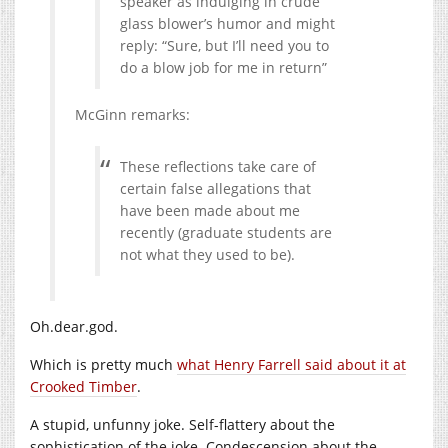
speaker as indulging in crude
glass blower’s humor and might
reply: “Sure, but I’ll need you to
do a blow job for me in return”
McGinn remarks:
These reflections take care of
certain false allegations that
have been made about me
recently (graduate students are
not what they used to be).
Oh.dear.god.
Which is pretty much
what Henry Farrell said about it at
Crooked Timber
.
A stupid, unfunny joke. Self-flattery about the
sophistication of the joke. Condescension about the