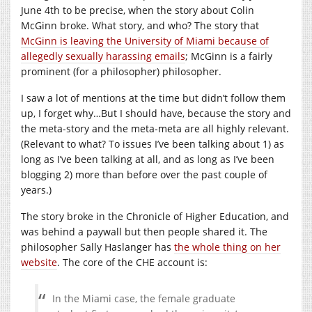
June 4th to be precise, when the story about Colin
McGinn broke. What story, and who? The story that
McGinn is leaving the University of Miami because of
allegedly sexually harassing emails
; McGinn is a fairly
prominent (for a philosopher) philosopher.
I saw a lot of mentions at the time but didn’t follow them
up, I forget why…But I should have, because the story and
the meta-story and the meta-meta are all highly relevant.
(Relevant to what? To issues I’ve been talking about 1) as
long as I’ve been talking at all, and as long as I’ve been
blogging 2) more than before over the past couple of
years.)
The story broke in the Chronicle of Higher Education, and
was behind a paywall but then people shared it. The
philosopher Sally Haslanger has
the whole thing on her
website
.
The core of the CHE account is:
In the Miami case, the female graduate